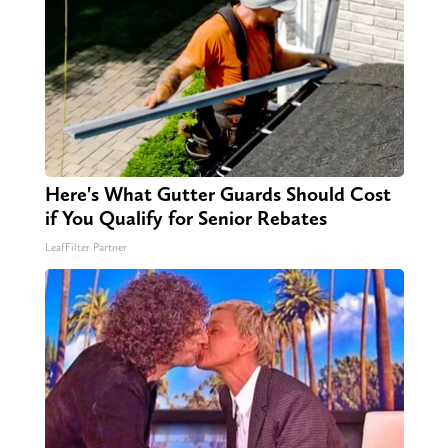
Here's What Gutter Guards Should Cost
if You Qualify for Senior Rebates
LeafFilter Partner