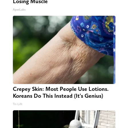
Losing Muscle
ApexLabs
Crepey Skin: Most People Use Lotions.
Koreans Do This Instead (It's Genius)
Tri Lift