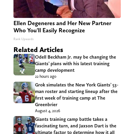
Ellen Degeneres and Her New Partner
Who You'll Easily Recognize
Rank Upwards
Related Articles
Odell Beckham Jr. may be changing the
Giants’ plans with his latest training
camp development
22 hours ago
Grok simulates the New York Giants’ 53-
man roster and starting lineup after the
first week of training camp at The
Greenbrier
August 4, 2026
Giants training camp battle takes a
fascinating turn, and Jaxson Dart is the
ultimate factor to determine how it all