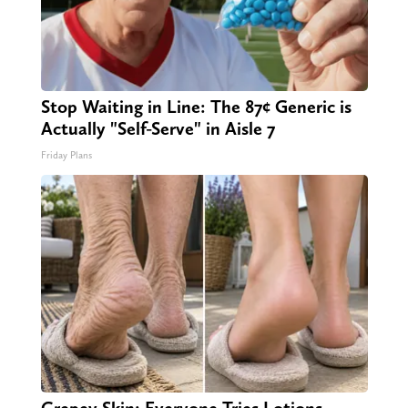
Stop Waiting in Line: The 87¢ Generic is
Actually "Self-Serve" in Aisle 7
Friday Plans
Crepey Skin: Everyone Tries Lotions.