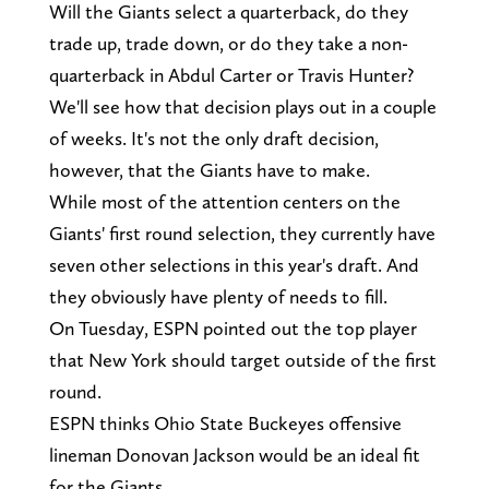
Will the Giants select a quarterback, do they
trade up, trade down, or do they take a non-
quarterback in Abdul Carter or Travis Hunter?
We'll see how that decision plays out in a couple
of weeks. It's not the only draft decision,
however, that the Giants have to make.
While most of the attention centers on the
Giants' first round selection, they currently have
seven other selections in this year's draft. And
they obviously have plenty of needs to fill.
On Tuesday, ESPN pointed out the top player
that New York should target outside of the first
round.
ESPN thinks Ohio State Buckeyes offensive
lineman Donovan Jackson would be an ideal fit
for the Giants.