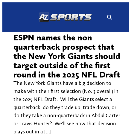
Skip
to
content
ESPN names the non
quarterback prospect that
the New York Giants should
target outside of the first
round in the 2025 NFL Draft
The New York Giants have a big decision to
make with their first selection (No. 3 overall) in
the 2025 NFL Draft. Will the Giants select a
quarterback, do they trade up, trade down, or
do they take a non-quarterback in Abdul Carter
or Travis Hunter? We'll see how that decision
plays out in a […]