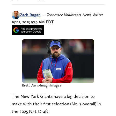
Zach Ragan
—
Tennessee Volunteers News Writer
Apr 1, 2025 9:59 AM EDT
Brett Davis-Imagn Images
The New York Giants have a big decision to
make with their first selection (No. 3 overall) in
the 2025 NFL Draft.