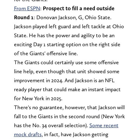
From ESPN
:
Prospect to fill a need outside
Round 1
: Donovan Jackson, G, Ohio State.
Jackson played left guard and left tackle at Ohio
State. He has the power and agility to be an
exciting Day 1 starting option on the right side
of the Giants' offensive line.
The Giants could certainly use some offensive
line help, even though that unit showed some
improvement in 2024. And Jackson is an NFL
ready player that could make an instant impact
for New York in 2025.
There's no guarantee, however, that Jackson will
fall to the Giants in the second round (New York
has the No. 34 overall selection).
Some recent
mock drafts
, in fact, have Jackson getting