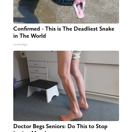
Confirmed - This is The Deadliest Snake
in The World
novelodge
Doctor Begs Seniors: Do This to Stop