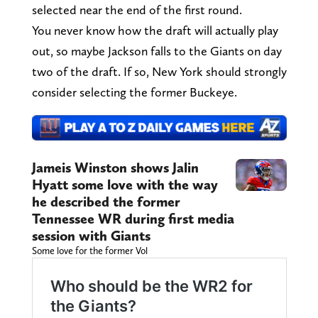
selected near the end of the first round.
You never know how the draft will actually play
out, so maybe Jackson falls to the Giants on day
two of the draft. If so, New York should strongly
consider selecting the former Buckeye.
Jameis Winston shows Jalin
Hyatt some love with the way
he described the former
Tennessee WR during first media
session with Giants
Some love for the former Vol