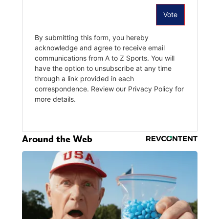
Around the Web