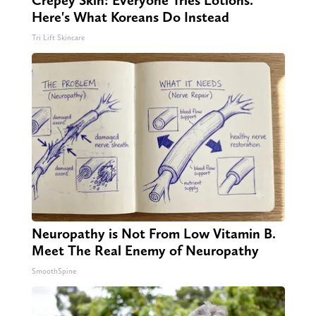
Here's What Koreans Do Instead
Tri Lift Skincare
Neuropathy is Not From Low Vitamin B.
Meet The Real Enemy of Neuropathy
SmoothSpine