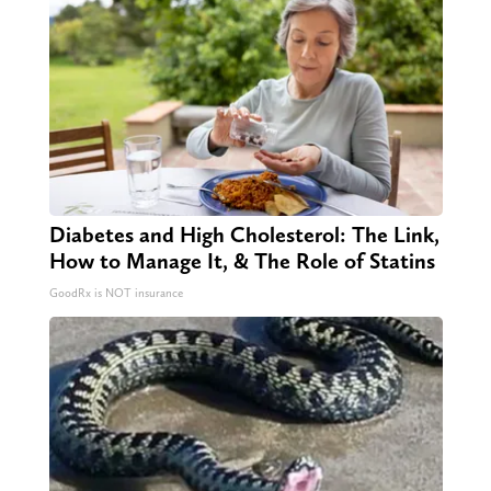
Diabetes and High Cholesterol: The Link,
How to Manage It, & The Role of Statins
GoodRx is NOT insurance