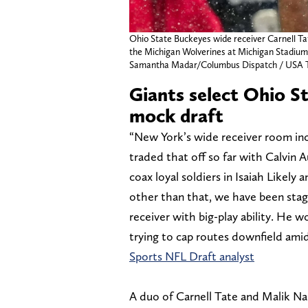
Ohio State Buckeyes wide receiver Carnell Tat
the Michigan Wolverines at Michigan Stadium 
Samantha Madar/Columbus Dispatch / US
Giants select Ohio S
mock draft
“New York’s wide receiver room inc
traded that off so far with Calvin A
coax loyal soldiers in Isaiah Likely
other than that, we have been stagn
receiver with big-play ability. He 
trying to cap routes downfield amid
Sports NFL Draft analyst
A duo of Carnell Tate and Malik Na