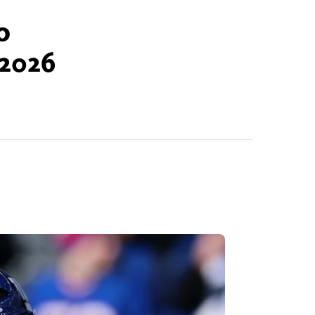
o
 2026