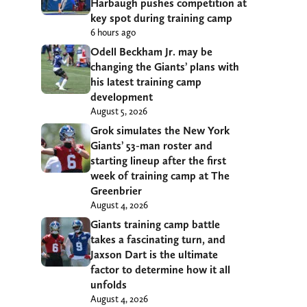
Harbaugh pushes competition at
key spot during training camp
6 hours ago
Odell Beckham Jr. may be
changing the Giants’ plans with
his latest training camp
development
August 5, 2026
Grok simulates the New York
Giants’ 53-man roster and
starting lineup after the first
week of training camp at The
Greenbrier
August 4, 2026
Giants training camp battle
takes a fascinating turn, and
Jaxson Dart is the ultimate
factor to determine how it all
unfolds
August 4, 2026