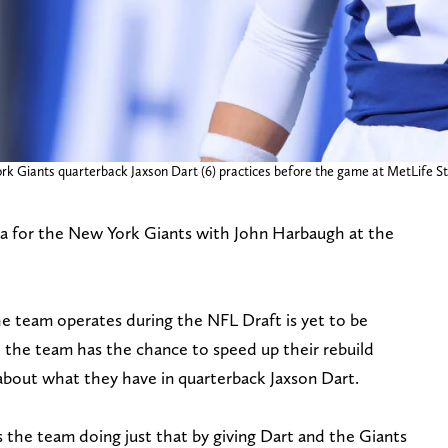
rk Giants quarterback Jaxson Dart (6) practices before the game at MetLife S
ra for the New York Giants with John Harbaugh at the
 team operates during the NFL Draft is yet to be
s, the team has the chance to speed up their rebuild
about what they have in quarterback Jaxson Dart.
 the team doing just that by giving Dart and the Giants