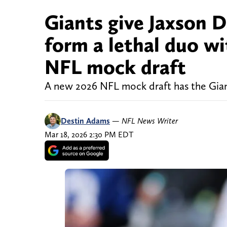
Giants give Jaxson 
form a lethal duo w
NFL mock draft
A new 2026 NFL mock draft has the Gian
Destin Adams
—
NFL News Writer
Mar 18, 2026 2:30 PM EDT