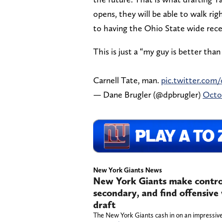
opens, they will be able to walk ri
to having the Ohio State wide recei
This is just a “my guy is better tha
Carnell Tate, man.
pic.twitter.co
— Dane Brugler (@dpbrugler)
Octob
New York Giants News
New York Giants make controve
secondary, and find offensiv
draft
The New York Giants cash in on an impressive