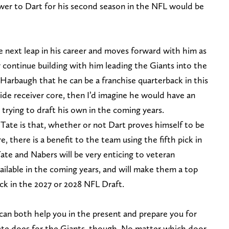
ower to Dart for his second season in the NFL would be
 next leap in his career and moves forward with him as
y continue building with him leading the Giants into the
e Harbaugh that he can be a franchise quarterback in this
ide receiver core, then I’d imagine he would have an
trying to draft his own in the coming years.
 Tate is that, whether or not Dart proves himself to be
, there is a benefit to the team using the fifth pick in
ate and Nabers will be very enticing to veteran
lable in the coming years, and will make them a top
ack in the 2027 or 2028 NFL Draft.
 can both help you in the present and prepare you for
Tate does for the Giants, though. No matter which door