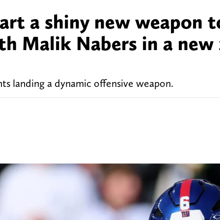
Dart a shiny new weapon t
ith Malik Nabers in a new
ts landing a dynamic offensive weapon.