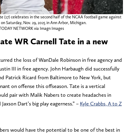
e (17) celebrates in the second half of the NCAA football game against
on Saturday, Nov. 29, 2025 in Ann Arbor, Michigan.
A TODAY NETWORK via Imagn Images
tate WR Carnell Tate in a new
urred the loss of WanDale Robinson in free agency and
ustin III in free agency. John Harbaugh did successfully
 and Patrick Ricard from Baltimore to New York, but
ant on offense this offseason. Tate is a vertical
would pair with Malik Nabers to create headaches in
 Jaxson Dart’s big play eagerness.” –
Kyle Crabbs, A to Z
bers would have the potential to be one of the best in