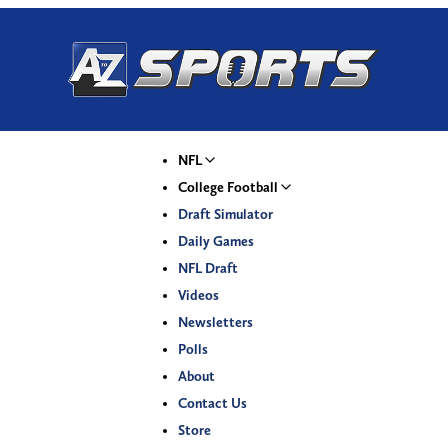
NFL
College Football
Draft Simulator
Daily Games
NFL Draft
Videos
Newsletters
Polls
About
Contact Us
Store