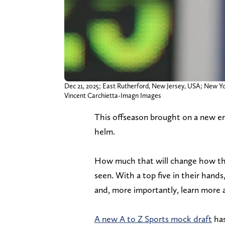
Dec 21, 2025; East Rutherford, New Jersey, USA; New Yo
Vincent Carchietta-Imagn Images
This offseason brought on a new e
helm.
How much that will change how the
seen. With a top five in their hand
and, more importantly, learn more 
A new A to Z Sports mock draft
has