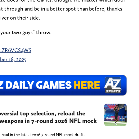
ght through and be in a better spot than before, thanks
ver on their side.
n your two guys” throw.
m/cZR6VCS4WS
er 18, 2025
rsial top selection, reload the
e weapons in 7-round 2026 NFL mock
 haul in the latest 2026 7-round NFL mock draft.