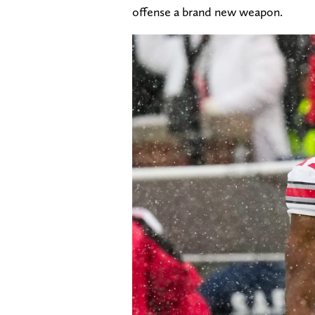
offense a brand new weapon.