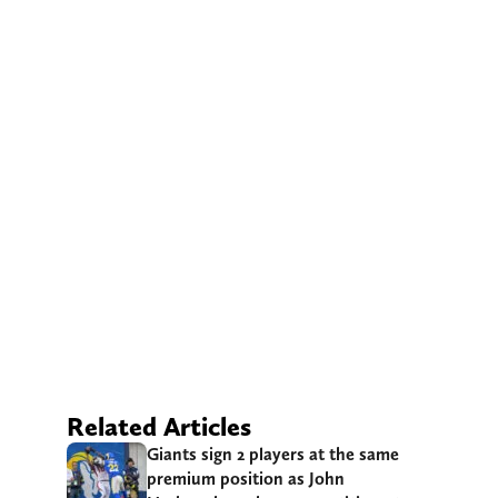
Related Articles
Giants sign 2 players at the same
premium position as John