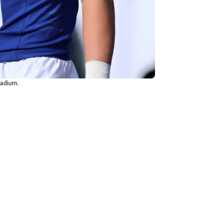
tadium.