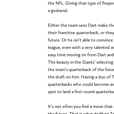
the NFL. Giving that type of firep
a godsend.
Either the team sees Dart make the
their franchise quarterback, or the
future. Or he isn’t able to convinc
league, even with a very talented w
easy time moving on from Dart and 
The beauty in the Giants’ selecting
the team’s quarterback of the future
the draft on him. Having a duo of T
quarterbacks who could become avai
spot to land a first-round quarterb
It’s not often you find a move that
the future. That is what drafting 