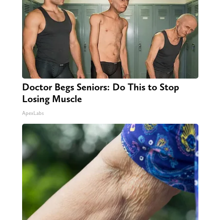
Doctor Begs Seniors: Do This to Stop
Losing Muscle
ApexLabs