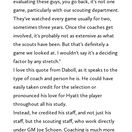
evaluating these guys, you go back, it's not one
game, particularly with our scouting department.
They've watched every game usually for two,
sometimes three years. Once the coaches get
involved, it's probably not as extensive as what
the scouts have been. But that's definitely a
game we looked at. I wouldn't say it's a deciding
factor by any stretch."
I love this quote from Daboll, as it speaks to the
type of coach and person he is. He could have
easily taken credit for the selection or
pronounced his love for Hyatt the player
throughout all his study.
Instead, he credited his staff, and not just his
staff, but the scouting staff, who work directly
under GM Joe Schoen. Coaching is much more