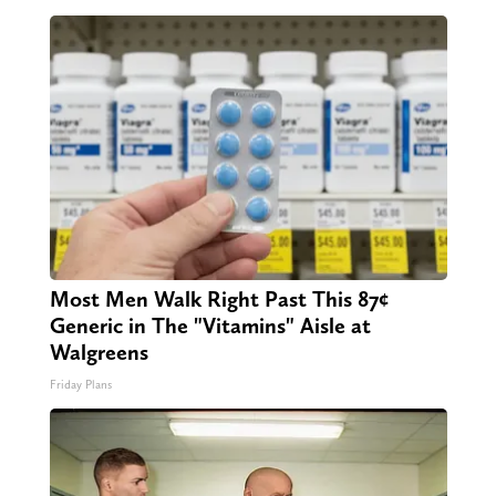
Most Men Walk Right Past This 87¢
Generic in The "Vitamins" Aisle at
Walgreens
Friday Plans