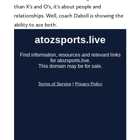
than X's and O's, it's about people and
relationships. Well, coach Daboll is showing the
ability to ace both.