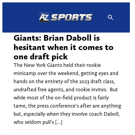
Skip
to
content
Giants: Brian Daboll is
hesitant when it comes to
one draft pick
The New York Giants held their rookie
minicamp over the weekend, getting eyes and
hands on the entirety of the 2023 draft class,
undrafted free agents, and rookie invites. But
while most of the on-field product is fairly
tame, the press conference's after are anything
but, especially when they involve coach Daboll,
who seldom pull's […]