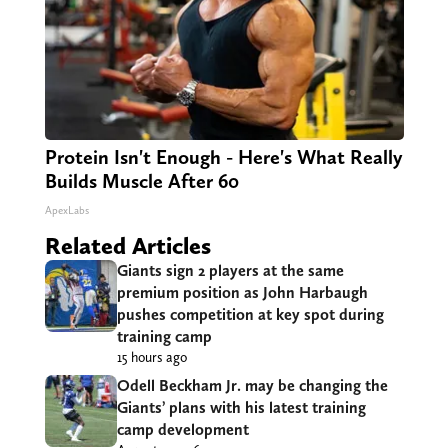
Protein Isn't Enough - Here's What Really
Builds Muscle After 60
ApexLabs
Related Articles
Giants sign 2 players at the same
premium position as John Harbaugh
pushes competition at key spot during
training camp
15 hours ago
Odell Beckham Jr. may be changing the
Giants’ plans with his latest training
camp development