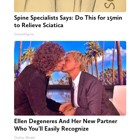
Spine Specialists Says: Do This for 15min
to Relieve Sciatica
SmoothSpine
Ellen Degeneres And Her New Partner
Who You'll Easily Recognize
Outlier Model