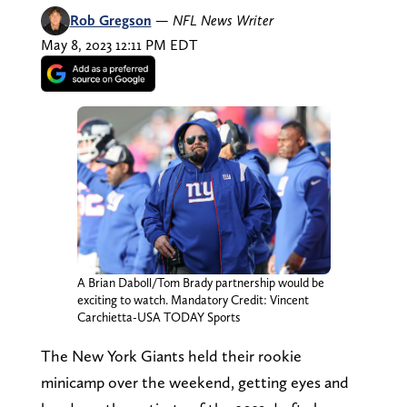
Rob Gregson
—
NFL News Writer
May 8, 2023 12:11 PM EDT
A Brian Daboll/Tom Brady partnership would be
exciting to watch. Mandatory Credit: Vincent
Carchietta-USA TODAY Sports
The New York Giants held their rookie
minicamp over the weekend, getting eyes and