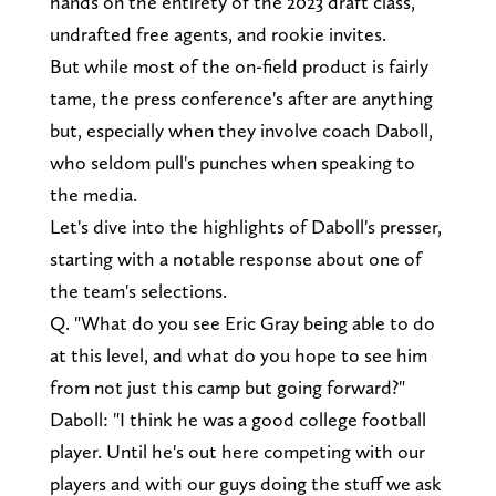
hands on the entirety of the 2023 draft class,
undrafted free agents, and rookie invites.
But while most of the on-field product is fairly
tame, the press conference's after are anything
but, especially when they involve coach Daboll,
who seldom pull's punches when speaking to
the media.
Let's dive into the highlights of Daboll's presser,
starting with a notable response about one of
the team's selections.
Q. "What do you see Eric Gray being able to do
at this level, and what do you hope to see him
from not just this camp but going forward?"
Daboll: "I think he was a good college football
player. Until he's out here competing with our
players and with our guys doing the stuff we ask