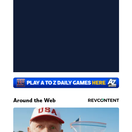
Around the Web