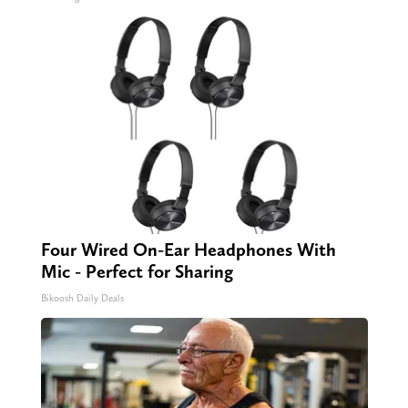
Four Wired On-Ear Headphones With
Mic - Perfect for Sharing
Bikoosh Daily Deals