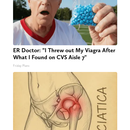
ER Doctor: "I Threw out My Viagra After
What I Found on CVS Aisle 7"
Friday Plans