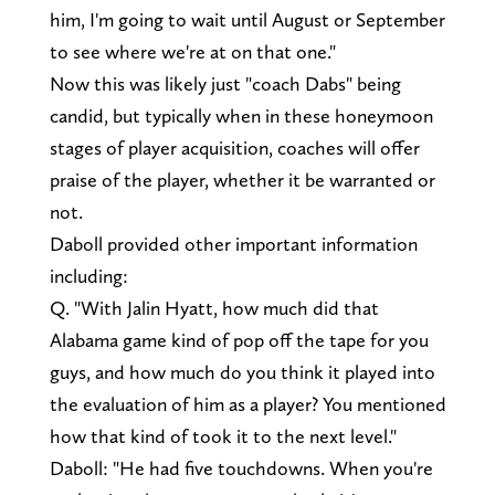
him, I'm going to wait until August or September
to see where we're at on that one."
Now this was likely just "coach Dabs" being
candid, but typically when in these honeymoon
stages of player acquisition, coaches will offer
praise of the player, whether it be warranted or
not.
Daboll provided other important information
including:
Q. "With Jalin Hyatt, how much did that
Alabama game kind of pop off the tape for you
guys, and how much do you think it played into
the evaluation of him as a player? You mentioned
how that kind of took it to the next level."
Daboll: "He had five touchdowns. When you're