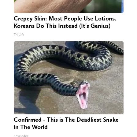
Crepey Skin: Most People Use Lotions.
Koreans Do This Instead (It's Genius)
Tri Lift
Confirmed - This is The Deadliest Snake
in The World
novelodge