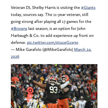
Veteran DL Shelby Harris is visiting the
#Giants
today, sources say. The 11-year veteran, still
going strong after playing all 17 games for the
#Browns
last season, is an option for John
Harbaugh & Co. to add experience up front on
defense.
pic.twitter.com/0tuceG1w3o
— Mike Garafolo (@MikeGarafolo)
March 24,
2026