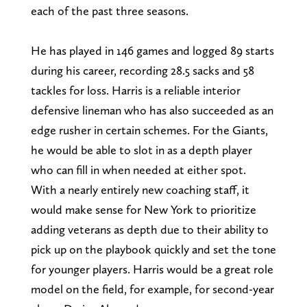
each of the past three seasons.
He has played in 146 games and logged 89 starts
during his career, recording 28.5 sacks and 58
tackles for loss. Harris is a reliable interior
defensive lineman who has also succeeded as an
edge rusher in certain schemes. For the Giants,
he would be able to slot in as a depth player
who can fill in when needed at either spot.
With a nearly entirely new coaching staff, it
would make sense for New York to prioritize
adding veterans as depth due to their ability to
pick up on the playbook quickly and set the tone
for younger players. Harris would be a great role
model on the field, for example, for second-year