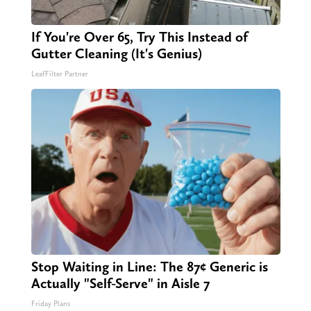
If You're Over 65, Try This Instead of
Gutter Cleaning (It's Genius)
LeafFilter Partner
Stop Waiting in Line: The 87¢ Generic is
Actually "Self-Serve" in Aisle 7
Friday Plans