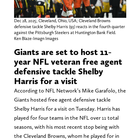
Dec 28, 2025; Cleveland, Ohio, USA; Cleveland Browns
defensive tackle Shelby Harris (93) reacts in the fourth quarter
against the Pittsburgh Steelers at Huntington Bank Field.
Ken Blaze-Imagn Images
Giants are set to host 11-
year NFL veteran free agent
defensive tackle Shelby
Harris for a visit
According to NFL Network’s Mike Garafolo, the
Giants hosted free agent defensive tackle
Shelby Harris for a visit on Tuesday. Harris has
played for four teams in the NFL over 11 total
seasons, with his most recent stop being with
the Cleveland Browns, whom he played for in