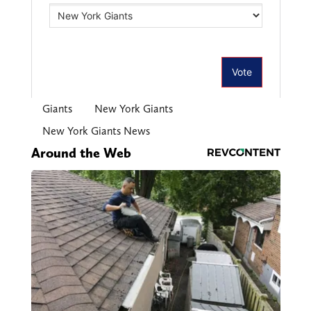
Giants
New York Giants
New York Giants News
Around the Web