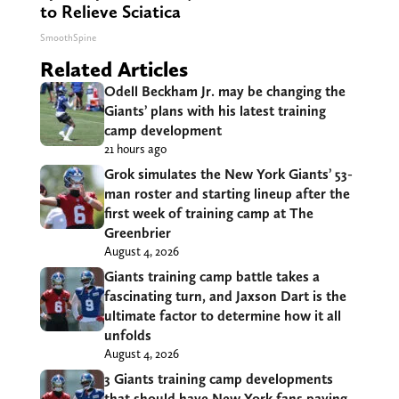
to Relieve Sciatica
SmoothSpine
Related Articles
Odell Beckham Jr. may be changing the
Giants’ plans with his latest training
camp development
21 hours ago
Grok simulates the New York Giants’ 53-
man roster and starting lineup after the
first week of training camp at The
Greenbrier
August 4, 2026
Giants training camp battle takes a
fascinating turn, and Jaxson Dart is the
ultimate factor to determine how it all
unfolds
August 4, 2026
3 Giants training camp developments
that should have New York fans paying