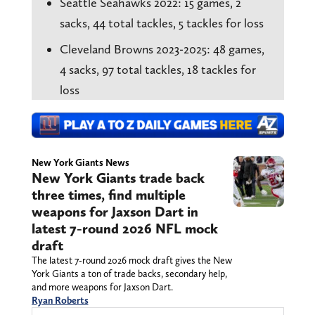
Seattle Seahawks 2022: 15 games, 2
sacks, 44 total tackles, 5 tackles for loss
Cleveland Browns 2023-2025: 48 games,
4 sacks, 97 total tackles, 18 tackles for
loss
New York Giants News
New York Giants trade back
three times, find multiple
weapons for Jaxson Dart in
latest 7-round 2026 NFL mock
draft
The latest 7-round 2026 mock draft gives the New
York Giants a ton of trade backs, secondary help,
and more weapons for Jaxson Dart.
Ryan Roberts