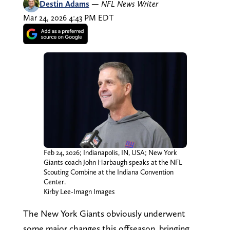
Destin Adams
—
NFL News Writer
Mar 24, 2026 4:43 PM EDT
Feb 24, 2026; Indianapolis, IN, USA; New York
Giants coach John Harbaugh speaks at the NFL
Scouting Combine at the Indiana Convention
Center.
Kirby Lee-Imagn Images
The New York Giants obviously underwent
some major changes this offseason, bringing