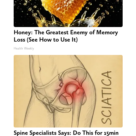
Honey: The Greatest Enemy of Memory
Loss (See How to Use It)
Health Weekly
Spine Specialists Says: Do This for 15min