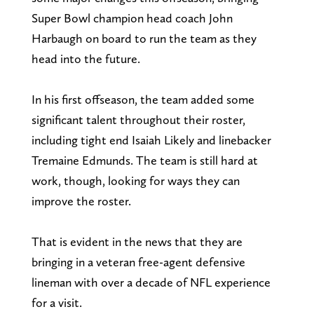
Super Bowl champion head coach John
Harbaugh on board to run the team as they
head into the future.
In his first offseason, the team added some
significant talent throughout their roster,
including tight end Isaiah Likely and linebacker
Tremaine Edmunds. The team is still hard at
work, though, looking for ways they can
improve the roster.
That is evident in the news that they are
bringing in a veteran free-agent defensive
lineman with over a decade of NFL experience
for a visit.