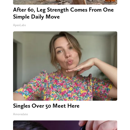
After 60, Leg Strength Comes From One
Simple Daily Move
ApexLabs
Singles Over 50 Meet Here
Amoredate