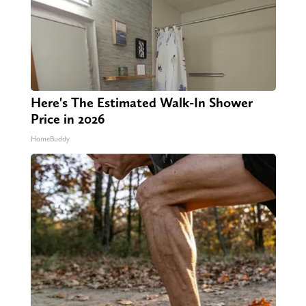
Here's The Estimated Walk-In Shower
Price in 2026
HomeBuddy