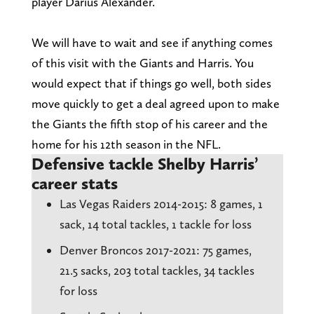
player Darius Alexander.
We will have to wait and see if anything comes
of this visit with the Giants and Harris. You
would expect that if things go well, both sides
move quickly to get a deal agreed upon to make
the Giants the fifth stop of his career and the
home for his 12th season in the NFL.
Defensive tackle Shelby Harris’
career stats
Las Vegas Raiders 2014-2o15: 8 games, 1
sack, 14 total tackles, 1 tackle for loss
Denver Broncos 2017-2021: 75 games,
21.5 sacks, 203 total tackles, 34 tackles
for loss