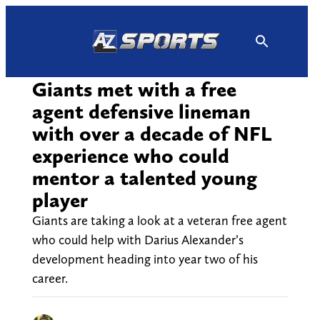
Skip
to
content
Giants met with a free
agent defensive lineman
with over a decade of NFL
experience who could
mentor a talented young
player
Giants are taking a look at a veteran free agent
who could help with Darius Alexander’s
development heading into year two of his
career.