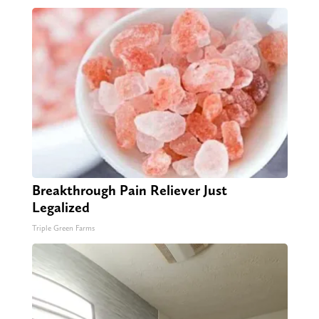
Breakthrough Pain Reliever Just
Legalized
Triple Green Farms