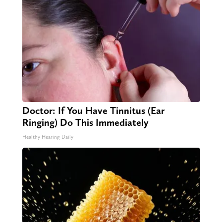
Doctor: If You Have Tinnitus (Ear
Ringing) Do This Immediately
Healthy Hearing Daily