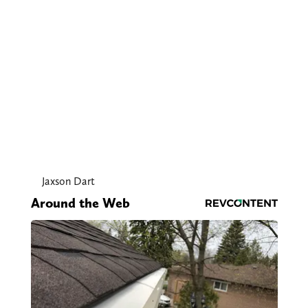
Jaxson Dart
Around the Web