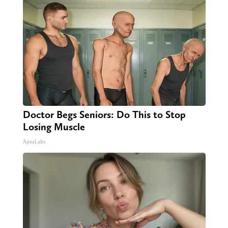
Doctor Begs Seniors: Do This to Stop
Losing Muscle
ApexLabs