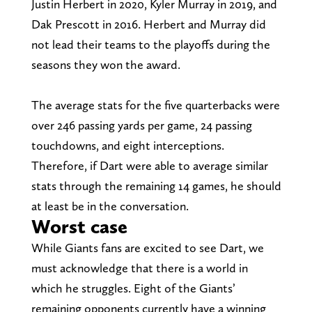
Justin Herbert in 2020, Kyler Murray in 2019, and
Dak Prescott in 2016. Herbert and Murray did
not lead their teams to the playoffs during the
seasons they won the award.
The average stats for the five quarterbacks were
over 246 passing yards per game, 24 passing
touchdowns, and eight interceptions.
Therefore, if Dart were able to average similar
stats through the remaining 14 games, he should
at least be in the conversation.
Worst case
While Giants fans are excited to see Dart, we
must acknowledge that there is a world in
which he struggles. Eight of the Giants’
remaining opponents currently have a winning