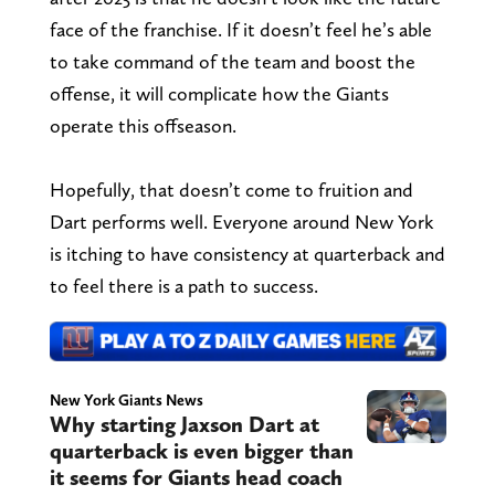
face of the franchise. If it doesn’t feel he’s able
to take command of the team and boost the
offense, it will complicate how the Giants
operate this offseason.
Hopefully, that doesn’t come to fruition and
Dart performs well. Everyone around New York
is itching to have consistency at quarterback and
to feel there is a path to success.
New York Giants News
Why starting Jaxson Dart at
quarterback is even bigger than
it seems for Giants head coach