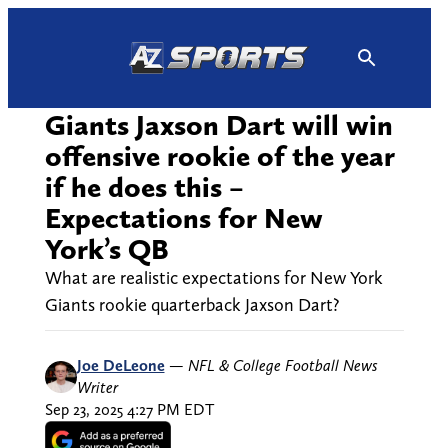
Skip
to
content
Giants Jaxson Dart will win
offensive rookie of the year
if he does this –
Expectations for New
York’s QB
What are realistic expectations for New York
Giants rookie quarterback Jaxson Dart?
Joe DeLeone
—
NFL & College Football News
Writer
Sep 23, 2025 4:27 PM EDT