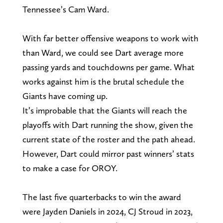
Tennessee’s Cam Ward.
With far better offensive weapons to work with
than Ward, we could see Dart average more
passing yards and touchdowns per game. What
works against him is the brutal schedule the
Giants have coming up.
It’s improbable that the Giants will reach the
playoffs with Dart running the show, given the
current state of the roster and the path ahead.
However, Dart could mirror past winners’ stats
to make a case for OROY.
The last five quarterbacks to win the award
were Jayden Daniels in 2024, CJ Stroud in 2023,