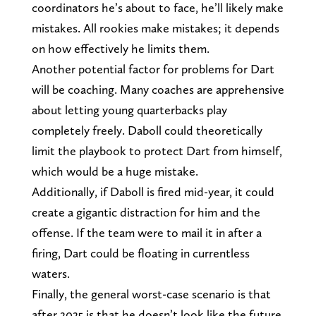
coordinators he’s about to face, he’ll likely make
mistakes. All rookies make mistakes; it depends
on how effectively he limits them.
Another potential factor for problems for Dart
will be coaching. Many coaches are apprehensive
about letting young quarterbacks play
completely freely. Daboll could theoretically
limit the playbook to protect Dart from himself,
which would be a huge mistake.
Additionally, if Daboll is fired mid-year, it could
create a gigantic distraction for him and the
offense. If the team were to mail it in after a
firing, Dart could be floating in currentless
waters.
Finally, the general worst-case scenario is that
after 2025 is that he doesn’t look like the future