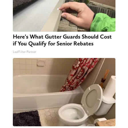
Here's What Gutter Guards Should Cost
if You Qualify for Senior Rebates
LeafFilter Partner