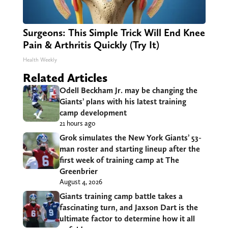
Surgeons: This Simple Trick Will End Knee
Pain & Arthritis Quickly (Try It)
Health Weekly
Related Articles
Odell Beckham Jr. may be changing the
Giants’ plans with his latest training
camp development
21 hours ago
Grok simulates the New York Giants’ 53-
man roster and starting lineup after the
first week of training camp at The
Greenbrier
August 4, 2026
Giants training camp battle takes a
fascinating turn, and Jaxson Dart is the
ultimate factor to determine how it all