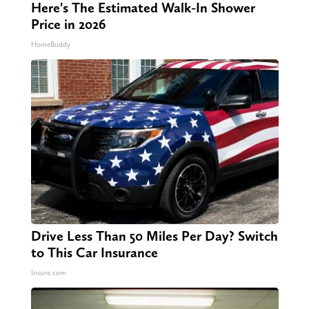
Here's The Estimated Walk-In Shower
Price in 2026
HomeBuddy
Drive Less Than 50 Miles Per Day? Switch
to This Car Insurance
Insure.com