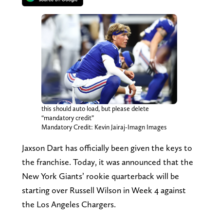
this should auto load, but please delete
“mandatory credit”
Mandatory Credit: Kevin Jairaj-Imagn Images
Jaxson Dart has officially been given the keys to
the franchise. Today, it was announced that the
New York Giants’ rookie quarterback will be
starting over Russell Wilson in Week 4 against
the Los Angeles Chargers.