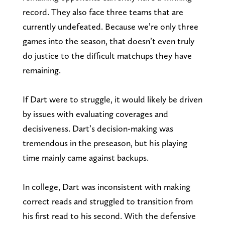
record. They also face three teams that are
currently undefeated. Because we’re only three
games into the season, that doesn’t even truly
do justice to the difficult matchups they have
remaining.
If Dart were to struggle, it would likely be driven
by issues with evaluating coverages and
decisiveness. Dart’s decision-making was
tremendous in the preseason, but his playing
time mainly came against backups.
In college, Dart was inconsistent with making
correct reads and struggled to transition from
his first read to his second. With the defensive