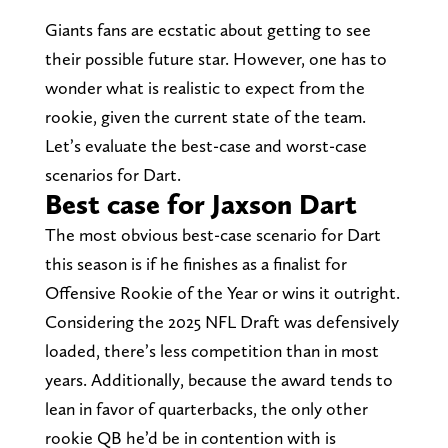
Giants fans are ecstatic about getting to see
their possible future star. However, one has to
wonder what is realistic to expect from the
rookie, given the current state of the team.
Let’s evaluate the best-case and worst-case
scenarios for Dart.
Best case for Jaxson Dart
The most obvious best-case scenario for Dart
this season is if he finishes as a finalist for
Offensive Rookie of the Year or wins it outright.
Considering the 2025 NFL Draft was defensively
loaded, there’s less competition than in most
years. Additionally, because the award tends to
lean in favor of quarterbacks, the only other
rookie QB he’d be in contention with is