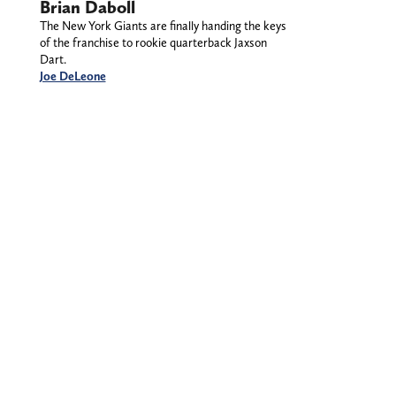
Brian Daboll
The New York Giants are finally handing the keys
of the franchise to rookie quarterback Jaxson
Dart.
Joe DeLeone