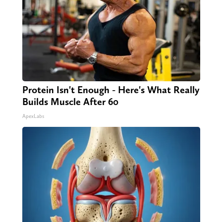
Protein Isn't Enough - Here's What Really
Builds Muscle After 60
ApexLabs