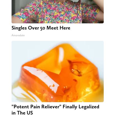
Singles Over 50 Meet Here
Amoredate
"Potent Pain Reliever" Finally Legalized
in The US