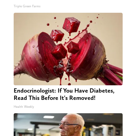
Triple Green Farms
Endocrinologist: If You Have Diabetes,
Read This Before It's Removed!
Health Weekly