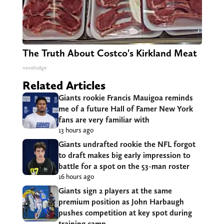
The Truth About Costco's Kirkland Meat
novelodge
Related Articles
Giants rookie Francis Mauigoa reminds
me of a future Hall of Famer New York
fans are very familiar with
13 hours ago
Giants undrafted rookie the NFL forgot
to draft makes big early impression to
battle for a spot on the 53-man roster
16 hours ago
Giants sign 2 players at the same
premium position as John Harbaugh
pushes competition at key spot during
training camp