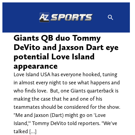
Skip
to
content
Giants QB duo Tommy
DeVito and Jaxson Dart eye
potential Love Island
appearance
Love Island USA has everyone hooked, tuning
in almost every night to see what happens and
who finds love. But, one Giants quarterback is
making the case that he and one of his
teammates should be considered for the show.
"Me and Jaxson (Dart) might go on 'Love
Island,'" Tommy DeVito told reporters. "We've
talked […]