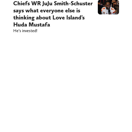
Chiefs WR JuJu Smith-Schuster
says what everyone else is
thinking about Love Island’s
Huda Mustafa
He’s invested!