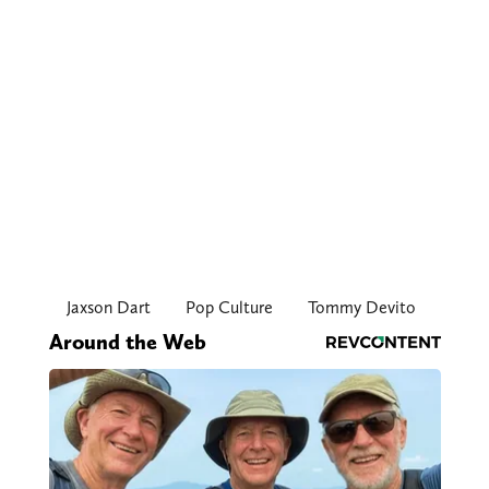
Jaxson Dart
Pop Culture
Tommy Devito
Around the Web