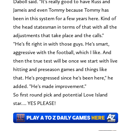
Daboll said. "It's really good to have Russ and
Jameis and even Tommy because Tommy has
been in this system for a few years here. Kind of
the head statesman in terms of that with all the
adjustments that take place and the calls."
"He's fit right in with those guys. He's smart,
aggressive with the football, which I like. And
then the true test will be once we start with live
hitting and preseason games and things like
that. He's progressed since he's been here," he
added. "He's made improvement."
So first round pick and potential Love Island
star…. YES PLEASE!