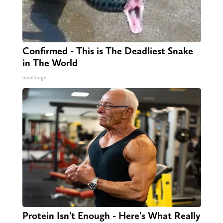
Confirmed - This is The Deadliest Snake
in The World
novelodge
Protein Isn't Enough - Here's What Really