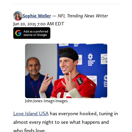
Sophie Weller
—
NFL Trending News Writer
Jun 20, 2025 7:00 AM EDT
John Jones-Imagn Images
Love Island USA
has everyone hooked, tuning in
almost every night to see what happens and
who finds love.