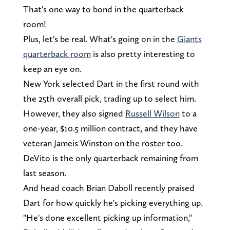
That's one way to bond in the quarterback
room!
Plus, let's be real. What's going on in the
Giants
quarterback room
is also pretty interesting to
keep an eye on.
New York selected Dart in the first round with
the 25th overall pick, trading up to select him.
However, they also signed
Russell Wilson
to a
one-year, $10.5 million contract, and they have
veteran Jameis Winston on the roster too.
DeVito is the only quarterback remaining from
last season.
And head coach Brian Daboll recently praised
Dart for how quickly he's picking everything up.
"He's done excellent picking up information,"