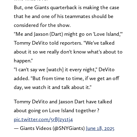
But, one Giants quarterback is making the case
that he and one of his teammates should be
considered for the show.
"Me and Jaxson (Dart) might go on 'Love Island,'"
Tommy DeVito told reporters. "We've talked
about it so we really don't know what's about to
happen."
"I can't say we [watch] it every night," DeVito
added. "But from time to time, if we get an off
day, we watch it and talk about it."
Tommy DeVito and Jaxson Dart have talked
about going on Love Island together ?
pic.twitter.com/5rBJzy1tj4
— Giants Videos (@SNYGiants)
June 18, 2025