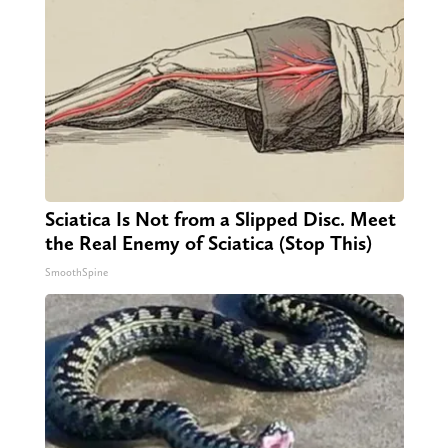
Sciatica Is Not from a Slipped Disc. Meet
the Real Enemy of Sciatica (Stop This)
SmoothSpine