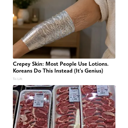
Crepey Skin: Most People Use Lotions.
Koreans Do This Instead (It's Genius)
Tri Lift