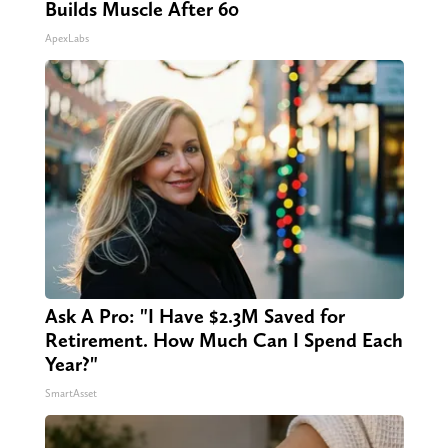
Builds Muscle After 60
ApexLabs
Ask A Pro: "I Have $2.3M Saved for
Retirement. How Much Can I Spend Each
Year?"
SmartAsset