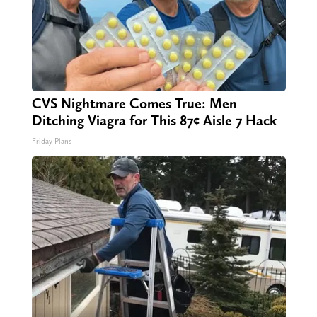
CVS Nightmare Comes True: Men
Ditching Viagra for This 87¢ Aisle 7 Hack
Friday Plans