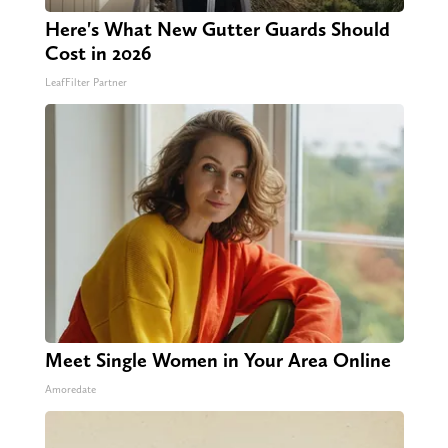
Here's What New Gutter Guards Should
Cost in 2026
LeafFilter Partner
Meet Single Women in Your Area Online
Amoredate