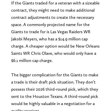
If the Giants traded for a veteran with a sizeable
contract, they might need to make additional
contract adjustments to create the necessary
space. A commonly projected name for the
Giants to trade for is Las Vegas Raiders WR
Jakobi Meyers, who has a $14.9 million cap
charge. A cheaper option would be New Orleans
Saints WR Chris Olave, who would only have a
$6.1 million cap charge.
The bigger complication for the Giants to make
a trade is their draft pick situation. They don’t
possess their 2026 third-round pick, which they
sent to the Houston Texans. A third-round pick
would be highly valuable in a negotiation for a
quality receiver.