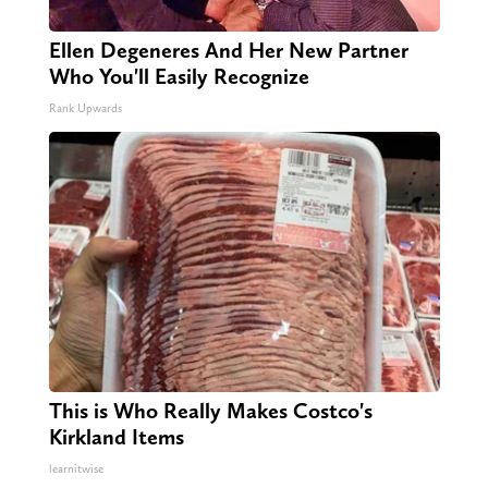
Ellen Degeneres And Her New Partner
Who You'll Easily Recognize
Rank Upwards
This is Who Really Makes Costco's
Kirkland Items
learnitwise