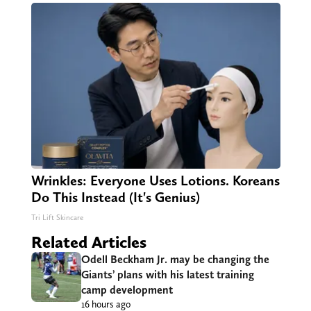
Wrinkles: Everyone Uses Lotions. Koreans
Do This Instead (It's Genius)
Tri Lift Skincare
Related Articles
Odell Beckham Jr. may be changing the
Giants’ plans with his latest training
camp development
16 hours ago