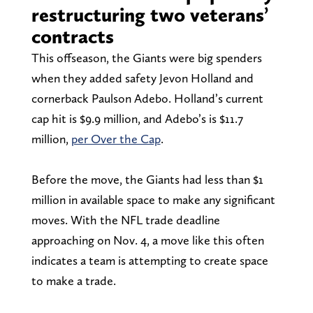
restructuring two veterans’
contracts
This offseason, the Giants were big spenders
when they added safety Jevon Holland and
cornerback Paulson Adebo. Holland’s current
cap hit is $9.9 million, and Adebo’s is $11.7
million,
per Over the Cap
.
Before the move, the Giants had less than $1
million in available space to make any significant
moves. With the NFL trade deadline
approaching on Nov. 4, a move like this often
indicates a team is attempting to create space
to make a trade.