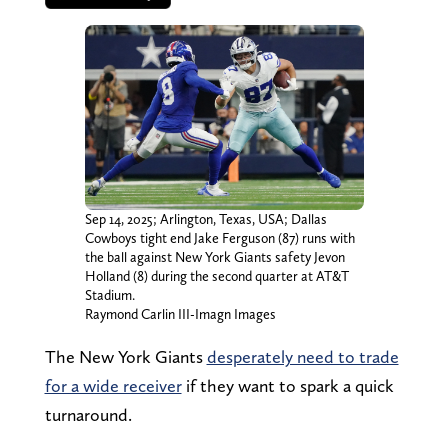
Sep 14, 2025; Arlington, Texas, USA; Dallas
Cowboys tight end Jake Ferguson (87) runs with
the ball against New York Giants safety Jevon
Holland (8) during the second quarter at AT&T
Stadium.
Raymond Carlin III-Imagn Images
The New York Giants
desperately need to trade
for a wide receiver
if they want to spark a quick
turnaround.