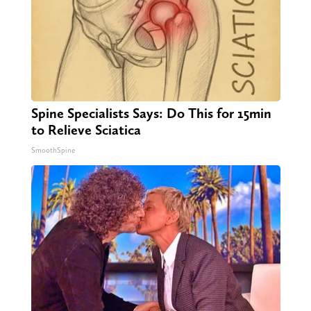
Spine Specialists Says: Do This for 15min
to Relieve Sciatica
SmoothSpine