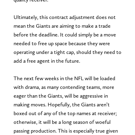
Ultimately, this contract adjustment does not
mean the Giants are aiming to make a trade
before the deadline. It could simply be a move
needed to free up space because they were
operating under a tight cap, should they need to
add a free agent in the future.
The next few weeks in the NFL will be loaded
with drama, as many contending teams, more
eager than the Giants, will be aggressive in
making moves. Hopefully, the Giants aren’t
boxed out of any of the top names at receiver;
otherwise, it will be a long season of woeful
passing production. This is especially true given