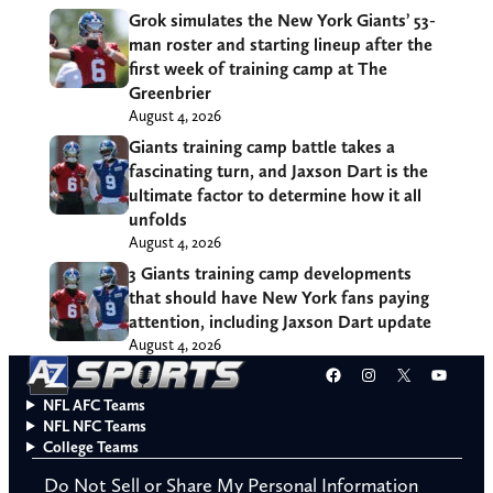
Grok simulates the New York Giants’ 53-
man roster and starting lineup after the
first week of training camp at The
Greenbrier
August 4, 2026
Giants training camp battle takes a
fascinating turn, and Jaxson Dart is the
ultimate factor to determine how it all
unfolds
August 4, 2026
3 Giants training camp developments
that should have New York fans paying
attention, including Jaxson Dart update
August 4, 2026
Facebook
Instagram
X
YouT
NFL AFC Teams
NFL NFC Teams
College Teams
Do Not Sell or Share My Personal Information