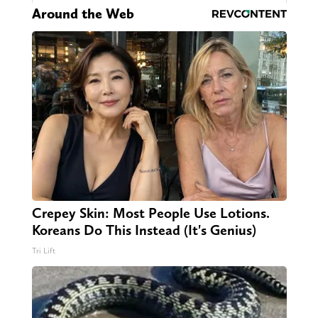
Around the Web
Crepey Skin: Most People Use Lotions.
Koreans Do This Instead (It's Genius)
Tri Lift