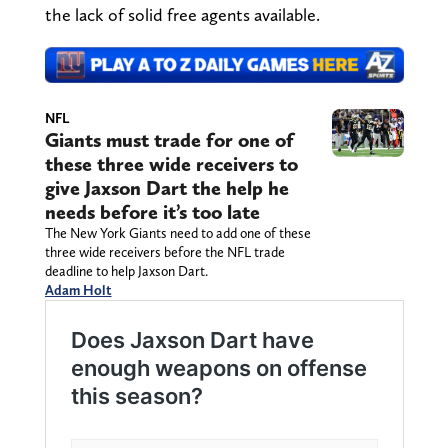
the lack of solid free agents available.
NFL
Giants must trade for one of
these three wide receivers to
give Jaxson Dart the help he
needs before it’s too late
The New York Giants need to add one of these
three wide receivers before the NFL trade
deadline to help Jaxson Dart.
Adam Holt