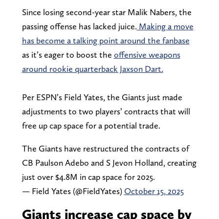
Since losing second-year star Malik Nabers, the
passing offense has lacked juice.
Making a move
has become a talking point around the fanbase
as it’s eager to boost the
offensive weapons
around rookie quarterback Jaxson Dart.
Per ESPN’s Field Yates, the Giants just made
adjustments to two players’ contracts that will
free up cap space for a potential trade.
The Giants have restructured the contracts of
CB Paulson Adebo and S Jevon Holland, creating
just over $4.8M in cap space for 2025.
— Field Yates (@FieldYates)
October 15, 2025
Giants increase cap space by