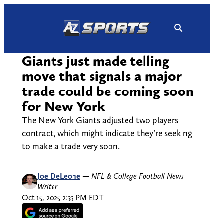
Skip
to
content
Giants just made telling
move that signals a major
trade could be coming soon
for New York
The New York Giants adjusted two players
contract, which might indicate they’re seeking
to make a trade very soon.
Joe DeLeone
—
NFL & College Football News
Writer
Oct 15, 2025 2:33 PM EDT