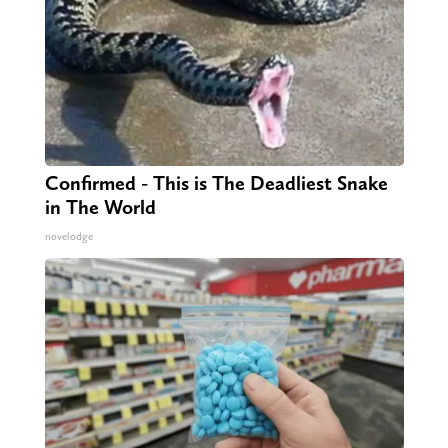
Confirmed - This is The Deadliest Snake
in The World
novelodge