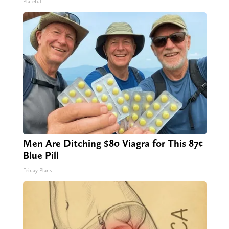
Plateful
Men Are Ditching $80 Viagra for This 87¢
Blue Pill
Friday Plans