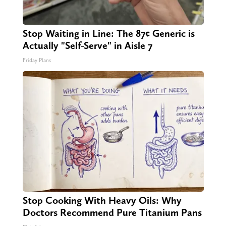
Stop Waiting in Line: The 87¢ Generic is
Actually "Self-Serve" in Aisle 7
Friday Plans
Stop Cooking With Heavy Oils: Why
Doctors Recommend Pure Titanium Pans