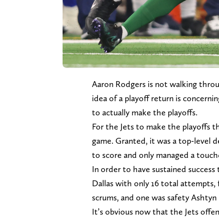
Aaron Rodgers is not walking thro
idea of a playoff return is concerni
to actually make the playoffs.
For the Jets to make the playoffs t
game. Granted, it was a top-level d
to score and only managed a touc
In order to have sustained success 
Dallas with only 16 total attempts
scrums, and one was safety Ashtyn 
It’s obvious now that the Jets offe