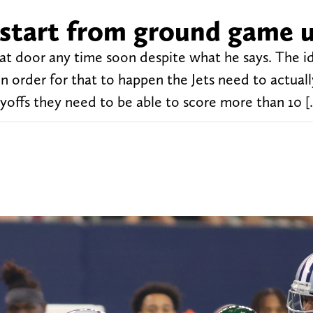
s start from ground game 
at door any time soon despite what he says. The id
in order for that to happen the Jets need to actual
layoffs they need to be able to score more than 10 