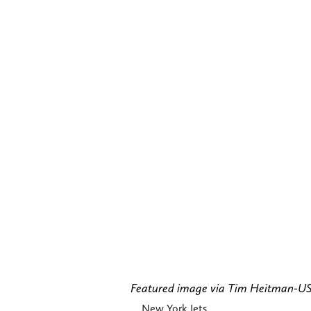
Featured image via Tim Heitman-
New York Jets