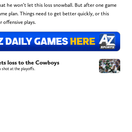
at he won’t let this loss snowball. But after one game
me plan. Things need to get better quickly, or this
 offensive plays.
ets loss to the Cowboys
 shot at the playoffs.