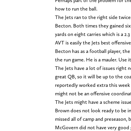
Perhaps part of the problem for the
how to run the ball.
The Jets ran to the right side twic
Becton. Both times they gained six 
yards on eight carries which is a 2.3
AVT is easily the Jets best offensiv
Becton has as a football player, the 
the run game. He is a mauler. Use it
The Jets have a lot of issues right
great QB, so it will be up to the c
reportedly worked extra this week 
might not be an offensive coordinato
The Jets might have a scheme issue
Brown does not look ready to be in
missed all of camp and preseason, b
McGovern did not have very good