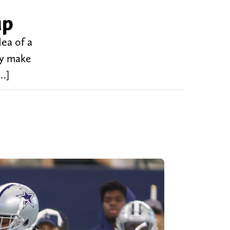
up
ea of a
ly make
[…]