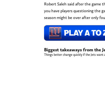
Robert Saleh said after the game th
you have players questioning the ga
season might be over after only four
Biggest takeaways from the J
Things better change quickly if the Jets want a