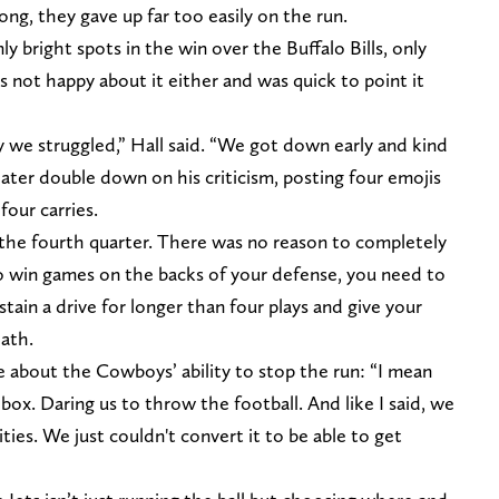
ong, they gave up far too easily on the run.
y bright spots in the win over the Buffalo Bills, only
s not happy about it either and was quick to point it
y we struggled,” Hall said. “We got down early and kind
ater double down on his criticism, posting four emojis
four carries.
the fourth quarter. There was no reason to completely
to win games on the backs of your defense, you need to
tain a drive for longer than four plays and give your
eath.
 about the Cowboys’ ability to stop the run: “I mean
box. Daring us to throw the football. And like I said, we
ies. We just couldn't convert it to be able to get