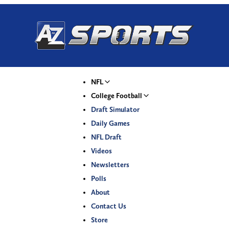
NFL
College Football
Draft Simulator
Daily Games
NFL Draft
Videos
Newsletters
Polls
About
Contact Us
Store