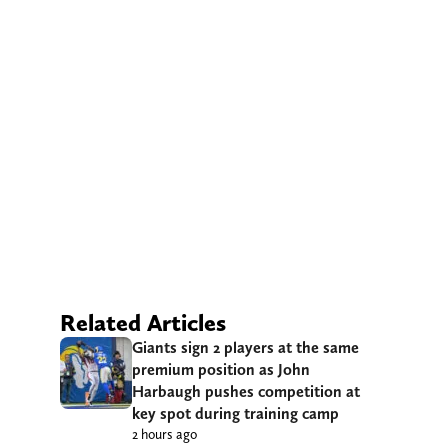
Related Articles
Giants sign 2 players at the same
premium position as John
Harbaugh pushes competition at
key spot during training camp
2 hours ago