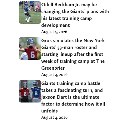
Odell Beckham Jr. may be
changing the Giants’ plans with
his latest training camp
development
August 5, 2026
Grok simulates the New York
Giants’ 53-man roster and
starting lineup after the first
week of training camp at The
Greenbrier
August 4, 2026
Giants training camp battle
takes a fascinating turn, and
Jaxson Dart is the ultimate
factor to determine how it all
unfolds
August 4, 2026