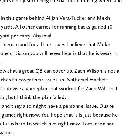
 Jets isn’t just running the ball but choosing where and
e in this game behind Alijah Vera-Tucker and Mekhi
yards. All other carries for running backs gained 18
 yard per carry. Abysmal.
e lineman and for all the issues I believe that Mekhi
one criticism you will never hear is that he is weak in
.
 now that a great QB can cover up. Zach Wilson is not a
oaches to cover their issues up. Nathaniel Hackett
to devise a gameplan that worked for Zach Wilson. I
r, but I think the plan failed.
 and they also might have a personnel issue. Duane
 games right now. You hope that it is just because he
ut it is hard to watch him right now. Tomlinson and
 games.