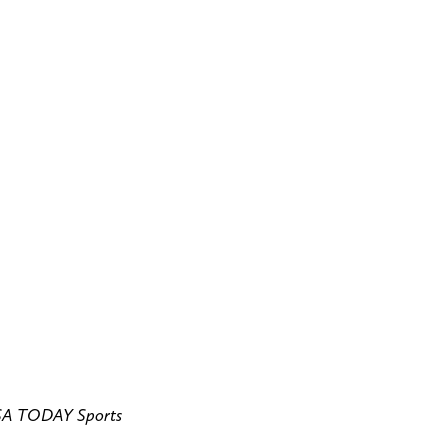
USA TODAY Sports