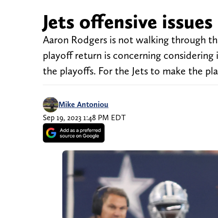
Jets offensive issue
Aaron Rodgers is not walking through th
playoff return is concerning considering 
the playoffs. For the Jets to make the p
Mike Antoniou
Sep 19, 2023 1:48 PM EDT