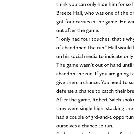
think you can only hide him for so l
Breece Hall, who was one of the onl
got four carries in the game. He wa
out after the game.
“I only had four touches, that’s wh
of abandoned the run.” Hall would l
on his social media to indicate only 
The game wasn’t out of hand until 
abandon the run. If you are going 
give them a chance. You need to sus
defense a chance to catch their br
After the game, Robert Saleh spoke
they were single high, stacking the 
had a couple of 3rd-and-1 opportunit
ourselves a chance to run."