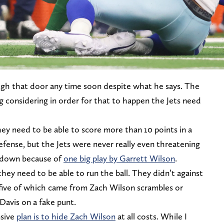
ugh that door any time soon despite what he says. The
ng considering in order for that to happen the Jets need
hey need to be able to score more than 10 points in a
efense, but the Jets were never really even threatening
hdown because of
one big play by Garrett Wilson
.
they need to be able to run the ball. They didn’t against
, five of which came from Zach Wilson scrambles or
Davis on a fake punt.
nsive
plan is to hide Zach Wilson
at all costs. While I