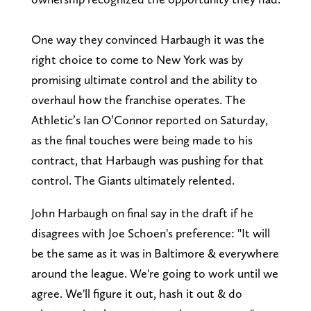
One way they convinced Harbaugh it was the
right choice to come to New York was by
promising ultimate control and the ability to
overhaul how the franchise operates. The
Athletic’s Ian O’Connor reported on Saturday,
as the final touches were being made to his
contract, that Harbaugh was pushing for that
control. The Giants ultimately relented.
John Harbaugh on final say in the draft if he
disagrees with Joe Schoen's preference: "It will
be the same as it was in Baltimore & everywhere
around the league. We're going to work until we
agree. We'll figure it out, hash it out & do