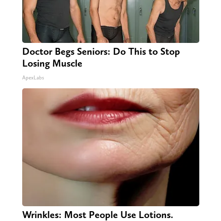
Doctor Begs Seniors: Do This to Stop
Losing Muscle
ApexLabs
Wrinkles: Most People Use Lotions.