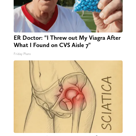
ER Doctor: "I Threw out My Viagra After
What I Found on CVS Aisle 7"
Friday Plans