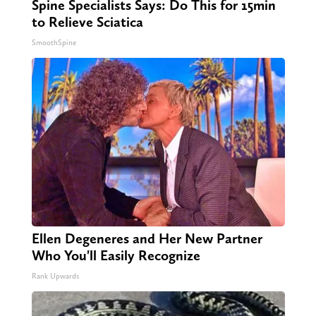
Spine Specialists Says: Do This for 15min
to Relieve Sciatica
SmoothSpine
Ellen Degeneres and Her New Partner
Who You'll Easily Recognize
Rank Upwards