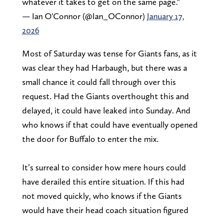
whatever it takes to get on the same page."
— Ian O'Connor (@Ian_OConnor)
January 17,
2026
Most of Saturday was tense for Giants fans, as it
was clear they had Harbaugh, but there was a
small chance it could fall through over this
request. Had the Giants overthought this and
delayed, it could have leaked into Sunday. And
who knows if that could have eventually opened
the door for Buffalo to enter the mix.
It’s surreal to consider how mere hours could
have derailed this entire situation. If this had
not moved quickly, who knows if the Giants
would have their head coach situation figured