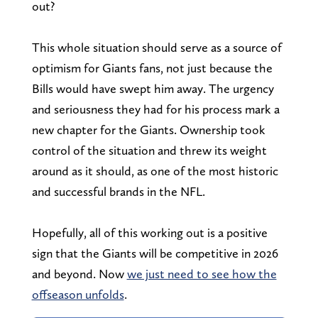
out?
This whole situation should serve as a source of
optimism for Giants fans, not just because the
Bills would have swept him away. The urgency
and seriousness they had for his process mark a
new chapter for the Giants. Ownership took
control of the situation and threw its weight
around as it should, as one of the most historic
and successful brands in the NFL.
Hopefully, all of this working out is a positive
sign that the Giants will be competitive in 2026
and beyond. Now
we just need to see how the
offseason unfolds
.