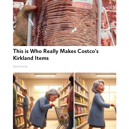
This is Who Really Makes Costco's
Kirkland Items
learnitwise