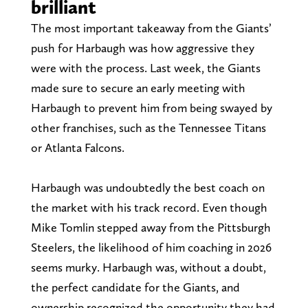
brilliant
The most important takeaway from the Giants’
push for Harbaugh was how aggressive they
were with the process. Last week, the Giants
made sure to secure an early meeting with
Harbaugh to prevent him from being swayed by
other franchises, such as the Tennessee Titans
or Atlanta Falcons.
Harbaugh was undoubtedly the best coach on
the market with his track record. Even though
Mike Tomlin stepped away from the Pittsburgh
Steelers, the likelihood of him coaching in 2026
seems murky. Harbaugh was, without a doubt,
the perfect candidate for the Giants, and
ownership recognized the opportunity they had.