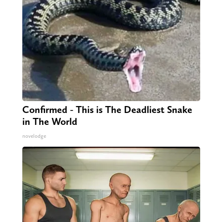
Confirmed - This is The Deadliest Snake
in The World
novelodge