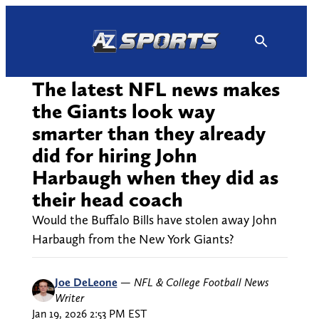
Skip
to
content
The latest NFL news makes
the Giants look way
smarter than they already
did for hiring John
Harbaugh when they did as
their head coach
Would the Buffalo Bills have stolen away John
Harbaugh from the New York Giants?
Joe DeLeone
—
NFL & College Football News
Writer
Jan 19, 2026 2:53 PM EST