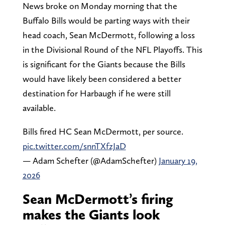
News broke on Monday morning that the
Buffalo Bills would be parting ways with their
head coach, Sean McDermott, following a loss
in the Divisional Round of the NFL Playoffs. This
is significant for the Giants because the Bills
would have likely been considered a better
destination for Harbaugh if he were still
available.
Bills fired HC Sean McDermott, per source.
pic.twitter.com/snnTXfzJaD
— Adam Schefter (@AdamSchefter)
January 19,
2026
Sean McDermott’s firing
makes the Giants look