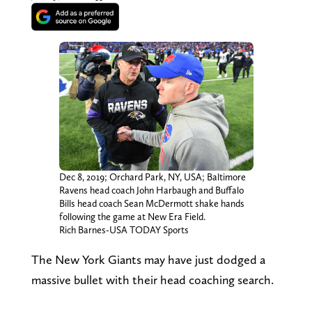
Dec 8, 2019; Orchard Park, NY, USA; Baltimore
Ravens head coach John Harbaugh and Buffalo
Bills head coach Sean McDermott shake hands
following the game at New Era Field.
Rich Barnes-USA TODAY Sports
The New York Giants may have just dodged a
massive bullet with their head coaching search.