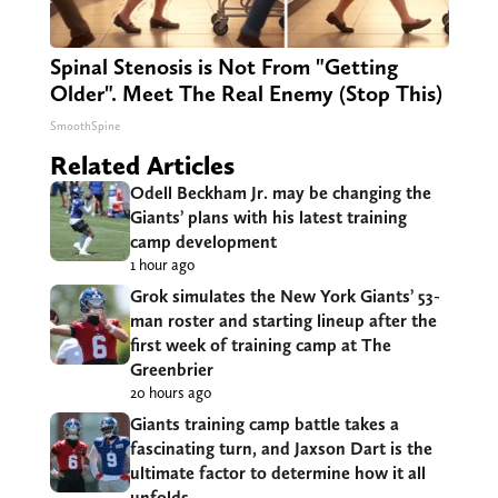
Spinal Stenosis is Not From "Getting
Older". Meet The Real Enemy (Stop This)
SmoothSpine
Related Articles
Odell Beckham Jr. may be changing the
Giants’ plans with his latest training
camp development
1 hour ago
Grok simulates the New York Giants’ 53-
man roster and starting lineup after the
first week of training camp at The
Greenbrier
20 hours ago
Giants training camp battle takes a
fascinating turn, and Jaxson Dart is the
ultimate factor to determine how it all
unfolds