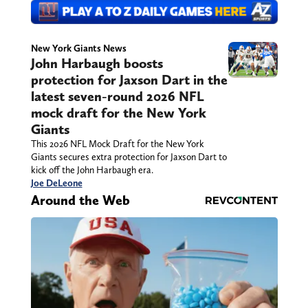
New York Giants News
John Harbaugh boosts
protection for Jaxson Dart in the
latest seven-round 2026 NFL
mock draft for the New York
Giants
This 2026 NFL Mock Draft for the New York
Giants secures extra protection for Jaxson Dart to
kick off the John Harbaugh era.
Joe DeLeone
Around the Web