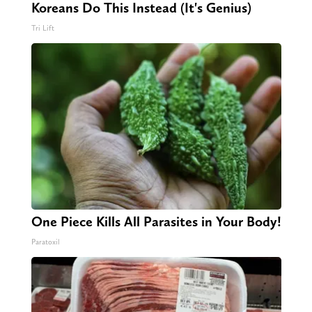
Koreans Do This Instead (It's Genius)
Tri Lift
One Piece Kills All Parasites in Your Body!
Paratoxil