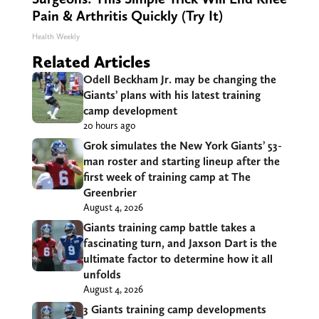
Pain & Arthritis Quickly (Try It)
Health Weekly
Related Articles
Odell Beckham Jr. may be changing the
Giants’ plans with his latest training
camp development
20 hours ago
Grok simulates the New York Giants’ 53-
man roster and starting lineup after the
first week of training camp at The
Greenbrier
August 4, 2026
Giants training camp battle takes a
fascinating turn, and Jaxson Dart is the
ultimate factor to determine how it all
unfolds
August 4, 2026
3 Giants training camp developments