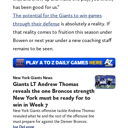
has been good for us.”
The potential for the Giants to win games
through their defense
is absolutely a reality. If
that reality comes to fruition this season under
Bowen or next year under a new coaching staff
remains to be seen.
New York Giants News
Giants LT Andrew Thomas
reveals the one Broncos strength
New York must be ready for to
win in Week 7
New York Giants offensive tackle Andrew Thomas
revealed what he and the rest of the offensive line
must prepare for against the Denver Broncos.
Joe DeLeone