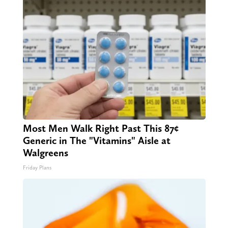
Most Men Walk Right Past This 87¢
Generic in The "Vitamins" Aisle at
Walgreens
Friday Plans