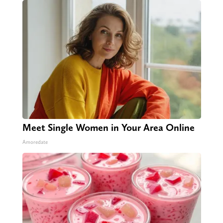
Meet Single Women in Your Area Online
Amoredate