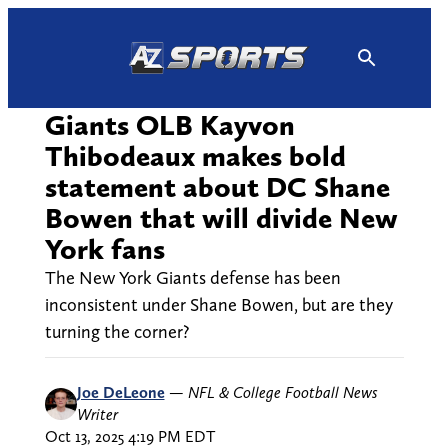
Skip
to
content
Giants OLB Kayvon
Thibodeaux makes bold
statement about DC Shane
Bowen that will divide New
York fans
The New York Giants defense has been
inconsistent under Shane Bowen, but are they
turning the corner?
Joe DeLeone
—
NFL & College Football News
Writer
Oct 13, 2025 4:19 PM EDT