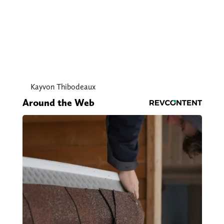
Kayvon Thibodeaux
Around the Web