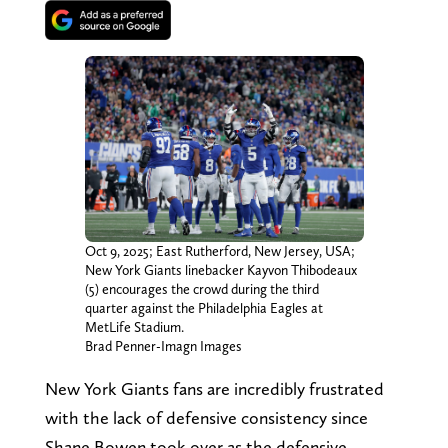
Oct 9, 2025; East Rutherford, New Jersey, USA;
New York Giants linebacker Kayvon Thibodeaux
(5) encourages the crowd during the third
quarter against the Philadelphia Eagles at
MetLife Stadium.
Brad Penner-Imagn Images
New York Giants fans are incredibly frustrated
with the lack of defensive consistency since
Shane Bowen took over as the defensive