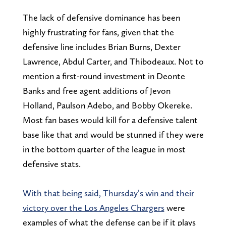
The lack of defensive dominance has been
highly frustrating for fans, given that the
defensive line includes Brian Burns, Dexter
Lawrence, Abdul Carter, and Thibodeaux. Not to
mention a first-round investment in Deonte
Banks and free agent additions of Jevon
Holland, Paulson Adebo, and Bobby Okereke.
Most fan bases would kill for a defensive talent
base like that and would be stunned if they were
in the bottom quarter of the league in most
defensive stats.
With that being said, Thursday’s win and their
victory over the Los Angeles Chargers
were
examples of what the defense can be if it plays