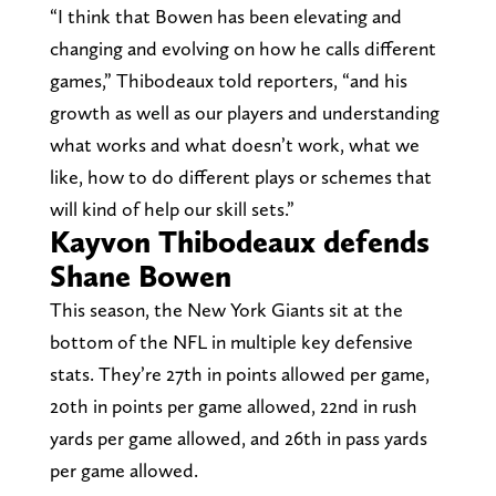
“I think that Bowen has been elevating and
changing and evolving on how he calls different
games,” Thibodeaux told reporters, “and his
growth as well as our players and understanding
what works and what doesn’t work, what we
like, how to do different plays or schemes that
will kind of help our skill sets.”
Kayvon Thibodeaux defends
Shane Bowen
This season, the New York Giants sit at the
bottom of the NFL in multiple key defensive
stats. They’re 27th in points allowed per game,
20th in points per game allowed, 22nd in rush
yards per game allowed, and 26th in pass yards
per game allowed.