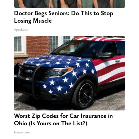
Doctor Begs Seniors: Do This to Stop
Losing Muscle
ApexLabs
Worst Zip Codes for Car Insurance in
Ohio (Is Yours on The List?)
Insure.com