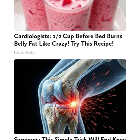
Cardiologists: 1/2 Cup Before Bed Burns
Belly Fat Like Crazy! Try This Recipe!
Health Weekly
Surgeons: This Simple Trick Will End Knee