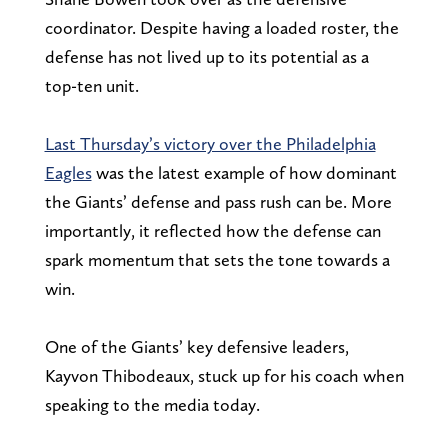
coordinator. Despite having a loaded roster, the
defense has not lived up to its potential as a
top-ten unit.
Last Thursday’s victory over the Philadelphia
Eagles
was the latest example of how dominant
the Giants’ defense and pass rush can be. More
importantly, it reflected how the defense can
spark momentum that sets the tone towards a
win.
One of the Giants’ key defensive leaders,
Kayvon Thibodeaux, stuck up for his coach when
speaking to the media today.