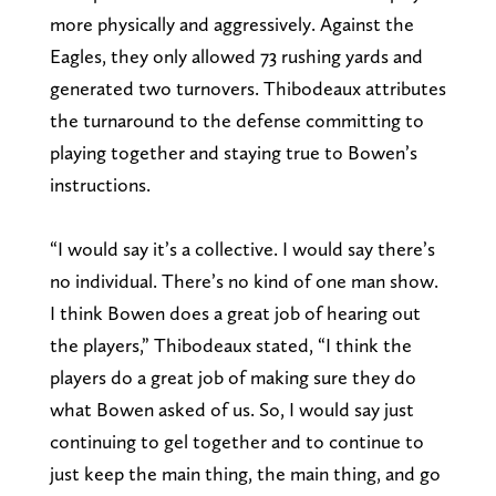
more physically and aggressively. Against the
Eagles, they only allowed 73 rushing yards and
generated two turnovers. Thibodeaux attributes
the turnaround to the defense committing to
playing together and staying true to Bowen’s
instructions.
“I would say it’s a collective. I would say there’s
no individual. There’s no kind of one man show.
I think Bowen does a great job of hearing out
the players,” Thibodeaux stated, “I think the
players do a great job of making sure they do
what Bowen asked of us. So, I would say just
continuing to gel together and to continue to
just keep the main thing, the main thing, and go