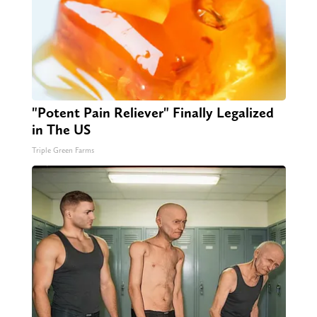
"Potent Pain Reliever" Finally Legalized
in The US
Triple Green Farms