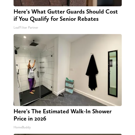
Here's What Gutter Guards Should Cost
if You Qualify for Senior Rebates
LeafFilter Partner
Here's The Estimated Walk-In Shower
Price in 2026
HomeBuddy