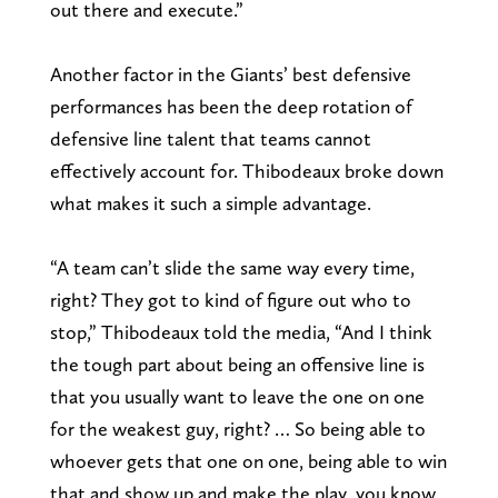
out there and execute.”
Another factor in the Giants’ best defensive
performances has been the deep rotation of
defensive line talent that teams cannot
effectively account for. Thibodeaux broke down
what makes it such a simple advantage.
“A team can’t slide the same way every time,
right? They got to kind of figure out who to
stop,” Thibodeaux told the media, “And I think
the tough part about being an offensive line is
that you usually want to leave the one on one
for the weakest guy, right? … So being able to
whoever gets that one on one, being able to win
that and show up and make the play, you know,