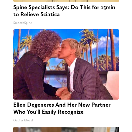
Spine Specialists Says: Do This for 15min
to Relieve Sciatica
SmoothSpine
Ellen Degeneres And Her New Partner
Who You'll Easily Recognize
Outlier Model