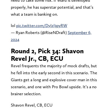
need to take some risk. If Ward is developed
properly, he has superstar potential, and that’s
what a team is banking on.
lol
pic.twitter.com/DvJzJ3pyRW
— Ryan Roberts (@RiseNDraft)
September 6,
2024
Round 2, Pick 34: Shavon
Revel Jr., CB, ECU
Revel frequents the majority of mock drafts, but
he fell into the early second in this scenario. The
Giants get a long and explosive cover man in this
scenario, and one with Pro Bowl upside. It’s a no
brainer selection.
Shavon Revel, CB, ECU