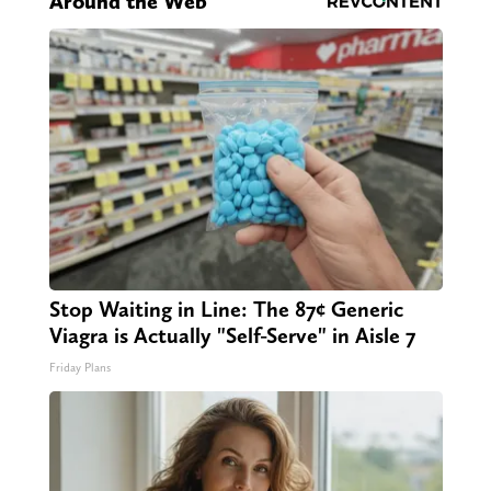
Around the Web
Stop Waiting in Line: The 87¢ Generic
Viagra is Actually "Self-Serve" in Aisle 7
Friday Plans