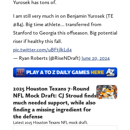
Yurosek has tons of.
I am still very much in on Benjamin Yurosek (TE
#84). Big time athlete… transferred from
Stanford to Georgia this offseason. Big potential
riser if healthy this fall.
pic.twitter.com/uBFtjlkLd4
— Ryan Roberts (@RiseNDraft)
June 20, 2024
2025 Houston Texans 7-Round
NFL Mock Draft: CJ Stroud finds
much needed support, while also
finding a missing ingredient for
the defense
Latest 2025 Houston Texans NFL mock draft.