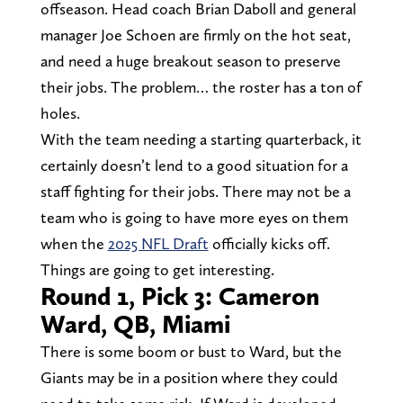
offseason. Head coach Brian Daboll and general
manager Joe Schoen are firmly on the hot seat,
and need a huge breakout season to preserve
their jobs. The problem… the roster has a ton of
holes.
With the team needing a starting quarterback, it
certainly doesn’t lend to a good situation for a
staff fighting for their jobs. There may not be a
team who is going to have more eyes on them
when the
2025 NFL Draft
officially kicks off.
Things are going to get interesting.
Round 1, Pick 3: Cameron
Ward, QB, Miami
There is some boom or bust to Ward, but the
Giants may be in a position where they could