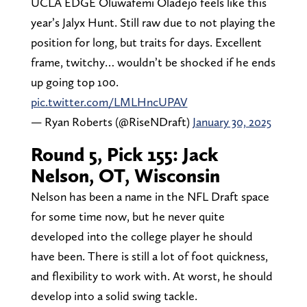
UCLA EDGE Oluwafemi Oladejo feels like this
year’s Jalyx Hunt. Still raw due to not playing the
position for long, but traits for days. Excellent
frame, twitchy… wouldn’t be shocked if he ends
up going top 100.
pic.twitter.com/LMLHncUPAV
— Ryan Roberts (@RiseNDraft)
January 30, 2025
Round 5, Pick 155: Jack
Nelson, OT, Wisconsin
Nelson has been a name in the NFL Draft space
for some time now, but he never quite
developed into the college player he should
have been. There is still a lot of foot quickness,
and flexibility to work with. At worst, he should
develop into a solid swing tackle.