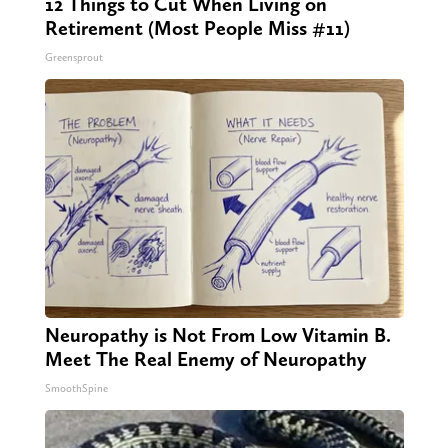
12 Things to Cut When Living on
Retirement (Most People Miss #11)
Greensprout
Neuropathy is Not From Low Vitamin B.
Meet The Real Enemy of Neuropathy
SmoothSpine