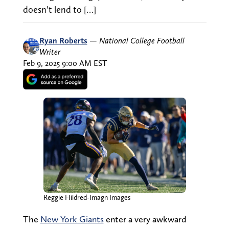
doesn’t lend to […]
Ryan Roberts
—
National College Football
Writer
Feb 9, 2025 9:00 AM EST
Reggie Hildred-Imagn Images
The
New York Giants
enter a very awkward