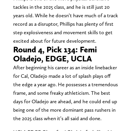
tackles in the 2025 class, and he is still just 20
years old. While he doesn’t have much of a track
record as a disruptor, Phillips has plenty of first
step explosiveness and movement skills to get
excited about for future development.
Round 4, Pick 134: Femi
Oladejo, EDGE, UCLA
After beginning his career as an inside linebacker
for Cal, Oladejo made a lot of splash plays off
the edge a year ago. He possesses a tremendous
frame, and some freaky athleticism. The best
days for Oladejo are ahead, and he could end up
being one of the more dominant pass rushers in
the 2025 class when it’s all said and done.