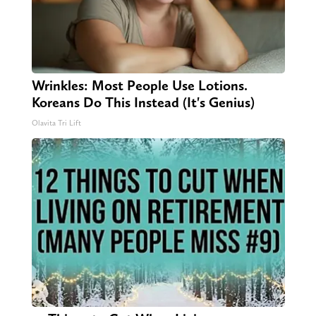
Wrinkles: Most People Use Lotions.
Koreans Do This Instead (It's Genius)
Olavita Tri Lift