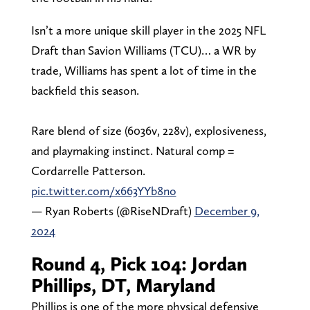
Isn’t a more unique skill player in the 2025 NFL
Draft than Savion Williams (TCU)… a WR by
trade, Williams has spent a lot of time in the
backfield this season.
Rare blend of size (6036v, 228v), explosiveness,
and playmaking instinct. Natural comp =
Cordarrelle Patterson.
pic.twitter.com/x663YYb8no
— Ryan Roberts (@RiseNDraft)
December 9,
2024
Round 4, Pick 104: Jordan
Phillips, DT, Maryland
Phillips is one of the more physical defensive