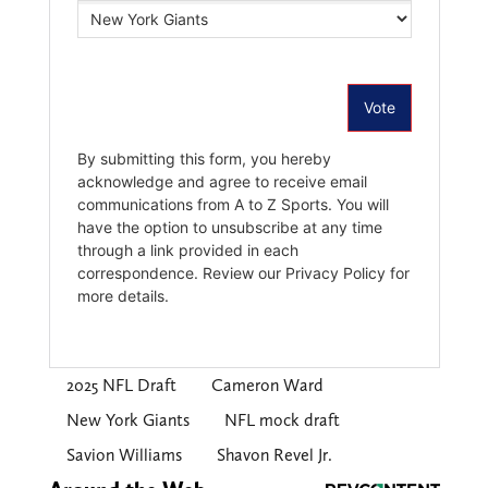
2025 NFL Draft
Cameron Ward
New York Giants
NFL mock draft
Savion Williams
Shavon Revel Jr.