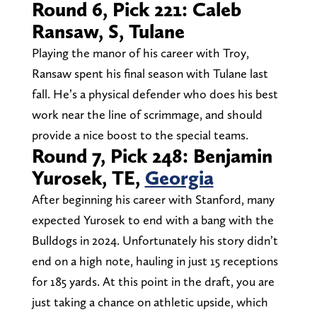
Round 6, Pick 221: Caleb
Ransaw, S, Tulane
Playing the manor of his career with Troy,
Ransaw spent his final season with Tulane last
fall. He’s a physical defender who does his best
work near the line of scrimmage, and should
provide a nice boost to the special teams.
Round 7, Pick 248: Benjamin
Yurosek, TE,
Georgia
After beginning his career with Stanford, many
expected Yurosek to end with a bang with the
Bulldogs in 2024. Unfortunately his story didn’t
end on a high note, hauling in just 15 receptions
for 185 yards. At this point in the draft, you are
just taking a chance on athletic upside, which