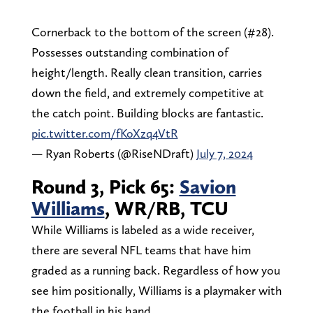
Cornerback to the bottom of the screen (#28).
Possesses outstanding combination of
height/length. Really clean transition, carries
down the field, and extremely competitive at
the catch point. Building blocks are fantastic.
pic.twitter.com/fKoXzq4VtR
— Ryan Roberts (@RiseNDraft)
July 7, 2024
Round 3, Pick 65:
Savion
Williams
, WR/RB, TCU
While Williams is labeled as a wide receiver,
there are several NFL teams that have him
graded as a running back. Regardless of how you
see him positionally, Williams is a playmaker with
the football in his hand.