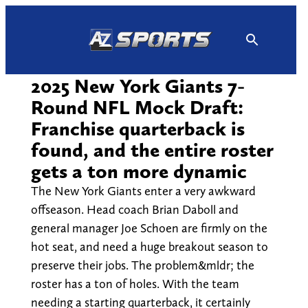
Skip
to
content
2025 New York Giants 7-
Round NFL Mock Draft:
Franchise quarterback is
found, and the entire roster
gets a ton more dynamic
The New York Giants enter a very awkward
offseason. Head coach Brian Daboll and
general manager Joe Schoen are firmly on the
hot seat, and need a huge breakout season to
preserve their jobs. The problem&mldr; the
roster has a ton of holes. With the team
needing a starting quarterback, it certainly