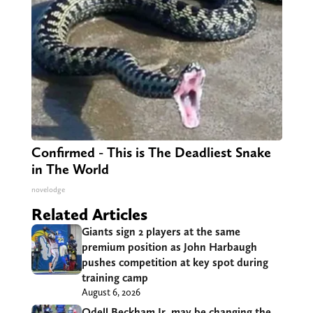
Confirmed - This is The Deadliest Snake
in The World
novelodge
Related Articles
Giants sign 2 players at the same
premium position as John Harbaugh
pushes competition at key spot during
training camp
August 6, 2026
Odell Beckham Jr. may be changing the