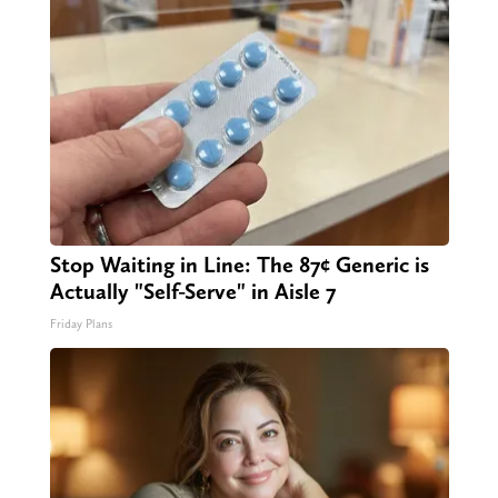
Stop Waiting in Line: The 87¢ Generic is
Actually "Self-Serve" in Aisle 7
Friday Plans