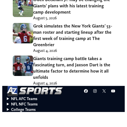
Giants’ plans with his latest training
camp development
August 5, 2026
Grok simulates the New York Giants’ 53-
man roster and starting lineup after the
first week of training camp at The
Greenbrier
August 4, 2026
Giants training camp battle takes a
fascinating turn, and Jaxson Dart is the
ultimate factor to determine how it all
unfolds
August 4, 2026
Facebook
Instagram
X
YouT
NFL AFC Teams
NFL NFC Teams
College Teams
Do Not Sell or Share My Personal Information
© 2026 A to Z Sports. All rights reserved.