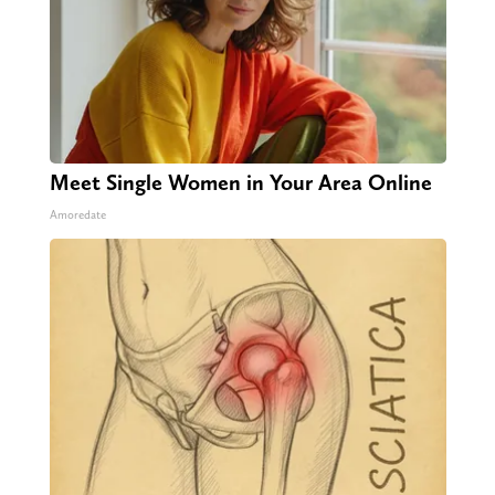
Meet Single Women in Your Area Online
Amoredate