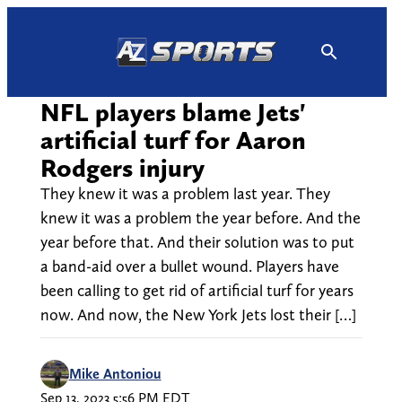
Skip
to
content
NFL players blame Jets'
artificial turf for Aaron
Rodgers injury
They knew it was a problem last year. They
knew it was a problem the year before. And the
year before that. And their solution was to put
a band-aid over a bullet wound. Players have
been calling to get rid of artificial turf for years
now. And now, the New York Jets lost their […]
Mike Antoniou
Sep 13, 2023 5:56 PM EDT