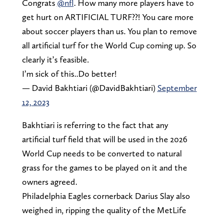
Congrats
@nfl
. How many more players have to
get hurt on ARTIFICIAL TURF??! You care more
about soccer players than us. You plan to remove
all artificial turf for the World Cup coming up. So
clearly it’s feasible.
I’m sick of this..Do better!
— David Bakhtiari (@DavidBakhtiari)
September
12, 2023
Bakhtiari is referring to the fact that any
artificial turf field that will be used in the 2026
World Cup needs to be converted to natural
grass for the games to be played on it and the
owners agreed.
Philadelphia Eagles cornerback Darius Slay also
weighed in, ripping the quality of the MetLife