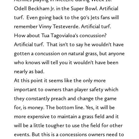
Odell Beckham Jr. in the Super Bowl. Artificial
turf. Even going back to the 90's Jets fans will
remember Vinny Testeverde. Artificial turf.
How about Tua Tagovialoa's concussion?
Artificial turf. That isn't to say he wouldn't have
gotten a concussion on natural grass, but anyone
who knows will tell you it wouldn't have been
nearly as bad.
At this point it seems like the only more
important to owners than player safety which
they constantly preach and change the game
for, is money. The bottom line. Yes, it will be
more expensive to maintain a grass field and it
will be a little tougher to use the field for other
events. But this is a concessions owners need to