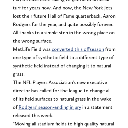
turf for years now. And now, the New York Jets
lost their future Hall of Fame quarterback, Aaron
Rodgers for the year, and quite possibly forever.
All thanks to a simple step in the wrong place on
the wrong surface.
MetLife Field was
converted this offseason
from
one type of synthetic field to a different type of
synthetic field instead of changing it to natural
grass.
The NFL Players Association's new executive
director has called for the league to change all
of its field surfaces to natural grass in the wake
of
Rodgers' season-ending injury
in a statement
released this week.
"Moving all stadium fields to high quality natural