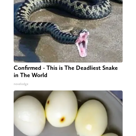
Confirmed - This is The Deadliest Snake
in The World
novelodge