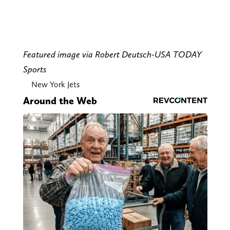
Featured image via Robert Deutsch-USA TODAY
Sports
New York Jets
Around the Web