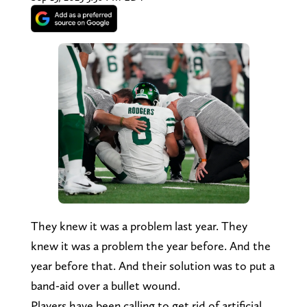
They knew it was a problem last year. They
knew it was a problem the year before. And the
year before that. And their solution was to put a
band-aid over a bullet wound.
Players have been calling to get rid of artificial