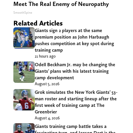
Meet The Real Enemy of Neuropathy
SmoothSpine
Related Articles
Giants sign 2 players at the same
premium position as John Harbaugh
pushes competition at key spot during
training camp
21 hours ago
Odell Beckham Jr. may be changing the
Giants’ plans with his latest training
camp development
August 5, 2026
Grok simulates the New York Giants’ 53-
man roster and starting lineup after the
first week of training camp at The
Greenbrier
August 4, 2026
Giants training camp battle takes a
fascinating turn, and Jaxson Dart is the