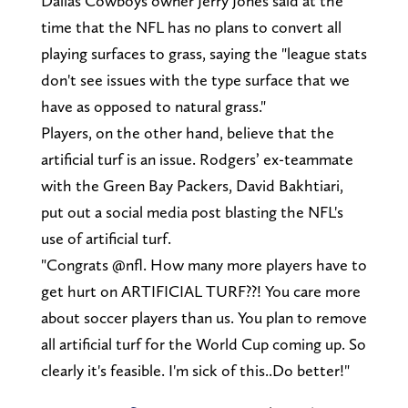
Dallas Cowboys owner Jerry Jones said at the
time that the NFL has no plans to convert all
playing surfaces to grass, saying the "league stats
don't see issues with the type surface that we
have as opposed to natural grass."
Players, on the other hand, believe that the
artificial turf is an issue. Rodgers’ ex-teammate
with the Green Bay Packers, David Bakhtiari,
put out a social media post blasting the NFL's
use of artificial turf.
"Congrats @nfl. How many more players have to
get hurt on ARTIFICIAL TURF??! You care more
about soccer players than us. You plan to remove
all artificial turf for the World Cup coming up. So
clearly it's feasible. I'm sick of this..Do better!"