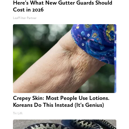
Here's What New Gutter Guards Should
Cost in 2026
LeafFilter Partner
Crepey Skin: Most People Use Lotions.
Koreans Do This Instead (It's Genius)
Tri Lift