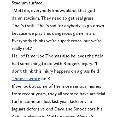
Stadium surface.
"MetLife, everybody knows about that god
damn stadium. They need to get real grass.
That's trash. That's sad for anybody to go down
because we play this dangerous game, man.
Everybody thinks we're superheroes, but we're
really not."
Hall of famer Joe Thomas also believes the field
had something to do with Rodgers’ injury. "I
don't think this injury happens on a grass field,"
Thomas wrote
on X.
If we look at some of the more serious injuries
from recent years, they all seem to have artificial
turf in common. Just last year, Jacksonville
Jaguars defensive end Dawuane Smoot tore his
Achilles playing in MetLife during Week 16.