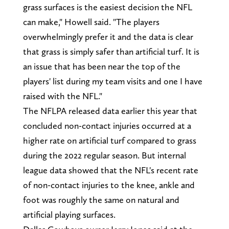
grass surfaces is the easiest decision the NFL
can make," Howell said. "The players
overwhelmingly prefer it and the data is clear
that grass is simply safer than artificial turf. It is
an issue that has been near the top of the
players' list during my team visits and one I have
raised with the NFL."
The NFLPA released data earlier this year that
concluded non-contact injuries occurred at a
higher rate on artificial turf compared to grass
during the 2022 regular season. But internal
league data showed that the NFL's recent rate
of non-contact injuries to the knee, ankle and
foot was roughly the same on natural and
artificial playing surfaces.