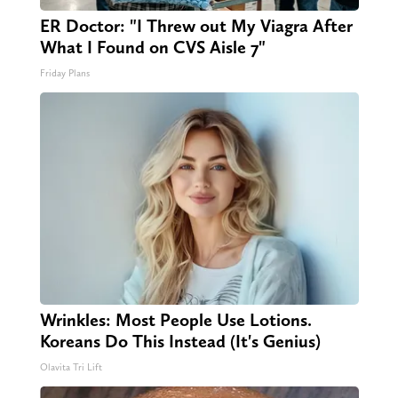
ER Doctor: "I Threw out My Viagra After
What I Found on CVS Aisle 7"
Friday Plans
Wrinkles: Most People Use Lotions.
Koreans Do This Instead (It's Genius)
Olavita Tri Lift