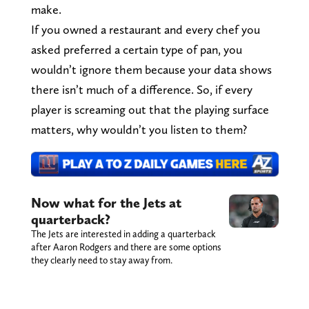
make.
If you owned a restaurant and every chef you
asked preferred a certain type of pan, you
wouldn’t ignore them because your data shows
there isn’t much of a difference. So, if every
player is screaming out that the playing surface
matters, why wouldn’t you listen to them?
Now what for the Jets at
quarterback?
The Jets are interested in adding a quarterback
after Aaron Rodgers and there are some options
they clearly need to stay away from.