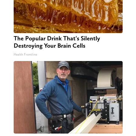
The Popular Drink That's Silently
Destroying Your Brain Cells
Health Frontline