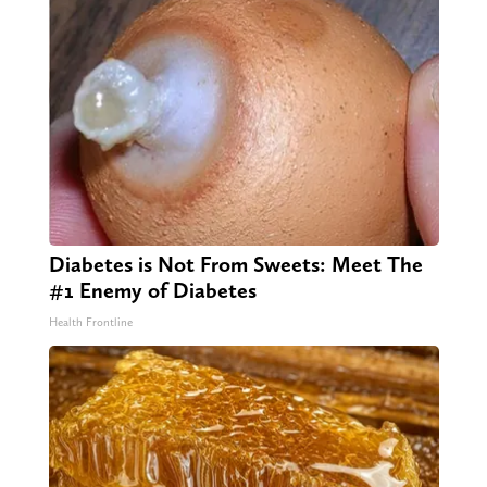
Diabetes is Not From Sweets: Meet The
#1 Enemy of Diabetes
Health Frontline