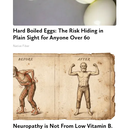
Hard Boiled Eggs: The Risk Hiding in
Plain Sight for Anyone Over 60
Native Fiber
Neuropathy is Not From Low Vitamin B.