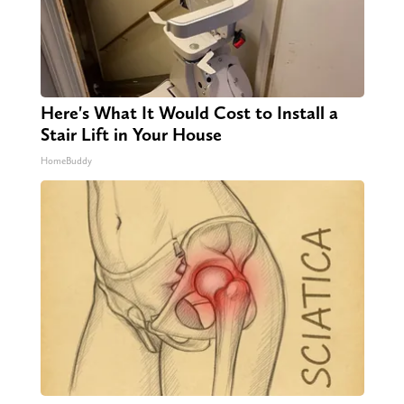
Here's What It Would Cost to Install a
Stair Lift in Your House
HomeBuddy