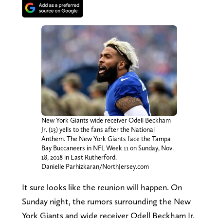
New York Giants wide receiver Odell Beckham
Jr. (13) yells to the fans after the National
Anthem. The New York Giants face the Tampa
Bay Buccaneers in NFL Week 11 on Sunday, Nov.
18, 2018 in East Rutherford.
Danielle Parhizkaran/NorthJersey.com
It sure looks like the reunion will happen. On
Sunday night, the rumors surrounding the New
York Giants and wide receiver Odell Beckham Jr.