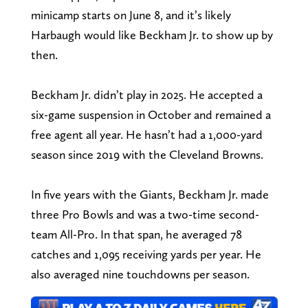
minicamp starts on June 8, and it’s likely
Harbaugh would like Beckham Jr. to show up by
then.
Beckham Jr. didn’t play in 2025. He accepted a
six-game suspension in October and remained a
free agent all year. He hasn’t had a 1,000-yard
season since 2019 with the Cleveland Browns.
In five years with the Giants, Beckham Jr. made
three Pro Bowls and was a two-time second-
team All-Pro. In that span, he averaged 78
catches and 1,095 receiving yards per year. He
also averaged nine touchdowns per season.