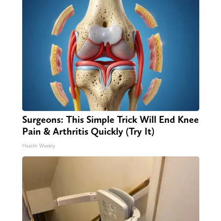
Surgeons: This Simple Trick Will End Knee
Pain & Arthritis Quickly (Try It)
Health Weekly