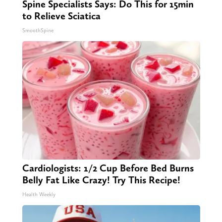
Spine Specialists Says: Do This for 15min
to Relieve Sciatica
SmoothSpine
Cardiologists: 1/2 Cup Before Bed Burns
Belly Fat Like Crazy! Try This Recipe!
Health Weekly