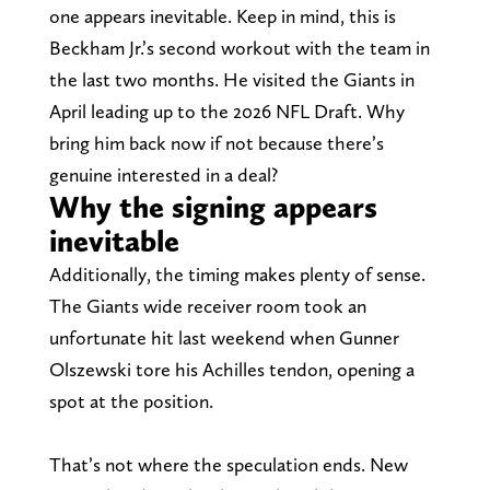
one appears inevitable. Keep in mind, this is
Beckham Jr.’s second workout with the team in
the last two months. He visited the Giants in
April leading up to the 2026 NFL Draft. Why
bring him back now if not because there’s
genuine interested in a deal?
Why the signing appears
inevitable
Additionally, the timing makes plenty of sense.
The Giants wide receiver room took an
unfortunate hit last weekend when Gunner
Olszewski tore his Achilles tendon, opening a
spot at the position.
That’s not where the speculation ends. New