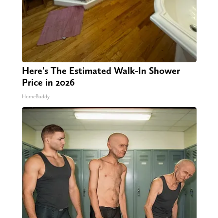
Here's The Estimated Walk-In Shower
Price in 2026
HomeBuddy