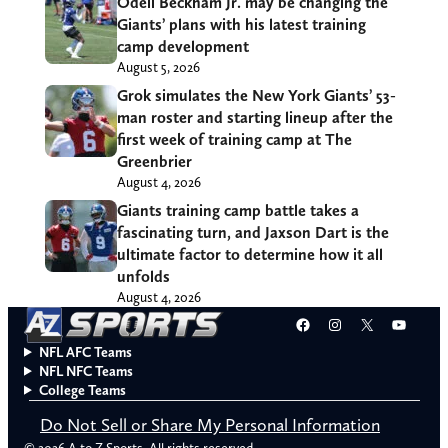
Odell Beckham Jr. may be changing the
Giants’ plans with his latest training
camp development
August 5, 2026
Grok simulates the New York Giants’ 53-
man roster and starting lineup after the
first week of training camp at The
Greenbrier
August 4, 2026
Giants training camp battle takes a
fascinating turn, and Jaxson Dart is the
ultimate factor to determine how it all
unfolds
August 4, 2026
Facebook
Instagram
X
YouT
NFL AFC Teams
NFL NFC Teams
College Teams
Do Not Sell or Share My Personal Information
© 2026 A to Z Sports. All rights reserved.