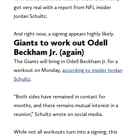
got very real with a report from NFL insider
Jordan Schultz.
And right now, a signing appears highly likely.
Giants to work out Odell
Beckham Jr. (again)
The Giants will bring in Odell Beckham Jr. for a
workout on Monday,
according to insider Jordan
Schultz
.
“Both sides have remained in contact for
months, and there remains mutual interest in a
reunion,” Schultz wrote on social media.
While not all workouts turn into a signing, this