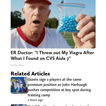
ER Doctor: "I Threw out My Viagra After
What I Found on CVS Aisle 7"
Friday Plans
Related Articles
Giants sign 2 players at the same
premium position as John Harbaugh
pushes competition at key spot during
training camp
2 hours ago