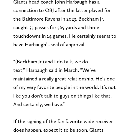
Giants head coach John Harbaugh has a
connection to OBJ after the latter played for
the Baltimore Ravens in 2023. Beckham Jr.
caught 35 passes for 565 yards and three
touchdowns in 14 games. He certainly seems to
have Harbaugh’s seal of approval.
“(Beckham Jr.) and I do talk, we do
text,” Harbaugh said in March. “We’ve
maintained a really great relationship. He’s one
of my very favorite people in the world. It’s not
like you don’t talk to guys on things like that.
And certainly, we have.”
If the signing of the fan favorite wide receiver
does happen, expect it to be soon. Giants