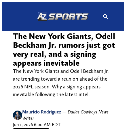
Skip
to
content
The New York Giants, Odell
Beckham Jr. rumors just got
very real, and a signing
appears inevitable
The New York Giants and Odell Beckham Jr.
are trending toward a reunion ahead of the
2026 NFL season. Why a signing appears
inevitable following the latest intel.
Mauricio Rodriguez
—
Dallas Cowboys News
Writer
Jun 1, 2026 6:00 AM EDT