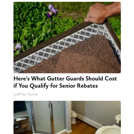
Here's What Gutter Guards Should Cost
if You Qualify for Senior Rebates
LeafFilter Partner