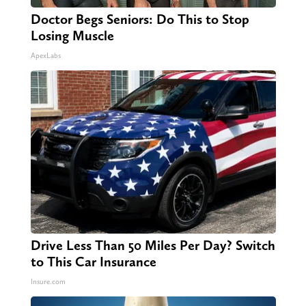
Doctor Begs Seniors: Do This to Stop
Losing Muscle
ApexLabs
Drive Less Than 50 Miles Per Day? Switch
to This Car Insurance
Insure.com