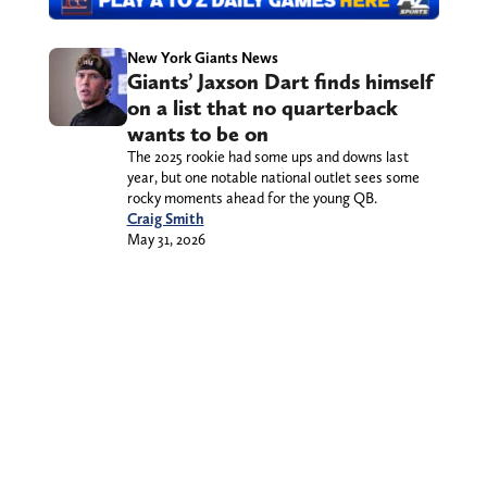
New York Giants News
Giants’ Jaxson Dart finds himself
on a list that no quarterback
wants to be on
The 2025 rookie had some ups and downs last
year, but one notable national outlet sees some
rocky moments ahead for the young QB.
Craig Smith
May 31, 2026