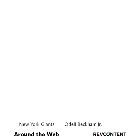
New York Giants
Odell Beckham Jr.
Around the Web