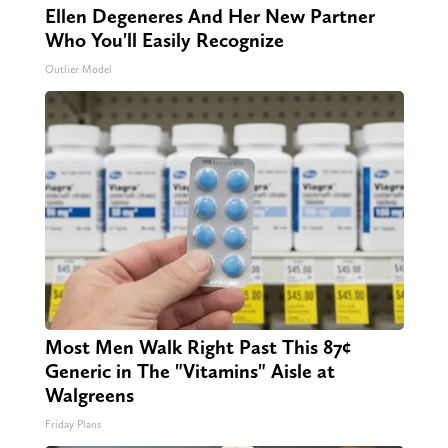
Ellen Degeneres And Her New Partner
Who You'll Easily Recognize
Outlier Model
Most Men Walk Right Past This 87¢
Generic in The "Vitamins" Aisle at
Walgreens
Friday Plans