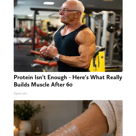
Protein Isn't Enough - Here's What Really
Builds Muscle After 60
ApexLabs