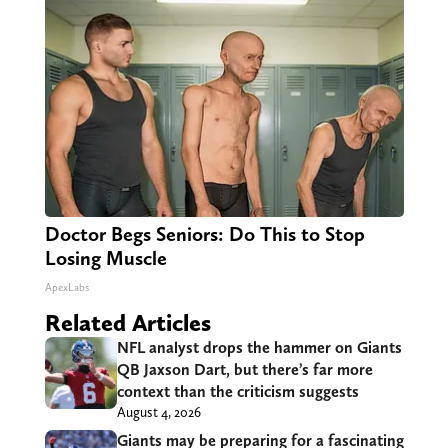
Doctor Begs Seniors: Do This to Stop
Losing Muscle
ApexLabs
Related Articles
NFL analyst drops the hammer on Giants
QB Jaxson Dart, but there’s far more
context than the criticism suggests
August 4, 2026
Giants may be preparing for a fascinating