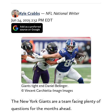
Kyle Crabbs
—
NFL National Writer
Jun 24, 2025 2:52 PM EDT
Giants tight end Daniel Bellinger.
© Vincent Carchietta-Imagn Images
The New York Giants are a team facing plenty of
questions for the months ahead.