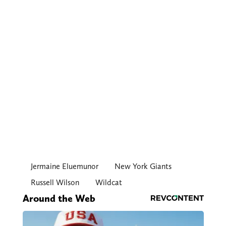
Jermaine Eluemunor
New York Giants
Russell Wilson
Wildcat
Around the Web