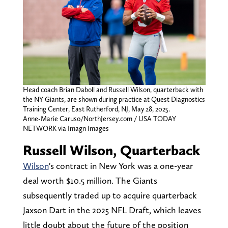
Head coach Brian Daboll and Russell Wilson, quarterback with
the NY Giants, are shown during practice at Quest Diagnostics
Training Center, East Rutherford, NJ, May 28, 2025.
Anne-Marie Caruso/NorthJersey.com / USA TODAY
NETWORK via Imagn Images
Russell Wilson, Quarterback
Wilson
's contract in New York was a one-year
deal worth $10.5 million. The Giants
subsequently traded up to acquire quarterback
Jaxson Dart in the 2025 NFL Draft, which leaves
little doubt about the future of the position