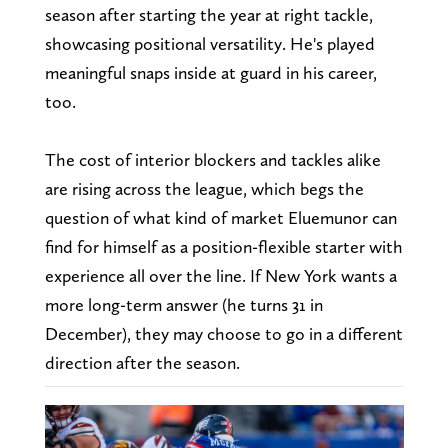
season after starting the year at right tackle,
showcasing positional versatility. He's played
meaningful snaps inside at guard in his career,
too.
The cost of interior blockers and tackles alike
are rising across the league, which begs the
question of what kind of market Eluemunor can
find for himself as a position-flexible starter with
experience all over the line. If New York wants a
more long-term answer (he turns 31 in
December), they may choose to go in a different
direction after the season.