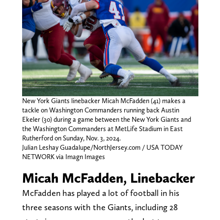
New York Giants linebacker Micah McFadden (41) makes a
tackle on Washington Commanders running back Austin
Ekeler (30) during a game between the New York Giants and
the Washington Commanders at MetLife Stadium in East
Rutherford on Sunday, Nov. 3, 2024.
Julian Leshay Guadalupe/NorthJersey.com / USA TODAY
NETWORK via Imagn Images
Micah McFadden, Linebacker
McFadden has played a lot of football in his
three seasons with the Giants, including 28