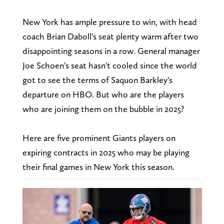
New York has ample pressure to win, with head
coach Brian Daboll's seat plenty warm after two
disappointing seasons in a row. General manager
Joe Schoen's seat hasn't cooled since the world
got to see the terms of Saquon Barkley's
departure on HBO. But who are the players
who are joining them on the bubble in 2025?
Here are five prominent Giants players on
expiring contracts in 2025 who may be playing
their final games in New York this season.