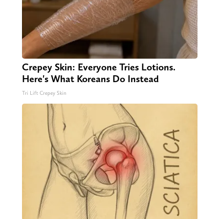
Crepey Skin: Everyone Tries Lotions.
Here's What Koreans Do Instead
Tri Lift Crepey Skin