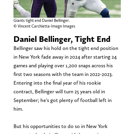
Giants tight end Daniel Bellinger.
© Vincent Carchietta-Imagn Images
Daniel Bellinger, Tight End
Bellinger saw his hold on the tight end position
in New York fade away in 2024 after starting 24
games and playing over 1,200 snaps across his
first two seasons with the team in 2022-2023.
Entering into the final year of his rookie
contract, Bellinger will turn 25 years old in
September; he's got plenty of football left in
him.
But his opportunities to do so in New York