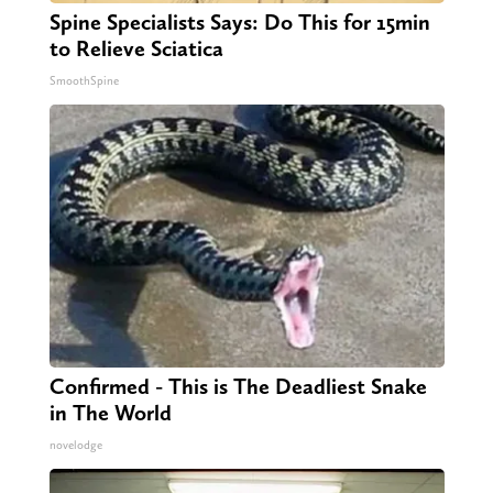
Spine Specialists Says: Do This for 15min
to Relieve Sciatica
SmoothSpine
Confirmed - This is The Deadliest Snake
in The World
novelodge