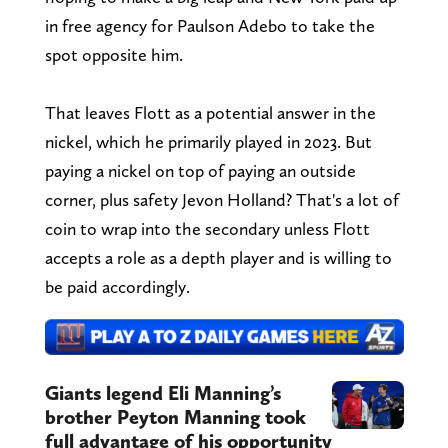
in free agency for Paulson Adebo to take the
spot opposite him.
That leaves Flott as a potential answer in the
nickel, which he primarily played in 2023. But
paying a nickel on top of paying an outside
corner, plus safety Jevon Holland? That's a lot of
coin to wrap into the secondary unless Flott
accepts a role as a depth player and is willing to
be paid accordingly.
Giants legend Eli Manning’s
brother Peyton Manning took
full advantage of his opportunity