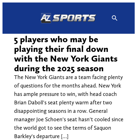
Skip
to
content
5 players who may be
playing their final down
with the New York Giants
during the 2025 season
The New York Giants are a team facing plenty
of questions for the months ahead. New York
has ample pressure to win, with head coach
Brian Daboll's seat plenty warm after two
disappointing seasons in a row. General
manager Joe Schoen's seat hasn't cooled since
the world got to see the terms of Saquon
Barkley's departure […]