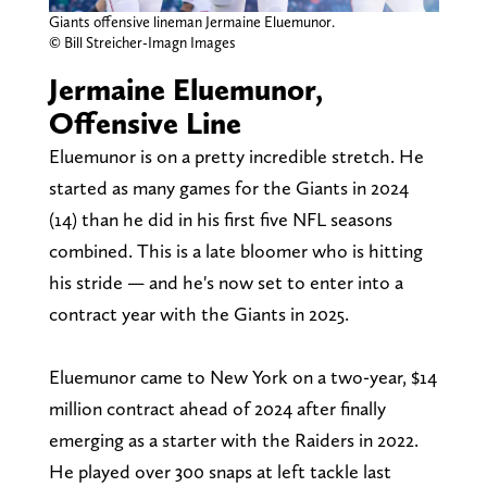
Giants offensive lineman Jermaine Eluemunor.
© Bill Streicher-Imagn Images
Jermaine Eluemunor,
Offensive Line
Eluemunor is on a pretty incredible stretch. He
started as many games for the Giants in 2024
(14) than he did in his first five NFL seasons
combined. This is a late bloomer who is hitting
his stride — and he's now set to enter into a
contract year with the Giants in 2025.
Eluemunor came to New York on a two-year, $14
million contract ahead of 2024 after finally
emerging as a starter with the Raiders in 2022.
He played over 300 snaps at left tackle last