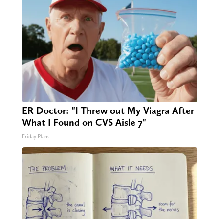
ER Doctor: "I Threw out My Viagra After
What I Found on CVS Aisle 7"
Friday Plans