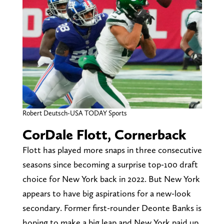
Robert Deutsch-USA TODAY Sports
CorDale Flott, Cornerback
Flott has played more snaps in three consecutive
seasons since becoming a surprise top-100 draft
choice for New York back in 2022. But New York
appears to have big aspirations for a new-look
secondary. Former first-rounder Deonte Banks is
hoping to make a big leap and New York paid up