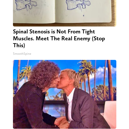
Spinal Stenosis is Not From Tight
Muscles. Meet The Real Enemy (Stop
This)
SmoothSpine