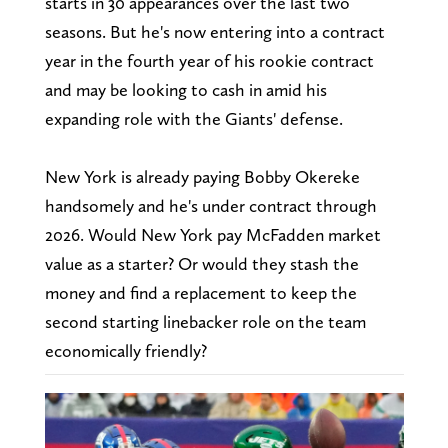
starts in 30 appearances over the last two
seasons. But he's now entering into a contract
year in the fourth year of his rookie contract
and may be looking to cash in amid his
expanding role with the Giants' defense.
New York is already paying Bobby Okereke
handsomely and he's under contract through
2026. Would New York pay McFadden market
value as a starter? Or would they stash the
money and find a replacement to keep the
second starting linebacker role on the team
economically friendly?