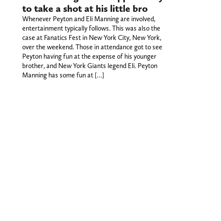
to take a shot at his little bro
Whenever Peyton and Eli Manning are involved,
entertainment typically follows. This was also the
case at Fanatics Fest in New York City, New York,
over the weekend. Those in attendance got to see
Peyton having fun at the expense of his younger
brother, and New York Giants legend Eli. Peyton
Manning has some fun at […]