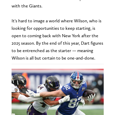
with the Giants.
It's hard to image a world where Wilson, who is
looking for opportunities to keep starting, is
open to coming back with New York after the
2025 season. By the end of this year, Dart figures
to be entrenched as the starter — meaning
Wilson is all but certain to be one-and-done.