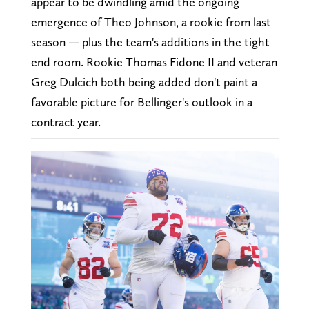
appear to be dwindling amid the ongoing
emergence of Theo Johnson, a rookie from last
season — plus the team's additions in the tight
end room. Rookie Thomas Fidone II and veteran
Greg Dulcich both being added don't paint a
favorable picture for Bellinger's outlook in a
contract year.