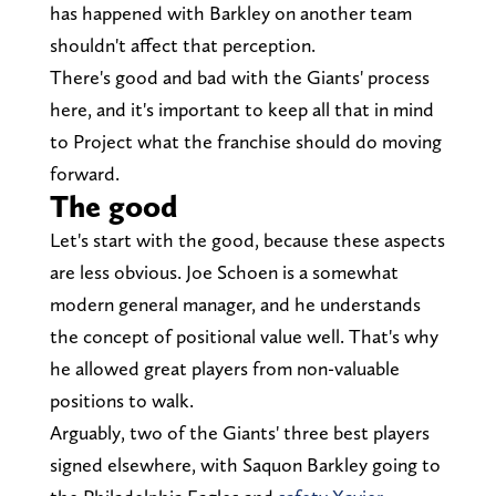
has happened with Barkley on another team
shouldn't affect that perception.
There's good and bad with the Giants' process
here, and it's important to keep all that in mind
to Project what the franchise should do moving
forward.
The good
Let's start with the good, because these aspects
are less obvious. Joe Schoen is a somewhat
modern general manager, and he understands
the concept of positional value well. That's why
he allowed great players from non-valuable
positions to walk.
Arguably, two of the Giants' three best players
signed elsewhere, with Saquon Barkley going to