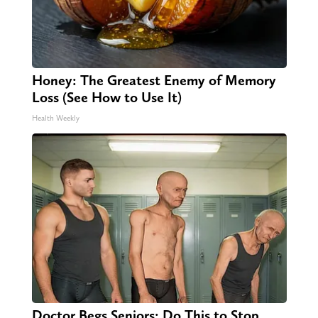
Honey: The Greatest Enemy of Memory
Loss (See How to Use It)
Health Weekly
Doctor Begs Seniors: Do This to Stop