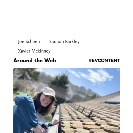
Joe Schoen
Saquon Barkley
Xavier Mckinney
Around the Web