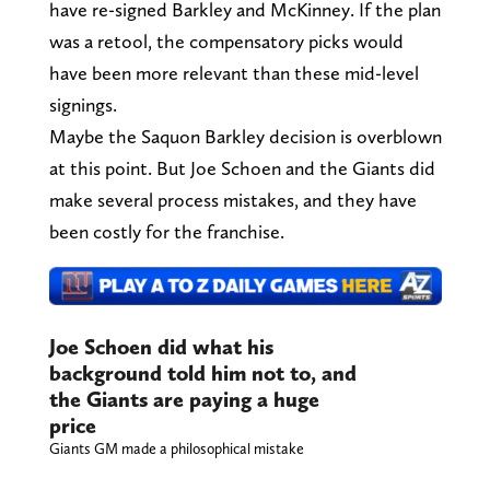
have re-signed Barkley and McKinney. If the plan
was a retool, the compensatory picks would
have been more relevant than these mid-level
signings.
Maybe the Saquon Barkley decision is overblown
at this point. But Joe Schoen and the Giants did
make several process mistakes, and they have
been costly for the franchise.
Joe Schoen did what his
background told him not to, and
the Giants are paying a huge
price
Giants GM made a philosophical mistake