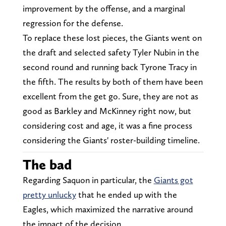
improvement by the offense, and a marginal
regression for the defense.
To replace these lost pieces, the Giants went on
the draft and selected safety Tyler Nubin in the
second round and running back Tyrone Tracy in
the fifth. The results by both of them have been
excellent from the get go. Sure, they are not as
good as Barkley and McKinney right now, but
considering cost and age, it was a fine process
considering the Giants' roster-building timeline.
The bad
Regarding Saquon in particular, the
Giants got
pretty unlucky
that he ended up with the
Eagles, which maximized the narrative around
the impact of the decision.