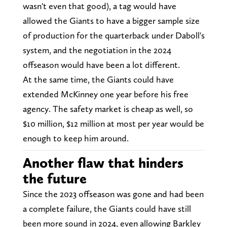
wasn't even that good), a tag would have
allowed the Giants to have a bigger sample size
of production for the quarterback under Daboll's
system, and the negotiation in the 2024
offseason would have been a lot different.
At the same time, the Giants could have
extended McKinney one year before his free
agency. The safety market is cheap as well, so
$10 million, $12 million at most per year would be
enough to keep him around.
Another flaw that hinders
the future
Since the 2023 offseason was gone and had been
a complete failure, the Giants could have still
been more sound in 2024, even allowing Barkley