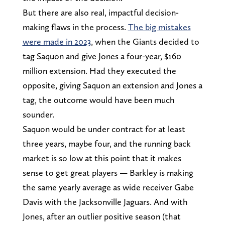
But there are also real, impactful decision-
making flaws in the process.
The big mistakes
were made in 2023
, when the Giants decided to
tag Saquon and give Jones a four-year, $160
million extension. Had they executed the
opposite, giving Saquon an extension and Jones a
tag, the outcome would have been much
sounder.
Saquon would be under contract for at least
three years, maybe four, and the running back
market is so low at this point that it makes
sense to get great players — Barkley is making
the same yearly average as wide receiver Gabe
Davis with the Jacksonville Jaguars. And with
Jones, after an outlier positive season (that