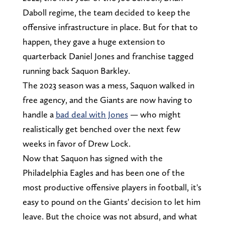
Daboll regime, the team decided to keep the
offensive infrastructure in place. But for that to
happen, they gave a huge extension to
quarterback Daniel Jones and franchise tagged
running back Saquon Barkley.
The 2023 season was a mess, Saquon walked in
free agency, and the Giants are now having to
handle a
bad deal with Jones
— who might
realistically get benched over the next few
weeks in favor of Drew Lock.
Now that Saquon has signed with the
Philadelphia Eagles and has been one of the
most productive offensive players in football, it's
easy to pound on the Giants' decision to let him
leave. But the choice was not absurd, and what