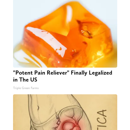
"Potent Pain Reliever" Finally Legalized
in The US
Triple Green Farms