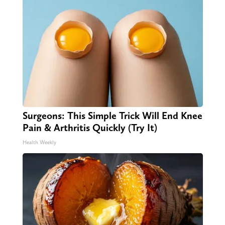
Surgeons: This Simple Trick Will End Knee
Pain & Arthritis Quickly (Try It)
Health Weekly