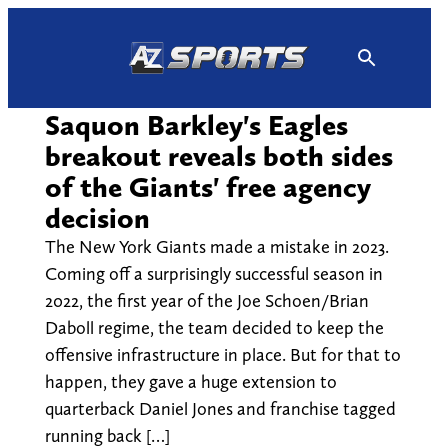
Skip
to
content
Saquon Barkley's Eagles
breakout reveals both sides
of the Giants' free agency
decision
The New York Giants made a mistake in 2023.
Coming off a surprisingly successful season in
2022, the first year of the Joe Schoen/Brian
Daboll regime, the team decided to keep the
offensive infrastructure in place. But for that to
happen, they gave a huge extension to
quarterback Daniel Jones and franchise tagged
running back […]