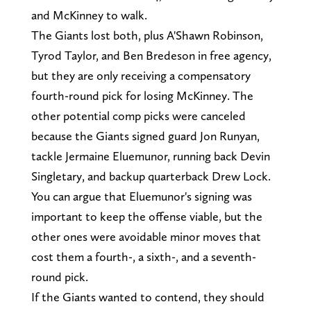
and McKinney to walk.
The Giants lost both, plus A'Shawn Robinson,
Tyrod Taylor, and Ben Bredeson in free agency,
but they are only receiving a compensatory
fourth-round pick for losing McKinney. The
other potential comp picks were canceled
because the Giants signed guard Jon Runyan,
tackle Jermaine Eluemunor, running back Devin
Singletary, and backup quarterback Drew Lock.
You can argue that Eluemunor's signing was
important to keep the offense viable, but the
other ones were avoidable minor moves that
cost them a fourth-, a sixth-, and a seventh-
round pick.
If the Giants wanted to contend, they should