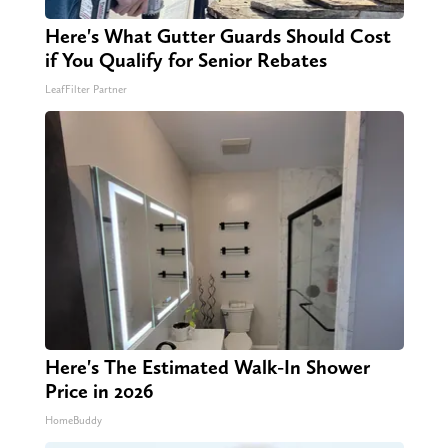
Here's What Gutter Guards Should Cost
if You Qualify for Senior Rebates
LeafFilter Partner
Here's The Estimated Walk-In Shower
Price in 2026
HomeBuddy