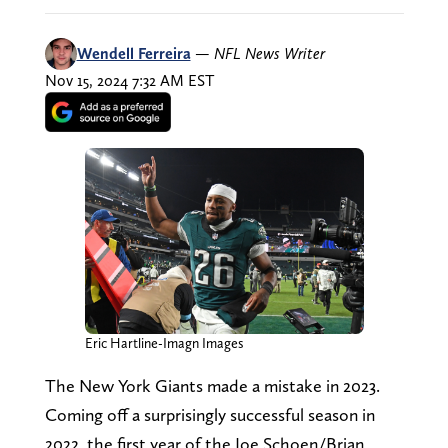
Wendell Ferreira
—
NFL News Writer
Nov 15, 2024 7:32 AM EST
Eric Hartline-Imagn Images
The New York Giants made a mistake in 2023.
Coming off a surprisingly successful season in
2022, the first year of the Joe Schoen/Brian