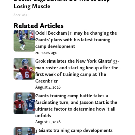
Losing Muscle
ApexLabs
Related Articles
Odell Beckham Jr. may be changing the
Giants’ plans with his latest training
camp development
20 hours ago
Grok simulates the New York Giants’ 53-
man roster and starting lineup after the
first week of training camp at The
Greenbrier
August 4, 2026
Giants training camp battle takes a
fascinating turn, and Jaxson Dart is the
ultimate factor to determine how it all
unfolds
August 4, 2026
3 Giants training camp developments