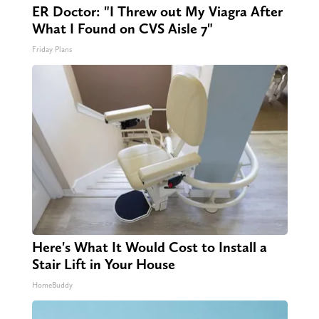
ER Doctor: "I Threw out My Viagra After
What I Found on CVS Aisle 7"
Friday Plans
Here's What It Would Cost to Install a
Stair Lift in Your House
HomeBuddy