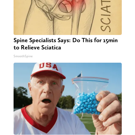
Spine Specialists Says: Do This for 15min
to Relieve Sciatica
SmoothSpine