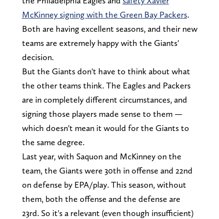
the Philadelphia Eagles and
safety Xavier
McKinney signing with the Green Bay Packers
.
Both are having excellent seasons, and their new
teams are extremely happy with the Giants'
decision.
But the Giants don't have to think about what
the other teams think. The Eagles and Packers
are in completely different circumstances, and
signing those players made sense to them —
which doesn't mean it would for the Giants to
the same degree.
Last year, with Saquon and McKinney on the
team, the Giants were 30th in offense and 22nd
on defense by EPA/play. This season, without
them, both the offense and the defense are
23rd. So it's a relevant (even though insufficient)