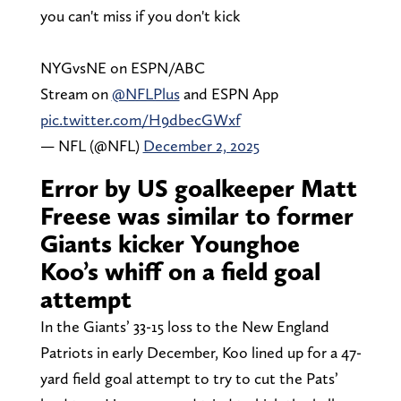
you can't miss if you don't kick
NYGvsNE on ESPN/ABC
Stream on
@NFLPlus
and ESPN App
pic.twitter.com/H9dbecGWxf
— NFL (@NFL)
December 2, 2025
Error by US goalkeeper Matt
Freese was similar to former
Giants kicker Younghoe
Koo’s whiff on a field goal
attempt
In the Giants’ 33-15 loss to the New England
Patriots in early December, Koo lined up for a 47-
yard field goal attempt to try to cut the Pats’