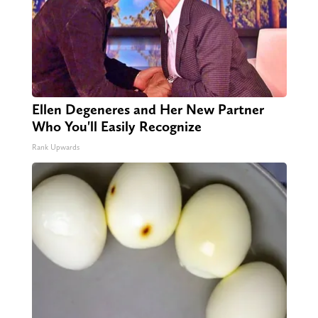
Ellen Degeneres and Her New Partner
Who You'll Easily Recognize
Rank Upwards