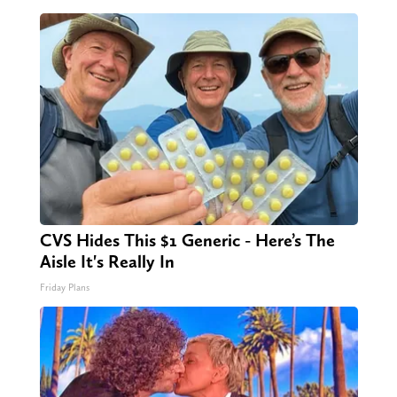
CVS Hides This $1 Generic - Here’s The
Aisle It's Really In
Friday Plans