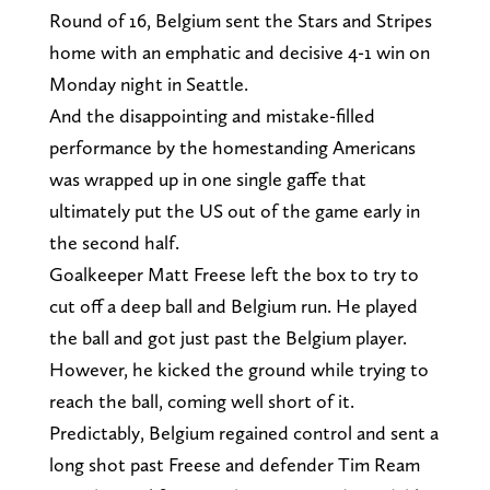
Round of 16, Belgium sent the Stars and Stripes
home with an emphatic and decisive 4-1 win on
Monday night in Seattle.
And the disappointing and mistake-filled
performance by the homestanding Americans
was wrapped up in one single gaffe that
ultimately put the US out of the game early in
the second half.
Goalkeeper Matt Freese left the box to try to
cut off a deep ball and Belgium run. He played
the ball and got just past the Belgium player.
However, he kicked the ground while trying to
reach the ball, coming well short of it.
Predictably, Belgium regained control and sent a
long shot past Freese and defender Tim Ream