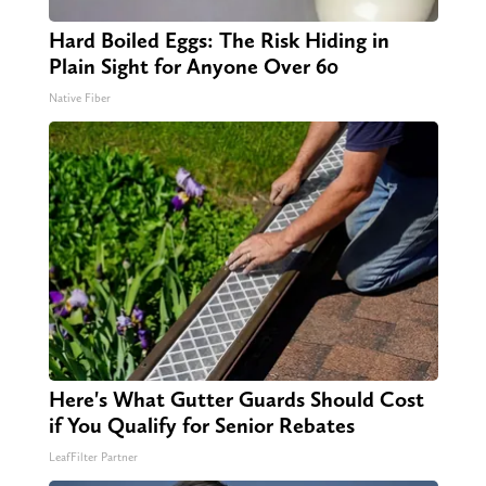
Hard Boiled Eggs: The Risk Hiding in
Plain Sight for Anyone Over 60
Native Fiber
Here's What Gutter Guards Should Cost
if You Qualify for Senior Rebates
LeafFilter Partner