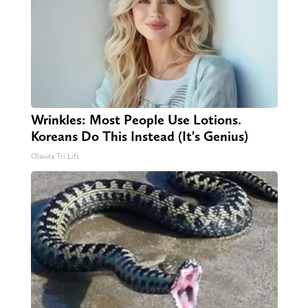
Wrinkles: Most People Use Lotions.
Koreans Do This Instead (It's Genius)
Olavita Tri Lift