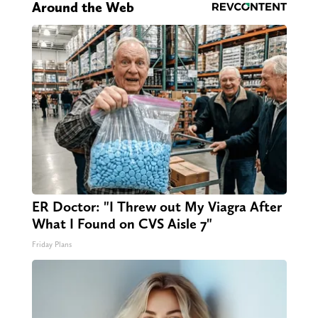
Around the Web
ER Doctor: "I Threw out My Viagra After
What I Found on CVS Aisle 7"
Friday Plans