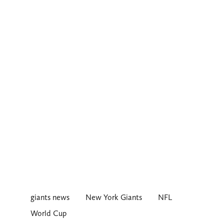
giants news
New York Giants
NFL
World Cup