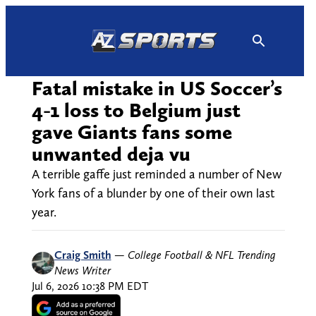
Skip
to
content
Fatal mistake in US Soccer’s
4-1 loss to Belgium just
gave Giants fans some
unwanted deja vu
A terrible gaffe just reminded a number of New
York fans of a blunder by one of their own last
year.
Craig Smith
—
College Football & NFL Trending
News Writer
Jul 6, 2026 10:38 PM EDT