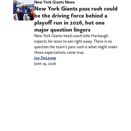
New York Giants News
New York Giants pass rush could
be the driving force behind a
playoff run in 2026, but one
major question lingers
New York Giants head coach John Harbaugh
expects his team to win right away. There is no
question the team’s pass rush is what might make
those expectations come true.
Joe DeLeone
June 29, 2026