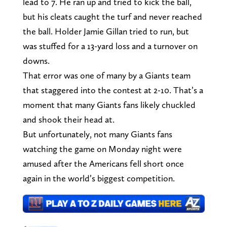
lead to 7. He ran up and tried to kick the ball,
but his cleats caught the turf and never reached
the ball. Holder Jamie Gillan tried to run, but
was stuffed for a 13-yard loss and a turnover on
downs.
That error was one of many by a Giants team
that staggered into the contest at 2-10. That’s a
moment that many Giants fans likely chuckled
and shook their head at.
But unfortunately, not many Giants fans
watching the game on Monday night were
amused after the Americans fell short once
again in the world’s biggest competition.