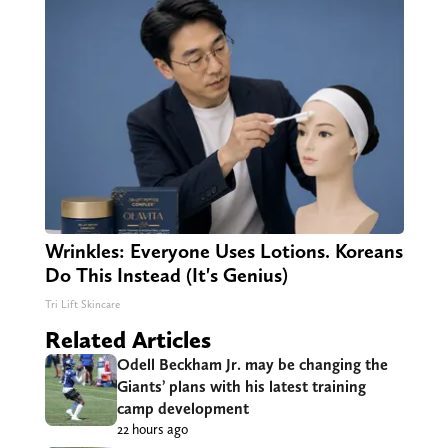
Wrinkles: Everyone Uses Lotions. Koreans
Do This Instead (It's Genius)
Tri Lift Skincare
Related Articles
Odell Beckham Jr. may be changing the
Giants’ plans with his latest training
camp development
22 hours ago