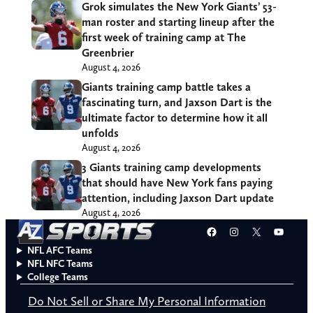
Grok simulates the New York Giants’ 53-
man roster and starting lineup after the
first week of training camp at The
Greenbrier
August 4, 2026
Giants training camp battle takes a
fascinating turn, and Jaxson Dart is the
ultimate factor to determine how it all
unfolds
August 4, 2026
3 Giants training camp developments
that should have New York fans paying
attention, including Jaxson Dart update
August 4, 2026
Facebook
Instagram
X
YouT
NFL AFC Teams
NFL NFC Teams
College Teams
Do Not Sell or Share My Personal Information