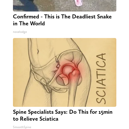
Confirmed - This is The Deadliest Snake
in The World
novelodge
Spine Specialists Says: Do This for 15min
to Relieve Sciatica
SmoothSpine