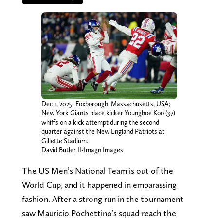
Dec 1, 2025; Foxborough, Massachusetts, USA;
New York Giants place kicker Younghoe Koo (37)
whiffs on a kick attempt during the second
quarter against the New England Patriots at
Gillette Stadium.
David Butler II-Imagn Images
The US Men’s National Team is out of the
World Cup, and it happened in embarassing
fashion. After a strong run in the tournament
saw Mauricio Pochettino’s squad reach the