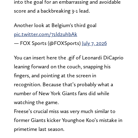
into the goal for an embarrassing and avoidable
score and a backbreaking 3-1 lead.
Another look at Belgium's third goal
pic.twitter.com/71ldzuhbAk
— FOX Sports (@FOXSports)
July 7, 2026
You can insert here the .gif of Leonardi DiCaprio
leaning forward on the couch, snapping his
fingers, and pointing at the screen in
recognition. Because that’s probably what a
number of New York Giants fans did while
watching the game.
Freese’s crucial miss was very much similar to
former Giants kicker Younghoe Koo’s mistake in
primetime last season.