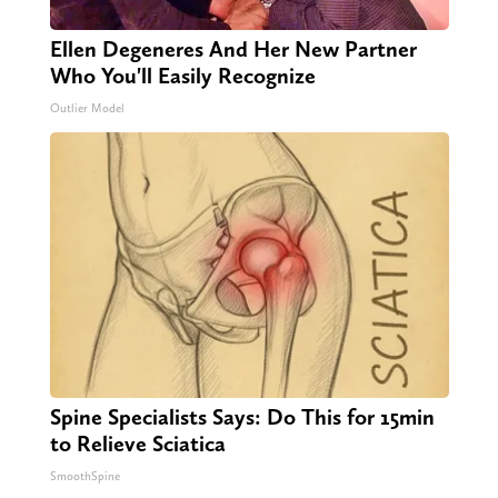
Ellen Degeneres And Her New Partner
Who You'll Easily Recognize
Outlier Model
Spine Specialists Says: Do This for 15min
to Relieve Sciatica
SmoothSpine