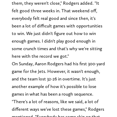
them, they weren't close," Rodgers added. "It
felt good three weeks in. That weekend off,
everybody felt real good and since then, it's
been a lot of difficult games with opportunities
to win. We just didn't figure out how to win
enough games. I didn't play good enough in
some crunch times and that's why we're sitting
here with the record we got."
On Sunday, Aaron Rodgers had his first 300-yard
game for the Jets. However, it wasn't enough,
and the team lost 32-26 in overtime. It's just
another example of how it's possible to lose
games in what has been a rough sequence.
"There's a lot of reasons, like we said, a lot of
different ways we've lost these games," Rodgers
mentioned. "Everybody has some skin on that,