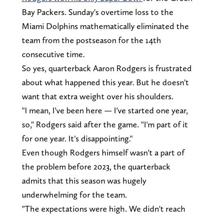
Bay Packers. Sunday's overtime loss to the
Miami Dolphins mathematically eliminated the
team from the postseason for the 14th
consecutive time.
So yes, quarterback Aaron Rodgers is frustrated
about what happened this year. But he doesn't
want that extra weight over his shoulders.
"I mean, I've been here — I've started one year,
so," Rodgers said after the game. "I'm part of it
for one year. It's disappointing."
Even though Rodgers himself wasn't a part of
the problem before 2023, the quarterback
admits that this season was hugely
underwhelming for the team.
"The expectations were high. We didn't reach