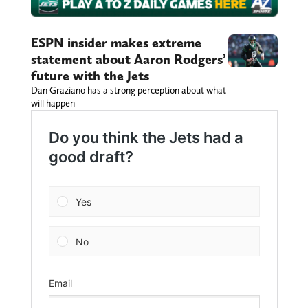
ESPN insider makes extreme
statement about Aaron Rodgers’
future with the Jets
Dan Graziano has a strong perception about what
will happen