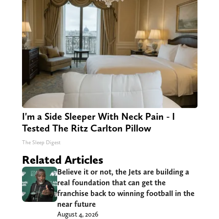
I'm a Side Sleeper With Neck Pain - I
Tested The Ritz Carlton Pillow
The Sleep Digest
Related Articles
Believe it or not, the Jets are building a
real foundation that can get the
franchise back to winning football in the
near future
August 4, 2026