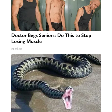
Doctor Begs Seniors: Do This to Stop
Losing Muscle
ApexLabs