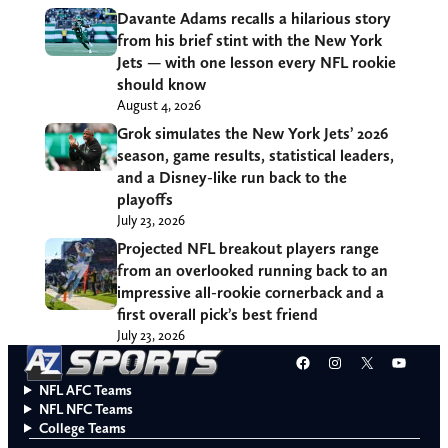
Davante Adams recalls a hilarious story
from his brief stint with the New York
Jets — with one lesson every NFL rookie
should know
August 4, 2026
Grok simulates the New York Jets’ 2026
season, game results, statistical leaders,
and a Disney-like run back to the
playoffs
July 23, 2026
Projected NFL breakout players range
from an overlooked running back to an
impressive all-rookie cornerback and a
first overall pick’s best friend
July 23, 2026
Facebook
Instagram
X
YouT
NFL AFC Teams
NFL NFC Teams
College Teams