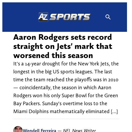
Skip
to
content
Aaron Rodgers sets record
straight on Jets' mark that
worsened this season
It's a 14-year drought for the New York Jets, the
longest in the big US sports leagues. The last
time the team reached the playoffs was in 2010
— coincidentally, the season in which Aaron
Rodgers won his only Super Bowl for the Green
Bay Packers. Sunday's overtime loss to the
Miami Dolphins mathematically eliminated […]
Wendell Ferreira
—
NFL News Writer