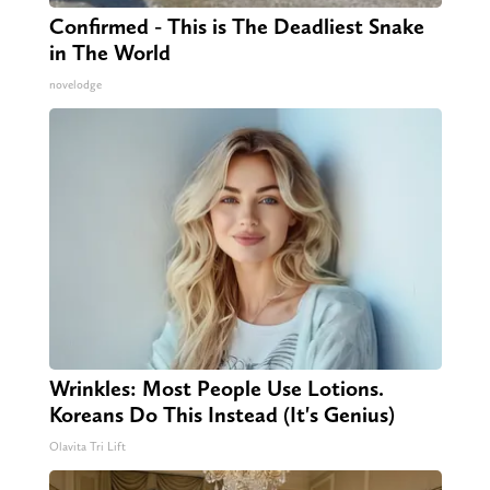
Confirmed - This is The Deadliest Snake
in The World
novelodge
Wrinkles: Most People Use Lotions.
Koreans Do This Instead (It's Genius)
Olavita Tri Lift