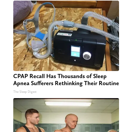
CPAP Recall Has Thousands of Sleep
Apnea Sufferers Rethinking Their Routine
The Sleep Digest