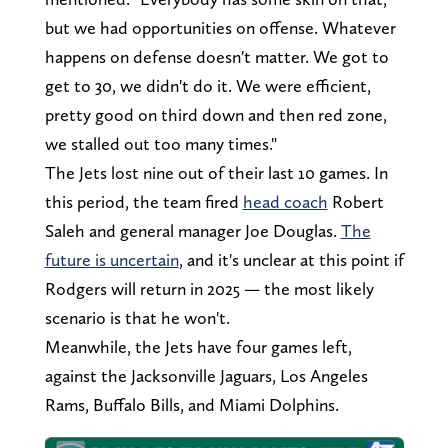
but we had opportunities on offense. Whatever
happens on defense doesn't matter. We got to
get to 30, we didn't do it. We were efficient,
pretty good on third down and then red zone,
we stalled out too many times."
The Jets lost nine out of their last 10 games. In
this period, the team fired
head coach
Robert
Saleh and general manager Joe Douglas.
The
future is uncertain
, and it's unclear at this point if
Rodgers will return in 2025 — the most likely
scenario is that he won't.
Meanwhile, the Jets have four games left,
against the Jacksonville Jaguars, Los Angeles
Rams, Buffalo Bills, and Miami Dolphins.