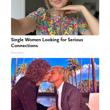
Single Women Looking for Serious
Connections
Amoredate