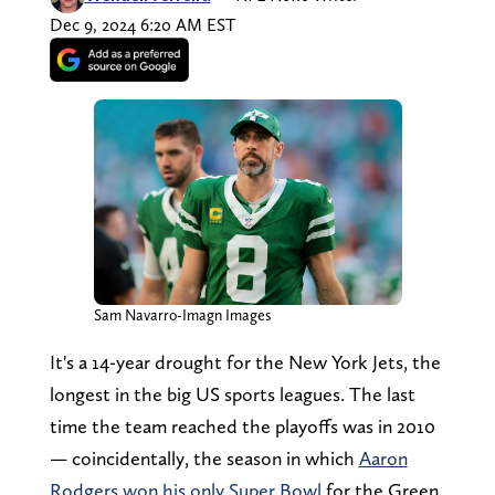
Dec 9, 2024 6:20 AM EST
Sam Navarro-Imagn Images
It's a 14-year drought for the New York Jets, the
longest in the big US sports leagues. The last
time the team reached the playoffs was in 2010
— coincidentally, the season in which
Aaron
Rodgers won his only Super Bowl
for the Green