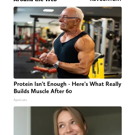
Protein Isn't Enough - Here's What Really
Builds Muscle After 60
ApexLabs