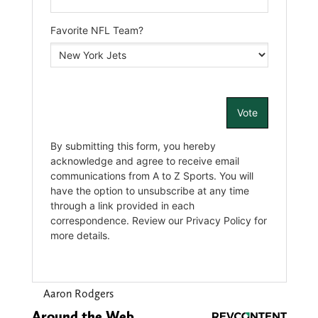
Aaron Rodgers
Around the Web