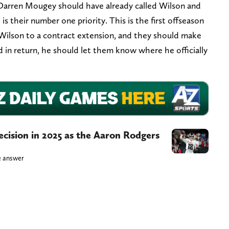
arren Mougey should have already called Wilson and
is their number one priority. This is the first offseason
 Wilson to a contract extension, and they should make
nd in return, he should let them know where he officially
ecision in 2025 as the Aaron Rodgers
le answer