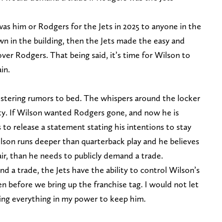
 was him or Rodgers for the Jets in 2025 to anyone in the
wn in the building, then the Jets made the easy and
ver Rodgers. That being said, it’s time for Wilson to
in.
 festering rumors to bed. The whispers around the locker
ty. If Wilson wanted Rodgers gone, and now he is
o release a statement stating his intentions to stay
ilson runs deeper than quarterback play and he believes
air, than he needs to publicly demand a trade.
d a trade, the Jets have the ability to control Wilson’s
n before we bring up the franchise tag. I would not let
ing everything in my power to keep him.