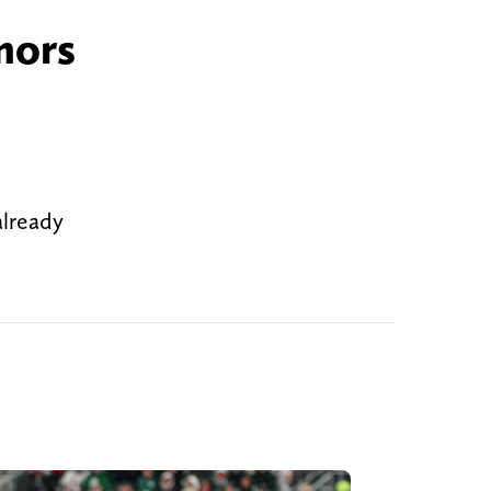
mors
already