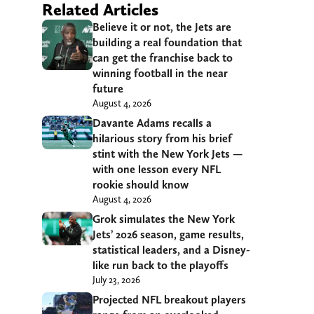
Related Articles
Believe it or not, the Jets are
building a real foundation that
can get the franchise back to
winning football in the near
future
August 4, 2026
Davante Adams recalls a
hilarious story from his brief
stint with the New York Jets —
with one lesson every NFL
rookie should know
August 4, 2026
Grok simulates the New York
Jets’ 2026 season, game results,
statistical leaders, and a Disney-
like run back to the playoffs
July 23, 2026
Projected NFL breakout players