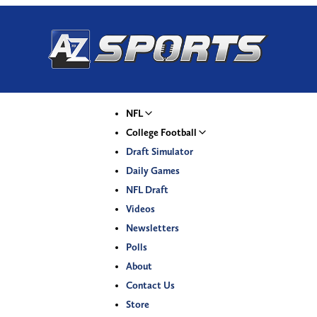
NFL
College Football
Draft Simulator
Daily Games
NFL Draft
Videos
Newsletters
Polls
About
Contact Us
Store