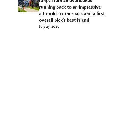
range from an overlooked
running back to an impressive
all-rookie cornerback and a first
overall pick’s best friend
July 23, 2026