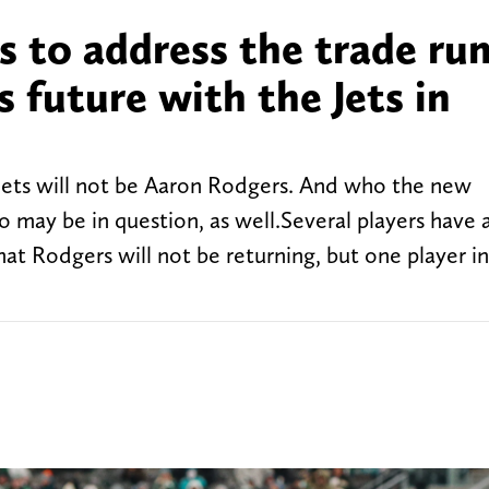
s to address the trade ru
s future with the Jets in
Jets will not be Aaron Rodgers. And who the new
o may be in question, as well.Several players have 
hat Rodgers will not be returning, but one player in