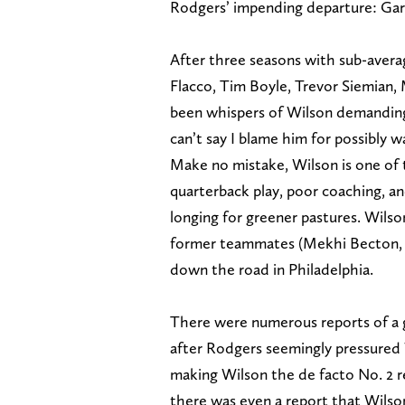
Rodgers’ impending departure: Gar
After three seasons with sub-avera
Flacco, Tim Boyle, Trevor Siemian,
been whispers of Wilson demanding
can’t say I blame him for possibly wa
Make no mistake, Wilson is one of t
quarterback play, poor coaching, an
longing for greener pastures. Wilson
former teammates (Mekhi Becton, 
down the road in Philadelphia.
There were numerous reports of a 
after Rodgers seemingly pressured
making Wilson the de facto No. 2 r
there was even a report that Wilso