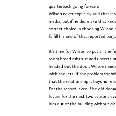
quarterback going forward.
Wilson never explicitly said that it
media, but if he did make that kno
correct choice in choosing Wilson o
fulfill his end of that reported barga
It’s time for Wilson to put all the
room breed mistrust and uncertain
headed out the door, Wilson needs t
with the Jets. If the problem for W
that the relationship is beyond rep
For the record, even if he did deman
future for the next two seasons eve
him out of the building without do