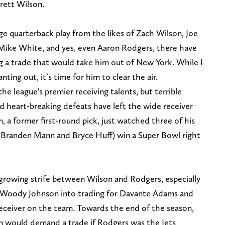
rett Wilson.
ge quarterback play from the likes of Zach Wilson, Joe
 Mike White, and yes, even Aaron Rodgers, there have
 a trade that would take him out of New York. While I
nting out, it’s time for him to clear the air.
he league's premier receiving talents, but terrible
d heart-breaking defeats have left the wide receiver
, a former first-round pick, just watched three of his
Branden Mann and Bryce Huff) win a Super Bowl right
growing strife between Wilson and Rodgers, especially
 Woody Johnson into trading for Davante Adams and
eceiver on the team. Towards the end of the season,
n would demand a trade if Rodgers was the Jets