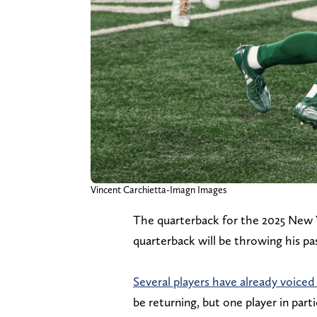
Vincent Carchietta-Imagn Images
The quarterback for the 2025 New 
quarterback will be throwing his pas
Several players have already voiced
be returning, but one player in par