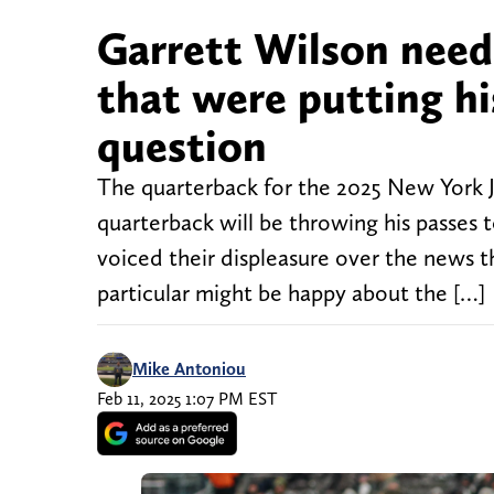
Garrett Wilson need
that were putting hi
question
The quarterback for the 2025 New York 
quarterback will be throwing his passes t
voiced their displeasure over the news t
particular might be happy about the […]
Mike Antoniou
Feb 11, 2025 1:07 PM EST