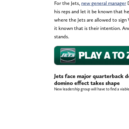
For the Jets,
new general manager
D
his reps and let it be known that he 
where the Jets are allowed to sign
it known that is their intention. A
stands.
Jets face major quarterback d
domino effect takes shape
New leadership group will have to find a viab