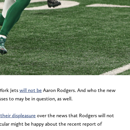
York Jets
will not be
Aaron Rodgers. And who the new
ses to may be in question, as well.
 their displeasure
over the news that Rodgers will not
ticular might be happy about the recent report of