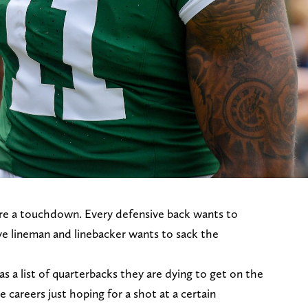
ore a touchdown. Every defensive back wants to
ve lineman and linebacker wants to sack the
s a list of quarterbacks they are dying to get on the
 careers just hoping for a shot at a certain