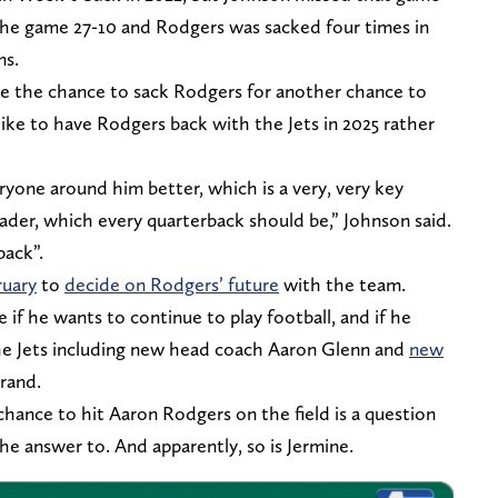
 the game 27-10 and Rodgers was sacked four times in
ms.
ade the chance to sack Rodgers for another chance to
ike to have Rodgers back with the Jets in 2025 rather
yone around him better, which is a very, very key
eader, which every quarterback should be,” Johnson said.
back”.
ruary
to
decide on Rodgers’ future
with the team.
 if he wants to continue to play football, and if he
e Jets including new head coach Aaron Glenn and
new
rand.
hance to hit Aaron Rodgers on the field is a question
the answer to. And apparently, so is Jermine.