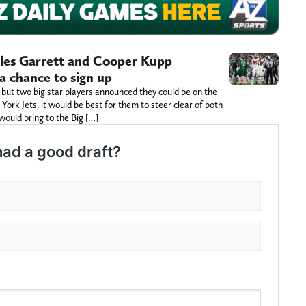
Myles Garrett and Cooper Kupp
a chance to sign up
ut two big star players announced they could be on the
York Jets, it would be best for them to steer clear of both
ould bring to the Big […]