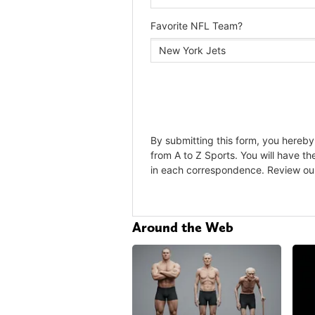
Around the Web