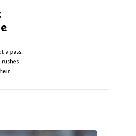
t
he
t a pass.
 rushes
heir