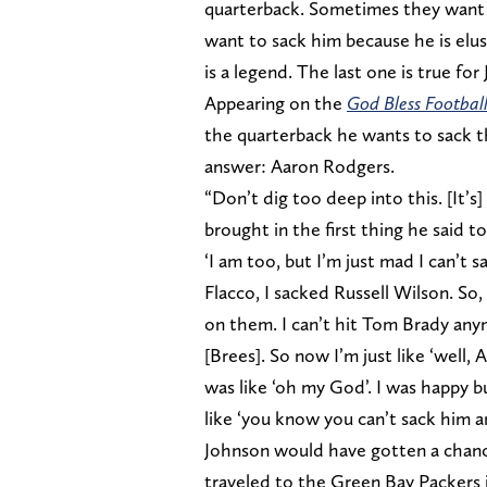
quarterback. Sometimes they want t
want to sack him because he is el
is a legend. The last one is true fo
Appearing on the
God Bless Footbal
the quarterback he wants to sack t
answer: Aaron Rodgers.
“Don’t dig too deep into this. [It’
brought in the first thing he said 
‘I am too, but I’m just mad I can’t 
Flacco, I sacked Russell Wilson. So
on them. I can’t hit Tom Brady anym
[Brees]. So now I’m just like ‘well, 
was like ‘oh my God’. I was happy 
like ‘you know you can’t sack him a
Johnson would have gotten a chanc
traveled to the Green Bay Packers 