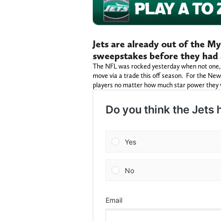
Jets are already out of the 
sweepstakes before they had 
The NFL was rocked yesterday when not one, b
move via a trade this off season. For the New 
players no matter how much star power they w