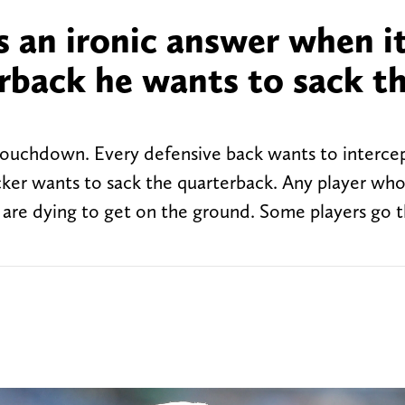
s an ironic answer when i
rback he wants to sack t
 touchdown. Every defensive back wants to intercep
ker wants to sack the quarterback. Any player who
y are dying to get on the ground. Some players go t