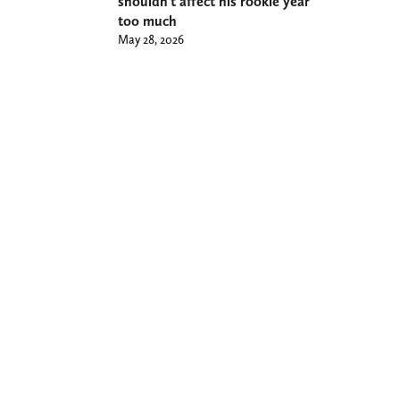
shouldn’t affect his rookie year
too much
May 28, 2026