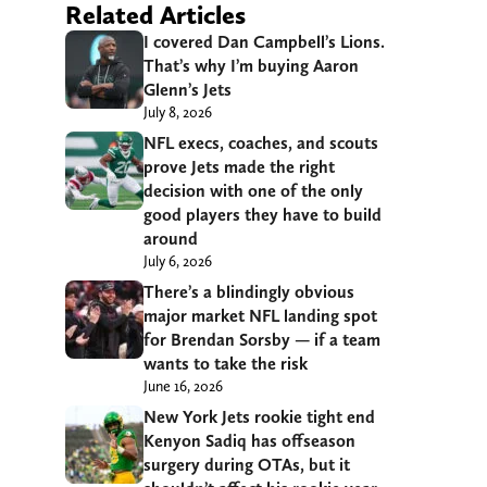
Related Articles
I covered Dan Campbell’s Lions.
That’s why I’m buying Aaron
Glenn’s Jets
July 8, 2026
NFL execs, coaches, and scouts
prove Jets made the right
decision with one of the only
good players they have to build
around
July 6, 2026
There’s a blindingly obvious
major market NFL landing spot
for Brendan Sorsby — if a team
wants to take the risk
June 16, 2026
New York Jets rookie tight end
Kenyon Sadiq has offseason
surgery during OTAs, but it