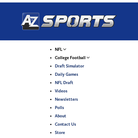
NFL
College Football
Draft Simulator
Daily Games
NFL Draft
Videos
Newsletters
Polls
About
Contact Us
Store