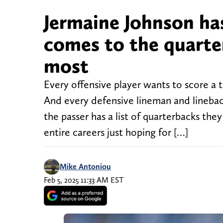
Jermaine Johnson ha
comes to the quarte
most
Every offensive player wants to score a
And every defensive lineman and linebac
the passer has a list of quarterbacks the
entire careers just hoping for […]
Mike Antoniou
Feb 5, 2025 11:33 AM EST