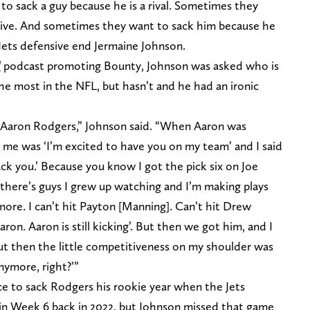
o sack a guy because he is a rival. Sometimes they
usive. And sometimes they want to sack him because he
r Jets defensive end Jermaine Johnson.
l
podcast promoting Bounty, Johnson was asked who is
he most in the NFL, but hasn’t and he had an ironic
s] Aaron Rodgers,” Johnson said. “When Aaron was
to me was ‘I’m excited to have you on my team’ and I said
sack you.’ Because you know I got the pick six on Joe
, there’s guys I grew up watching and I’m making plays
ore. I can’t hit Payton [Manning]. Can’t hit Drew
Aaron. Aaron is still kicking’. But then we got him, and I
but then the little competitiveness on my shoulder was
nymore, right?’”
e to sack Rodgers his rookie year when the Jets
in Week 6 back in 2022, but Johnson missed that game