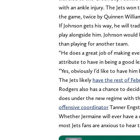
with an ankle injury. The Jets won
the game, twice by Quinnen Willia
If Johnson gets his way, he will tr
play alongside him. Johnson would l
than playing for another team.
“He does a great job of making ever
attribute to have in being a good l
“Yes, obviously I’d like to have him 
The Jets likely
have the rest of Feb
Rodgers also has a chance to decide
does under the new regime with th
offensive coordinator
Tanner Engst
Whether Jermaine will ever have a c
most Jets fans are anxious to hear 