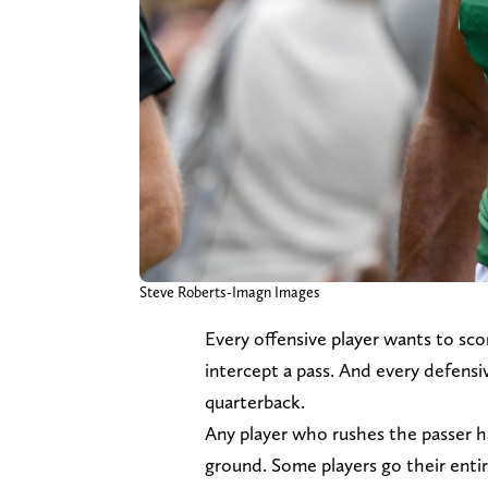
Steve Roberts-Imagn Images
Every offensive player wants to sc
intercept a pass. And every defensi
quarterback.
Any player who rushes the passer ha
ground. Some players go their entire