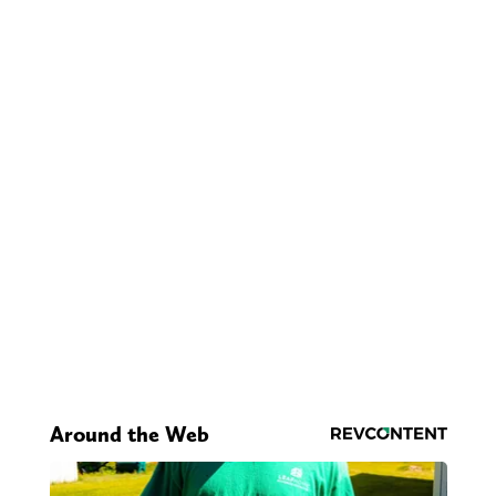
Around the Web