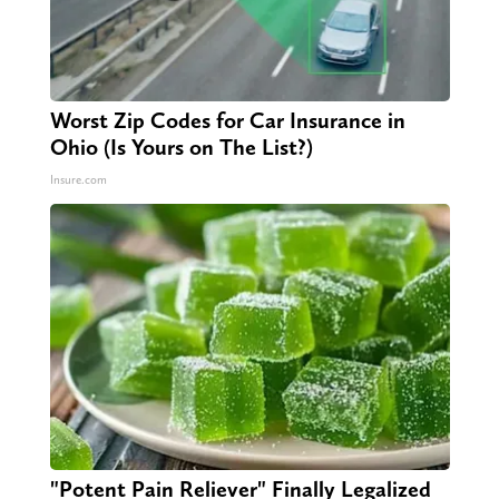
Worst Zip Codes for Car Insurance in
Ohio (Is Yours on The List?)
Insure.com
"Potent Pain Reliever" Finally Legalized