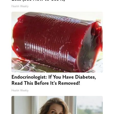
Health Weekly
Endocrinologist: If You Have Diabetes,
Read This Before It's Removed!
Health Weekly