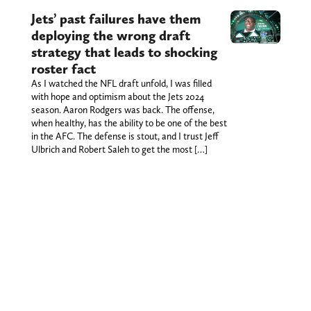
Jets’ past failures have them
deploying the wrong draft
strategy that leads to shocking
roster fact
As I watched the NFL draft unfold, I was filled
with hope and optimism about the Jets 2024
season. Aaron Rodgers was back. The offense,
when healthy, has the ability to be one of the best
in the AFC. The defense is stout, and I trust Jeff
Ulbrich and Robert Saleh to get the most […]