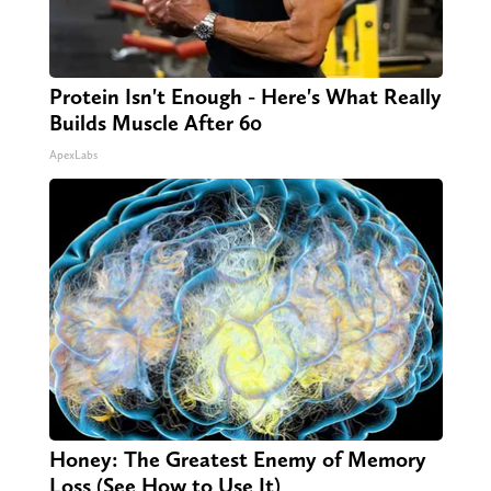
Protein Isn't Enough - Here's What Really
Builds Muscle After 60
ApexLabs
Honey: The Greatest Enemy of Memory
Loss (See How to Use It)