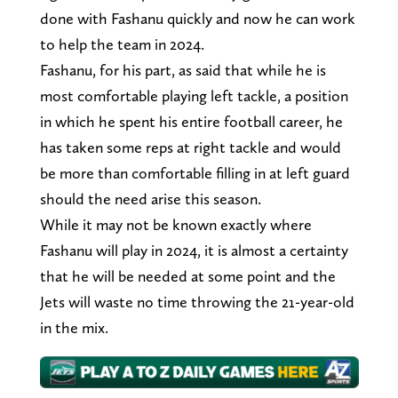
done with Fashanu quickly and now he can work
to help the team in 2024.
Fashanu, for his part, as said that while he is
most comfortable playing left tackle, a position
in which he spent his entire football career, he
has taken some reps at right tackle and would
be more than comfortable filling in at left guard
should the need arise this season.
While it may not be known exactly where
Fashanu will play in 2024, it is almost a certainty
that he will be needed at some point and the
Jets will waste no time throwing the 21-year-old
in the mix.