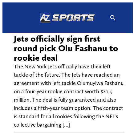
Skip
to
content
Jets officially sign first
round pick Olu Fashanu to
rookie deal
The New York Jets officially have their left
tackle of the future. The Jets have reached an
agreement with left tackle Olumuyiwa Fashanu
on a four-year rookie contract worth $20.5
million. The deal is fully guaranteed and also
includes a fifth-year team option. The contract
is standard for all rookies following the NFL's
collective bargaining […]