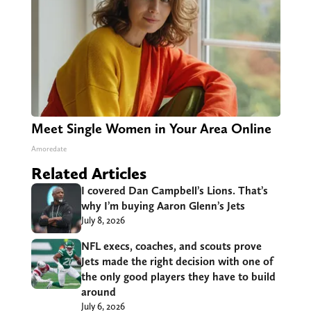
Meet Single Women in Your Area Online
Amoredate
Related Articles
I covered Dan Campbell’s Lions. That’s
why I’m buying Aaron Glenn’s Jets
July 8, 2026
NFL execs, coaches, and scouts prove
Jets made the right decision with one of
the only good players they have to build
around
July 6, 2026