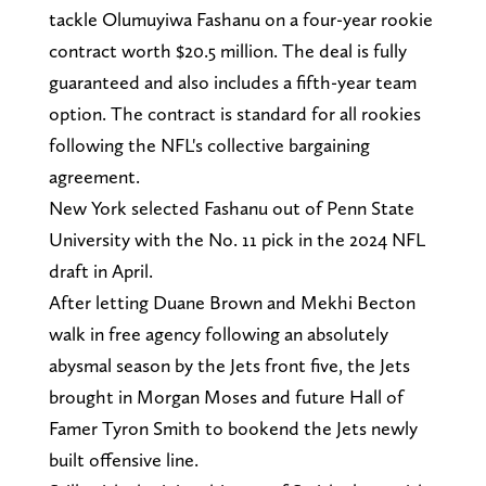
tackle Olumuyiwa Fashanu on a four-year rookie
contract worth $20.5 million. The deal is fully
guaranteed and also includes a fifth-year team
option. The contract is standard for all rookies
following the NFL's collective bargaining
agreement.
New York selected Fashanu out of Penn State
University with the No. 11 pick in the 2024 NFL
draft in April.
After letting Duane Brown and Mekhi Becton
walk in free agency following an absolutely
abysmal season by the Jets front five, the Jets
brought in Morgan Moses and future Hall of
Famer Tyron Smith to bookend the Jets newly
built offensive line.