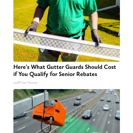
Here's What Gutter Guards Should Cost
if You Qualify for Senior Rebates
LeafFilter Partner