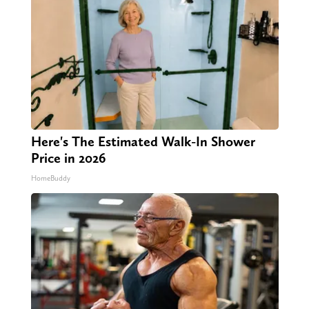
Here's The Estimated Walk-In Shower
Price in 2026
HomeBuddy