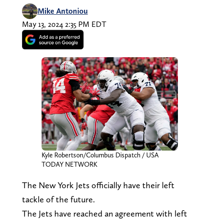
Mike Antoniou
May 13, 2024 2:35 PM EDT
Kyle Robertson/Columbus Dispatch / USA
TODAY NETWORK
The New York Jets officially have their left
tackle of the future.
The Jets have reached an agreement with left