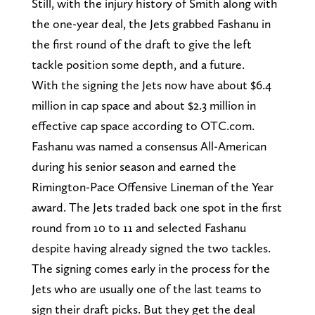
Still, with the injury history of Smith along with
the one-year deal, the Jets grabbed Fashanu in
the first round of the draft to give the left
tackle position some depth, and a future.
With the signing the Jets now have about $6.4
million in cap space and about $2.3 million in
effective cap space according to OTC.com.
Fashanu was named a consensus All-American
during his senior season and earned the
Rimington-Pace Offensive Lineman of the Year
award. The Jets traded back one spot in the first
round from 10 to 11 and selected Fashanu
despite having already signed the two tackles.
The signing comes early in the process for the
Jets who are usually one of the last teams to
sign their draft picks. But they get the deal