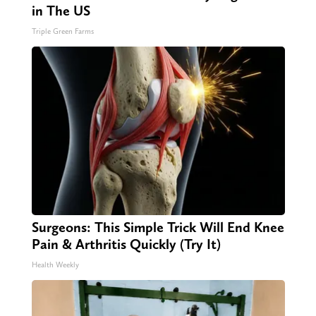
in The US
Triple Green Farms
Surgeons: This Simple Trick Will End Knee
Pain & Arthritis Quickly (Try It)
Health Weekly