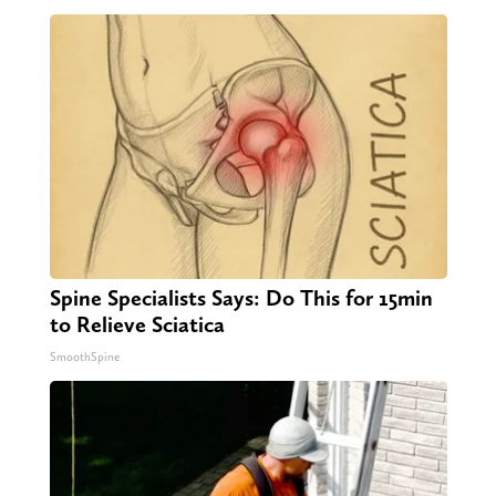
Spine Specialists Says: Do This for 15min
to Relieve Sciatica
SmoothSpine