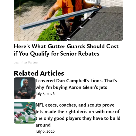
Here's What Gutter Guards Should Cost
if You Qualify for Senior Rebates
LeafFilter Partner
Related Articles
I covered Dan Campbell’s Lions. That’s
why I’m buying Aaron Glenn’s Jets
July 8, 2026
NFL execs, coaches, and scouts prove
Jets made the right decision with one of
the only good players they have to build
around
July 6, 2026