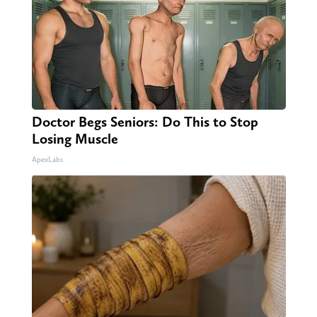
Doctor Begs Seniors: Do This to Stop
Losing Muscle
ApexLabs