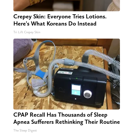
Crepey Skin: Everyone Tries Lotions.
Here's What Koreans Do Instead
Tri Lift Crepey Skin
CPAP Recall Has Thousands of Sleep
Apnea Sufferers Rethinking Their Routine
The Sleep Digest