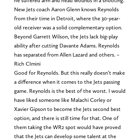
he suffered arm and head wounds in a shooting.
New Jets coach Aaron Glenn knows Reynolds
from their time in Detroit, where the 30-year-
old receiver was a solid complementary option.
Beyond Garrett Wilson, the Jets lack big-play
ability after cutting Davante Adams. Reynolds
has separated from Allen Lazard and others. –
Rich CImini
Good for Reynolds. But this really doesn’t make
a difference when it comes to the Jets passing
game. Reynolds is the best of the worst. I would
have liked someone like Malachi Corley or
Xavier Gipson to become the Jets second best
option, and there is still time for that. One of
them taking the WR2 spot would have proved
that the Jets can develop some talent at the