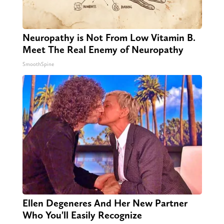
Neuropathy is Not From Low Vitamin B.
Meet The Real Enemy of Neuropathy
SmoothSpine
Ellen Degeneres And Her New Partner
Who You'll Easily Recognize