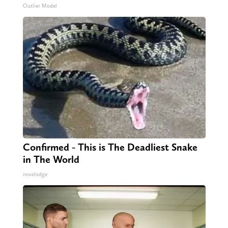
Outlier Model
Confirmed - This is The Deadliest Snake
in The World
novelodge