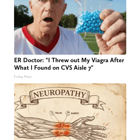
ER Doctor: "I Threw out My Viagra After
What I Found on CVS Aisle 7"
Friday Plans