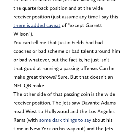
the quarterback position and at the wide
receiver position (just assume any time I say this
there is added caveat
of “except Garrett
Wilson”).
You can tell me that Justin Fields had bad
coaches or bad scheme or bad talent around him
or bad whatever, but the fact is, he just isn’t
that good at running a passing offense. Can he
make great throws? Sure. But that doesn’t an
NFL QB make.
The other side of that passing coin is the wide
receiver position. The Jets saw Davante Adams
head West to Hollywood and the Los Angeles
Rams (with
some dark things to say
about his
time in New York on his way out) and the Jets