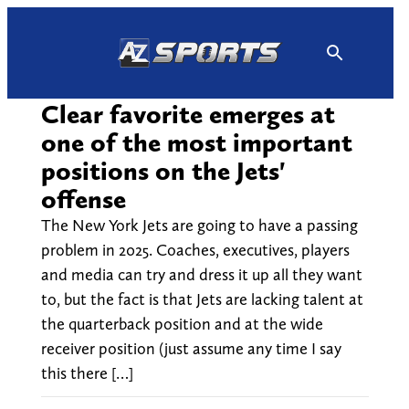
Skip
to
content
Clear favorite emerges at
one of the most important
positions on the Jets'
offense
The New York Jets are going to have a passing
problem in 2025. Coaches, executives, players
and media can try and dress it up all they want
to, but the fact is that Jets are lacking talent at
the quarterback position and at the wide
receiver position (just assume any time I say
this there […]