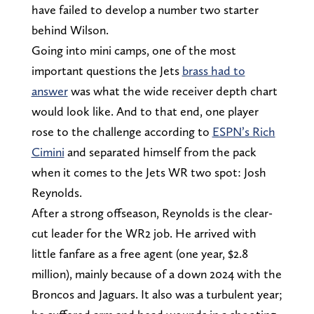
have failed to develop a number two starter
behind Wilson.
Going into mini camps, one of the most
important questions the Jets
brass had to
answer
was what the wide receiver depth chart
would look like. And to that end, one player
rose to the challenge according to
ESPN’s Rich
Cimini
and separated himself from the pack
when it comes to the Jets WR two spot: Josh
Reynolds.
After a strong offseason, Reynolds is the clear-
cut leader for the WR2 job. He arrived with
little fanfare as a free agent (one year, $2.8
million), mainly because of a down 2024 with the
Broncos and Jaguars. It also was a turbulent year;