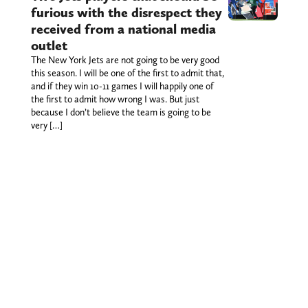
furious with the disrespect they
received from a national media
outlet
The New York Jets are not going to be very good
this season. I will be one of the first to admit that,
and if they win 10-11 games I will happily one of
the first to admit how wrong I was. But just
because I don’t believe the team is going to be
very […]