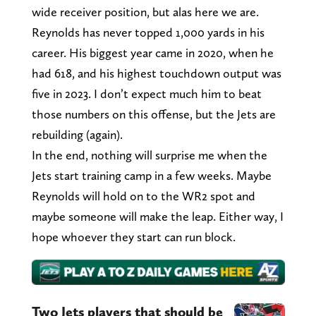
wide receiver position, but alas here we are.
Reynolds has never topped 1,000 yards in his
career. His biggest year came in 2020, when he
had 618, and his highest touchdown output was
five in 2023. I don’t expect much him to beat
those numbers on this offense, but the Jets are
rebuilding (again).
In the end, nothing will surprise me when the
Jets start training camp in a few weeks. Maybe
Reynolds will hold on to the WR2 spot and
maybe someone will make the leap. Either way, I
hope whoever they start can run block.
Two Jets players that should be