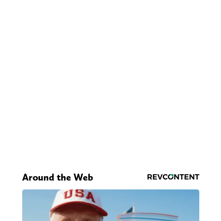
Around the Web