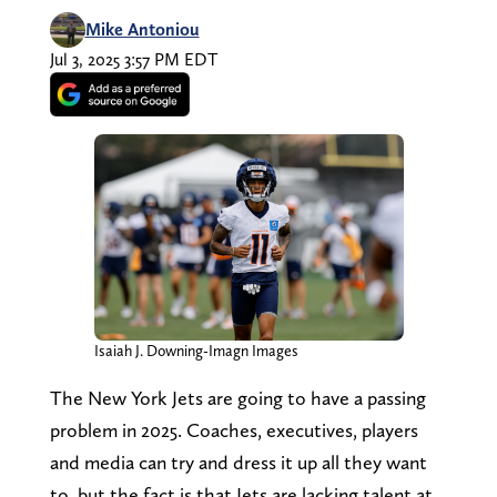
Mike Antoniou
Jul 3, 2025 3:57 PM EDT
Isaiah J. Downing-Imagn Images
The New York Jets are going to have a passing
problem in 2025. Coaches, executives, players
and media can try and dress it up all they want
to, but the fact is that Jets are lacking talent at