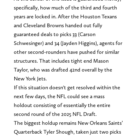
specifically, how much of the third and fourth
years are locked in. After the Houston Texans
and Cleveland Browns handed out fully
guaranteed deals to picks 33 (Carson
Schwesinger) and 34 (Jayden Higgins), agents for
other second-rounders have pushed for similar
structures. That includes tight end Mason
Taylor, who was drafted 42nd overall by the
New York Jets.
If this situation doesn't get resolved within the
next few days, the NFL could see a mass
holdout consisting of essentially the entire
second round of the 2025 NFL Draft.
The biggest holdup remains New Orleans Saints’
Quarterback Tyler Shough, taken just two picks