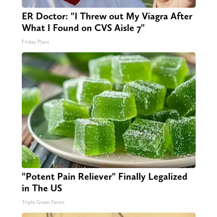
ER Doctor: "I Threw out My Viagra After
What I Found on CVS Aisle 7"
Friday Plans
"Potent Pain Reliever" Finally Legalized
in The US
Triple Green Farms