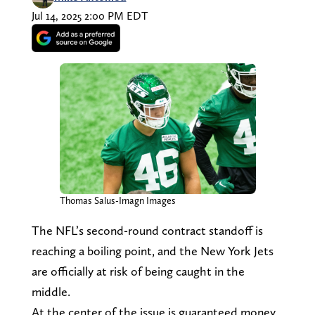
Jul 14, 2025 2:00 PM EDT
Thomas Salus-Imagn Images
The NFL’s second-round contract standoff is
reaching a boiling point, and the New York Jets
are officially at risk of being caught in the
middle.
At the center of the issue is guaranteed money,