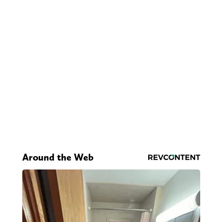
Around the Web