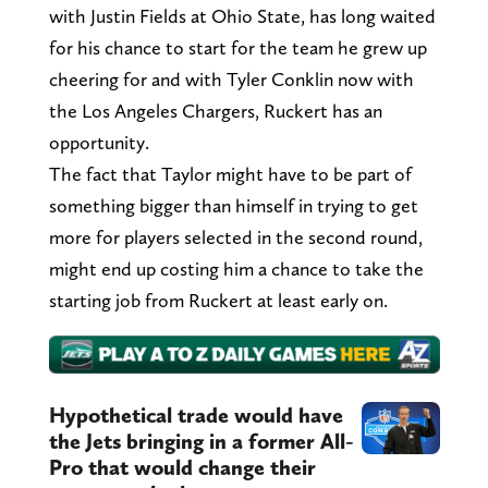
with Justin Fields at Ohio State, has long waited
for his chance to start for the team he grew up
cheering for and with Tyler Conklin now with
the Los Angeles Chargers, Ruckert has an
opportunity.
The fact that Taylor might have to be part of
something bigger than himself in trying to get
more for players selected in the second round,
might end up costing him a chance to take the
starting job from Ruckert at least early on.
Hypothetical trade would have
the Jets bringing in a former All-
Pro that would change their