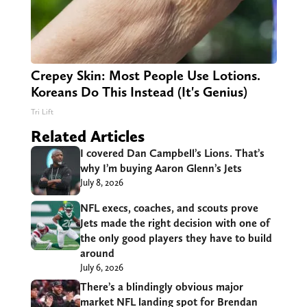
Crepey Skin: Most People Use Lotions.
Koreans Do This Instead (It's Genius)
Tri Lift
Related Articles
I covered Dan Campbell’s Lions. That’s
why I’m buying Aaron Glenn’s Jets
July 8, 2026
NFL execs, coaches, and scouts prove
Jets made the right decision with one of
the only good players they have to build
around
July 6, 2026
There’s a blindingly obvious major
market NFL landing spot for Brendan