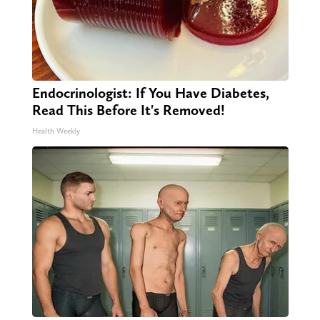
Endocrinologist: If You Have Diabetes,
Read This Before It's Removed!
Health Weekly