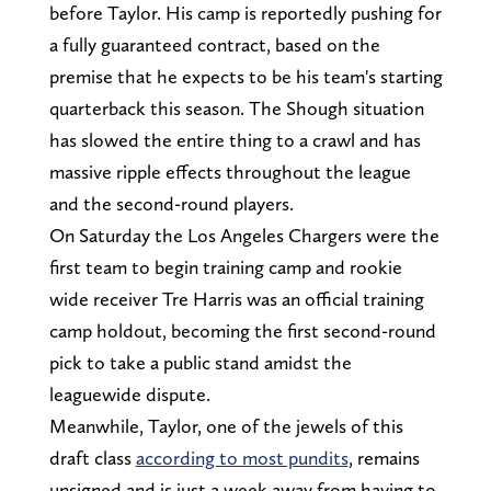
before Taylor. His camp is reportedly pushing for
a fully guaranteed contract, based on the
premise that he expects to be his team's starting
quarterback this season. The Shough situation
has slowed the entire thing to a crawl and has
massive ripple effects throughout the league
and the second-round players.
On Saturday the Los Angeles Chargers were the
first team to begin training camp and rookie
wide receiver Tre Harris was an official training
camp holdout, becoming the first second-round
pick to take a public stand amidst the
leaguewide dispute.
Meanwhile, Taylor, one of the jewels of this
draft class
according to most pundits
, remains
unsigned and is just a week away from having to