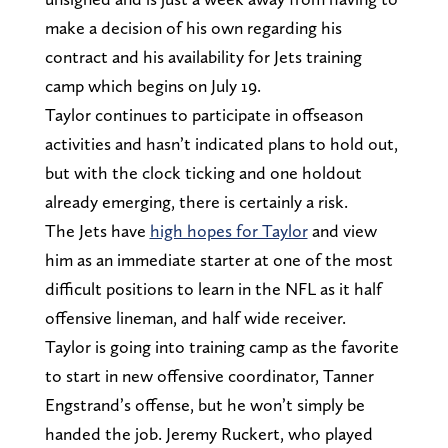
make a decision of his own regarding his
contract and his availability for Jets training
camp which begins on July 19.
Taylor continues to participate in offseason
activities and hasn’t indicated plans to hold out,
but with the clock ticking and one holdout
already emerging, there is certainly a risk.
The Jets have
high hopes for Taylor
and view
him as an immediate starter at one of the most
difficult positions to learn in the NFL as it half
offensive lineman, and half wide receiver.
Taylor is going into training camp as the favorite
to start in new offensive coordinator, Tanner
Engstrand’s offense, but he won’t simply be
handed the job. Jeremy Ruckert, who played