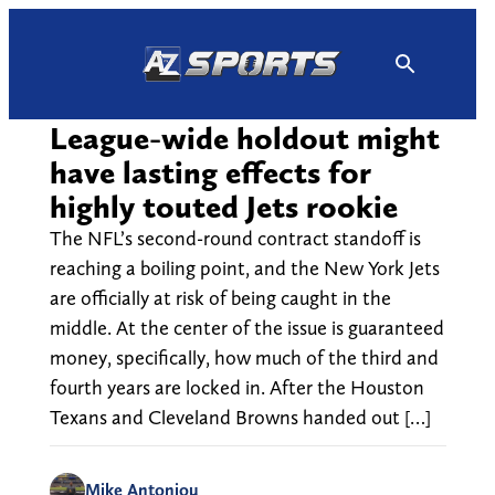
Skip
to
content
League-wide holdout might
have lasting effects for
highly touted Jets rookie
The NFL’s second-round contract standoff is
reaching a boiling point, and the New York Jets
are officially at risk of being caught in the
middle. At the center of the issue is guaranteed
money, specifically, how much of the third and
fourth years are locked in. After the Houston
Texans and Cleveland Browns handed out […]
Mike Antoniou