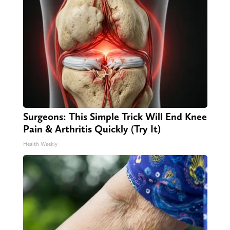
Surgeons: This Simple Trick Will End Knee
Pain & Arthritis Quickly (Try It)
Health Weekly