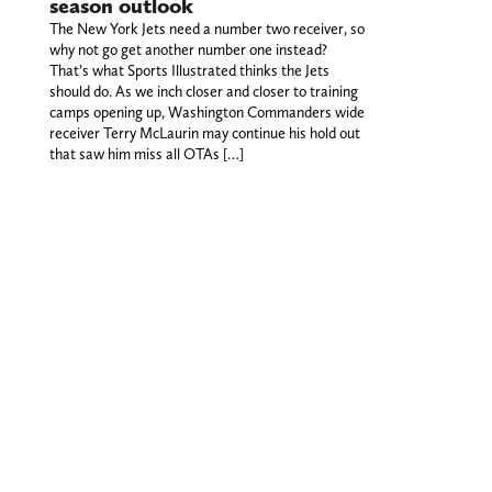
season outlook
The New York Jets need a number two receiver, so
why not go get another number one instead?
That’s what Sports Illustrated thinks the Jets
should do. As we inch closer and closer to training
camps opening up, Washington Commanders wide
receiver Terry McLaurin may continue his hold out
that saw him miss all OTAs […]