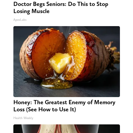
Doctor Begs Seniors: Do This to Stop
Losing Muscle
ApexLabs
Honey: The Greatest Enemy of Memory
Loss (See How to Use It)
Health Weekly