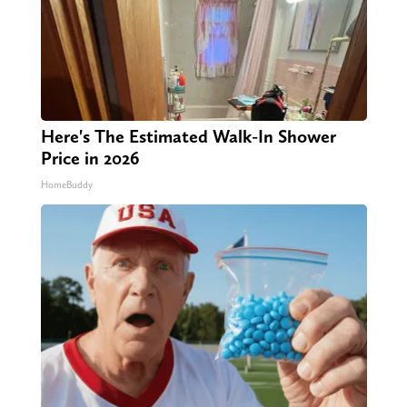
Here's The Estimated Walk-In Shower
Price in 2026
HomeBuddy