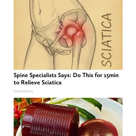
Spine Specialists Says: Do This for 15min
to Relieve Sciatica
SmoothSpine