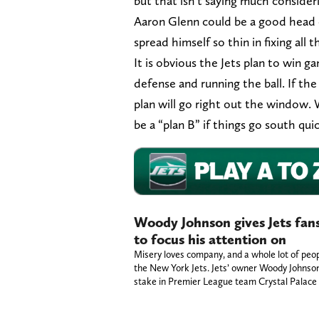
but that isn’t saying much consideri
Aaron Glenn could be a good head c
spread himself so thin in fixing all t
It is obvious the Jets plan to win 
defense and running the ball. If the
plan will go right out the window. 
be a “plan B” if things go south qui
Woody Johnson gives Jets fans
to focus his attention on
Misery loves company, and a whole lot of peop
the New York Jets. Jets’ owner Woody Johnson
stake in Premier League team Crystal Palac