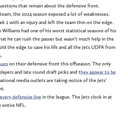
 questions that remain about the defensive front.
 team, the 2024 season exposed a lot of weaknesses.
 2 with an injury and left the team thin on the edge.
 Williams had one of his worst statistical seasons of his
at he can rush the passer but wasn’t much help in the
ld the edge to save his life and all the Jets UDFA from
s.
ssues
on their defensive front this offseason. The only
players and late round draft picks and t
hey appear to be
tional media outlets are taking notice of the Jets’
nt.
every defensive line
in the league. The Jets clock in at
e entire NFL.