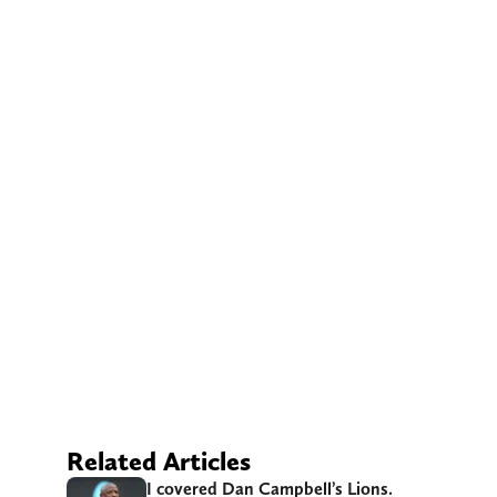
Related Articles
I covered Dan Campbell’s Lions.