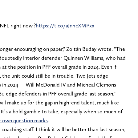
 NFL right now ?
https://t.co/aJnhcXMPxx
longer encouraging on paper," Zoltán Buday wrote. "The
 undoubtedly interior defender Quinnen Williams, who had
at the position in PFF overall grade in 2024. Even if
 the unit could still be in trouble. Two Jets edge
ps in 2024 — Will McDonald IV and Micheal Clemons —
0 edge defenders in PFF overall grade last season."
ill make up for the gap in high-end talent, much like
. It’s a bold gamble to take, especially when so much of
r own question marks
.
 coaching staff. I think it will be better than last season,