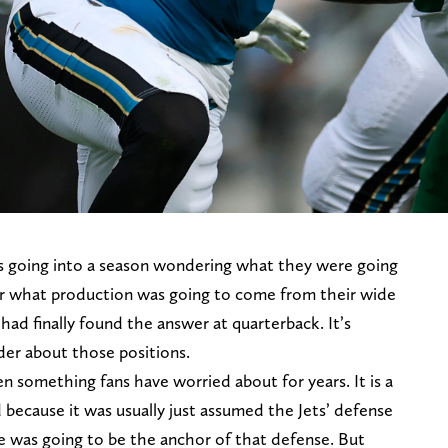
rs going into a season wondering what they were going
. Or what production was going to come from their wide
 had finally found the answer at quarterback. It’s
er about those positions.
n something fans have worried about for years. It is a
 because it was usually just assumed the Jets’ defense
e was going to be the anchor of that defense. But