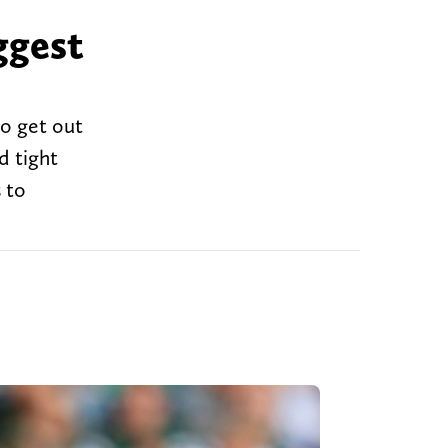
ggest
to get out
d tight
 to