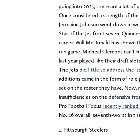
going into 2025, there are a lot of
Once considered a strength of the
Jermaine Johnson went down in week
Star of the Jet front seven, Quinnen
career. Will McDonald has shown th
run game. Micheal Clemons can’t ho
last year played like their draft slot
The Jets
did little to address the i
additions came in the form of role 
set
on the roster they have. Now, na
insufficiencies on the defensive fro
Pro Football Focus
recently ranked 
No. 26 overall, seventh-worst in th
1. Pittsburgh Steelers
…