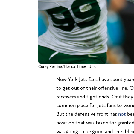
Corey Perrine/Florida Times-Union
New York Jets fans have spent yea
to get out of their offensive line
receivers and tight ends. Or if they
common place for Jets fans to wond
But the defensive front has
not
bee
position that was taken for granted
was going to be good and the d-lin