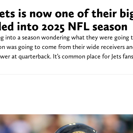
ets is now one of their bi
ed into 2025 NFL season
ng into a season wondering what they were going 
ion was going to come from their wide receivers an
swer at quarterback. It’s common place for Jets fans