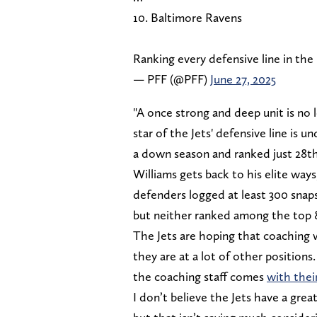
10. Baltimore Ravens
Ranking every defensive line in the
— PFF (@PFF)
June 27, 2025
"A once strong and deep unit is no 
star of the Jets' defensive line is
a down season and ranked just 28th 
Williams gets back to his elite ways,
defenders logged at least 300 sna
but neither ranked among the top 8
The Jets are hoping that coaching w
they are at a lot of other positions
the coaching staff comes
with thei
I don’t believe the Jets have a great