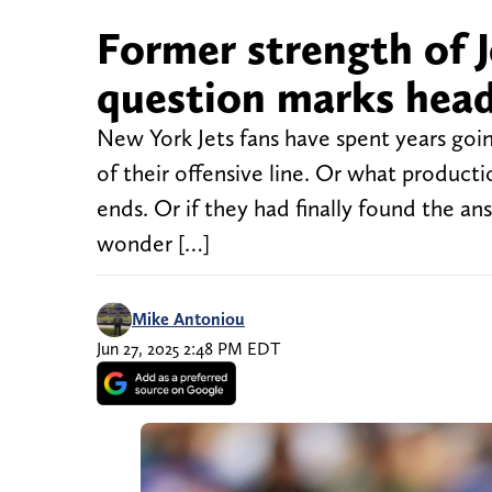
Former strength of J
question marks head
New York Jets fans have spent years goi
of their offensive line. Or what product
ends. Or if they had finally found the an
wonder […]
Mike Antoniou
Jun 27, 2025 2:48 PM EDT