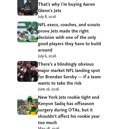
That’s why I’m buying Aaron
Glenn’s Jets
July 8, 2026
NFL execs, coaches, and scouts
prove Jets made the right
decision with one of the only
good players they have to build
around
July 6, 2026
There’s a blindingly obvious
major market NFL landing spot
for Brendan Sorsby — if a team
wants to take the risk
June 16, 2026
New York Jets rookie tight end
Kenyon Sadiq has offseason
surgery during OTAs, but it
shouldn’t affect his rookie year
too much
May 28, 2026