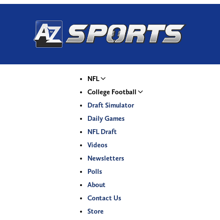
NFL
College Football
Draft Simulator
Daily Games
NFL Draft
Videos
Newsletters
Polls
About
Contact Us
Store