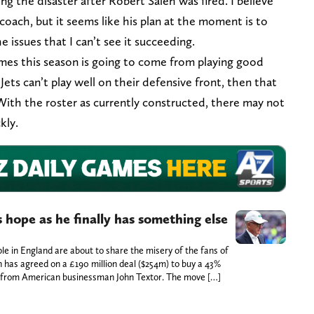
ng the disaster after Robert Saleh was fired. I believe
oach, but it seems like his plan at the moment is to
he issues that I can’t see it succeeding.
games this season is going to come from playing good
 Jets can’t play well on their defensive front, then that
With the roster as currently constructed, there may not
ckly.
 hope as he finally has something else
le in England are about to share the misery of the fans of
 has agreed on a £190 million deal ($254m) to buy a 43%
e from American businessman John Textor. The move […]