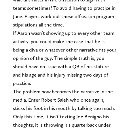
teams sometimes? To avoid having to practice in
June. Players work out these offseason program
stipulations all the time.
If Aaron wasn’t showing up to every other team
activity, you could make the case that he is
being a diva or whatever other narrative fits your
opinion of the guy. The simple truth is, you
should have no issue with a QB of his stature
and his age and his injury missing two days of
practice.
The problem now becomes the narrative in the
media. Enter Robert Saleh who once again,
sticks his foot in his mouth by talking too much.
Only this time, it isn’t texting Joe Benigno his
thoughts, it is throwing his quarterback under