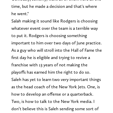
time, but he made a decision and that's where
he went."
Salah making it sound like Rodgers is choosing
whatever event over the team is a terrible way
to put it. Rodgers is choosing something
important to him over two days of June practice.
As a guy who will stroll into the Hall of Fame the
first day he is eligible and trying to revive a
franchise with 13 years of not making the
playoffs has earned him the right to do so.
Saleh has yet to learn two very important things
as the head coach of the New York Jets. One, is
how to develop an offense or a quarterback.
Two, is how to talk to the New York media. I
don’t believe this is Saleh sending some sort of