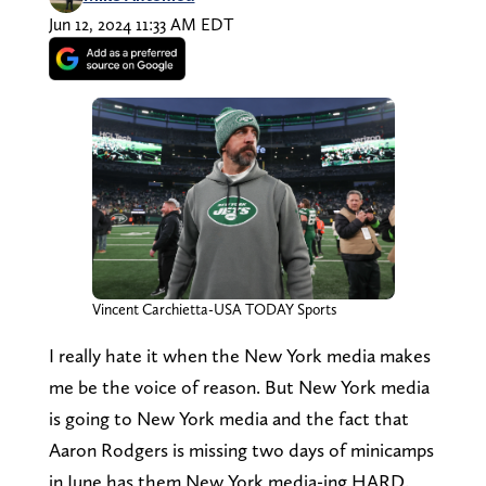
Jun 12, 2024 11:33 AM EDT
Vincent Carchietta-USA TODAY Sports
I really hate it when the New York media makes
me be the voice of reason. But New York media
is going to New York media and the fact that
Aaron Rodgers is missing two days of minicamps
in June has them New York media-ing HARD.