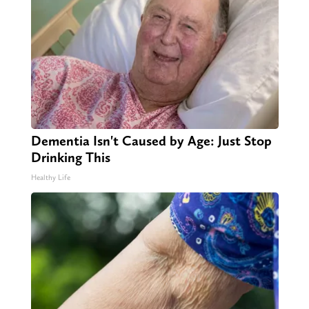
Dementia Isn't Caused by Age: Just Stop
Drinking This
Healthy Life