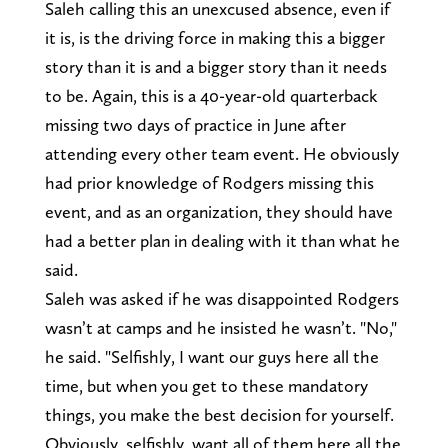
Saleh calling this an unexcused absence, even if
it is, is the driving force in making this a bigger
story than it is and a bigger story than it needs
to be. Again, this is a 40-year-old quarterback
missing two days of practice in June after
attending every other team event. He obviously
had prior knowledge of Rodgers missing this
event, and as an organization, they should have
had a better plan in dealing with it than what he
said.
Saleh was asked if he was disappointed Rodgers
wasn’t at camps and he insisted he wasn’t. "No,"
he said. "Selfishly, I want our guys here all the
time, but when you get to these mandatory
things, you make the best decision for yourself.
Obviously, selfishly, want all of them here all the