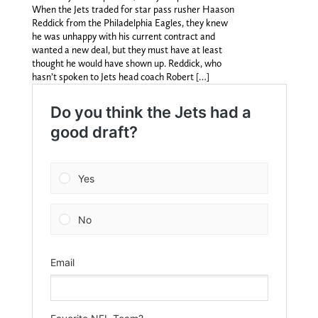
When the Jets traded for star pass rusher Haason
Reddick from the Philadelphia Eagles, they knew
he was unhappy with his current contract and
wanted a new deal, but they must have at least
thought he would have shown up. Reddick, who
hasn’t spoken to Jets head coach Robert […]