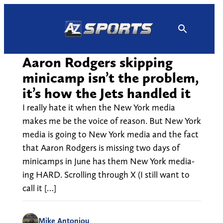
Skip
to
content
Aaron Rodgers skipping
minicamp isn’t the problem,
it’s how the Jets handled it
I really hate it when the New York media
makes me be the voice of reason. But New York
media is going to New York media and the fact
that Aaron Rodgers is missing two days of
minicamps in June has them New York media-
ing HARD. Scrolling through X (I still want to
call it […]
Mike Antoniou