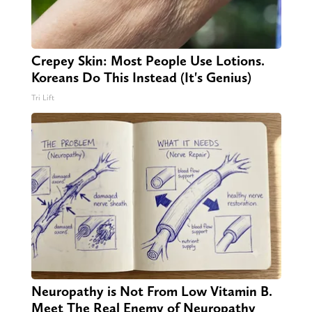
Crepey Skin: Most People Use Lotions.
Koreans Do This Instead (It's Genius)
Tri Lift
Neuropathy is Not From Low Vitamin B.
Meet The Real Enemy of Neuropathy