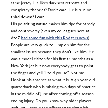
same jersey. He likes darkness retreats and
conspiracy theories? Don’t care. He is 0-11 on
third downs? I care.
His polarizing nature makes him ripe for parody
and controversy (even my colleagues here at
AtoZ
had some fun with this Rodgers news
).
People are very quick to jump on him for the
smallest issues because they don’t like him. He
was a model citizen for his first 14 months as a
New York Jet but now everybody gets to point
the finger and yell “I told you so”. Not me.
I look at his absence as what it is. A 40-year-old
quarterback who is missing two days of practice
in the middle of June after coming off a season
ending injury. Do you know why older players
wait until later in the offseason to sign with