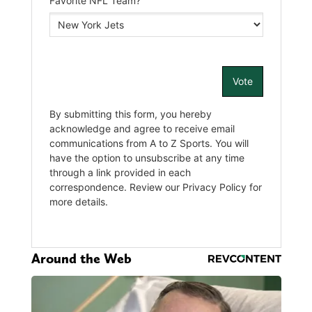
Around the Web