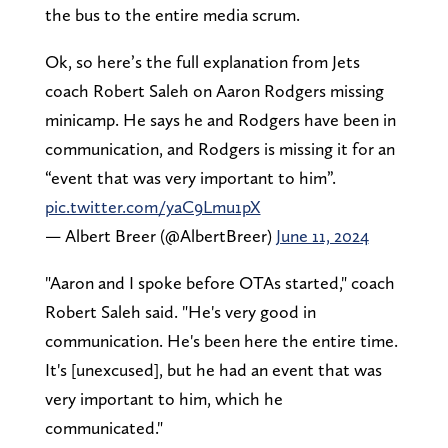
the bus to the entire media scrum.
Ok, so here’s the full explanation from Jets
coach Robert Saleh on Aaron Rodgers missing
minicamp. He says he and Rodgers have been in
communication, and Rodgers is missing it for an
“event that was very important to him”.
pic.twitter.com/yaC9Lmu1pX
— Albert Breer (@AlbertBreer)
June 11, 2024
"Aaron and I spoke before OTAs started," coach
Robert Saleh said. "He's very good in
communication. He's been here the entire time.
It's [unexcused], but he had an event that was
very important to him, which he
communicated."