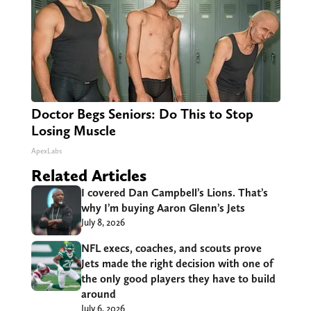
Doctor Begs Seniors: Do This to Stop
Losing Muscle
ApexLabs
Related Articles
I covered Dan Campbell’s Lions. That’s
why I’m buying Aaron Glenn’s Jets
July 8, 2026
NFL execs, coaches, and scouts prove
Jets made the right decision with one of
the only good players they have to build
around
July 6, 2026