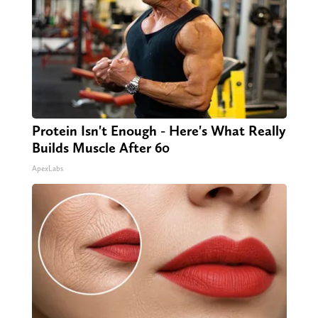
Protein Isn't Enough - Here's What Really
Builds Muscle After 60
ApexLabs