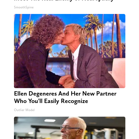
SmoothSpine
Ellen Degeneres And Her New Partner
Who You'll Easily Recognize
Outlier Model