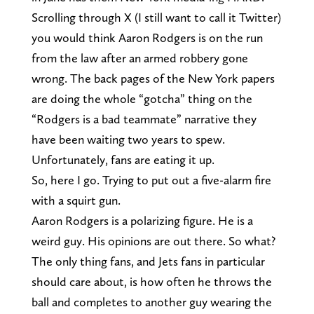
Scrolling through X (I still want to call it Twitter)
you would think Aaron Rodgers is on the run
from the law after an armed robbery gone
wrong. The back pages of the New York papers
are doing the whole “gotcha” thing on the
“Rodgers is a bad teammate” narrative they
have been waiting two years to spew.
Unfortunately, fans are eating it up.
So, here I go. Trying to put out a five-alarm fire
with a squirt gun.
Aaron Rodgers is a polarizing figure. He is a
weird guy. His opinions are out there. So what?
The only thing fans, and Jets fans in particular
should care about, is how often he throws the
ball and completes to another guy wearing the