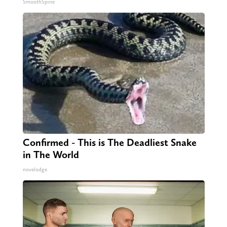
SmoothSpine
Confirmed - This is The Deadliest Snake
in The World
novelodge