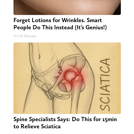
Forget Lotions for Wrinkles. Smart
People Do This Instead (It’s Genius!)
Tri Lift Skincare
Spine Specialists Says: Do This for 15min
to Relieve Sciatica