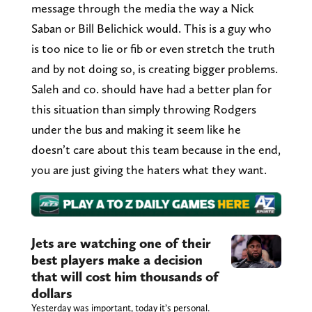
message through the media the way a Nick
Saban or Bill Belichick would. This is a guy who
is too nice to lie or fib or even stretch the truth
and by not doing so, is creating bigger problems.
Saleh and co. should have had a better plan for
this situation than simply throwing Rodgers
under the bus and making it seem like he
doesn’t care about this team because in the end,
you are just giving the haters what they want.
Jets are watching one of their
best players make a decision
that will cost him thousands of
dollars
Yesterday was important, today it’s personal.