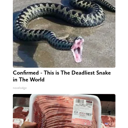
Confirmed - This is The Deadliest Snake
in The World
novelodge