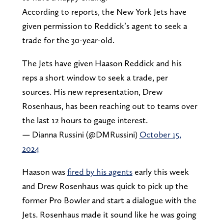
According to reports, the New York Jets have
given permission to Reddick’s agent to seek a
trade for the 30-year-old.
The Jets have given Haason Reddick and his
reps a short window to seek a trade, per
sources. His new representation, Drew
Rosenhaus, has been reaching out to teams over
the last 12 hours to gauge interest.
— Dianna Russini (@DMRussini)
October 15,
2024
Haason was
fired by his agents
early this week
and Drew Rosenhaus was quick to pick up the
former Pro Bowler and start a dialogue with the
Jets. Rosenhaus made it sound like he was going