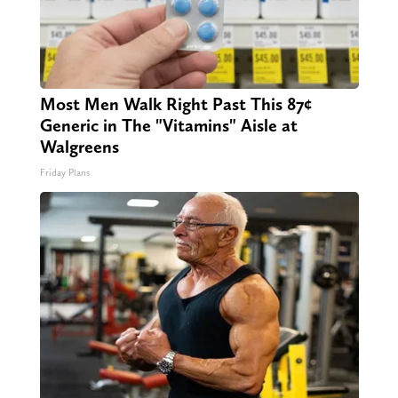
Most Men Walk Right Past This 87¢
Generic in The "Vitamins" Aisle at
Walgreens
Friday Plans