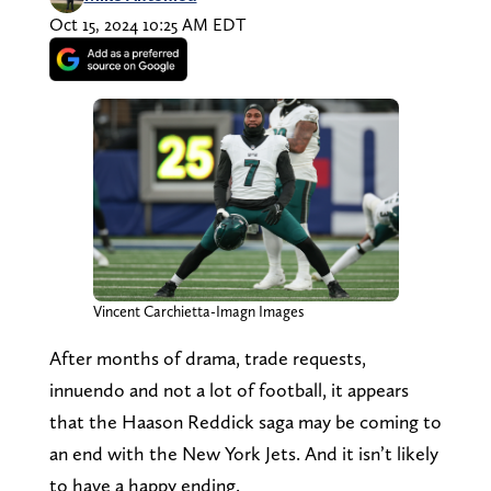
Oct 15, 2024 10:25 AM EDT
Vincent Carchietta-Imagn Images
After months of drama, trade requests,
innuendo and not a lot of football, it appears
that the Haason Reddick saga may be coming to
an end with the New York Jets. And it isn’t likely
to have a happy ending.