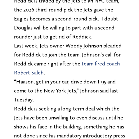
Reddick is traded by the Jets to an NFC team,
the 2026 third-round pick the Jets gave the
Eagles becomes a second-round pick. I doubt
Douglas will be willing to part with a second-
rounder just to get rid of Reddick.
Last week, Jets owner Woody Johnson pleaded
for Reddick to join the team. Johnson’s call for
Reddick came right after the
team fired coach
Robert Saleh
.
“Haason, get in your car, drive down I-95 and
come to the New York Jets,” Johnson said last
Tuesday.
Reddick is seeking a long-term deal which the
Jets have been unwilling to even discuss until he
shows his face in the building, something he has
not done since his mandatory introductory press