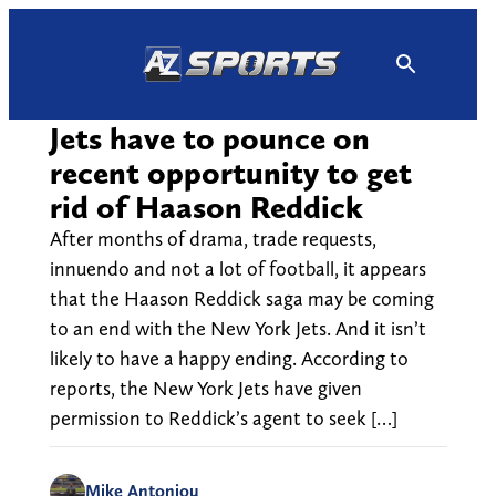
Skip
to
content
Jets have to pounce on
recent opportunity to get
rid of Haason Reddick
After months of drama, trade requests,
innuendo and not a lot of football, it appears
that the Haason Reddick saga may be coming
to an end with the New York Jets. And it isn’t
likely to have a happy ending. According to
reports, the New York Jets have given
permission to Reddick’s agent to seek […]
Mike Antoniou