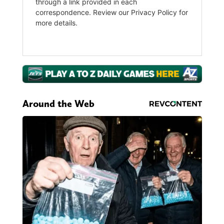
Around the Web