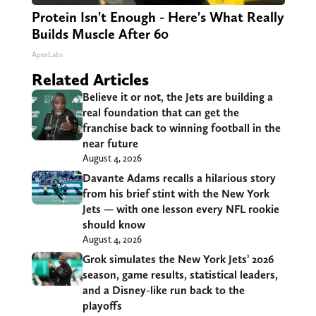
Protein Isn't Enough - Here's What Really
Builds Muscle After 60
ApexLabs
Related Articles
Believe it or not, the Jets are building a
real foundation that can get the
franchise back to winning football in the
near future
August 4, 2026
Davante Adams recalls a hilarious story
from his brief stint with the New York
Jets — with one lesson every NFL rookie
should know
August 4, 2026
Grok simulates the New York Jets’ 2026
season, game results, statistical leaders,
and a Disney-like run back to the
playoffs