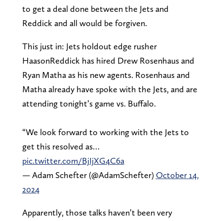
to get a deal done between the Jets and
Reddick and all would be forgiven.
This just in: Jets holdout edge rusher
HaasonReddick has hired Drew Rosenhaus and
Ryan Matha as his new agents. Rosenhaus and
Matha already have spoke with the Jets, and are
attending tonight’s game vs. Buffalo.
“We look forward to working with the Jets to
get this resolved as…
pic.twitter.com/BjIjXG4C6a
— Adam Schefter (@AdamSchefter)
October 14,
2024
Apparently, those talks haven’t been very