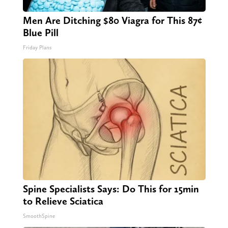
Men Are Ditching $80 Viagra for This 87¢
Blue Pill
Friday Plans
Spine Specialists Says: Do This for 15min
to Relieve Sciatica
SmoothSpine