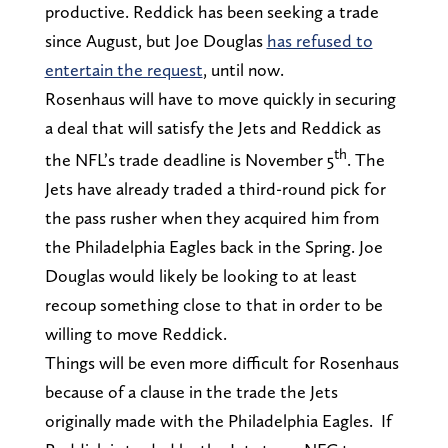
productive. Reddick has been seeking a trade
since August, but Joe Douglas
has refused to
entertain the request
, until now.
Rosenhaus will have to move quickly in securing
a deal that will satisfy the Jets and Reddick as
th
the NFL’s trade deadline is November 5
. The
Jets have already traded a third-round pick for
the pass rusher when they acquired him from
the Philadelphia Eagles back in the Spring. Joe
Douglas would likely be looking to at least
recoup something close to that in order to be
willing to move Reddick.
Things will be even more difficult for Rosenhaus
because of a clause in the trade the Jets
originally made with the Philadelphia Eagles. If