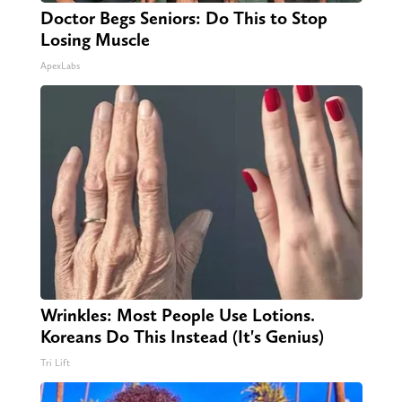
Doctor Begs Seniors: Do This to Stop
Losing Muscle
ApexLabs
Wrinkles: Most People Use Lotions.
Koreans Do This Instead (It's Genius)
Tri Lift