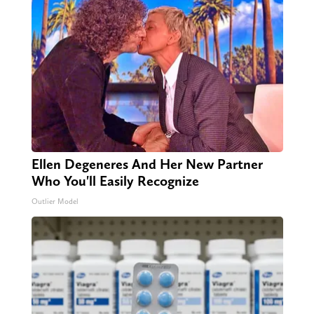
Ellen Degeneres And Her New Partner
Who You'll Easily Recognize
Outlier Model