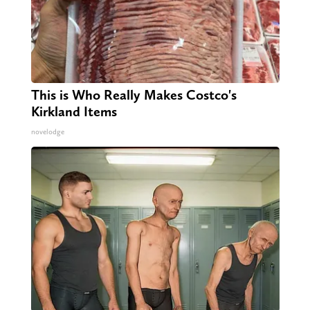
This is Who Really Makes Costco's
Kirkland Items
novelodge