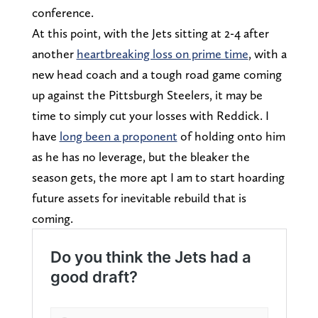
conference.
At this point, with the Jets sitting at 2-4 after
another
heartbreaking loss on prime time
, with a
new head coach and a tough road game coming
up against the Pittsburgh Steelers, it may be
time to simply cut your losses with Reddick. I
have
long been a proponent
of holding onto him
as he has no leverage, but the bleaker the
season gets, the more apt I am to start hoarding
future assets for inevitable rebuild that is
coming.