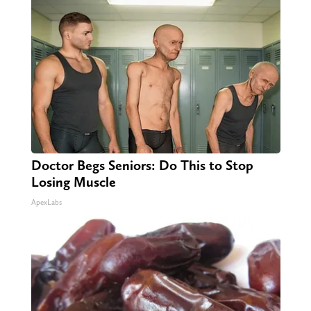
Doctor Begs Seniors: Do This to Stop
Losing Muscle
ApexLabs