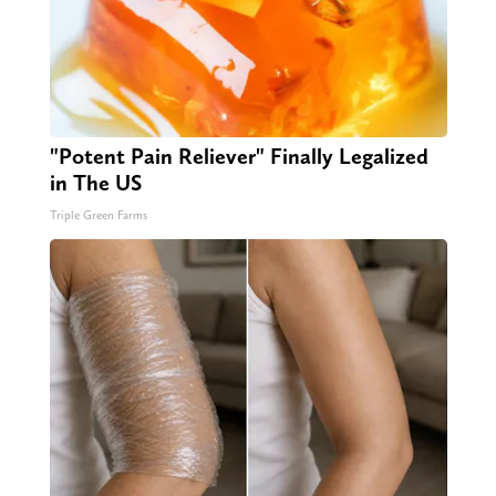
"Potent Pain Reliever" Finally Legalized
in The US
Triple Green Farms