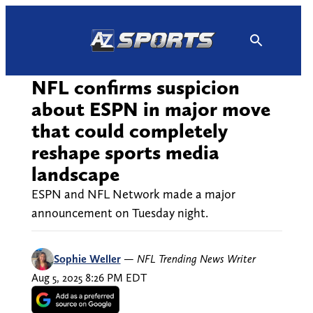
Skip
to
content
NFL confirms suspicion
about ESPN in major move
that could completely
reshape sports media
landscape
ESPN and NFL Network made a major
announcement on Tuesday night.
Sophie Weller
—
NFL Trending News Writer
Aug 5, 2025 8:26 PM EDT