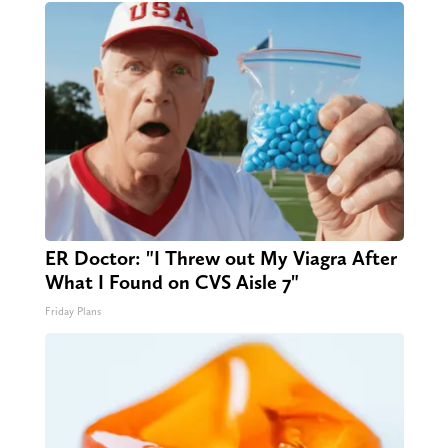
ER Doctor: "I Threw out My Viagra After
What I Found on CVS Aisle 7"
Friday Plans