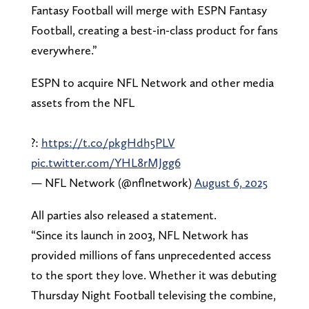
Fantasy Football will merge with ESPN Fantasy
Football, creating a best-in-class product for fans
everywhere.”
ESPN to acquire NFL Network and other media
assets from the NFL
?:
https://t.co/pkgHdh5PLV
pic.twitter.com/YHL8rMJgg6
— NFL Network (@nflnetwork)
August 6, 2025
All parties also released a statement.
“Since its launch in 2003, NFL Network has
provided millions of fans unprecedented access
to the sport they love. Whether it was debuting
Thursday Night Football televising the combine,