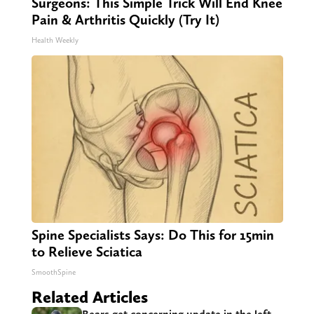
Surgeons: This Simple Trick Will End Knee
Pain & Arthritis Quickly (Try It)
Health Weekly
Spine Specialists Says: Do This for 15min
to Relieve Sciatica
SmoothSpine
Related Articles