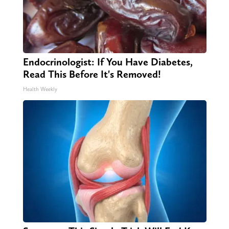
Endocrinologist: If You Have Diabetes,
Read This Before It's Removed!
Health Weekly