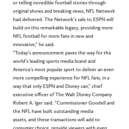
or telling incredible football stories through
original shows and breaking news, NFL Network
had delivered. The Network’s sale to ESPN will
build on this remarkable legacy, providing more
NFL football for more fans in new and
innovative,” he said.
“Today’s announcement paves the way for the
world’s leading sports media brand and
America’s most popular sport to deliver an even
more compelling experience for NFL fans, in a
way that only ESPN and Disney can,” chief
executive officer of The Walt Disney Company
Robert A. Iger said. “Commissioner Goodell and
the NFL have built outstanding media
assets, and these transactions will add to
consumer choice, provide viewers with even