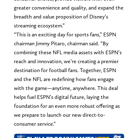
greater convenience and quality, and expand the
breadth and value proposition of Disney’s
streaming ecosystem.”
“This is an exciting day for sports fans,” ESPN
chairman Jimmy Pitaro, chairman said. “By
combining these NFL media assets with ESPN’s
reach and innovation, we’re creating a premier
destination for football fans. Together, ESPN
and the NFL are redefining how fans engage
with the game—anytime, anywhere. This deal
helps fuel ESPN’s digital future, laying the
foundation for an even more robust offering as
we prepare to launch our new direct-to-
consumer service.”