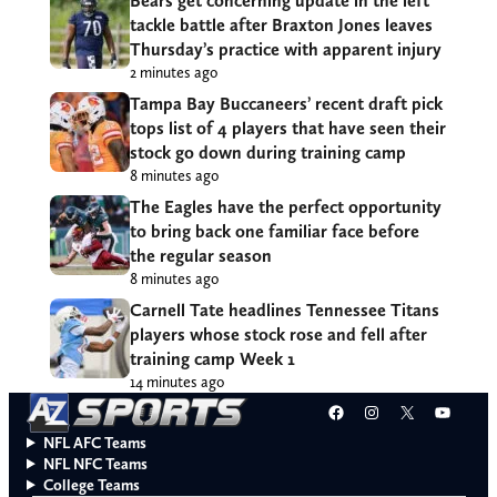
Bears get concerning update in the left
tackle battle after Braxton Jones leaves
Thursday’s practice with apparent injury
2 minutes ago
Tampa Bay Buccaneers’ recent draft pick
tops list of 4 players that have seen their
stock go down during training camp
8 minutes ago
The Eagles have the perfect opportunity
to bring back one familiar face before
the regular season
8 minutes ago
Carnell Tate headlines Tennessee Titans
players whose stock rose and fell after
training camp Week 1
14 minutes ago
Facebook
Instagram
X
YouT
NFL AFC Teams
NFL NFC Teams
College Teams