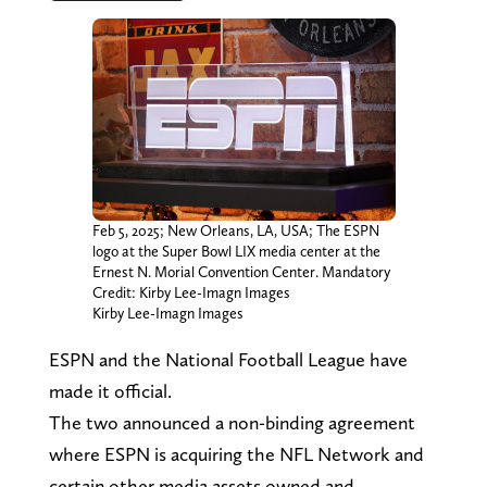
Feb 5, 2025; New Orleans, LA, USA; The ESPN
logo at the Super Bowl LIX media center at the
Ernest N. Morial Convention Center. Mandatory
Credit: Kirby Lee-Imagn Images
Kirby Lee-Imagn Images
ESPN and the National Football League have
made it official.
The two announced a non-binding agreement
where ESPN is acquiring the NFL Network and
certain other media assets owned and