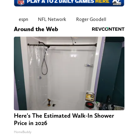
espn
NFL Network
Roger Goodell
Around the Web
Here's The Estimated Walk-In Shower
Price in 2026
HomeBuddy