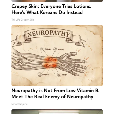
Crepey Skin: Everyone Tries Lotions.
Here's What Koreans Do Instead
Tri Lift Crepey Skin
Neuropathy is Not From Low Vitamin B.
Meet The Real Enemy of Neuropathy
SmoothSpine