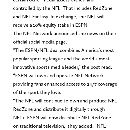
controlled by the NFL. That includes RedZone
and NFL Fantasy. In exchange, the NFL will
receive a 10% equity stake in ESPN.
The NFL Network announced the news on their
official social media page.
“The ESPN/NFL deal combines America’s most
popular sporting league and the world’s most
innovative sports media leader,” the post read.
“ESPN will own and operate NFL Network
providing fans enhanced access to 24/7 coverage
of the sport they love.
“The NFL will continue to own and produce NFL
RedZone and distribute it digitally through
NFL+. ESPN will now distribute NFL RedZone
on traditional television,” they added. “NFL