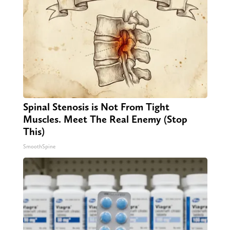
Spinal Stenosis is Not From Tight
Muscles. Meet The Real Enemy (Stop
This)
SmoothSpine