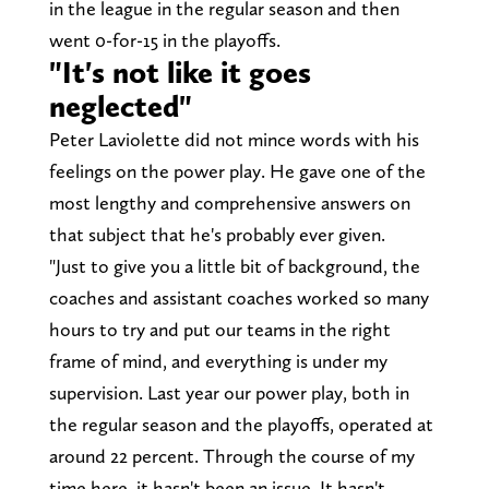
in the league in the regular season and then
went 0-for-15 in the playoffs.
"It's not like it goes
neglected"
Peter Laviolette did not mince words with his
feelings on the power play. He gave one of the
most lengthy and comprehensive answers on
that subject that he's probably ever given.
"Just to give you a little bit of background, the
coaches and assistant coaches worked so many
hours to try and put our teams in the right
frame of mind, and everything is under my
supervision. Last year our power play, both in
the regular season and the playoffs, operated at
around 22 percent. Through the course of my
time here, it hasn't been an issue. It hasn't