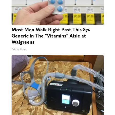
Most Men Walk Right Past This 87¢
Generic in The "Vitamins" Aisle at
Walgreens
Friday Plans