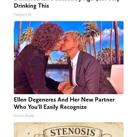
Drinking This
Healthy Life
Ellen Degeneres And Her New Partner
Who You'll Easily Recognize
Outlier Model