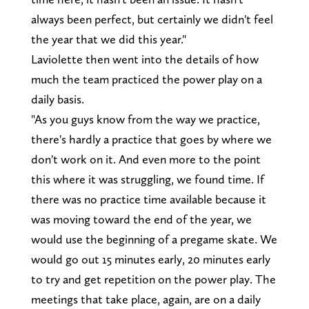
always been perfect, but certainly we didn't feel
the year that we did this year."
Laviolette then went into the details of how
much the team practiced the power play on a
daily basis.
"As you guys know from the way we practice,
there's hardly a practice that goes by where we
don't work on it. And even more to the point
this where it was struggling, we found time. If
there was no practice time available because it
was moving toward the end of the year, we
would use the beginning of a pregame skate. We
would go out 15 minutes early, 20 minutes early
to try and get repetition on the power play. The
meetings that take place, again, are on a daily