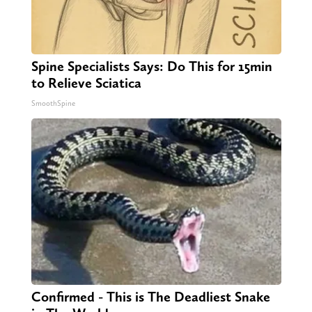
Spine Specialists Says: Do This for 15min
to Relieve Sciatica
SmoothSpine
Confirmed - This is The Deadliest Snake