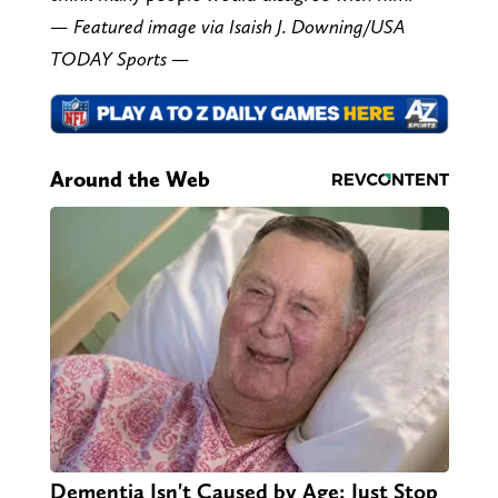
— Featured image via Isaish J. Downing/USA
TODAY Sports —
Around the Web
Dementia Isn't Caused by Age: Just Stop