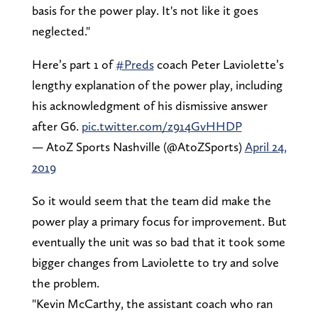
basis for the power play. It's not like it goes
neglected."
Here’s part 1 of
#Preds
coach Peter Laviolette’s
lengthy explanation of the power play, including
his acknowledgment of his dismissive answer
after G6.
pic.twitter.com/z914GvHHDP
— AtoZ Sports Nashville (@AtoZSports)
April 24,
2019
So it would seem that the team did make the
power play a primary focus for improvement. But
eventually the unit was so bad that it took some
bigger changes from Laviolette to try and solve
the problem.
"Kevin McCarthy, the assistant coach who ran