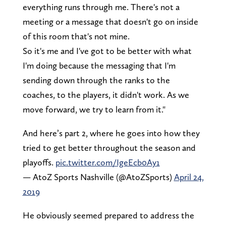
everything runs through me. There's not a
meeting or a message that doesn't go on inside
of this room that's not mine.
So it's me and I've got to be better with what
I'm doing because the messaging that I'm
sending down through the ranks to the
coaches, to the players, it didn't work. As we
move forward, we try to learn from it."
And here’s part 2, where he goes into how they
tried to get better throughout the season and
playoffs.
pic.twitter.com/IgeEcb0Ay1
— AtoZ Sports Nashville (@AtoZSports)
April 24,
2019
He obviously seemed prepared to address the