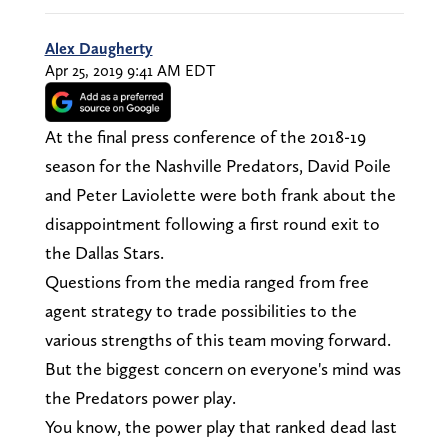
Alex Daugherty
Apr 25, 2019 9:41 AM EDT
At the final press conference of the 2018-19
season for the Nashville Predators, David Poile
and Peter Laviolette were both frank about the
disappointment following a first round exit to
the Dallas Stars.
Questions from the media ranged from free
agent strategy to trade possibilities to the
various strengths of this team moving forward.
But the biggest concern on everyone's mind was
the Predators power play.
You know, the power play that ranked dead last