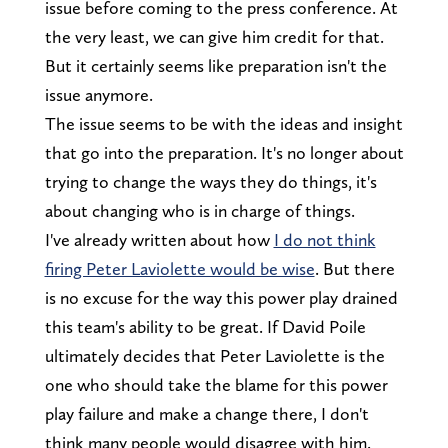
issue before coming to the press conference. At
the very least, we can give him credit for that.
But it certainly seems like preparation isn't the
issue anymore.
The issue seems to be with the ideas and insight
that go into the preparation. It's no longer about
trying to change the ways they do things, it's
about changing who is in charge of things.
I've already written about how
I do not think
firing Peter Laviolette would be wise
. But there
is no excuse for the way this power play drained
this team's ability to be great. If David Poile
ultimately decides that Peter Laviolette is the
one who should take the blame for this power
play failure and make a change there, I don't
think many people would disagree with him.