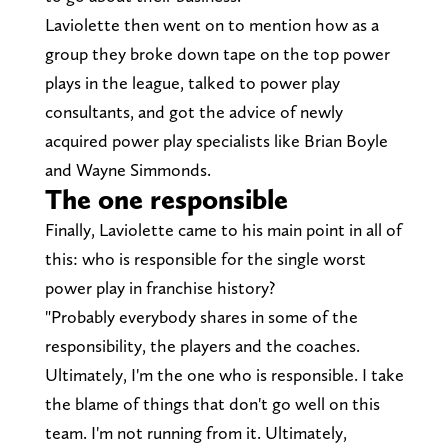
Laviolette then went on to mention how as a
group they broke down tape on the top power
plays in the league, talked to power play
consultants, and got the advice of newly
acquired power play specialists like Brian Boyle
and Wayne Simmonds.
The one responsible
Finally, Laviolette came to his main point in all of
this: who is responsible for the single worst
power play in franchise history?
"Probably everybody shares in some of the
responsibility, the players and the coaches.
Ultimately, I'm the one who is responsible. I take
the blame of things that don't go well on this
team. I'm not running from it. Ultimately,