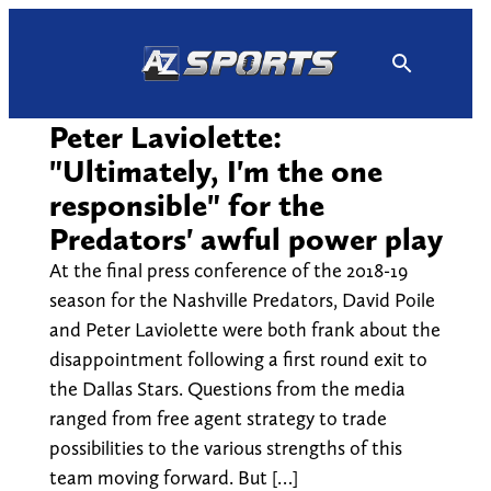
Skip
to
content
Peter Laviolette:
"Ultimately, I'm the one
responsible" for the
Predators' awful power play
At the final press conference of the 2018-19
season for the Nashville Predators, David Poile
and Peter Laviolette were both frank about the
disappointment following a first round exit to
the Dallas Stars. Questions from the media
ranged from free agent strategy to trade
possibilities to the various strengths of this
team moving forward. But […]