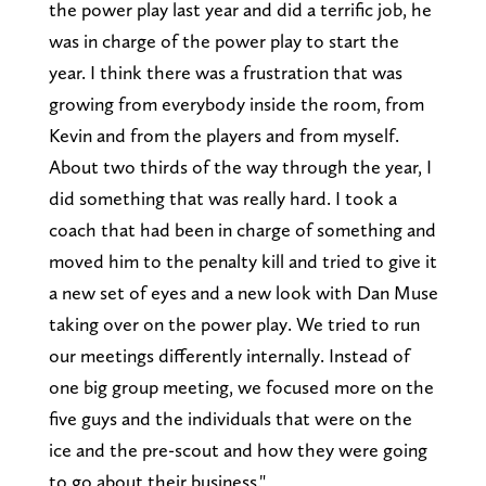
the power play last year and did a terrific job, he
was in charge of the power play to start the
year. I think there was a frustration that was
growing from everybody inside the room, from
Kevin and from the players and from myself.
About two thirds of the way through the year, I
did something that was really hard. I took a
coach that had been in charge of something and
moved him to the penalty kill and tried to give it
a new set of eyes and a new look with Dan Muse
taking over on the power play. We tried to run
our meetings differently internally. Instead of
one big group meeting, we focused more on the
five guys and the individuals that were on the
ice and the pre-scout and how they were going
to go about their business."