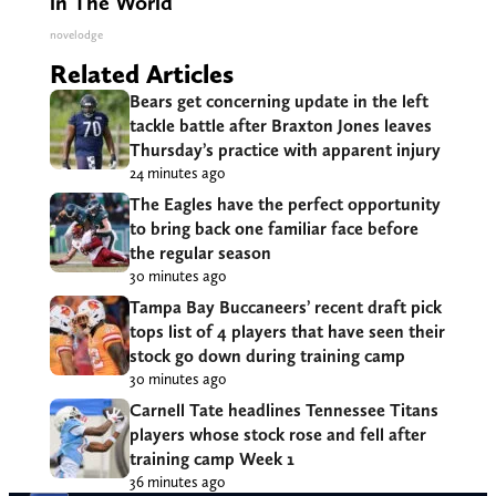
in The World
novelodge
Related Articles
Bears get concerning update in the left
tackle battle after Braxton Jones leaves
Thursday’s practice with apparent injury
24 minutes ago
The Eagles have the perfect opportunity
to bring back one familiar face before
the regular season
30 minutes ago
Tampa Bay Buccaneers’ recent draft pick
tops list of 4 players that have seen their
stock go down during training camp
30 minutes ago
Carnell Tate headlines Tennessee Titans
players whose stock rose and fell after
training camp Week 1
36 minutes ago