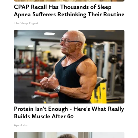
CPAP Recall Has Thousands of Sleep
Apnea Sufferers Rethinking Their Routine
The Sleep Digest
Protein Isn't Enough - Here's What Really
Builds Muscle After 60
ApexLabs