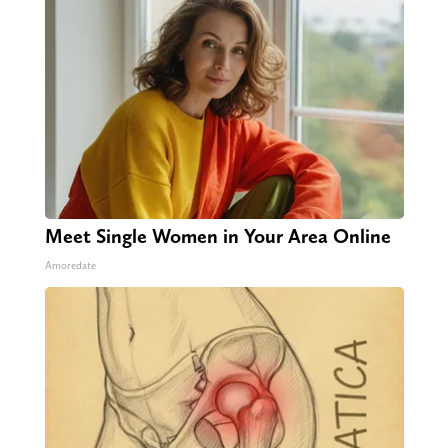
Meet Single Women in Your Area Online
Amoredate