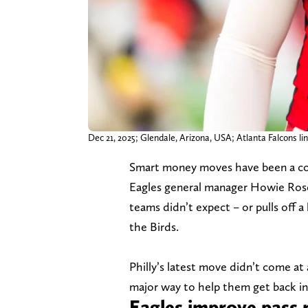
Dec 21, 2025; Glendale, Arizona, USA; Atlanta Falcons l
Smart money moves have been a cons
Eagles general manager Howie Rose
teams didn’t expect – or pulls off 
the Birds.
Philly’s latest move didn’t come at a
major way to help them get back i
Eagles improve pass 