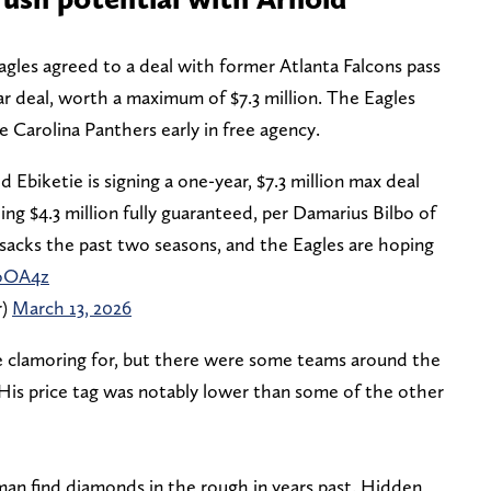
gles agreed to a deal with former Atlanta Falcons pass
ar deal, worth a maximum of $7.3 million. The Eagles
he Carolina Panthers early in free agency.
 Ebiketie is signing a one-year, $7.3 million max deal
ing $4.3 million fully guaranteed, per Damarius Bilbo of
 sacks the past two seasons, and the Eagles are hoping
WoOA4z
r)
March 13, 2026
re clamoring for, but there were some teams around the
His price tag was notably lower than some of the other
an find diamonds in the rough in years past. Hidden