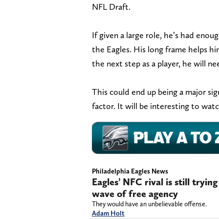
NFL Draft.
If given a large role, he’s had enoug
the Eagles. His long frame helps hi
the next step as a player, he will nee
This could end up being a major sign
factor. It will be interesting to w
Philadelphia Eagles News
Eagles’ NFC rival is still tryi
wave of free agency
They would have an unbelievable offense.
Adam Holt