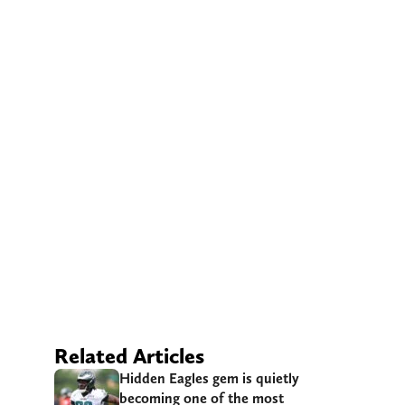
Related Articles
Hidden Eagles gem is quietly
becoming one of the most