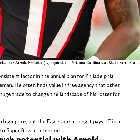
inebacker Arnold Ebiketie (17) against the Arizona Cardinals at State Farm Sta
istent factor in the annual plan for Philadelphia
man. He often finds value in free agency that other
a huge trade to change the landscape of his roster for
 high price, but the Eagles are hoping it pays off in a
nto Super Bowl contention.
rush potential with Arnold