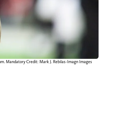
dium. Mandatory Credit: Mark J. Rebilas-Imagn Images