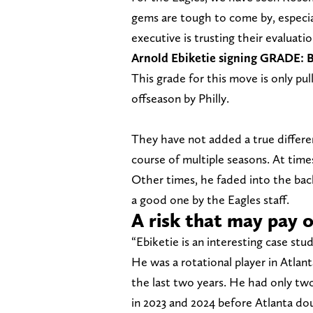
gems are tough to come by, especial
executive is trusting their evaluati
Arnold Ebiketie signing GRADE: 
This grade for this move is only pul
offseason by Philly.
They have not added a true differe
course of multiple seasons. At times
Other times, he faded into the back
a good one by the Eagles staff.
A risk that may pay o
“Ebiketie is an interesting case stu
He was a rotational player in Atlant
the last two years. He had only two
in 2023 and 2024 before Atlanta dou