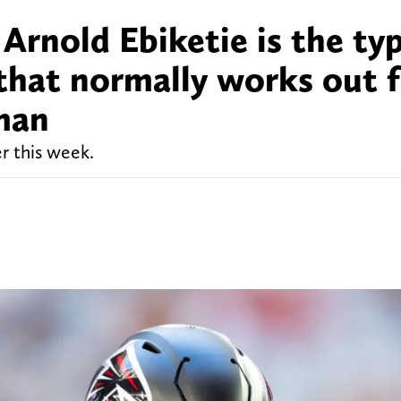
 Arnold Ebiketie is the ty
hat normally works out f
man
r this week.