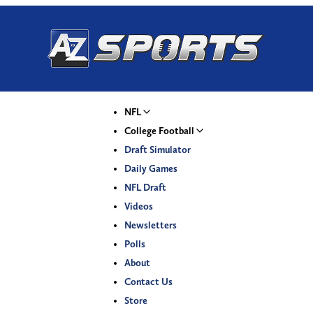
NFL
College Football
Draft Simulator
Daily Games
NFL Draft
Videos
Newsletters
Polls
About
Contact Us
Store