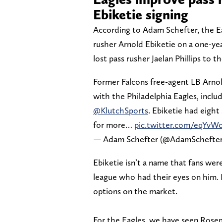
Ebiketie signing
According to Adam Schefter, the Ea
rusher Arnold Ebiketie on a one-ye
lost pass rusher Jaelan Phillips to t
Former Falcons free-agent LB Arnold
with the Philadelphia Eagles, includ
@KlutchSports
. Ebiketie had eight
for more…
pic.twitter.com/eqYv
— Adam Schefter (@AdamSchefte
Ebiketie isn’t a name that fans we
league who had their eyes on him. 
options on the market.
For the Eagles, we have seen Rosem