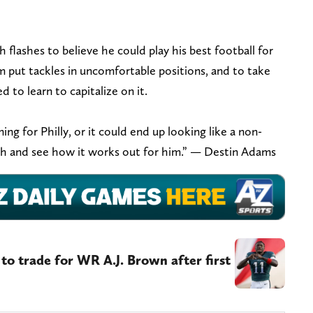
h flashes to believe he could play his best football for
m put tackles in uncomfortable positions, and to take
d to learn to capitalize on it.
ing for Philly, or it could end up looking like a non-
atch and see how it works out for him.” — Destin Adams
ng to trade for WR A.J. Brown after first