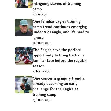
intriguing stories of training
camp
1 hour ago
One familiar Eagles training
camp trend continues emerging
under Vic Fangio, and it’s hard to
ignore
16 hours ago
The Eagles have the perfect
opportunity to bring back one
familiar face before the regular
season
21 hours ago
One concerning injury trend is
already becoming an early
challenge for the Eagles at
training camp
23 hours ago