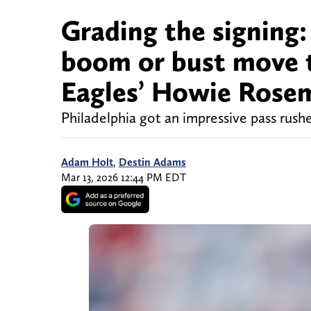
Grading the signing:
boom or bust move t
Eagles’ Howie Rose
Philadelphia got an impressive pass rushe
Adam Holt
,
Destin Adams
Mar 13, 2026 12:44 PM EDT