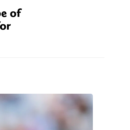
pe of
or