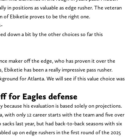
ly in positions as valuable as edge rusher. The veteran
on of Ebiketie proves to be the right one.
B-
led down a bit by the other choices so far this
nce maker off the edge, who has proven it over the
, Ebiketie has been a really impressive pass rusher.
ground for Atlanta. We will see if this value choice was
ff for Eagles defense
dy because his evaluation is based solely on projections.
a, with only 12 career starts with the team and five over
 sacks last year, but had back-to-back seasons with six
bled up on edge rushers in the first round of the 2025