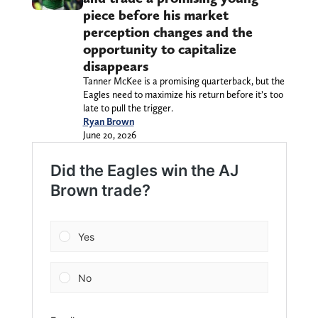
piece before his market
perception changes and the
opportunity to capitalize
disappears
Tanner McKee is a promising quarterback, but the
Eagles need to maximize his return before it’s too
late to pull the trigger.
Ryan Brown
June 20, 2026