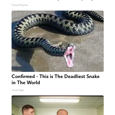
SmoothSpine
Confirmed - This is The Deadliest Snake
in The World
novelodge