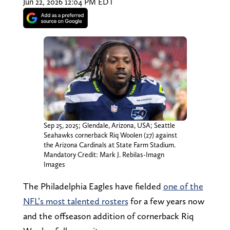
Jun 22, 2026 12:04 PM EDT
Sep 25, 2025; Glendale, Arizona, USA; Seattle
Seahawks cornerback Riq Woolen (27) against
the Arizona Cardinals at State Farm Stadium.
Mandatory Credit: Mark J. Rebilas-Imagn
Images
The Philadelphia Eagles have fielded
one of the
NFL’s most talented rosters
for a few years now
and the offseason addition of cornerback Riq