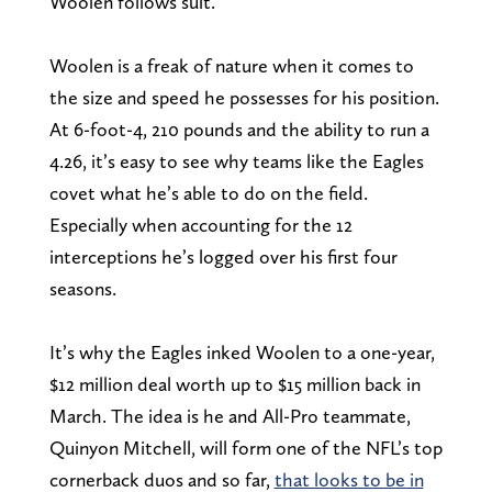
Woolen follows suit.
Woolen is a freak of nature when it comes to
the size and speed he possesses for his position.
At 6-foot-4, 210 pounds and the ability to run a
4.26, it’s easy to see why teams like the Eagles
covet what he’s able to do on the field.
Especially when accounting for the 12
interceptions he’s logged over his first four
seasons.
It’s why the Eagles inked Woolen to a one-year,
$12 million deal worth up to $15 million back in
March. The idea is he and All-Pro teammate,
Quinyon Mitchell, will form one of the NFL’s top
cornerback duos and so far,
that looks to be in