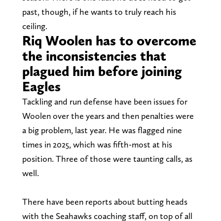
past, though, if he wants to truly reach his
ceiling.
Riq Woolen has to overcome
the inconsistencies that
plagued him before joining
Eagles
Tackling and run defense have been issues for
Woolen over the years and then penalties were
a big problem, last year. He was flagged nine
times in 2025, which was fifth-most at his
position. Three of those were taunting calls, as
well.
There have been reports about butting heads
with the Seahawks coaching staff, on top of all