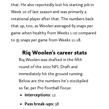
that. He also reportedly lost his starting job in
Week 10 of last season and was primarily a
rotational player after that. The numbers back
that up, too, as Woolen averaged 63 snaps per
game when healthy from Weeks 1-10 compared
to 35 snaps per game from Weeks 11-18.
Riq Woolen’s career stats
Riq Woolen was drafted in the fifth
round of the 2022 NFL Draft and
immediately hit the ground running.
Below are the numbers he’s stockpiled
so far, per Pro Football Focus:
Interceptions
: 12
Pass break-ups:
38