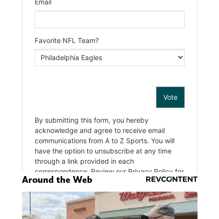
Around the Web