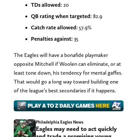
TDs allowed:
20
QB rating when targeted:
82.9
Catch rate allowed:
57.9%
Penalties against:
35
The Eagles will have a bonafide playmaker
opposite Mitchell if Woolen can eliminate, or at
least tone down, his tendency for mental gaffes.
That would go a long way toward building one
of the league’s best secondaries if it happens.
Philadelphia Eagles News
Eagles may need to act quickly
and trade a promising young