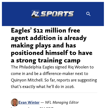
Skip
to
content
Eagles’ $12 million free
agent addition is already
making plays and has
positioned himself to have
a strong training camp
The Philadelphia Eagles signed Riq Woolen to
come in and be a difference-maker next to
Quinyon Mitchell. So far, reports are suggesting
that’s exactly what he’ll do in 2026.
Evan Winter
—
NFL Managing Editor