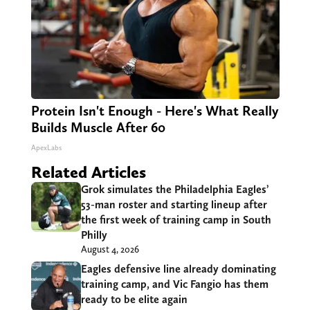
Protein Isn't Enough - Here's What Really
Builds Muscle After 60
ApexLabs
Related Articles
Grok simulates the Philadelphia Eagles’
53-man roster and starting lineup after
the first week of training camp in South
Philly
August 4, 2026
Eagles defensive line already dominating
training camp, and Vic Fangio has them
ready to be elite again