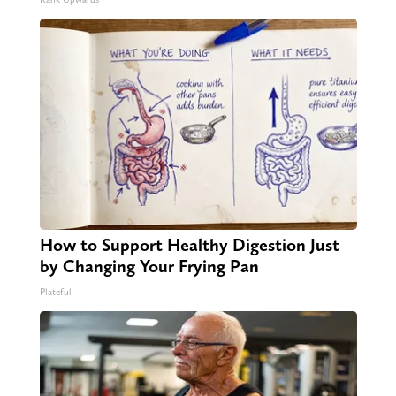
How to Support Healthy Digestion Just
by Changing Your Frying Pan
Plateful