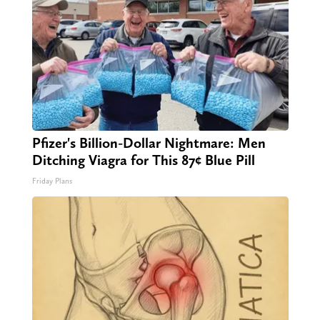
Pfizer's Billion-Dollar Nightmare: Men
Ditching Viagra for This 87¢ Blue Pill
Friday Plans