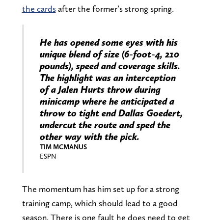
the cards
after the former’s strong spring.
He has opened some eyes with his
unique blend of size (6-foot-4, 210
pounds), speed and coverage skills.
The highlight was an interception
of a Jalen Hurts throw during
minicamp where he anticipated a
throw to tight end Dallas Goedert,
undercut the route and sped the
other way with the pick.
TIM MCMANUS
ESPN
The momentum has him set up for a strong
training camp, which should lead to a good
season. There is one fault he does need to get