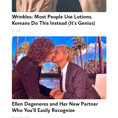
Wrinkles: Most People Use Lotions.
Koreans Do This Instead (It's Genius)
Tri Lift
Ellen Degeneres and Her New Partner
Who You'll Easily Recognize
Rank Upwards