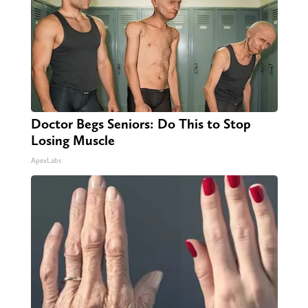
Doctor Begs Seniors: Do This to Stop
Losing Muscle
ApexLabs