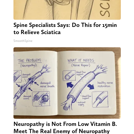
Spine Specialists Says: Do This for 15min
to Relieve Sciatica
SmoothSpine
Neuropathy is Not From Low Vitamin B.
Meet The Real Enemy of Neuropathy