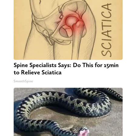
Spine Specialists Says: Do This for 15min
to Relieve Sciatica
SmoothSpine