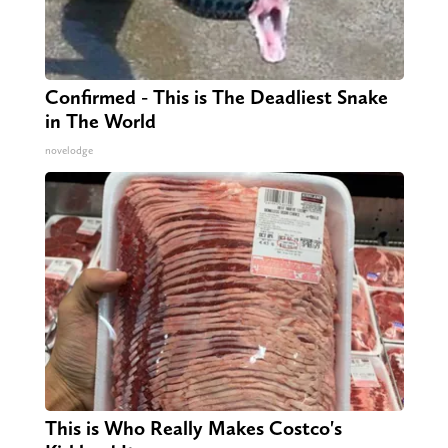
Confirmed - This is The Deadliest Snake
in The World
novelodge
This is Who Really Makes Costco's