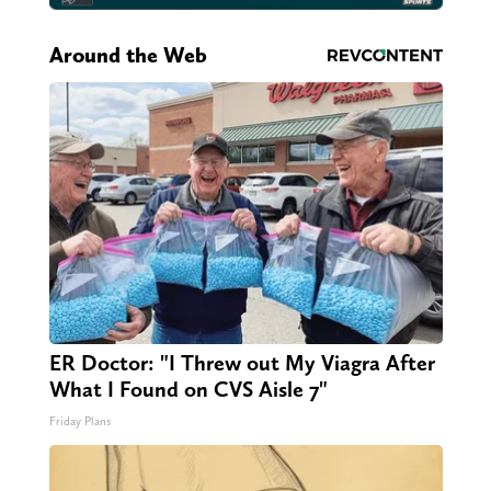
Around the Web
ER Doctor: "I Threw out My Viagra After
What I Found on CVS Aisle 7"
Friday Plans