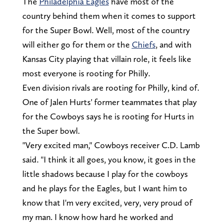
The
Philadelphia Eagles
have most of the
country behind them when it comes to support
for the Super Bowl. Well, most of the country
will either go for them or the
Chiefs
, and with
Kansas City playing that villain role, it feels like
most everyone is rooting for Philly.
Even division rivals are rooting for Philly, kind of.
One of Jalen Hurts' former teammates that play
for the Cowboys says he is rooting for Hurts in
the Super bowl.
"Very excited man," Cowboys receiver C.D. Lamb
said. "I think it all goes, you know, it goes in the
little shadows because I play for the cowboys
and he plays for the Eagles, but I want him to
know that I'm very excited, very, very proud of
my man. I know how hard he worked and