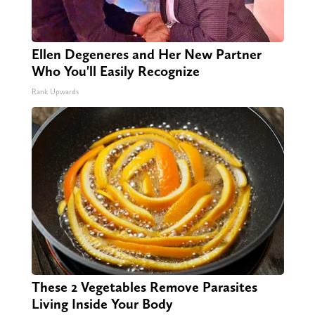
Ellen Degeneres and Her New Partner
Who You'll Easily Recognize
Rank Upwards
These 2 Vegetables Remove Parasites
Living Inside Your Body