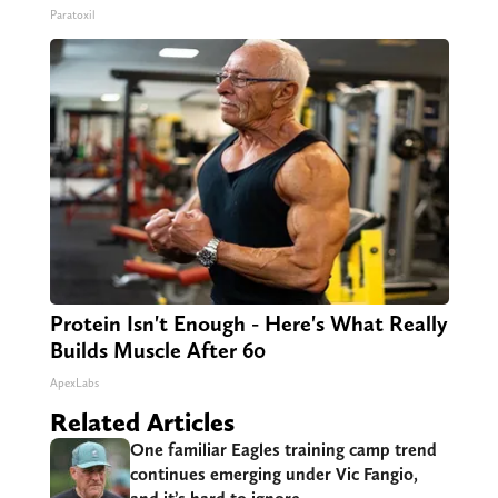
Paratoxil
Protein Isn't Enough - Here's What Really
Builds Muscle After 60
ApexLabs
Related Articles
One familiar Eagles training camp trend
continues emerging under Vic Fangio,