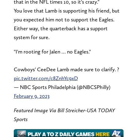
that in the NFL times 10, so it's crazy."
You love that Lamb is supporting his friend, but
you expected him not to support the Eagles.
Either way, the quarterback has a support
system for sure.
"I'm rooting for Jalen … no Eagles."
Cowboys' CeeDee Lamb made sure to clarify. ?
pic.twitter.com/c8ZnhYc9xD
— NBC Sports Philadelphia (@NBCSPhilly)
February 9, 2023
Featured Image Via Bill Streicher-USA TODAY
Sports