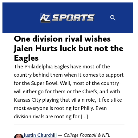
Skip
to
content
One division rival wishes
Jalen Hurts luck but not the
Eagles
The Philadelphia Eagles have most of the
country behind them when it comes to support
for the Super Bowl. Well, most of the country
will either go for them or the Chiefs, and with
Kansas City playing that villain role, it feels like
most everyone is rooting for Philly. Even
division rivals are rooting for […]
Justin Churchill
—
College Football & NFL