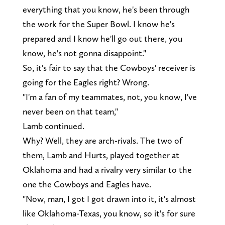
everything that you know, he's been through
the work for the Super Bowl. I know he's
prepared and I know he'll go out there, you
know, he's not gonna disappoint."
So, it's fair to say that the Cowboys' receiver is
going for the Eagles right? Wrong.
"I'm a fan of my teammates, not, you know, I've
never been on that team,"
Lamb continued.
Why? Well, they are arch-rivals. The two of
them, Lamb and Hurts, played together at
Oklahoma and had a rivalry very similar to the
one the Cowboys and Eagles have.
"Now, man, I got I got drawn into it, it's almost
like Oklahoma-Texas, you know, so it's for sure