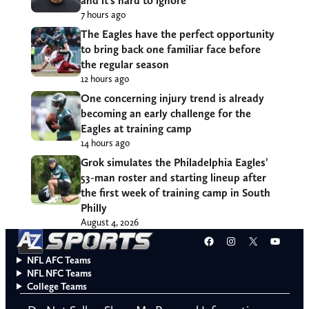
and it’s hard to ignore
7 hours ago
The Eagles have the perfect opportunity
to bring back one familiar face before
the regular season
12 hours ago
One concerning injury trend is already
becoming an early challenge for the
Eagles at training camp
14 hours ago
Grok simulates the Philadelphia Eagles’
53-man roster and starting lineup after
the first week of training camp in South
Philly
August 4, 2026
Facebook
Instagram
X
YouT
NFL AFC Teams
NFL NFC Teams
College Teams