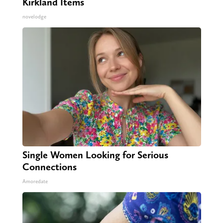
Kirkland Items
novelodge
Single Women Looking for Serious
Connections
Amoredate