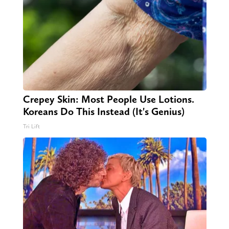
Crepey Skin: Most People Use Lotions.
Koreans Do This Instead (It's Genius)
Tri Lift