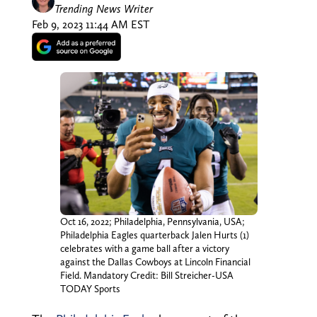
Trending News Writer
Feb 9, 2023 11:44 AM EST
Oct 16, 2022; Philadelphia, Pennsylvania, USA;
Philadelphia Eagles quarterback Jalen Hurts (1)
celebrates with a game ball after a victory
against the Dallas Cowboys at Lincoln Financial
Field. Mandatory Credit: Bill Streicher-USA
TODAY Sports