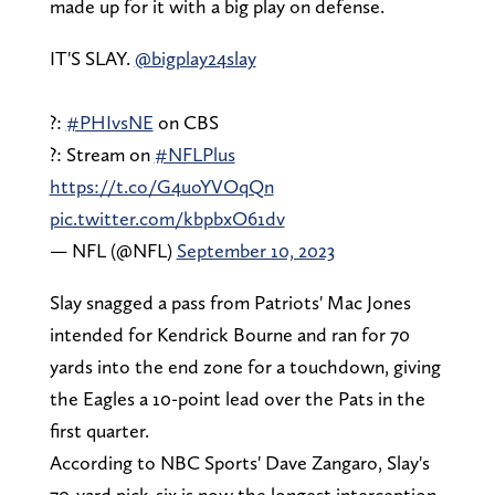
made up for it with a big play on defense.
IT'S SLAY.
@bigplay24slay
?:
#PHIvsNE
on CBS
?: Stream on
#NFLPlus
https://t.co/G4uoYVOqQn
pic.twitter.com/kbpbxO61dv
— NFL (@NFL)
September 10, 2023
Slay snagged a pass from Patriots' Mac Jones
intended for Kendrick Bourne and ran for 70
yards into the end zone for a touchdown, giving
the Eagles a 10-point lead over the Pats in the
first quarter.
According to NBC Sports' Dave Zangaro, Slay's
70-yard pick-six is now the longest interception