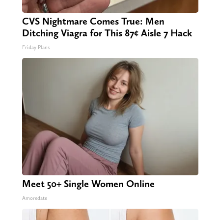
CVS Nightmare Comes True: Men
Ditching Viagra for This 87¢ Aisle 7 Hack
Friday Plans
Meet 50+ Single Women Online
Amoredate