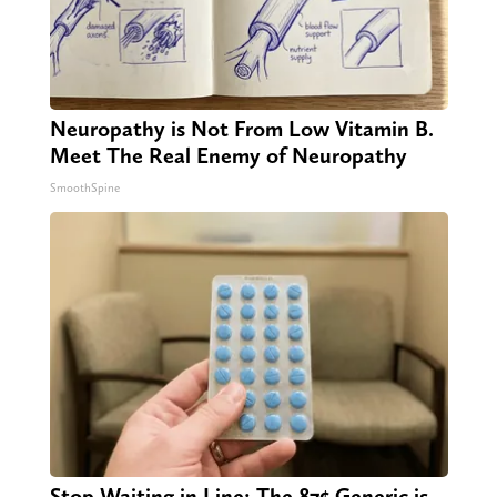
Neuropathy is Not From Low Vitamin B.
Meet The Real Enemy of Neuropathy
SmoothSpine
Stop Waiting in Line: The 87¢ Generic is