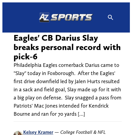
Skip
to
content
Eagles' CB Darius Slay
breaks personal record with
pick-6
Philadelphia Eagles cornerback Darius came to
"Slay" today in Foxborough. After the Eagles'
first drive downfield led by Jalen Hurts resulted
in a sack and field goal, Slay made up for it with
a big play on defense. Slay snagged a pass from
Patriots' Mac Jones intended for Kendrick
Bourne and ran for 70 yards […]
Kelsey Kramer
—
College Football & NFL