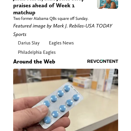
praises ahead of Week 1
matchup
Two former Alabama QBs square off Sunday.
Featured image by Mark J. Rebilas-USA TODAY
Sports
Darius Slay
Eagles News
Philadelphia Eagles
Around the Web