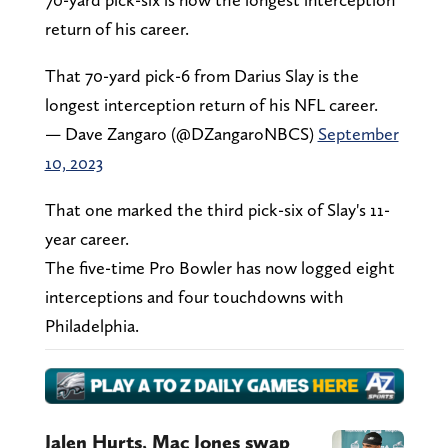
return of his career.
That 70-yard pick-6 from Darius Slay is the
longest interception return of his NFL career.
— Dave Zangaro (@DZangaroNBCS)
September
10, 2023
That one marked the third pick-six of Slay's 11-
year career.
The five-time Pro Bowler has now logged eight
interceptions and four touchdowns with
Philadelphia.
Jalen Hurts, Mac Jones swap