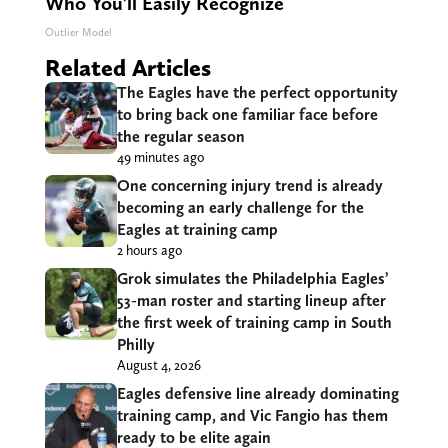
Who You'll Easily Recognize
Outlier Model
Related Articles
The Eagles have the perfect opportunity
to bring back one familiar face before
the regular season
49 minutes ago
One concerning injury trend is already
becoming an early challenge for the
Eagles at training camp
2 hours ago
Grok simulates the Philadelphia Eagles’
53-man roster and starting lineup after
the first week of training camp in South
Philly
August 4, 2026
Eagles defensive line already dominating
training camp, and Vic Fangio has them
ready to be elite again