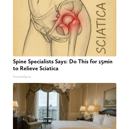
Spine Specialists Says: Do This for 15min
to Relieve Sciatica
SmoothSpine