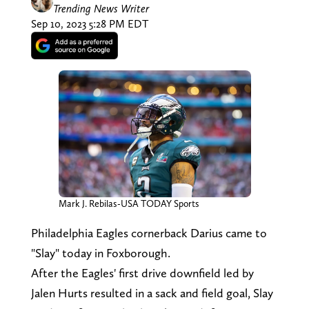
Trending News Writer
Sep 10, 2023 5:28 PM EDT
Mark J. Rebilas-USA TODAY Sports
Philadelphia Eagles cornerback Darius came to
"Slay" today in Foxborough.
After the Eagles' first drive downfield led by
Jalen Hurts resulted in a sack and field goal, Slay