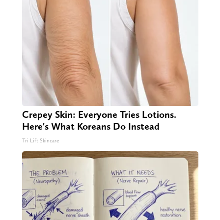
Crepey Skin: Everyone Tries Lotions.
Here's What Koreans Do Instead
Tri Lift Skincare