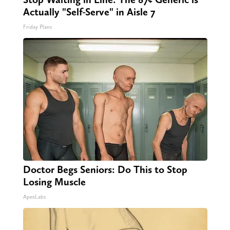
Actually "Self-Serve" in Aisle 7
Friday Plans
Doctor Begs Seniors: Do This to Stop
Losing Muscle
ApexLabs