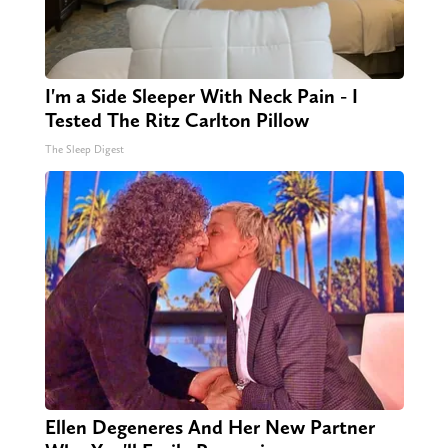
I'm a Side Sleeper With Neck Pain - I
Tested The Ritz Carlton Pillow
The Sleep Digest
Ellen Degeneres And Her New Partner