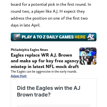
board for a potential pick in the first round. In
round two, a player like A.J. H expect they
address the position on one of the first two
days in late April.
Philadelphia Eagles News
Eagles replace WR A.J. Brown
and make up for key free agency
misstep in latest NFL mock draft
The Eagles can be aggressive in the early rounds.
Adam Holt