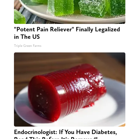
"Potent Pain Reliever" Finally Legalized
in The US
Triple Green Farms
Endocrinologist: If You Have Diabetes,