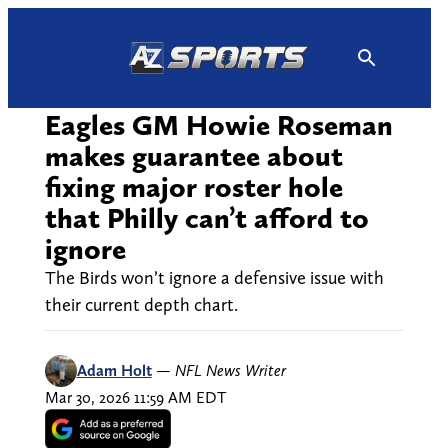
Skip
to
content
Eagles GM Howie Roseman
makes guarantee about
fixing major roster hole
that Philly can’t afford to
ignore
The Birds won’t ignore a defensive issue with
their current depth chart.
Adam Holt
—
NFL News Writer
Mar 30, 2026 11:59 AM EDT