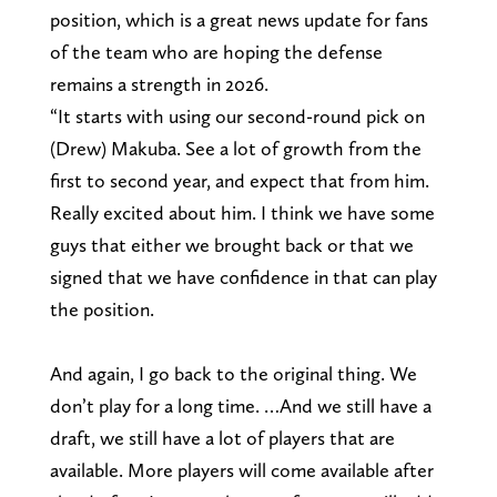
position, which is a great news update for fans
of the team who are hoping the defense
remains a strength in 2026.
“It starts with using our second-round pick on
(Drew) Makuba. See a lot of growth from the
first to second year, and expect that from him.
Really excited about him. I think we have some
guys that either we brought back or that we
signed that we have confidence in that can play
the position.
And again, I go back to the original thing. We
don’t play for a long time. …And we still have a
draft, we still have a lot of players that are
available. More players will come available after