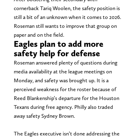
cornerback Tariq Woolen, the safety position is
still a bit of an unknown when it comes to 2026.
Roseman still wants to improve that group on
paper and on the field.
Eagles plan to add more
safety help for defense
Roseman answered plenty of questions during
media availability at the league meetings on
Monday, and safety was brought up. It is a
perceived weakness for the roster because of
Reed Blankenship’s departure for the Houston
Texans during free agency. Philly also traded
away safety Sydney Brown.
The Eagles executive isn’t done addressing the