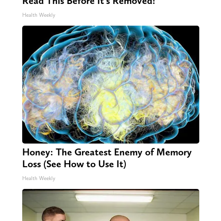
Read This Before It's Removed!
Health Weekly
Honey: The Greatest Enemy of Memory
Loss (See How to Use It)
Health Weekly