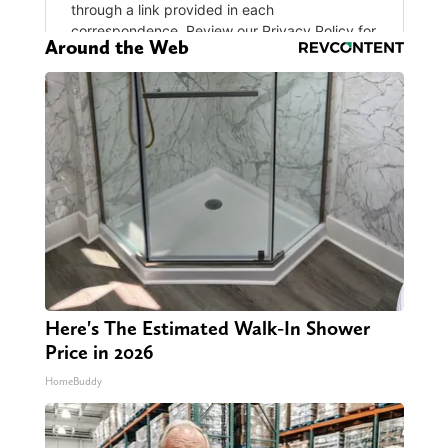
Around the Web
Here's The Estimated Walk-In Shower
Price in 2026
HomeBuddy