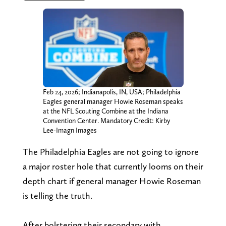
Feb 24, 2026; Indianapolis, IN, USA; Philadelphia
Eagles general manager Howie Roseman speaks
at the NFL Scouting Combine at the Indiana
Convention Center. Mandatory Credit: Kirby
Lee-Imagn Images
The Philadelphia Eagles are not going to ignore
a major roster hole that currently looms on their
depth chart if general manager Howie Roseman
is telling the truth.
After bolstering their secondary with