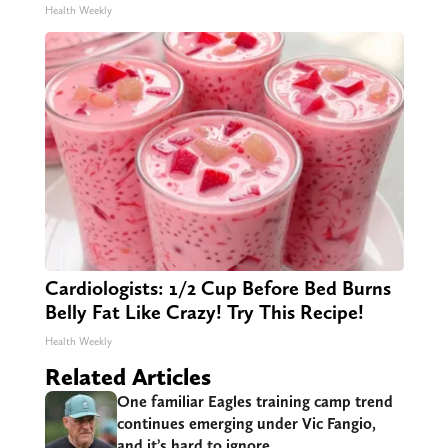
Health Weekly
Cardiologists: 1/2 Cup Before Bed Burns
Belly Fat Like Crazy! Try This Recipe!
Health Weekly
Related Articles
One familiar Eagles training camp trend
continues emerging under Vic Fangio,
and it’s hard to ignore