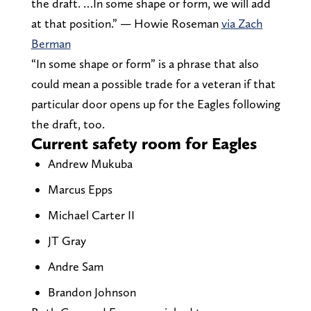
the draft. …In some shape or form, we will add
at that position.” — Howie Roseman
via Zach
Berman
“In some shape or form” is a phrase that also
could mean a possible trade for a veteran if that
particular door opens up for the Eagles following
the draft, too.
Current safety room for Eagles
Andrew Mukuba
Marcus Epps
Michael Carter II
JT Gray
Andre Sam
Brandon Johnson