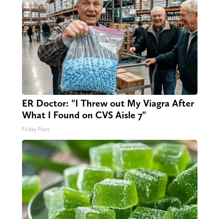
ER Doctor: "I Threw out My Viagra After
What I Found on CVS Aisle 7"
Friday Plans