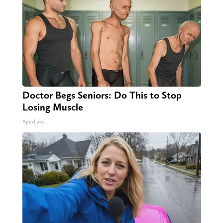
Doctor Begs Seniors: Do This to Stop
Losing Muscle
ApexLabs