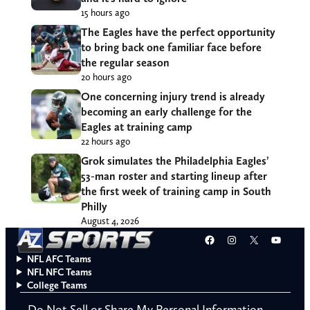
15 hours ago
The Eagles have the perfect opportunity
to bring back one familiar face before
the regular season
20 hours ago
One concerning injury trend is already
becoming an early challenge for the
Eagles at training camp
22 hours ago
Grok simulates the Philadelphia Eagles’
53-man roster and starting lineup after
the first week of training camp in South
Philly
August 4, 2026
Facebook
Instagram
X
YouT
NFL AFC Teams
NFL NFC Teams
College Teams
Do Not Sell or Share My Personal Information