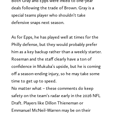
Both Gray and Epps were inked to one-year
deals following the trade of Brown. Gray is a
special teams player who shouldn’t take
defensive snaps next season.
As for Epps, he has played well at times for the
Philly defense, but they would probably prefer
him as a key backup rather than a weekly starter.
Roseman and the staff clearly have a ton of
confidence in Mukuba’s upside, but he is coming
off a season-ending injury, so he may take some
time to get up to speed.
No matter what – these comments do keep
safety on the team’s radar early in the 2026 NFL
Draft. Players like Dillon Thieneman or
Emmanuel McNeil-Warren may be on their