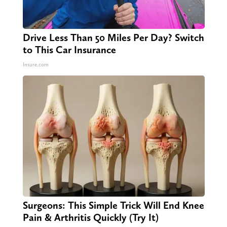
Drive Less Than 50 Miles Per Day? Switch
to This Car Insurance
Insure.com
Surgeons: This Simple Trick Will End Knee
Pain & Arthritis Quickly (Try It)