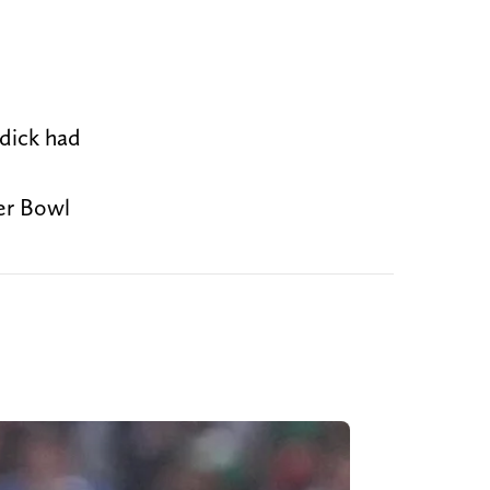
dick had
er Bowl