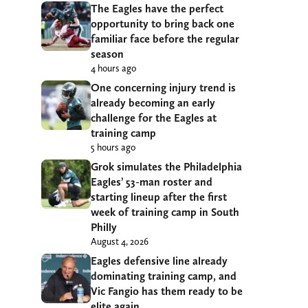
The Eagles have the perfect
opportunity to bring back one
familiar face before the regular
season
4 hours ago
One concerning injury trend is
already becoming an early
challenge for the Eagles at
training camp
5 hours ago
Grok simulates the Philadelphia
Eagles’ 53-man roster and
starting lineup after the first
week of training camp in South
Philly
August 4, 2026
Eagles defensive line already
dominating training camp, and
Vic Fangio has them ready to be
elite again