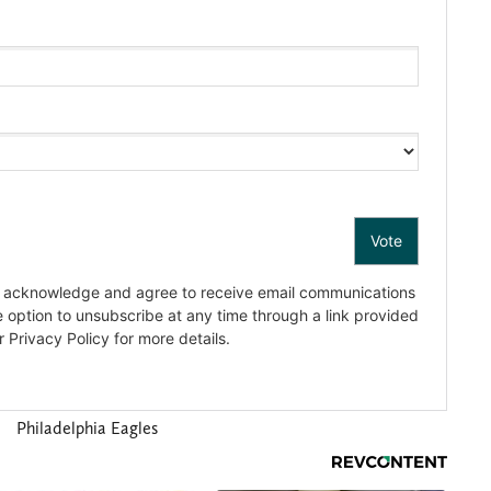
Philadelphia Eagles