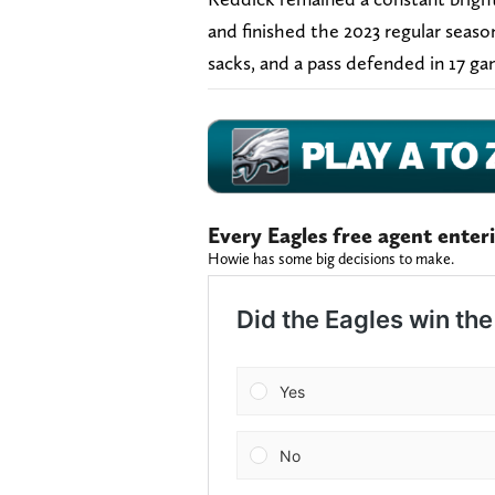
and finished the 2023 regular season 
sacks, and a pass defended in 17 g
Every Eagles free agent enter
Howie has some big decisions to make.