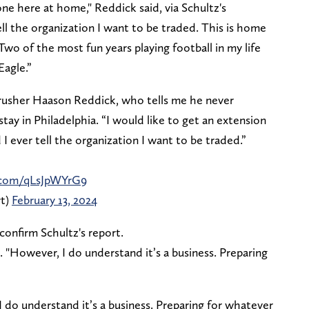
one here at home," Reddick said, via Schultz's
ell the organization I want to be traded. This is home
Two of the most fun years playing football in my life
Eagle.”
-rusher Haason Reddick, who tells me he never
tay in Philadelphia. “I would like to get an extension
I ever tell the organization I want to be traded.”
r.com/qLsJpWYrG9
rt)
February 13, 2024
confirm Schultz's report.
. "However, I do understand it’s a business. Preparing
 do understand it’s a business. Preparing for whatever