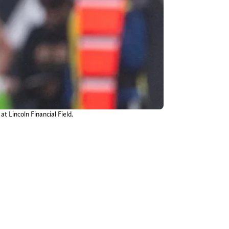
t Lincoln Financial Field.