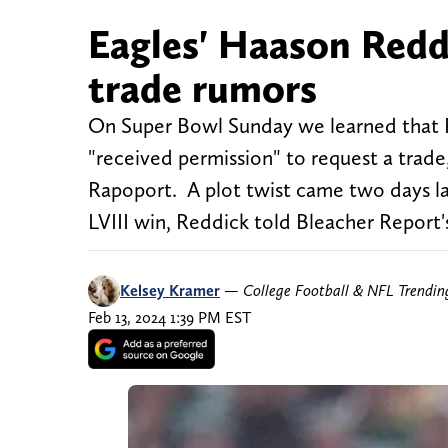
Eagles' Haason Redd
trade rumors
On Super Bowl Sunday we learned that P
"received permission" to request a trade
Rapoport. A plot twist came two days la
LVIII win, Reddick told Bleacher Report'
Kelsey Kramer
—
College Football & NFL Trendi
Feb 13, 2024 1:39 PM EST