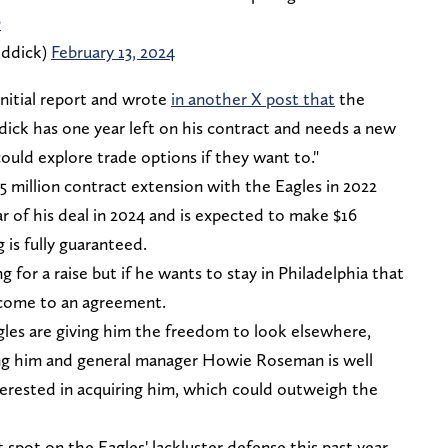
O
ddick)
February 13, 2024
initial report and wrote
in another X post that
the
ick has one year left on his contract and needs a new
ould explore trade options if they want to."
45 million contract extension with the Eagles in 2022
r of his deal in 2024 and is expected to make $16
 is fully guaranteed.
ng for a raise but if he wants to stay in Philadelphia that
 come to an agreement.
agles are giving him the freedom to look elsewhere,
ing him and general manager Howie Roseman is well
terested in acquiring him, which could outweigh the
spot on the Eagles' lackluster defense this past year