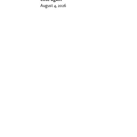
August 4, 2026