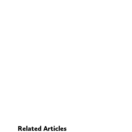
Related Articles