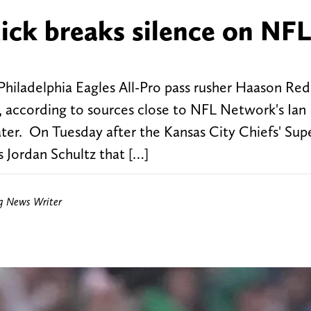
ick breaks silence on NFL
hiladelphia Eagles All-Pro pass rusher Haason Red
, according to sources close to NFL Network's Ian
ter. On Tuesday after the Kansas City Chiefs' Sup
s Jordan Schultz that […]
ng News Writer