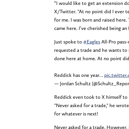
“I would like to get an extension d
X/Twitter. "At no point did I ever t
for me. I was born and raised here. 
came here. I’ve cherished being an 
Just spoke to
#Eagles
All-Pro pass
requested a trade and he wants to s
done here at home. At no point did 
Reddick has one year…
pic.twitte
— Jordan Schultz (@Schultz_Repo
Reddick even took to X himself to 
"Never asked for a trade," he wrote
for whatever is next!
Never asked for a trade. However, I