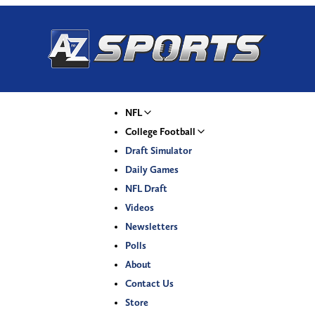
NFL
College Football
Draft Simulator
Daily Games
NFL Draft
Videos
Newsletters
Polls
About
Contact Us
Store