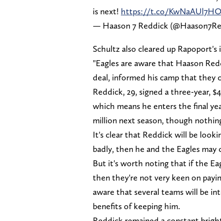
is next!
https://t.co/KwNaAUl7H
— Haason 7 Reddick (@Haason7Re
Schultz also cleared up Rapoport's 
"Eagles are aware that Haason Redd
deal, informed his camp that they c
Reddick, 29, signed a three-year, $
which means he enters the final yea
million next season, though nothing
It's clear that Reddick will be looki
badly, then he and the Eagles may
But it's worth noting that if the E
then they're not very keen on pay
aware that several teams will be in
benefits of keeping him.
Reddick remained a constant bright 