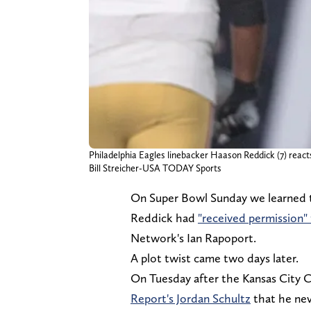
Philadelphia Eagles linebacker Haason Reddick (7) reacts 
Bill Streicher-USA TODAY Sports
On Super Bowl Sunday we learned t
Reddick had
"received permission" 
Network's Ian Rapoport.
A plot twist came two days later.
On Tuesday after the Kansas City C
Report's Jordan Schultz
that he nev