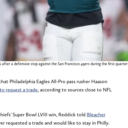
after a defensive stop against the San Francisco 49ers during the first quarter a
hat Philadelphia Eagles All-Pro pass rusher Haason
to request a trade
, according to sources close to NFL
hiefs' Super Bowl LVIII win, Reddick told
Bleacher
er requested a trade and would like to stay in Philly.