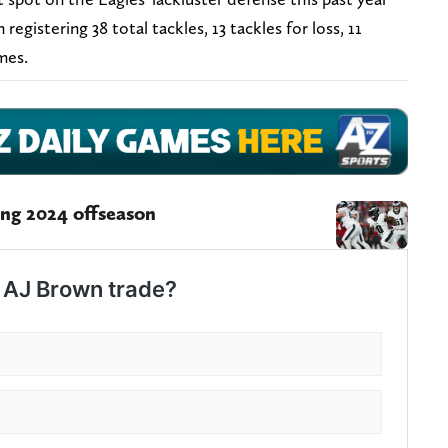
registering 38 total tackles, 13 tackles for loss, 11
ames.
ing 2024 offseason