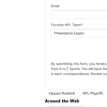
Haason Reddick
NFL Playoffs
Around the Web