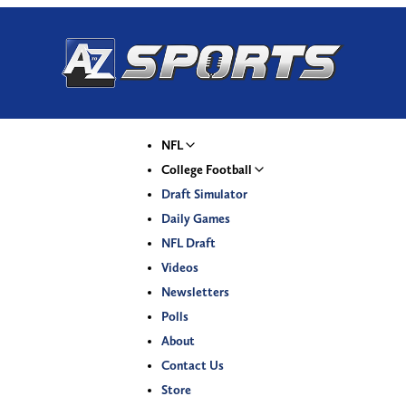
NFL
College Football
Draft Simulator
Daily Games
NFL Draft
Videos
Newsletters
Polls
About
Contact Us
Store