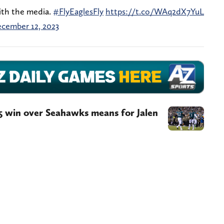
ith the media.
#FlyEaglesFly
https://t.co/WAq2dX7YuL
cember 12, 2023
5 win over Seahawks means for Jalen