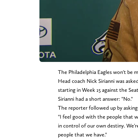
The Philadelphia Eagles won't be 
Head coach Nick Sirianni was asked
starting in Week 15 against the Se
Sirianni had a short answer: "No."
The reporter followed up by asking
"I feel good with the people that we 
in control of our own destiny. We'r
people that we have."