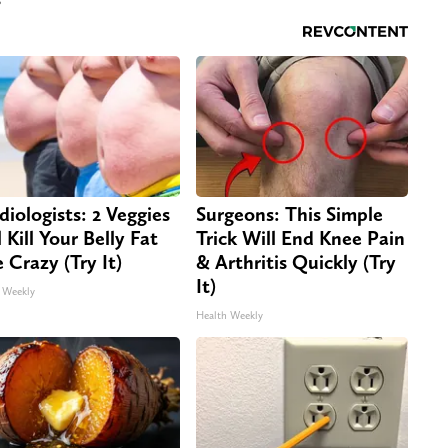
diologists: 2 Veggies
Surgeons: This Simple
 Kill Your Belly Fat
Trick Will End Knee Pain
e Crazy (Try It)
& Arthritis Quickly (Try
It)
 Weekly
Health Weekly