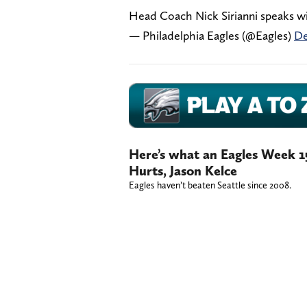
Head Coach Nick Sirianni speaks w
— Philadelphia Eagles (@Eagles)
De
Here’s what an Eagles Week 1
Hurts, Jason Kelce
Eagles haven’t beaten Seattle since 2008.