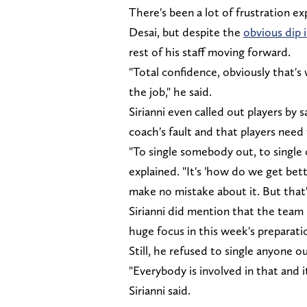
There's been a lot of frustration e
Desai, but despite the
obvious dip 
rest of his staff moving forward.
"Total confidence, obviously that's
the job," he said.
Sirianni even called out players by s
coach's fault and that players need
"To single somebody out, to single 
explained. "It's 'how do we get bet
make no mistake about it. But that
Sirianni did mention that the team 
huge focus in this week's preparati
Still, he refused to single anyone o
"Everybody is involved in that and 
Sirianni said.