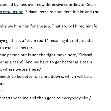
xpressed by fans over new defensive coordinator Sean
in production
, Sirianni remains confident in him and the
 why we hire him for the job. That's why I hired him for
aying, this is a "team sport," meaning it's not just the
 to execute better.
one person out is not the right move here," Sirianni
ter as a team?' And we have to get better as a team
's where we are there."
needs to be better on third downs, which will be a
on.
ut.
it starts with me and then goes to everybody else,"