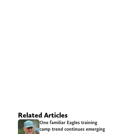
Related Articles
One familiar Eagles training
camp trend continues emerging