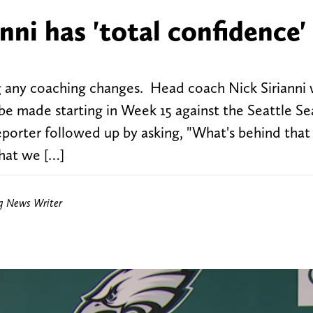
nni has 'total confidence' 
g any coaching changes. Head coach Nick Sirianni
 be made starting in Week 15 against the Seattle S
eporter followed up by asking, "What's behind that
that we […]
ng News Writer