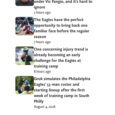
under Vic Fangio, and it’s hard to
ignore
2 hours ago
The Eagles have the perfect
opportunity to bring back one
familiar face before the regular
season
7 hours ago
One concerning injury trend is
already becoming an early
challenge for the Eagles at
training camp
8 hours ago
Grok simulates the Philadelphia
Eagles’ 53-man roster and
starting lineup after the first
week of training camp in South
Philly
August 4, 2026