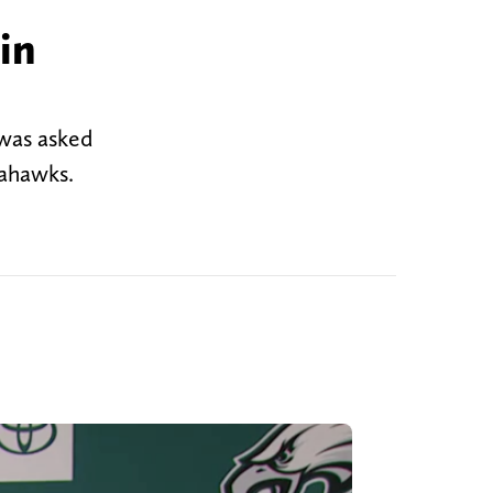
in
 was asked
eahawks.