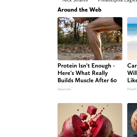
Around the Web
Protein Isn't Enough -
Car
Here's What Really
Will
Builds Muscle After 60
Lik
ApexLabs
Health