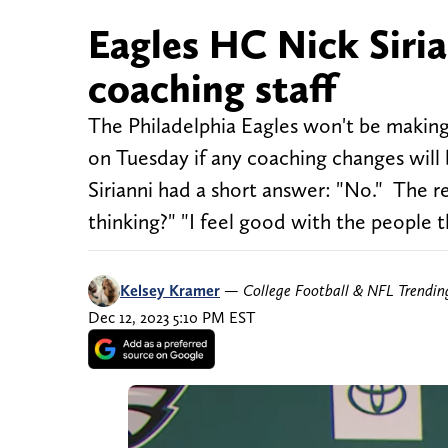
Eagles HC Nick Siria
coaching staff
The Philadelphia Eagles won't be makin
on Tuesday if any coaching changes will
Sirianni had a short answer: "No." The r
thinking?" "I feel good with the people 
Kelsey Kramer
—
College Football & NFL Trendi
Dec 12, 2023 5:10 PM EST