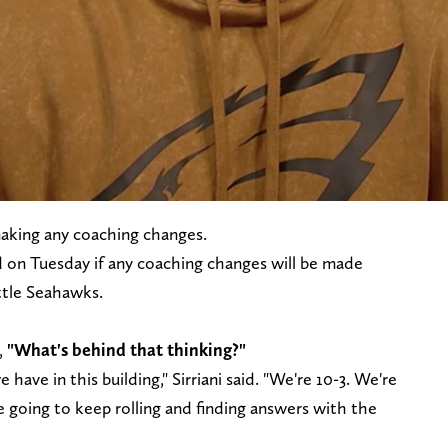
making any coaching changes.
 on Tuesday if any coaching changes will be made
attle Seahawks.
,
"What's behind that thinking?"
have in this building," Sirriani said. "We're 10-3. We're
e going to keep rolling and finding answers with the