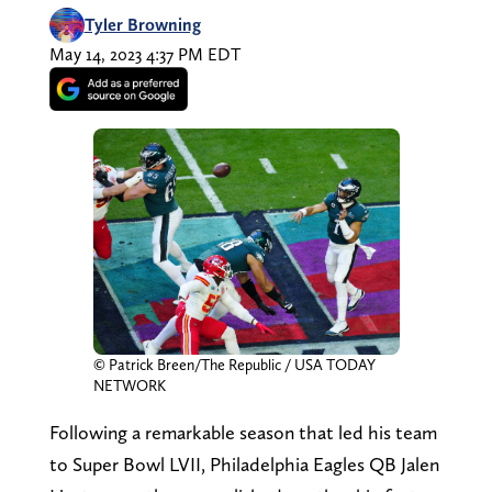
Tyler Browning
May 14, 2023 4:37 PM EDT
© Patrick Breen/The Republic / USA TODAY
NETWORK
Following a remarkable season that led his team
to Super Bowl LVII, Philadelphia Eagles QB Jalen