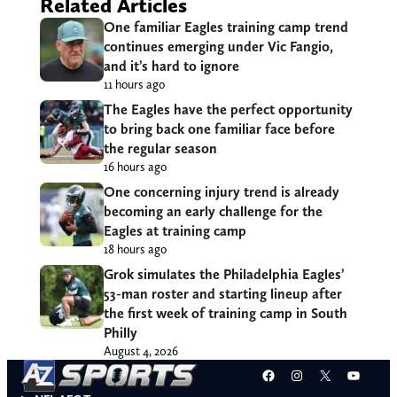
Related Articles
One familiar Eagles training camp trend
continues emerging under Vic Fangio,
and it’s hard to ignore
11 hours ago
The Eagles have the perfect opportunity
to bring back one familiar face before
the regular season
16 hours ago
One concerning injury trend is already
becoming an early challenge for the
Eagles at training camp
18 hours ago
Grok simulates the Philadelphia Eagles’
53-man roster and starting lineup after
the first week of training camp in South
Philly
August 4, 2026
Facebook
Instagram
X
YouT