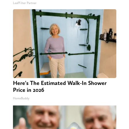
LeafFilter Partner
Here's The Estimated Walk-In Shower
Price in 2026
HomeBuddy