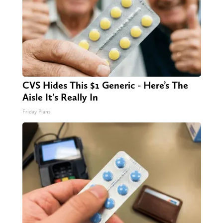
CVS Hides This $1 Generic - Here’s The
Aisle It's Really In
Friday Plans