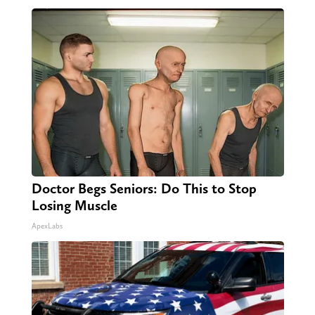
Doctor Begs Seniors: Do This to Stop
Losing Muscle
ApexLabs