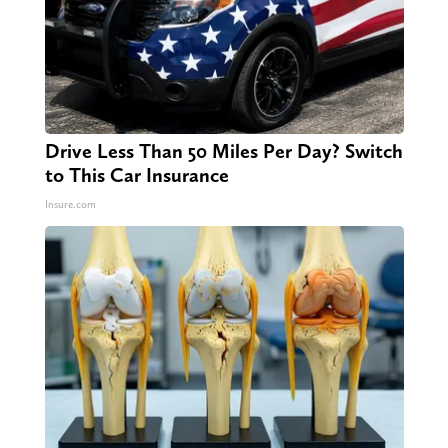
Drive Less Than 50 Miles Per Day? Switch
to This Car Insurance
Insure.com