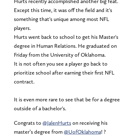
Hurts recently accomplished another big feat.
Except this time, it was off the field and it's
something that's unique among most NFL
players.
Hurts went back to school to get his Master's
degree in Human Relations. He graduated on
Friday from the University of Oklahoma.
It is not often you see a player go back to
prioritize school after earning their first NFL
contract.
It is even more rare to see that be for a degree
outside of a bachelor's.
Congrats to
@JalenHurts
on receiving his
master’s degree from
@UofOklahoma
! ?