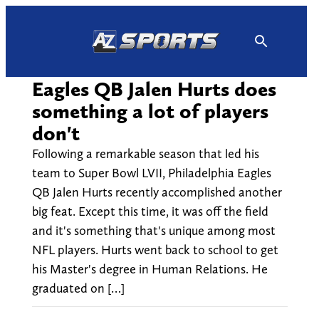
Skip
to
content
Eagles QB Jalen Hurts does
something a lot of players
don't
Following a remarkable season that led his
team to Super Bowl LVII, Philadelphia Eagles
QB Jalen Hurts recently accomplished another
big feat. Except this time, it was off the field
and it's something that's unique among most
NFL players. Hurts went back to school to get
his Master's degree in Human Relations. He
graduated on […]