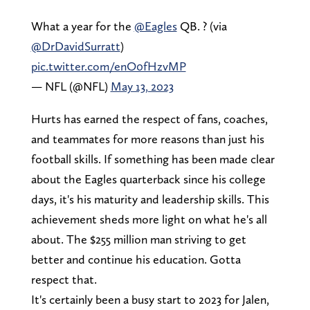
What a year for the
@Eagles
QB. ? (via
@DrDavidSurratt
)
pic.twitter.com/enO0fHzvMP
— NFL (@NFL)
May 13, 2023
Hurts has earned the respect of fans, coaches,
and teammates for more reasons than just his
football skills. If something has been made clear
about the Eagles quarterback since his college
days, it's his maturity and leadership skills. This
achievement sheds more light on what he's all
about. The $255 million man striving to get
better and continue his education. Gotta
respect that.
It's certainly been a busy start to 2023 for Jalen,