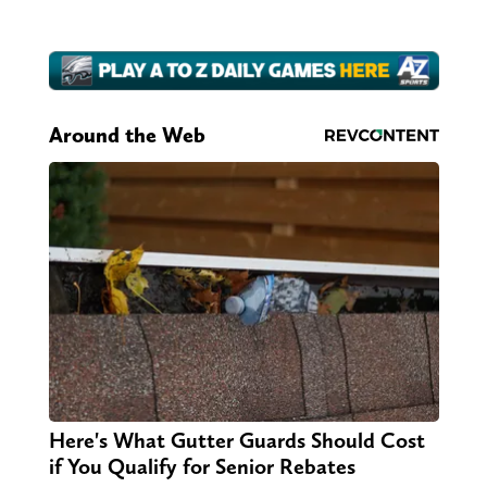
Around the Web
Here's What Gutter Guards Should Cost
if You Qualify for Senior Rebates