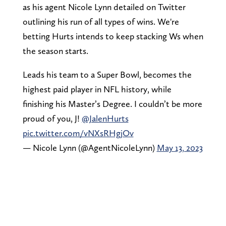
as his agent Nicole Lynn detailed on Twitter
outlining his run of all types of wins. We're
betting Hurts intends to keep stacking Ws when
the season starts.
Leads his team to a Super Bowl, becomes the
highest paid player in NFL history, while
finishing his Master’s Degree. I couldn’t be more
proud of you, J!
@JalenHurts
pic.twitter.com/vNXsRHgjOv
— Nicole Lynn (@AgentNicoleLynn)
May 13, 2023