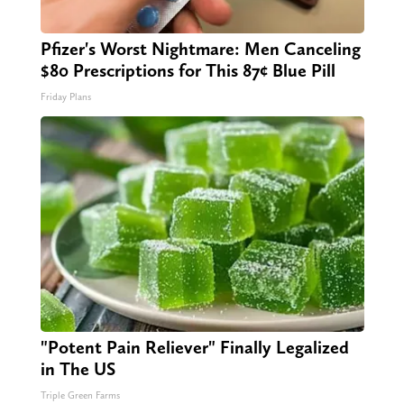
Pfizer's Worst Nightmare: Men Canceling
$80 Prescriptions for This 87¢ Blue Pill
Friday Plans
"Potent Pain Reliever" Finally Legalized
in The US
Triple Green Farms