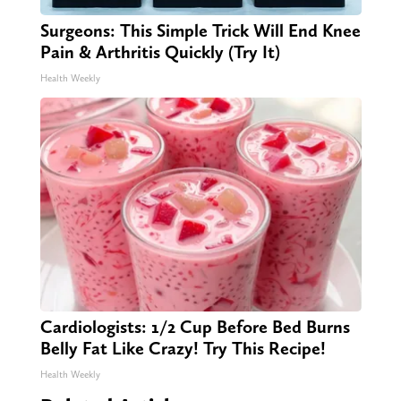
Surgeons: This Simple Trick Will End Knee
Pain & Arthritis Quickly (Try It)
Health Weekly
Cardiologists: 1/2 Cup Before Bed Burns
Belly Fat Like Crazy! Try This Recipe!
Health Weekly