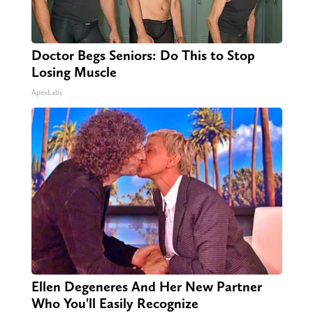
Doctor Begs Seniors: Do This to Stop
Losing Muscle
ApexLabs
Ellen Degeneres And Her New Partner
Who You'll Easily Recognize