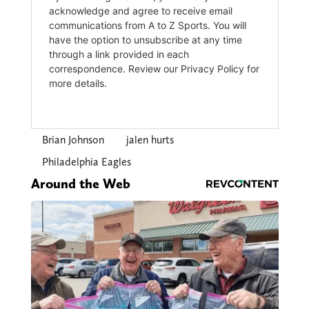
Brian Johnson
jalen hurts
Philadelphia Eagles
Around the Web