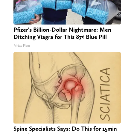
Pfizer's Billion-Dollar Nightmare: Men
Ditching Viagra for This 87¢ Blue Pill
Friday Plans
Spine Specialists Says: Do This for 15min