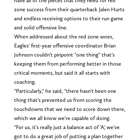
have all of the pieces that they need for red
zone success from their quarterback Jalen Hurts
and endless receiving options to their run game
and solid offensive line.
When addressed about the red zone woes,
Eagles' first-year offensive coordinator Brian
Johnson couldn't pinpoint "one thing" that's
keeping them from performing better in those
critical moments, but said it all starts with
coaching.
"Particularly," he said, "there hasn't been one
thing that's prevented us from scoring the
touchdowns that we need to score down there,
which we all know we're capable of doing.
"For us, it's really just a balance act of 'A', we've
got to do a great job of putting a plan together