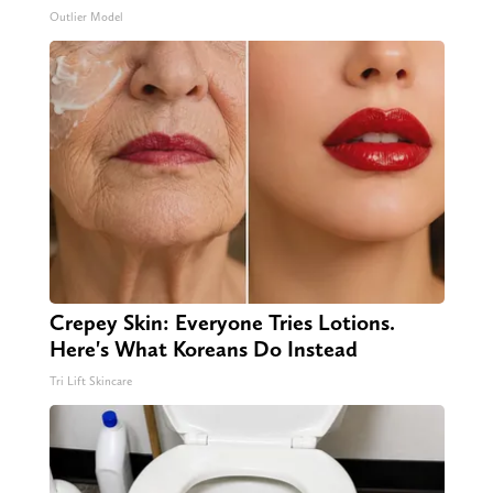
Outlier Model
Crepey Skin: Everyone Tries Lotions.
Here's What Koreans Do Instead
Tri Lift Skincare