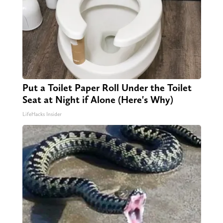
Put a Toilet Paper Roll Under the Toilet
Seat at Night if Alone (Here's Why)
LifeHacks Insider