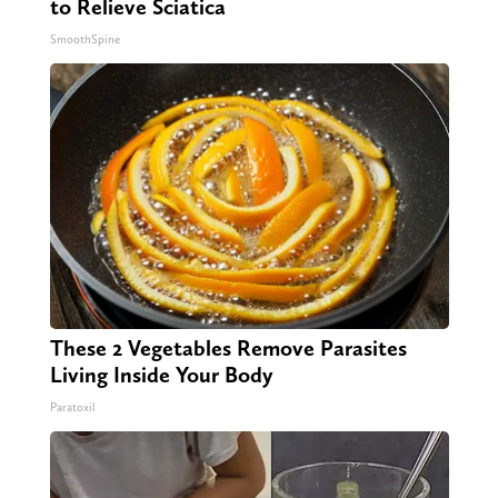
to Relieve Sciatica
SmoothSpine
These 2 Vegetables Remove Parasites
Living Inside Your Body
Paratoxil