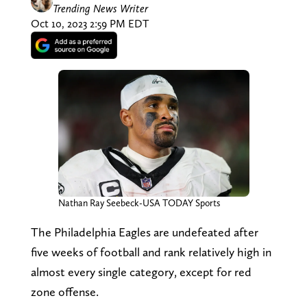
Trending News Writer
Oct 10, 2023 2:59 PM EDT
Nathan Ray Seebeck-USA TODAY Sports
The Philadelphia Eagles are undefeated after
five weeks of football and rank relatively high in
almost every single category, except for red
zone offense.