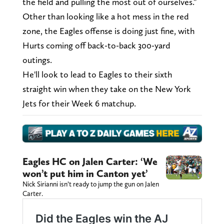
the field and pulling the most out of ourselves.”
Other than looking like a hot mess in the red
zone, the Eagles offense is doing just fine, with
Hurts coming off back-to-back 300-yard
outings.
He'll look to lead to Eagles to their sixth
straight win when they take on the New York
Jets for their Week 6 matchup.
Eagles HC on Jalen Carter: ‘We
won’t put him in Canton yet’
Nick Sirianni isn’t ready to jump the gun on Jalen
Carter.