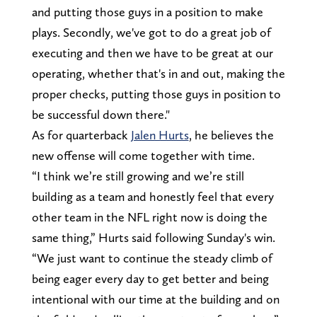
and putting those guys in a position to make
plays. Secondly, we've got to do a great job of
executing and then we have to be great at our
operating, whether that's in and out, making the
proper checks, putting those guys in position to
be successful down there."
As for quarterback
Jalen Hurts
, he believes the
new offense will come together with time.
“I think we’re still growing and we’re still
building as a team and honestly feel that every
other team in the NFL right now is doing the
same thing,” Hurts said following Sunday's win.
“We just want to continue the steady climb of
being eager every day to get better and being
intentional with our time at the building and on