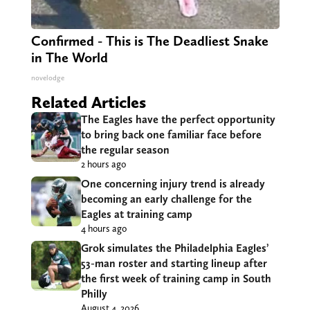
Confirmed - This is The Deadliest Snake
in The World
novelodge
Related Articles
The Eagles have the perfect opportunity
to bring back one familiar face before
the regular season
2 hours ago
One concerning injury trend is already
becoming an early challenge for the
Eagles at training camp
4 hours ago
Grok simulates the Philadelphia Eagles’
53-man roster and starting lineup after
the first week of training camp in South
Philly
August 4, 2026