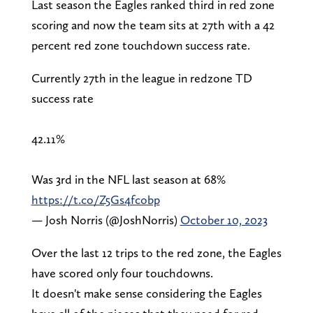
Last season the Eagles ranked third in red zone
scoring and now the team sits at 27th with a 42
percent red zone touchdown success rate.
Currently 27th in the league in redzone TD
success rate
42.11%
Was 3rd in the NFL last season at 68%
https://t.co/Z5Gs4fcobp
— Josh Norris (@JoshNorris)
October 10, 2023
Over the last 12 trips to the red zone, the Eagles
have scored only four touchdowns.
It doesn't make sense considering the Eagles