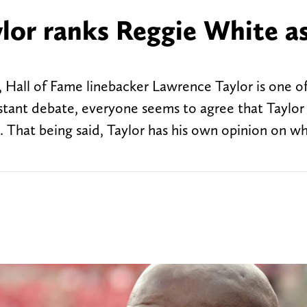
or ranks Reggie White a
 Hall of Fame linebacker Lawrence Taylor is one o
nstant debate, everyone seems to agree that Taylor 
. That being said, Taylor has his own opinion on wh