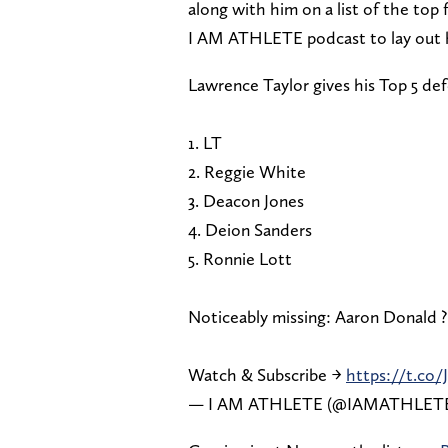
along with him on a list of the top 
I AM ATHLETE podcast to lay out hi
Lawrence Taylor gives his Top 5 defe
1. LT⁣
2. Reggie White⁣
3. Deacon Jones⁣
4. Deion Sanders⁣
5. Ronnie Lott⁣
Noticeably missing: Aaron Donald ?⁣
Watch & Subscribe →
https://t.co
— I AM ATHLETE (@IAMATHLET