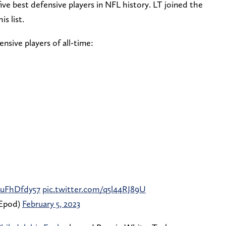
five best defensive players in NFL history. LT joined the
s list.
nsive players of all-time:⁣
/JuFhDfdy57
pic.twitter.com/q5l44RJ89U
Epod)
February 5, 2023