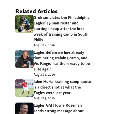
Related Articles
Grok simulates the Philadelphia
Eagles’ 53-man roster and
starting lineup after the first
week of training camp in South
Philly
August 4, 2026
Eagles defensive line already
dominating training camp, and
Vic Fangio has them ready to be
elite again
August 4, 2026
Jalen Hurts’ training camp quote
is a direct shot at what the
Eagles were last year
August 3, 2026
Eagles GM Howie Roseman
sends strong message about