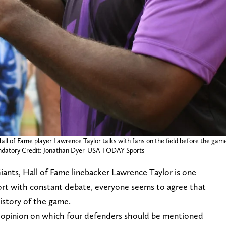
Hall of Fame player Lawrence Taylor talks with fans on the field before the g
datory Credit: Jonathan Dyer-USA TODAY Sports
iants, Hall of Fame linebacker Lawrence Taylor is one
sport with constant debate, everyone seems to agree that
history of the game.
n opinion on which four defenders should be mentioned