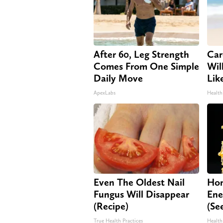
After 60, Leg Strength
Car
Comes From One Simple
Will
Daily Move
Lik
ApexLabs
Health
Even The Oldest Nail
Hon
Fungus Will Disappear
Ene
(Recipe)
(Se
True Health Practices
Health