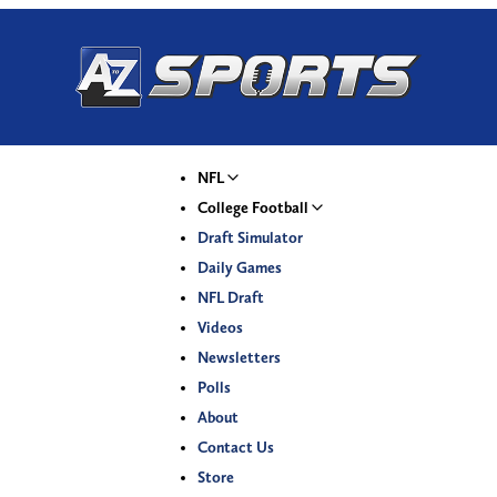
NFL
College Football
Draft Simulator
Daily Games
NFL Draft
Videos
Newsletters
Polls
About
Contact Us
Store