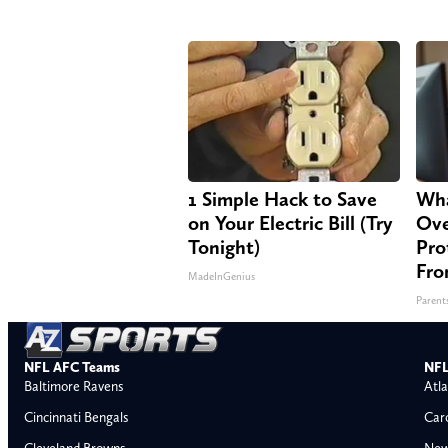
1 Simple Hack to Save
Wha
on Your Electric Bill (Try
Ove
Tonight)
Pro
Fro
MadeInGenius
Parent
NFL AFC Teams
NFL
Baltimore Ravens
Atla
Cincinnati Bengals
Car
Cleveland Browns
New