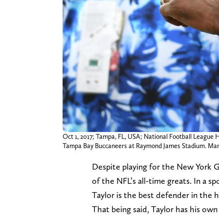
Oct 1, 2017; Tampa, FL, USA; National Football League 
Tampa Bay Buccaneers at Raymond James Stadium. Man
Despite playing for the New York G
of the NFL’s all-time greats. In a 
Taylor is the best defender in the 
That being said, Taylor has his ow