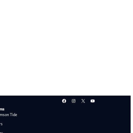
Facebook
Instagram
X
YouTube
ams
mson Tide
rs
rs