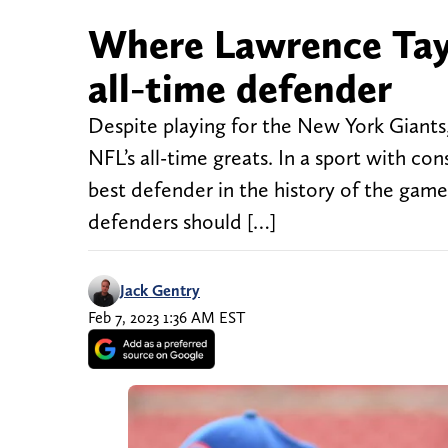
Where Lawrence Tayl
all-time defender
Despite playing for the New York Giants,
NFL’s all-time greats. In a sport with co
best defender in the history of the game
defenders should […]
Jack Gentry
Feb 7, 2023 1:36 AM EST