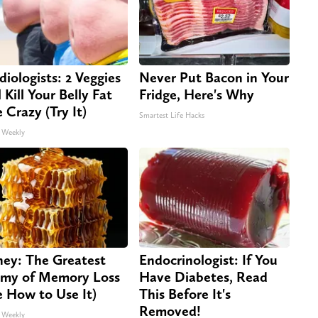
diologists: 2 Veggies
Never Put Bacon in Your
 Kill Your Belly Fat
Fridge, Here's Why
e Crazy (Try It)
Smartest Life Hacks
 Weekly
ey: The Greatest
Endocrinologist: If You
my of Memory Loss
Have Diabetes, Read
e How to Use It)
This Before It's
Removed!
 Weekly