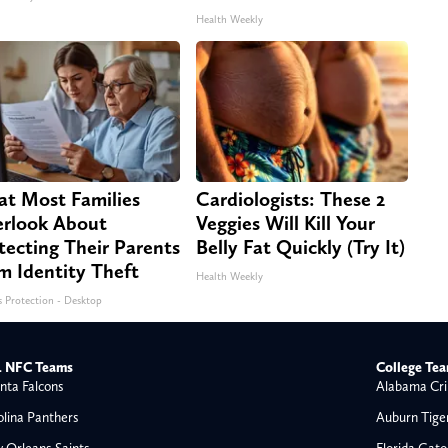
Health Weekly
t Most Families
Cardiologists: These 2
rlook About
Veggies Will Kill Your
tecting Their Parents
Belly Fat Quickly (Try It)
m Identity Theft
Health Weekly
s Protection - Desktop
 NFC Teams
College Te
nta Falcons
Alabama Cri
olina Panthers
Auburn Tige
 Orleans Saints
Florida Gato