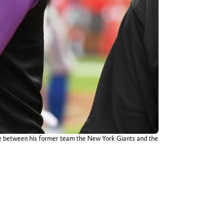
ame between his former team the New York Giants and the