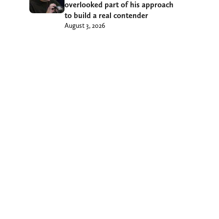
overlooked part of his approach
to build a real contender
August 3, 2026