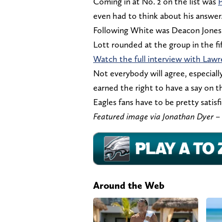
Coming in at No. 2 on the list was
P
even had to think about his answer
Following White was Deacon Jones 
Lott rounded at the group in the fi
Watch the full interview with Lawr
Not everybody will agree, especiall
earned the right to have a say on th
Eagles fans have to be pretty satisf
Featured image via Jonathan Dyer
Around the Web