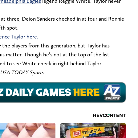
hiladelphia Eagles
legend Reggie White. Taylor never
.
at three, Deion Sanders checked in at four and Ronnie
fth spot.
ence Taylor here.
y the players from this generation, but Taylor has
is matter. Though he’s not at the top of the list,
ied to see White check in right behind Taylor.
 – USA TODAY Sports