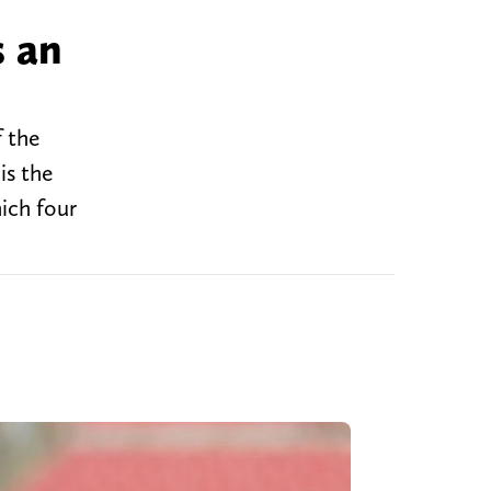
s an
f the
is the
ich four