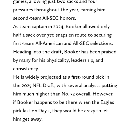
games, allowing just two sacks and four
pressures throughout the year, earning him
second-team All-SEC honors.
As team captain in 2024, Booker allowed only
half a sack over 770 snaps en route to securing
first-team All-American and All-SEC selections.
Heading into the draft, Booker has been praised
by many for his physicality, leadership, and
consistency.
He is widely projected as a first-round pick in
the 2025 NFL Draft, with several analysts putting
him much higher than No. 32 overall. However,
if Booker happens to be there when the Eagles
pick last on Day 1, they would be crazy to let
him get away.