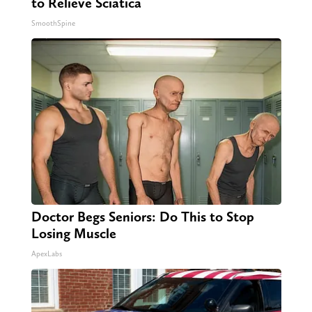
to Relieve Sciatica
SmoothSpine
Doctor Begs Seniors: Do This to Stop
Losing Muscle
ApexLabs