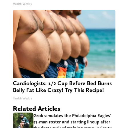
Health Weekly
Cardiologists: 1/2 Cup Before Bed Burns
Belly Fat Like Crazy! Try This Recipe!
Health Weekly
Related Articles
Grok simulates the Philadelphia Eagles’
53-man roster and starting lineup after