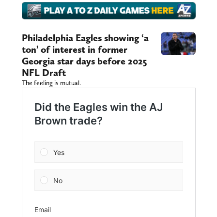
Philadelphia Eagles showing ‘a
ton’ of interest in former
Georgia star days before 2025
NFL Draft
The feeling is mutual.