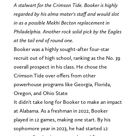
A stalwart for the Crimson Tide. Booker is highly
regarded by his alma mater's staff and would slot
in as a possible Mekhi Becton replacement in
Philadelphia. Another rock solid pick by the Eagles
at the tail end of round one.
Booker was a highly sought-after four-star
recruit out of high school, ranking as the No. 39
overall prospect in his class. He chose the
Crimson Tide over offers from other
powerhouse programs like Georgia, Florida,
Oregon, and Ohio State
It didn't take long for Booker to make an impact
at Alabama. As a freshman in 2022, Booker
played in 12 games, making one start. By his
sophomore year in 2023, he had started 12