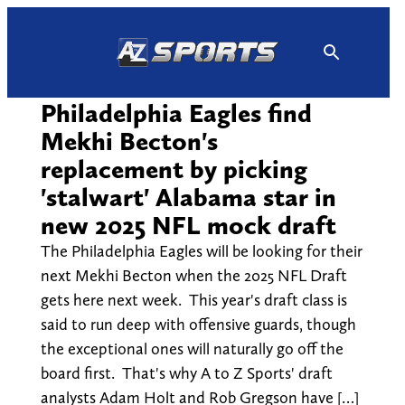
Skip
to
content
Philadelphia Eagles find
Mekhi Becton's
replacement by picking
'stalwart' Alabama star in
new 2025 NFL mock draft
The Philadelphia Eagles will be looking for their
next Mekhi Becton when the 2025 NFL Draft
gets here next week. This year's draft class is
said to run deep with offensive guards, though
the exceptional ones will naturally go off the
board first. That's why A to Z Sports' draft
analysts Adam Holt and Rob Gregson have […]