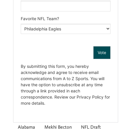
Alabama
Mekhi Becton
NFL Draft