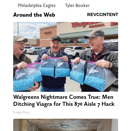
Philadelphia Eagles
Tyler Booker
Around the Web
Walgreens Nightmare Comes True: Men
Ditching Viagra for This 87¢ Aisle 7 Hack
Friday Plans