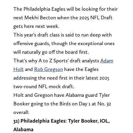
The Philadelphia Eagles will be looking for their
next Mekhi Becton when the 2025 NFL Draft
gets here next week.
This year's draft class is said to run deep with
offensive guards, though the exceptional ones
will naturally go off the board first.
That's why A to Z Sports' draft analysts
Adam
Holt
and
Rob Gregson
have the Eagles
addressing the need first in their latest 2025
two-round NFL mock draft.
Holt and Gregson have Alabama guard Tyler
Booker going to the Birds on Day 1 at No. 32
overall:
32) Philadelphia Eagles: Tyler Booker, IOL,
Alabama