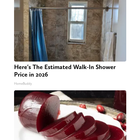
Here's The Estimated Walk-In Shower
Price in 2026
HomeBuddy