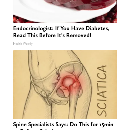
Endocrinologist: If You Have Diabetes,
Read This Before It's Removed!
Health Weekly
Spine Specialists Says: Do This for 15min