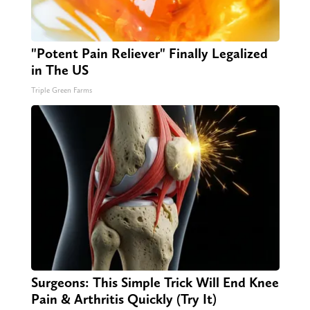
"Potent Pain Reliever" Finally Legalized
in The US
Triple Green Farms
Surgeons: This Simple Trick Will End Knee
Pain & Arthritis Quickly (Try It)