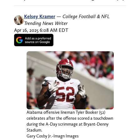
Kelsey Kramer
—
College Football & NFL
Trending News Writer
Apr 16, 2025 6:08 AM EDT
Alabama offensive lineman Tyler Booker (52)
celebrates after the offense scored a touchdown
during the A-Day scrimmage at Bryant-Denny
Stadium.
Gary Cosby Jr.-Imagn Images