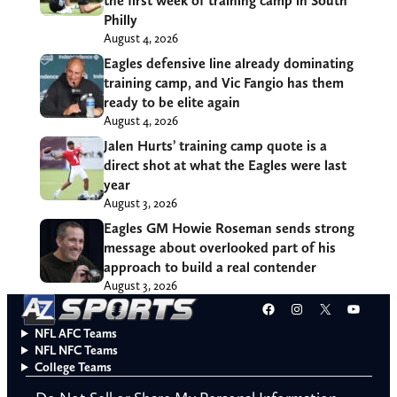
the first week of training camp in South
Philly
August 4, 2026
Eagles defensive line already dominating
training camp, and Vic Fangio has them
ready to be elite again
August 4, 2026
Jalen Hurts’ training camp quote is a
direct shot at what the Eagles were last
year
August 3, 2026
Eagles GM Howie Roseman sends strong
message about overlooked part of his
approach to build a real contender
August 3, 2026
Facebook
Instagram
X
YouT
NFL AFC Teams
NFL NFC Teams
College Teams