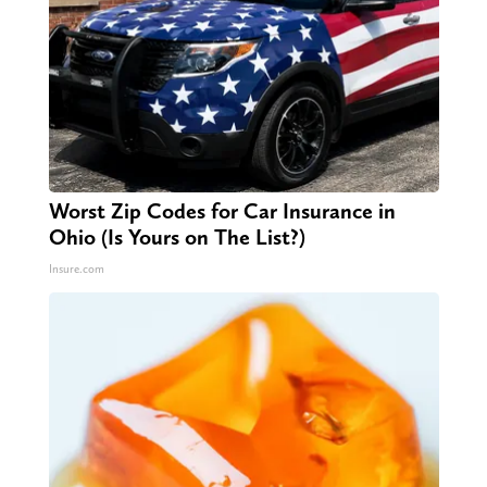
Worst Zip Codes for Car Insurance in
Ohio (Is Yours on The List?)
Insure.com