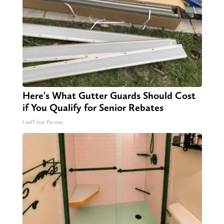
Here's What Gutter Guards Should Cost
if You Qualify for Senior Rebates
LeafFilter Partner