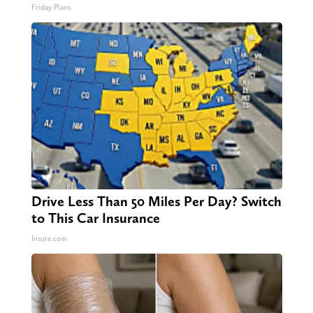
Friday Plans
Drive Less Than 50 Miles Per Day? Switch
to This Car Insurance
Insure.com