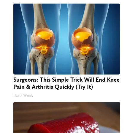
Surgeons: This Simple Trick Will End Knee
Pain & Arthritis Quickly (Try It)
Health Weekly