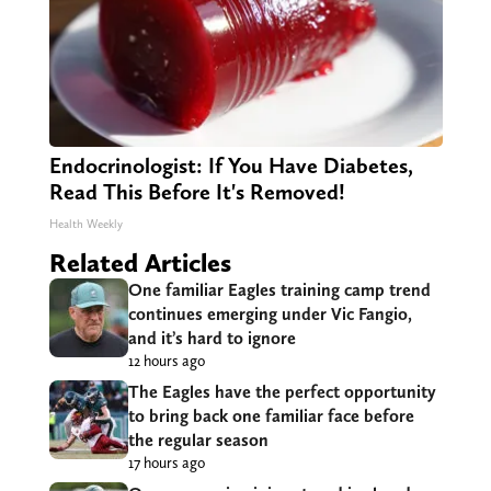
Endocrinologist: If You Have Diabetes,
Read This Before It's Removed!
Health Weekly
Related Articles
One familiar Eagles training camp trend
continues emerging under Vic Fangio,
and it’s hard to ignore
12 hours ago
The Eagles have the perfect opportunity
to bring back one familiar face before
the regular season
17 hours ago