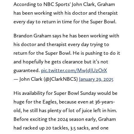
According to NBC Sports' John Clark, Graham
has been working with his doctor and therapist
every day to return in time for the Super Bowl.
Brandon Graham says he has been working with
his doctor and therapist every day trying to
return for the Super Bowl. He is pushing to do it
and hopefully he gets clearance but it’s not
guaranteed.
pic.twitter.com/MwJdJUzOrX
— John Clark (@JClarkNBCS)
January 29, 2025
His availability for Super Bowl Sunday would be
huge for the Eagles, because even at 36-years-
old, he still has plenty of lot of juice left in him.
Before exciting the 2024 season early, Graham
had racked up 20 tackles, 3.5 sacks, and one