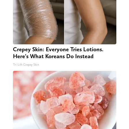
Crepey Skin: Everyone Tries Lotions.
Here's What Koreans Do Instead
Tri Lift Crepey Skin