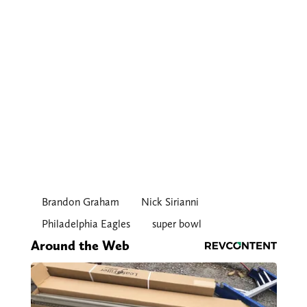
Brandon Graham
Nick Sirianni
Philadelphia Eagles
super bowl
Around the Web