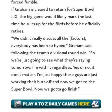
forced fumble.
If Graham is cleared to return for Super Bowl
LIX, the big game would likely mark the last
time he suits up for the Birds before he officially
retires.
“We didn’t really discuss all the (factors),
everybody has been so hyped,” Graham said
following the team's divisional round win. “So
we’re just going to see what they’re saying
tomorrow. I’m with it regardless. Yes or no, it
don’t matter. I’m just happy these guys are just
working their butt off and now we got to the
Super Bowl. Now we gotta go finish.”