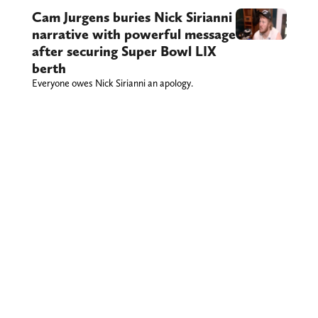
Cam Jurgens buries Nick Sirianni
narrative with powerful message
after securing Super Bowl LIX
berth
Everyone owes Nick Sirianni an apology.