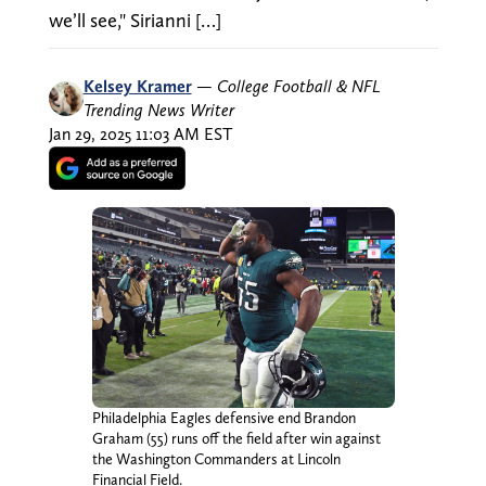
we’ll see," Sirianni […]
Kelsey Kramer
—
College Football & NFL
Trending News Writer
Jan 29, 2025 11:03 AM EST
Philadelphia Eagles defensive end Brandon
Graham (55) runs off the field after win against
the Washington Commanders at Lincoln
Financial Field.