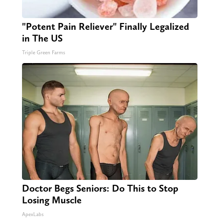
"Potent Pain Reliever" Finally Legalized
in The US
Triple Green Farms
Doctor Begs Seniors: Do This to Stop
Losing Muscle
ApexLabs