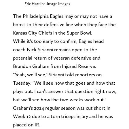
Eric Hartline-Imagn Images
The Philadelphia Eagles may or may not have a
boost to their defensive line when they face the
Kansas City Chiefs in the Super Bowl.
While it's too early to confirm, Eagles head
coach Nick Sirianni remains open to the
potential return of veteran defensive end
Brandon Graham from Injured Reserve.
"Yeah, we’ll see," Sirianni told reporters on
Tuesday. "We’ll see how that goes and how that
plays out. I can’t answer that question right now,
but we’ll see how the two weeks work out."
Graham's 2024 regular season was cut short in
Week 12 due to a torn triceps injury and he was
placed on IR.