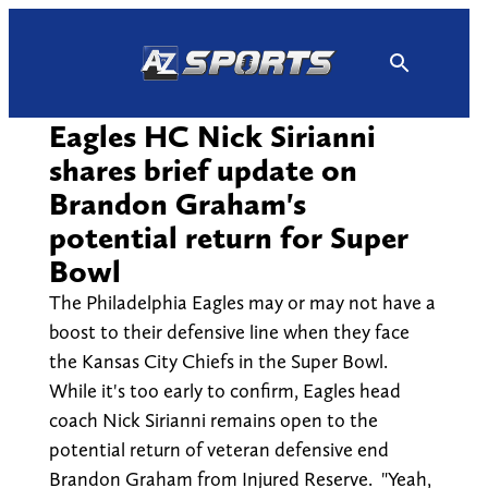
Skip
to
content
Eagles HC Nick Sirianni
shares brief update on
Brandon Graham's
potential return for Super
Bowl
The Philadelphia Eagles may or may not have a
boost to their defensive line when they face
the Kansas City Chiefs in the Super Bowl.
While it's too early to confirm, Eagles head
coach Nick Sirianni remains open to the
potential return of veteran defensive end
Brandon Graham from Injured Reserve. "Yeah,