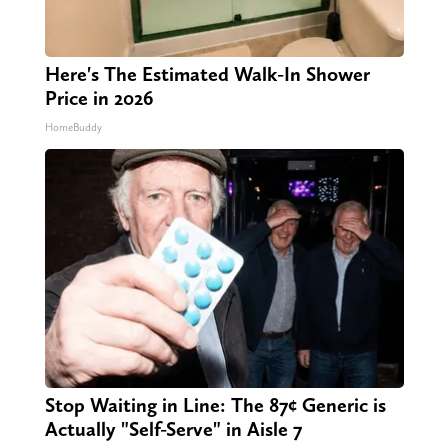
Here's The Estimated Walk-In Shower
Price in 2026
HomeBuddy
Stop Waiting in Line: The 87¢ Generic is
Actually "Self-Serve" in Aisle 7