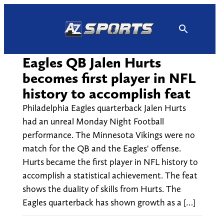
Skip
to
content
Eagles QB Jalen Hurts
becomes first player in NFL
history to accomplish feat
Philadelphia Eagles quarterback Jalen Hurts
had an unreal Monday Night Football
performance. The Minnesota Vikings were no
match for the QB and the Eagles' offense.
Hurts became the first player in NFL history to
accomplish a statistical achievement. The feat
shows the duality of skills from Hurts. The
Eagles quarterback has shown growth as a […]