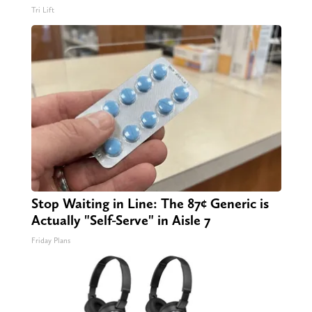
Tri Lift
Stop Waiting in Line: The 87¢ Generic is
Actually "Self-Serve" in Aisle 7
Friday Plans