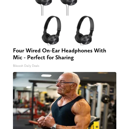
Four Wired On-Ear Headphones With
Mic - Perfect for Sharing
Bikoosh Daily Deals