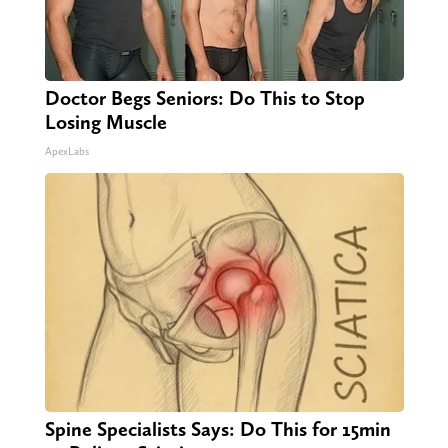
Doctor Begs Seniors: Do This to Stop
Losing Muscle
ApexLabs
Spine Specialists Says: Do This for 15min