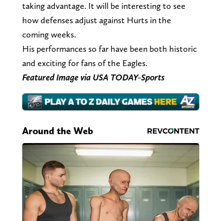
taking advantage. It will be interesting to see
how defenses adjust against Hurts in the
coming weeks.
His performances so far have been both historic
and exciting for fans of the Eagles.
Featured Image via USA TODAY-Sports
Around the Web