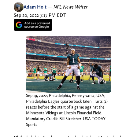
Adam Holt
—
NFL News Writer
Sep 20, 2022 7:17 PM EDT
Sep 19, 2022; Philadelphia, Pennsylvania, USA;
Philadelphia Eagles quarterback Jalen Hurts (1)
reacts before the start of a game against the
Minnesota Vikings at Lincoln Financial Field.
Mandatory Credit: Bill Streicher-USA TODAY
Sports