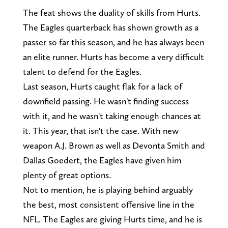
The feat shows the duality of skills from Hurts.
The Eagles quarterback has shown growth as a
passer so far this season, and he has always been
an elite runner. Hurts has become a very difficult
talent to defend for the Eagles.
Last season, Hurts caught flak for a lack of
downfield passing. He wasn't finding success
with it, and he wasn't taking enough chances at
it. This year, that isn't the case. With new
weapon A.J. Brown as well as Devonta Smith and
Dallas Goedert, the Eagles have given him
plenty of great options.
Not to mention, he is playing behind arguably
the best, most consistent offensive line in the
NFL. The Eagles are giving Hurts time, and he is