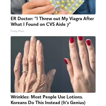
ER Doctor: "I Threw out My Viagra After
What I Found on CVS Aisle 7"
Friday Plans
Wrinkles: Most People Use Lotions.
Koreans Do This Instead (It's Genius)