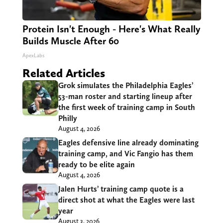
Protein Isn't Enough - Here's What Really
Builds Muscle After 60
ApexLabs
Related Articles
Grok simulates the Philadelphia Eagles’
53-man roster and starting lineup after
the first week of training camp in South
Philly
August 4, 2026
Eagles defensive line already dominating
training camp, and Vic Fangio has them
ready to be elite again
August 4, 2026
Jalen Hurts’ training camp quote is a
direct shot at what the Eagles were last
year
August 3, 2026