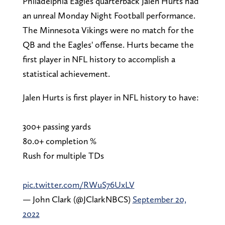
Philadelphia Eagles quarterback Jalen Hurts had
an unreal Monday Night Football performance.
The Minnesota Vikings were no match for the
QB and the Eagles' offense. Hurts became the
first player in NFL history to accomplish a
statistical achievement.
Jalen Hurts is first player in NFL history to have:
300+ passing yards
80.0+ completion %
Rush for multiple TDs
pic.twitter.com/RWuS76UxLV
— John Clark (@JClarkNBCS)
September 20,
2022