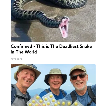
Confirmed - This is The Deadliest Snake
in The World
novelodge