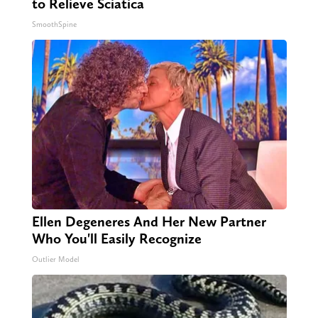
to Relieve Sciatica
SmoothSpine
Ellen Degeneres And Her New Partner
Who You'll Easily Recognize
Outlier Model