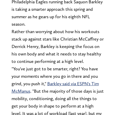
Philadelphia Eagles running back Saquon Barkley
is taking a smarter approach this spring and
summer as he gears up for his eighth NFL
season.
Rather than worrying about how his workouts
stack up against stars like Christian McCaffrey or
Derrick Henry, Barkley is keeping the focus on
his own body and what it needs to stay healthy
to continue performing at a high level.
"You've just got to be smarter, right? You have
your moments where you go in there and you
grind, you push it,"
Barkley said via ESPN's Tim
McManus
. "But the majority of those days is just
mobility, conditioning, doing all the things to
get your body in shape to perform at a high
level. It was a lot of workload [last year], but my