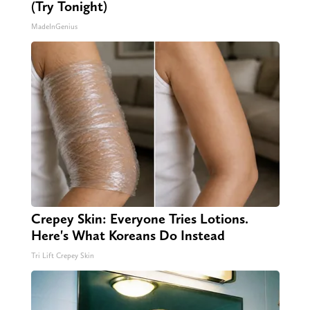
(Try Tonight)
MadeInGenius
Crepey Skin: Everyone Tries Lotions.
Here's What Koreans Do Instead
Tri Lift Crepey Skin