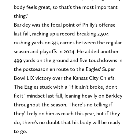
body feels great, so that's the most important
thing."
Barkley was the focal point of Philly's offense
last fall, racking up a record-breaking 2,504
rushing yards on 345 carries between the regular
season and playoffs in 2024. He added another
499 yards on the ground and five touchdowns in
the postseason en route to the Eagles' Super
Bowl LIX victory over the Kansas City Chiefs.
The Eagles stuck with a "if it ain't broke, don't
fix it" mindset last fall, leaning heavily on Barkley
throughout the season. There’s no telling if
they’ll rely on him as much this year, but if they
do, there's no doubt that his body will be ready
to go.