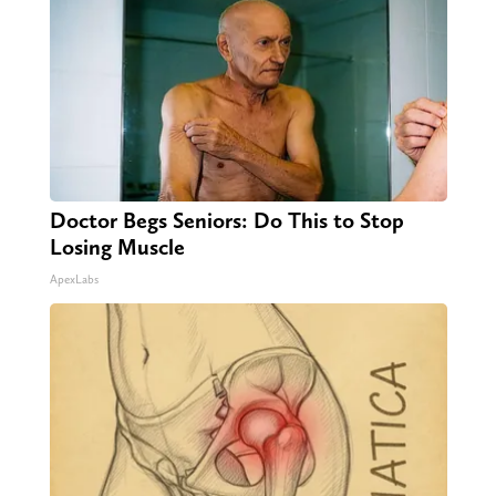
Doctor Begs Seniors: Do This to Stop
Losing Muscle
ApexLabs