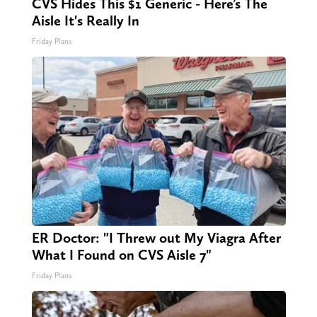
CVS Hides This $1 Generic - Here’s The
Aisle It's Really In
Friday Plans
ER Doctor: "I Threw out My Viagra After
What I Found on CVS Aisle 7"
Friday Plans