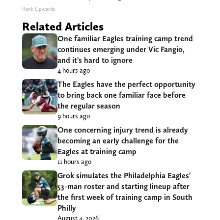
Rank Upwards
Related Articles
One familiar Eagles training camp trend
continues emerging under Vic Fangio,
and it’s hard to ignore
4 hours ago
The Eagles have the perfect opportunity
to bring back one familiar face before
the regular season
9 hours ago
One concerning injury trend is already
becoming an early challenge for the
Eagles at training camp
11 hours ago
Grok simulates the Philadelphia Eagles’
53-man roster and starting lineup after
the first week of training camp in South
Philly
August 4, 2026