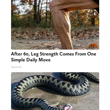
After 60, Leg Strength Comes From One
Simple Daily Move
ApexLabs