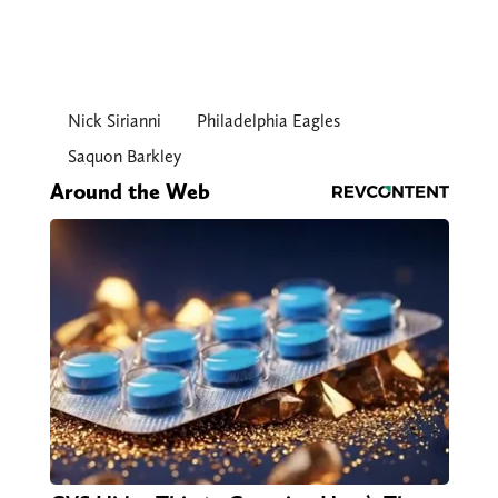
Nick Sirianni
Philadelphia Eagles
Saquon Barkley
Around the Web