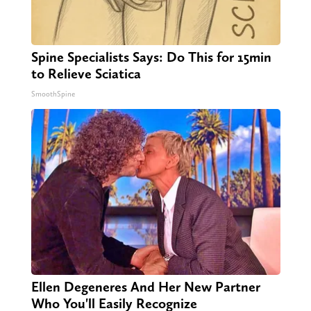
Spine Specialists Says: Do This for 15min
to Relieve Sciatica
SmoothSpine
Ellen Degeneres And Her New Partner
Who You'll Easily Recognize