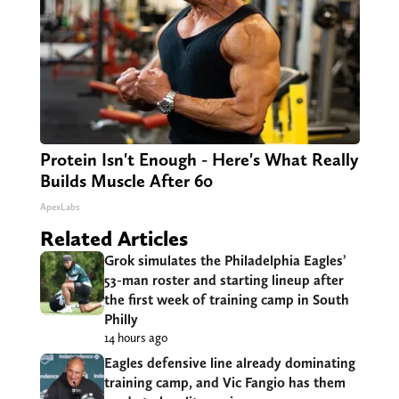
Protein Isn't Enough - Here's What Really
Builds Muscle After 60
ApexLabs
Related Articles
Grok simulates the Philadelphia Eagles’
53-man roster and starting lineup after
the first week of training camp in South
Philly
14 hours ago
Eagles defensive line already dominating
training camp, and Vic Fangio has them