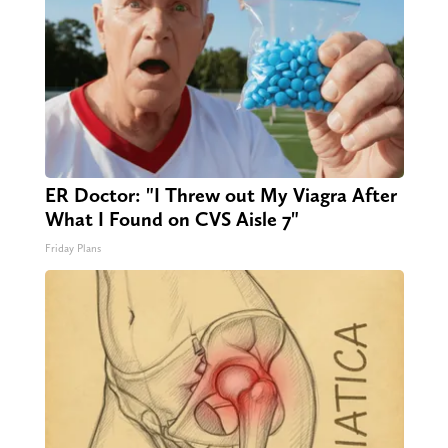
ER Doctor: "I Threw out My Viagra After
What I Found on CVS Aisle 7"
Friday Plans