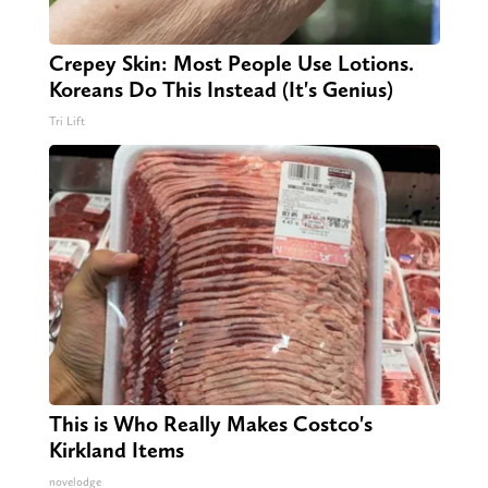
Crepey Skin: Most People Use Lotions.
Koreans Do This Instead (It's Genius)
Tri Lift
This is Who Really Makes Costco's
Kirkland Items
novelodge