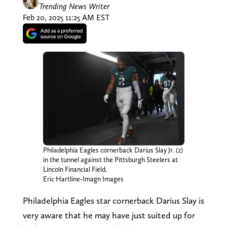
Trending News Writer
Feb 20, 2025 11:25 AM EST
Philadelphia Eagles cornerback Darius Slay Jr. (2)
in the tunnel against the Pittsburgh Steelers at
Lincoln Financial Field.
Eric Hartline-Imagn Images
Philadelphia Eagles star cornerback Darius Slay is
very aware that he may have just suited up for