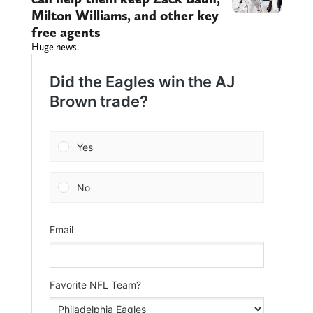
Milton Williams, and other key
free agents
Huge news.