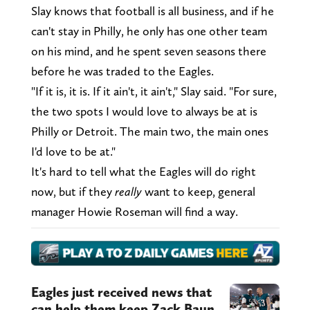
Slay knows that football is all business, and if he
can't stay in Philly, he only has one other team
on his mind, and he spent seven seasons there
before he was traded to the Eagles.
"If it is, it is. If it ain't, it ain't," Slay said. "For sure,
the two spots I would love to always be at is
Philly or Detroit. The main two, the main ones
I'd love to be at."
It's hard to tell what the Eagles will do right
now, but if they
really
want to keep, general
manager Howie Roseman will find a way.
Eagles just received news that
can help them keep Zack Baun,