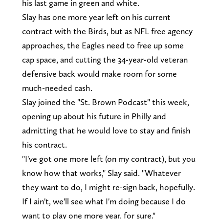
his last game in green and white.
Slay has one more year left on his current
contract with the Birds, but as NFL free agency
approaches, the Eagles need to free up some
cap space, and cutting the 34-year-old veteran
defensive back would make room for some
much-needed cash.
Slay joined the "St. Brown Podcast" this week,
opening up about his future in Philly and
admitting that he would love to stay and finish
his contract.
"I've got one more left (on my contract), but you
know how that works," Slay said. "Whatever
they want to do, I might re-sign back, hopefully.
If I ain't, we'll see what I'm doing because I do
want to play one more year, for sure."