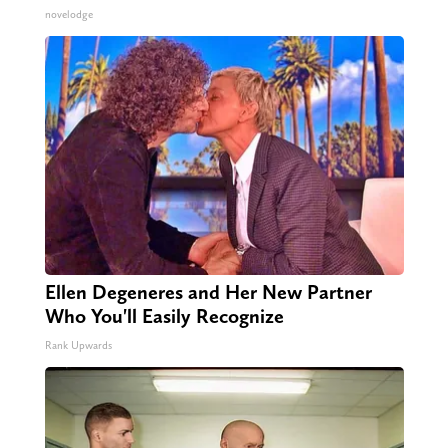
novelodge
Ellen Degeneres and Her New Partner
Who You'll Easily Recognize
Rank Upwards