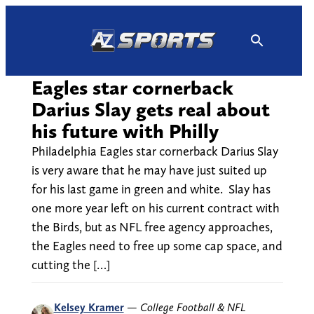
Skip
to
content
Eagles star cornerback
Darius Slay gets real about
his future with Philly
Philadelphia Eagles star cornerback Darius Slay
is very aware that he may have just suited up
for his last game in green and white. Slay has
one more year left on his current contract with
the Birds, but as NFL free agency approaches,
the Eagles need to free up some cap space, and
cutting the […]
Kelsey Kramer
—
College Football & NFL