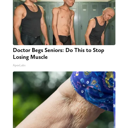
Doctor Begs Seniors: Do This to Stop
Losing Muscle
ApexLabs