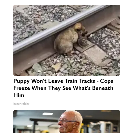
Puppy Won't Leave Train Tracks - Cops
Freeze When They See What's Beneath
Him
beachraider