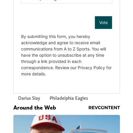
Darius Slay
Philadelphia Eagles
Around the Web