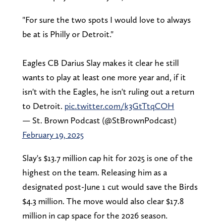
"For sure the two spots I would love to always
be at is Philly or Detroit."
Eagles CB Darius Slay makes it clear he still
wants to play at least one more year and, if it
isn't with the Eagles, he isn't ruling out a return
to Detroit.
pic.twitter.com/k3GtTtqCOH
— St. Brown Podcast (@StBrownPodcast)
February 19, 2025
Slay's $13.7 million cap hit for 2025 is one of the
highest on the team. Releasing him as a
designated post-June 1 cut would save the Birds
$4.3 million. The move would also clear $17.8
million in cap space for the 2026 season.