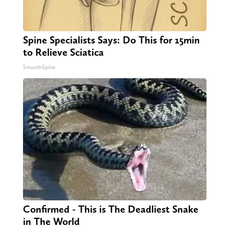
Spine Specialists Says: Do This for 15min
to Relieve Sciatica
SmoothSpine
Confirmed - This is The Deadliest Snake
in The World