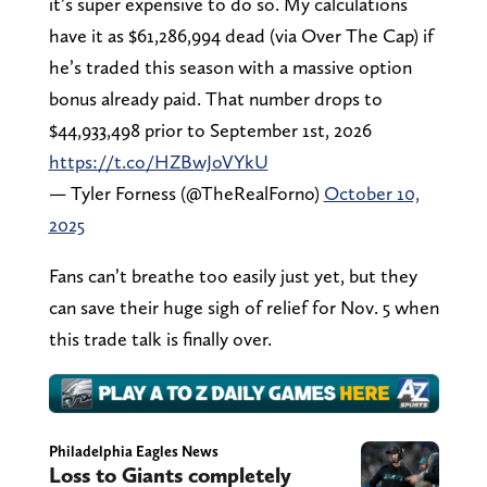
it’s super expensive to do so. My calculations
have it as $61,286,994 dead (via Over The Cap) if
he’s traded this season with a massive option
bonus already paid. That number drops to
$44,933,498 prior to September 1st, 2026
https://t.co/HZBwJoVYkU
— Tyler Forness (@TheRealForno)
October 10,
2025
Fans can’t breathe too easily just yet, but they
can save their huge sigh of relief for Nov. 5 when
this trade talk is finally over.
Philadelphia Eagles News
Loss to Giants completely