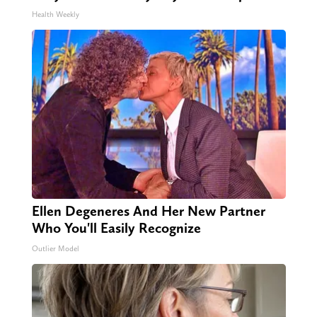
Health Weekly
Ellen Degeneres And Her New Partner
Who You'll Easily Recognize
Outlier Model