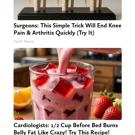
Surgeons: This Simple Trick Will End Knee
Pain & Arthritis Quickly (Try It)
Health Weekly
Cardiologists: 1/2 Cup Before Bed Burns
Belly Fat Like Crazy! Try This Recipe!