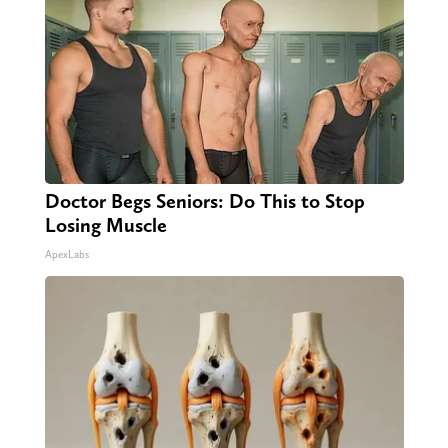
Doctor Begs Seniors: Do This to Stop
Losing Muscle
ApexLabs