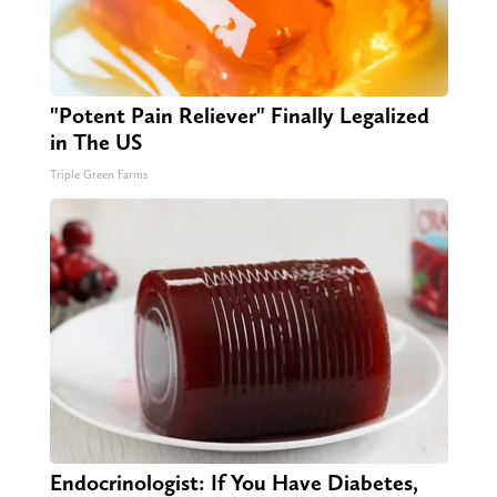
"Potent Pain Reliever" Finally Legalized
in The US
Triple Green Farms
Endocrinologist: If You Have Diabetes,