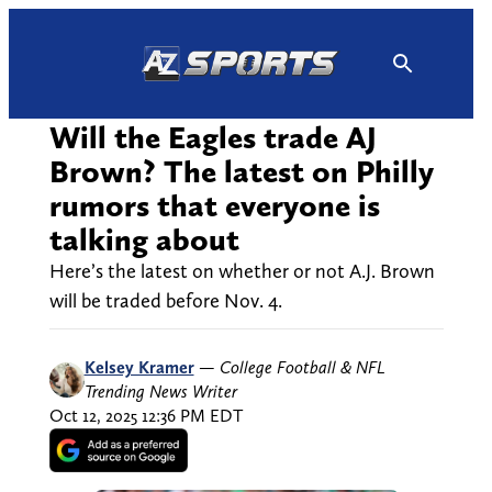
Skip
to
content
Will the Eagles trade AJ
Brown? The latest on Philly
rumors that everyone is
talking about
Here’s the latest on whether or not A.J. Brown
will be traded before Nov. 4.
Kelsey Kramer
—
College Football & NFL
Trending News Writer
Oct 12, 2025 12:36 PM EDT