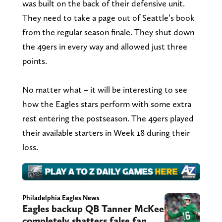
was built on the back of their defensive unit.
They need to take a page out of Seattle’s book
from the regular season finale. They shut down
the 49ers in every way and allowed just three
points.
No matter what – it will be interesting to see
how the Eagles stars perform with some extra
rest entering the postseason. The 49ers played
their available starters in Week 18 during their
loss.
Philadelphia Eagles News
Eagles backup QB Tanner McKee
completely shatters false fan