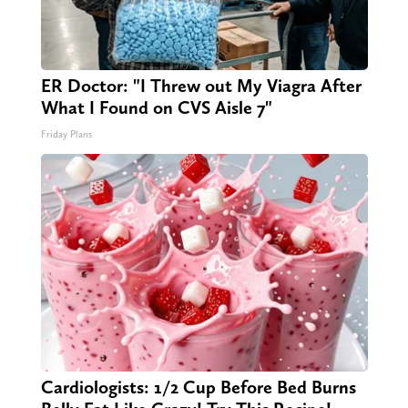
ER Doctor: "I Threw out My Viagra After
What I Found on CVS Aisle 7"
Friday Plans
Cardiologists: 1/2 Cup Before Bed Burns