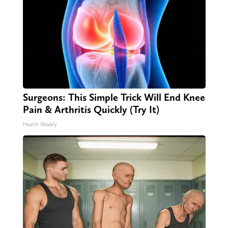
Surgeons: This Simple Trick Will End Knee
Pain & Arthritis Quickly (Try It)
Health Weekly