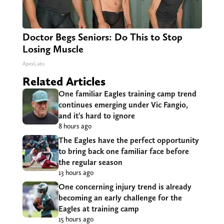
Doctor Begs Seniors: Do This to Stop
Losing Muscle
ApexLabs
Related Articles
One familiar Eagles training camp trend
continues emerging under Vic Fangio,
and it’s hard to ignore
8 hours ago
The Eagles have the perfect opportunity
to bring back one familiar face before
the regular season
13 hours ago
One concerning injury trend is already
becoming an early challenge for the
Eagles at training camp
15 hours ago