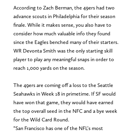
According to Zach Berman, the 49ers had two
advance scouts in Philadelphia for their season
finale. While it makes sense, you also have to
consider how much valuable info they found
since the Eagles benched many of their starters.
WR Devonta Smith was the only starting skill
player to play any meaningful snaps in order to
reach 1,000 yards on the season.
The 49ers are coming off a loss to the Seattle
Seahawks in Week 18 in primetime. If SF would
have won that game, they would have earned
the top overall seed in the NFC and a bye week
for the Wild Card Round.
“San Francisco has one of the NFL’s most