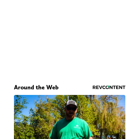
Around the Web