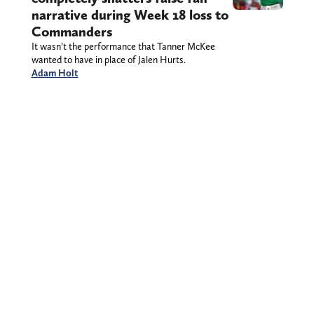
narrative during Week 18 loss to
Commanders
It wasn’t the performance that Tanner McKee
wanted to have in place of Jalen Hurts.
Adam Holt