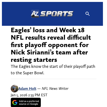
Skip
to
content
Eagles’ loss and Week 18
NFL results reveal difficult
first playoff opponent for
Nick Sirianni’s team after
resting starters
The Eagles know the start of their playoff path
to the Super Bowl.
Adam Holt
—
NFL News Writer
Jan 5, 2026 2:33 PM EST