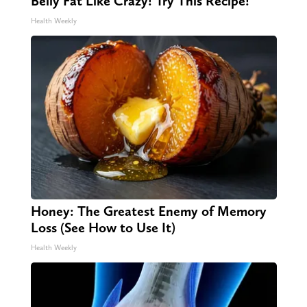
Belly Fat Like Crazy! Try This Recipe!
Health Weekly
Honey: The Greatest Enemy of Memory
Loss (See How to Use It)
Health Weekly