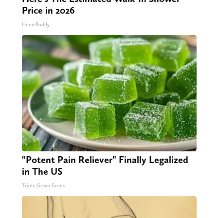
Price in 2026
HomeBuddy
"Potent Pain Reliever" Finally Legalized
in The US
Triple Green Farms