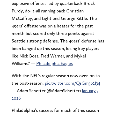
explosive offenses led by quarterback Brock
Purdy, do-it-all running back Christian
McCaffrey, and tight end George Kittle. The
49ers’ offense was on a heater for the past
month but scored only three points against
Seattle’s strong defense. The 49ers’ defense has
been banged up this season, losing key players
like Nick Bosa, Fred Warner, and Mykel
Williams.” —
Philadelphia Eagles
With the NFL’s regular season now over, on to
the post-season:
pic.twitter.com/QsGm5p2J34
— Adam Schefter (@AdamSchefter)
January 5,
2026
Philadelphia’s success for much of this season