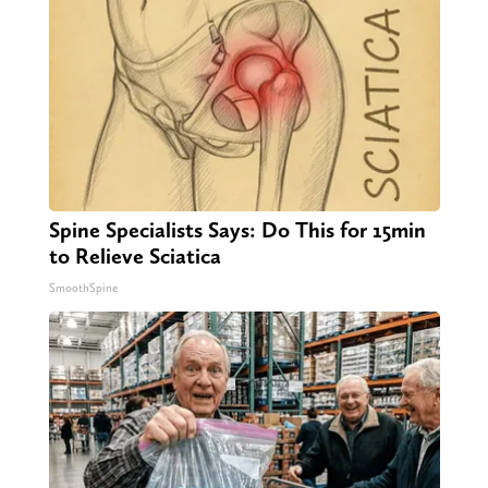
Spine Specialists Says: Do This for 15min
to Relieve Sciatica
SmoothSpine