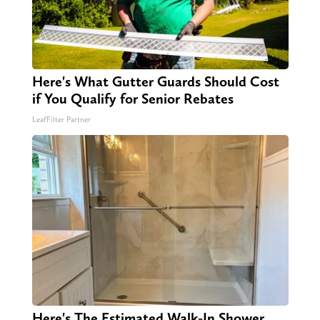
Here's What Gutter Guards Should Cost
if You Qualify for Senior Rebates
LeafFilter Partner
Here's The Estimated Walk-In Shower