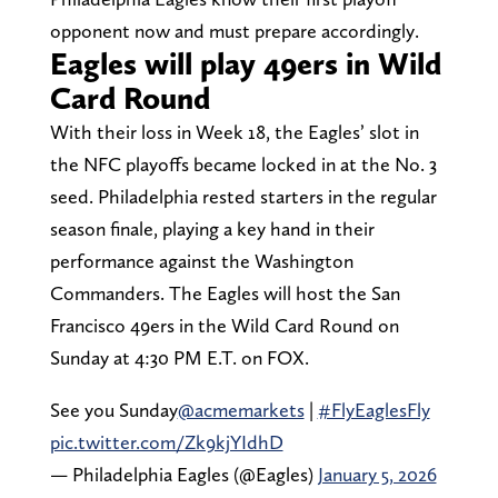
opponent now and must prepare accordingly.
Eagles will play 49ers in Wild
Card Round
With their loss in Week 18, the Eagles’ slot in
the NFC playoffs became locked in at the No. 3
seed. Philadelphia rested starters in the regular
season finale, playing a key hand in their
performance against the Washington
Commanders. The Eagles will host the San
Francisco 49ers in the Wild Card Round on
Sunday at 4:30 PM E.T. on FOX.
See you Sunday
@acmemarkets
|
#FlyEaglesFly
pic.twitter.com/Zk9kjYIdhD
— Philadelphia Eagles (@Eagles)
January 5, 2026