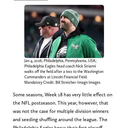
Jan 4, 2026; Philadelphia, Pennsylvania, USA;
Philadelphia Eagles head coach Nick Sirianni
walks off the field after a loss to the Washington
Commanders at Lincoln Financial Field.
Mandatory Credit: Bill Streicher-Imagn Images
Some seasons, Week 18 has very little effect on
the NFL postseason. This year, however, that
was not the case for multiple division winners
and seeding shuffling around the league. The
Philadelphia Eagles know their first playoff