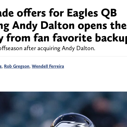
ade offers for Eagles QB
ng Andy Dalton opens the
 from fan favorite backu
offseason after acquiring Andy Dalton.
s
,
Rob Gregson
,
Wendell Ferreira