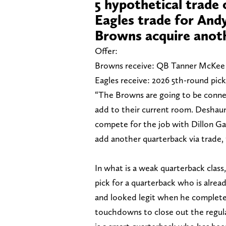
5 hypothetical trade
Eagles trade for And
Browns acquire anot
Offer:
Browns receive: QB Tanner McKee
Eagles receive: 2026 5th-round pick
“The Browns are going to be conne
add to their current room. Deshau
compete for the job with Dillon Gab
add another quarterback via trade, 
In what is a weak quarterback class
pick for a quarterback who is alrea
and looked legit when he completed 
touchdowns to close out the regul