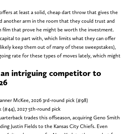
fers at least a solid, cheap dart throw that gives the
d another arm in the room that they could trust and
 film that prove he might be worth the investment.
capital to part with, which limits what they can offer
likely keep them out of many of these sweepstakes),
going rate for these types of moves lately, which might
 an intriguing competitor to
026
 Tanner McKee, 2026 3rd-round pick (#98)
k (#44), 2027 5th-round pick
arterback trades this offseason, acquiring Geno Smith
ing Justin Fields to the Kansas City Chiefs. Even