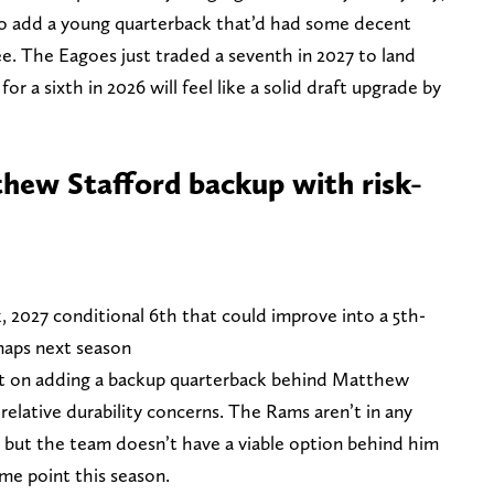
o add a young quarterback that’d had some decent
Kee. The Eagoes just traded a seventh in 2027 to land
 a sixth in 2026 will feel like a solid draft upgrade by
hew Stafford backup with risk-
, 2027 conditional 6th that could improve into a 5th-
naps next season
at on adding a backup quarterback behind Matthew
relative durability concerns. The Rams aren’t in any
 but the team doesn’t have a viable option behind him
me point this season.