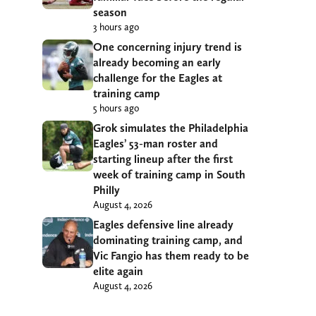
season
3 hours ago
One concerning injury trend is
already becoming an early
challenge for the Eagles at
training camp
5 hours ago
Grok simulates the Philadelphia
Eagles’ 53-man roster and
starting lineup after the first
week of training camp in South
Philly
August 4, 2026
Eagles defensive line already
dominating training camp, and
Vic Fangio has them ready to be
elite again
August 4, 2026