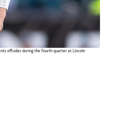
ts offsides during the fourth quarter at Lincoln