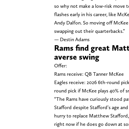
so why not make a low-risk move t
flashes early in his career, like Mc
Andy Dalfon. So moving off McKee for
swapping out their quarterbacks.”
— Destin Adams
Rams find great Matt
averse swing
Offer:
Rams receive: QB Tanner McKee
Eagles receive: 2026 6th-round pick
round pick if McKee plays 40% of s
“The Rams have curiously stood p
Stafford despite Stafford’s age and 
hurry to replace Matthew Stafford,
right now if he does go down at so