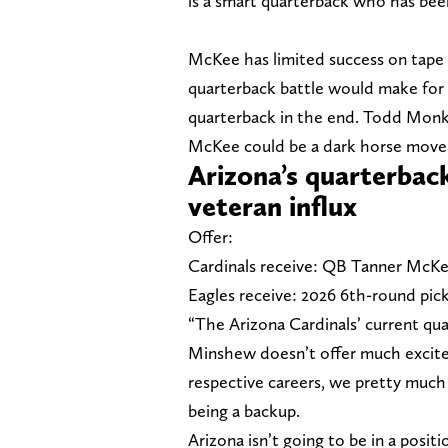
is a smart quarterback who has been
McKee has limited success on tape 
quarterback battle would make for 
quarterback in the end. Todd Monke
McKee could be a dark horse move 
Arizona’s quarterbac
veteran influx
Offer:
Cardinals receive: QB Tanner McK
Eagles receive: 2026 6th-round pick
“The Arizona Cardinals’ current qu
Minshew doesn’t offer much exciteme
respective careers, we pretty much 
being a backup.
Arizona isn’t going to be in a posit