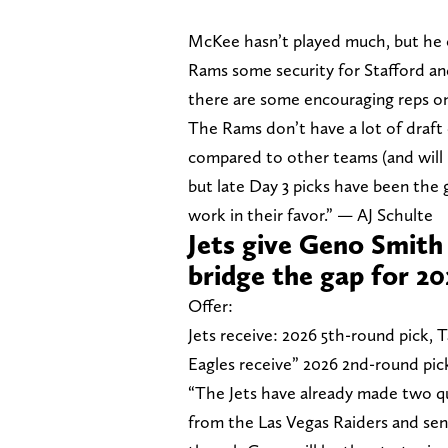
McKee hasn’t played much, but he of
Rams some security for Stafford an
there are some encouraging reps on
The Rams don’t have a lot of draft 
compared to other teams (and will 
but late Day 3 picks have been the 
work in their favor.” — AJ Schulte
Jets give Geno Smith
bridge the gap for 2
Offer:
Jets receive: 2026 5th-round pick,
Eagles receive” 2026 2nd-round pic
“The Jets have already made two qu
from the Las Vegas Raiders and send