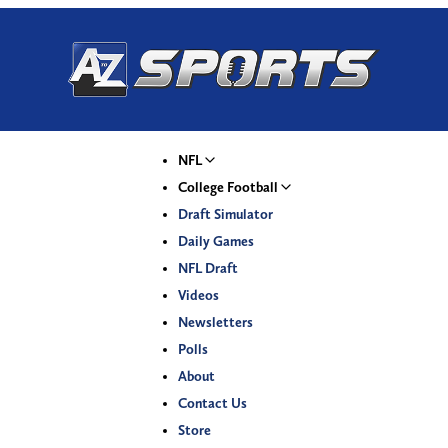
NFL
College Football
Draft Simulator
Daily Games
NFL Draft
Videos
Newsletters
Polls
About
Contact Us
Store