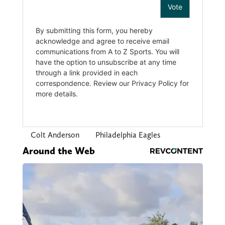
Colt Anderson
Philadelphia Eagles
Around the Web