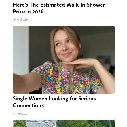
Here's The Estimated Walk-In Shower
Price in 2026
HomeBuddy
Single Women Looking for Serious
Connections
Amoredate