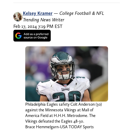
Kelsey Kramer
—
College Football & NFL
Trending News Writer
Feb 17, 2024 7:19 PM EST
Philadelphia Eagles safety Colt Anderson (30)
against the Minnesota Vikings at Mall of
America Field at H.H.H. Metrodome. The
Vikings defeated the Eagles 48-30.
Brace Hemmelgarn-USA TODAY Sports