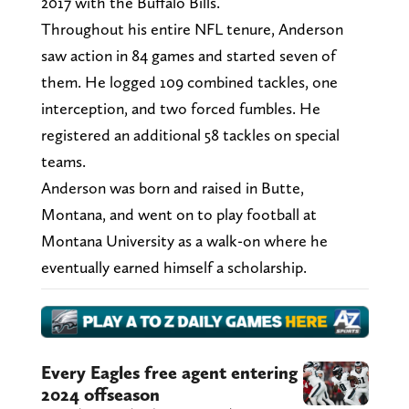
2017 with the Buffalo Bills.
Throughout his entire NFL tenure, Anderson
saw action in 84 games and started seven of
them. He logged 109 combined tackles, one
interception, and two forced fumbles. He
registered an additional 58 tackles on special
teams.
Anderson was born and raised in Butte,
Montana, and went on to play football at
Montana University as a walk-on where he
eventually earned himself a scholarship.
Every Eagles free agent entering
2024 offseason