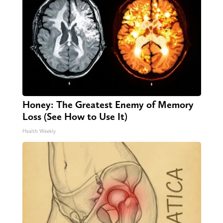
Honey: The Greatest Enemy of Memory
Loss (See How to Use It)
Health Weekly