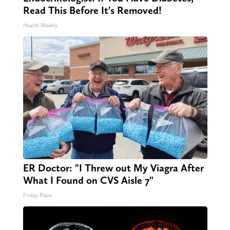
Read This Before It's Removed!
Health Weekly
ER Doctor: "I Threw out My Viagra After
What I Found on CVS Aisle 7"
Friday Plans