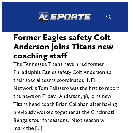
Skip
to
content
Former Eagles safety Colt
Anderson joins Titans new
coaching staff
The Tennessee Titans have hired former
Philadelphia Eagles safety Colt Anderson as
their special teams coordinator. NFL
Network's Tom Pelissero was the first to report
the news on Friday. Anderson, 38, joins new
Titans head coach Brian Callahan after having
previously worked together at the Cincinnati
Bengals four for seasons. Next season will
mark the […]