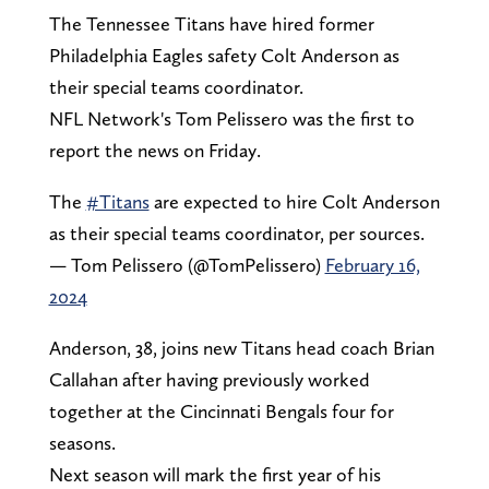
The Tennessee Titans have hired former
Philadelphia Eagles safety Colt Anderson as
their special teams coordinator.
NFL Network's Tom Pelissero was the first to
report the news on Friday.
The
#Titans
are expected to hire Colt Anderson
as their special teams coordinator, per sources.
— Tom Pelissero (@TomPelissero)
February 16,
2024
Anderson, 38, joins new Titans head coach Brian
Callahan after having previously worked
together at the Cincinnati Bengals four for
seasons.
Next season will mark the first year of his