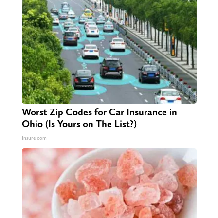
Worst Zip Codes for Car Insurance in
Ohio (Is Yours on The List?)
Insure.com