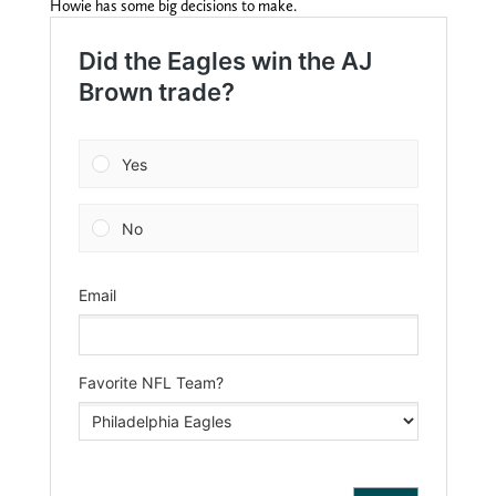
Howie has some big decisions to make.