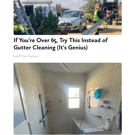
If You're Over 65, Try This Instead of
Gutter Cleaning (It's Genius)
LeafFilter Partner