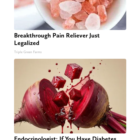
Breakthrough Pain Reliever Just
Legalized
Triple Green Farms
Endocrinologist: If You Have Diabetes,