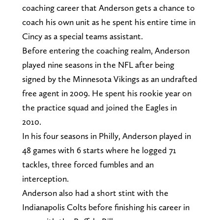
coaching career that Anderson gets a chance to
coach his own unit as he spent his entire time in
Cincy as a special teams assistant.
Before entering the coaching realm, Anderson
played nine seasons in the NFL after being
signed by the Minnesota Vikings as an undrafted
free agent in 2009. He spent his rookie year on
the practice squad and joined the Eagles in
2010.
In his four seasons in Philly, Anderson played in
48 games with 6 starts where he logged 71
tackles, three forced fumbles and an
interception.
Anderson also had a short stint with the
Indianapolis Colts before finishing his career in