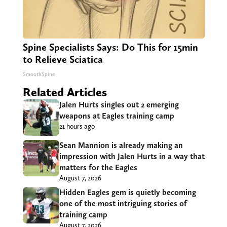
Spine Specialists Says: Do This for 15min
to Relieve Sciatica
SmoothSpine
Related Articles
Jalen Hurts singles out 2 emerging
weapons at Eagles training camp
21 hours ago
Sean Mannion is already making an
impression with Jalen Hurts in a way that
matters for the Eagles
August 7, 2026
Hidden Eagles gem is quietly becoming
one of the most intriguing stories of
training camp
August 7, 2026