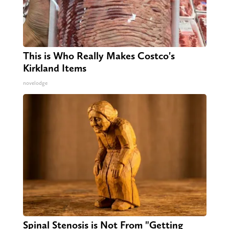
This is Who Really Makes Costco's
Kirkland Items
novelodge
Spinal Stenosis is Not From "Getting