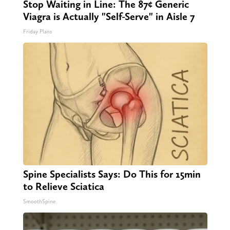
Stop Waiting in Line: The 87¢ Generic
Viagra is Actually "Self-Serve" in Aisle 7
Friday Plans
Spine Specialists Says: Do This for 15min
to Relieve Sciatica
SmoothSpine