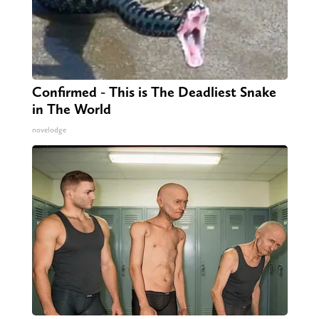
Confirmed - This is The Deadliest Snake
in The World
novelodge