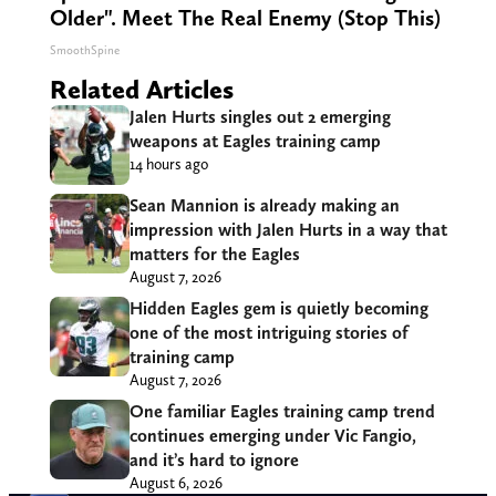
Older". Meet The Real Enemy (Stop This)
SmoothSpine
Related Articles
Jalen Hurts singles out 2 emerging
weapons at Eagles training camp
14 hours ago
Sean Mannion is already making an
impression with Jalen Hurts in a way that
matters for the Eagles
August 7, 2026
Hidden Eagles gem is quietly becoming
one of the most intriguing stories of
training camp
August 7, 2026
One familiar Eagles training camp trend
continues emerging under Vic Fangio,
and it’s hard to ignore
August 6, 2026