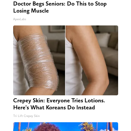
Doctor Begs Seniors: Do This to Stop
Losing Muscle
ApexLabs
Crepey Skin: Everyone Tries Lotions.
Here's What Koreans Do Instead
Tri Lift Crepey Skin