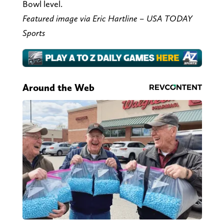
Bowl level.
Featured image via Eric Hartline – USA TODAY
Sports
Around the Web