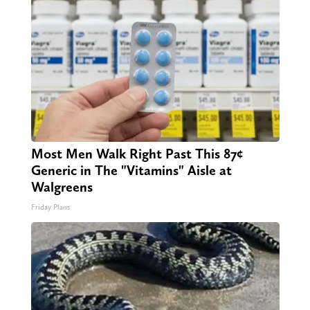
Most Men Walk Right Past This 87¢
Generic in The "Vitamins" Aisle at
Walgreens
Friday Plans