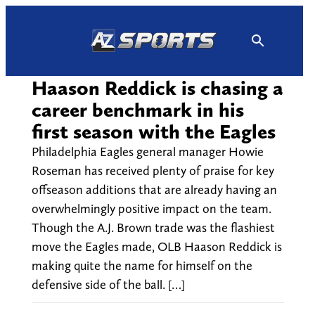
Skip
to
content
Haason Reddick is chasing a
career benchmark in his
first season with the Eagles
Philadelphia Eagles general manager Howie
Roseman has received plenty of praise for key
offseason additions that are already having an
overwhelmingly positive impact on the team.
Though the A.J. Brown trade was the flashiest
move the Eagles made, OLB Haason Reddick is
making quite the name for himself on the
defensive side of the ball. […]