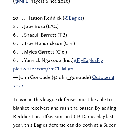
(
@NFL
Players Since 2020)
10 . . . Haason Reddick (
@Eagles
)
8 . . . Joey Bosa (LAC)
6 . . . Shaquil Barrett (TB)
6 . . . Trey Hendrickson (Cin.)
6 . . . Myles Garrett (Cle.)
6 . . . Yannick Ngakoue (Ind.)
#FlyEaglesFly
pic.twitter.com/rmCLllal9m
— John Gonoude (@john_gonoude)
October 4,
2022
To win in this league defenses must be able to
blanket receivers and rush the passer. By adding
Reddick this offseason, and CB Darius Slay last
year, this Eagles defense can do both at a Super