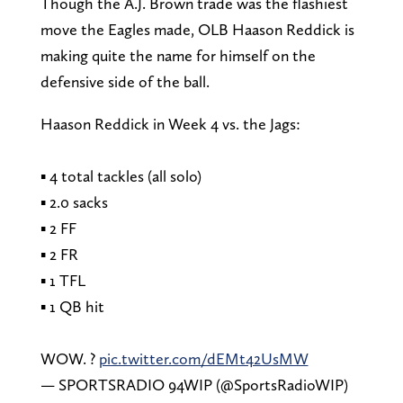
Though the A.J. Brown trade was the flashiest
move the Eagles made, OLB Haason Reddick is
making quite the name for himself on the
defensive side of the ball.
Haason Reddick in Week 4 vs. the Jags:
▪️ 4 total tackles (all solo)
▪️ 2.0 sacks
▪️ 2 FF
▪️ 2 FR
▪️ 1 TFL
▪️ 1 QB hit
WOW. ?
pic.twitter.com/dEMt42UsMW
— SPORTSRADIO 94WIP (@SportsRadioWIP)