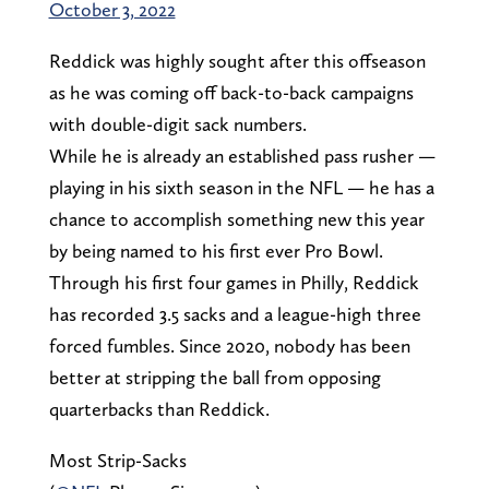
October 3, 2022
Reddick was highly sought after this offseason
as he was coming off back-to-back campaigns
with double-digit sack numbers.
While he is already an established pass rusher —
playing in his sixth season in the NFL — he has a
chance to accomplish something new this year
by being named to his first ever Pro Bowl.
Through his first four games in Philly, Reddick
has recorded 3.5 sacks and a league-high three
forced fumbles. Since 2020, nobody has been
better at stripping the ball from opposing
quarterbacks than Reddick.
Most Strip-Sacks