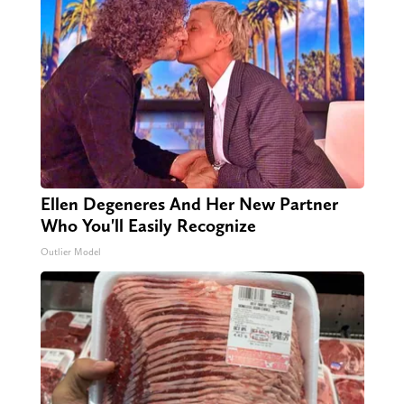
Ellen Degeneres And Her New Partner
Who You'll Easily Recognize
Outlier Model