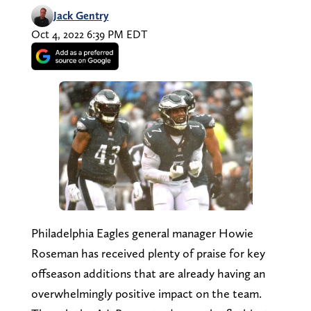
Jack Gentry
Oct 4, 2022 6:39 PM EDT
Philadelphia Eagles general manager Howie
Roseman has received plenty of praise for key
offseason additions that are already having an
overwhelmingly positive impact on the team.