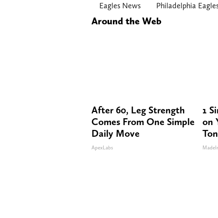
Eagles News
Philadelphia Eagle
Around the Web
After 60, Leg Strength
1 S
Comes From One Simple
on Y
Daily Move
Ton
ApexLabs
MadeI