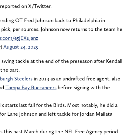
 reported on X/Twitter.
sending OT Fred Johnson back to Philadelphia in
pick, per sources. Johnson now returns to the team he
er.com/e5jEXujanz
r)
August 24, 2025
 swing tackle at the end of the preseason after Kendall
the part.
sburgh Steelers
in 2019 as an undrafted free agent, also
nd
Tampa Bay Buccaneers
before signing with the
x starts last fall for the Birds. Most notably, he did a
e for Lane Johnson and left tackle for Jordan Mailata
s this past March during the NFL Free Agency period.