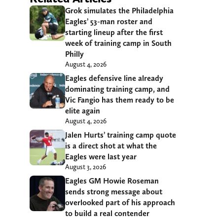
Grok simulates the Philadelphia
Eagles’ 53-man roster and
starting lineup after the first
week of training camp in South
Philly
August 4, 2026
Eagles defensive line already
dominating training camp, and
Vic Fangio has them ready to be
elite again
August 4, 2026
Jalen Hurts’ training camp quote
is a direct shot at what the
Eagles were last year
August 3, 2026
Eagles GM Howie Roseman
sends strong message about
overlooked part of his approach
to build a real contender