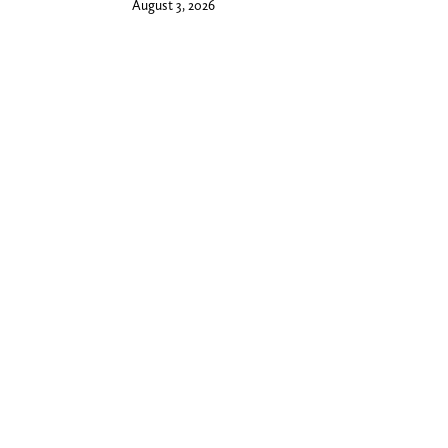
August 3, 2026