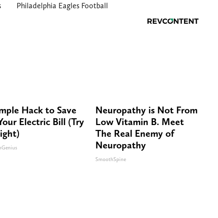
s
Philadelphia Eagles Football
imple Hack to Save
Neuropathy is Not From
our Electric Bill (Try
Low Vitamin B. Meet
ight)
The Real Enemy of
Neuropathy
nGenius
SmoothSpine