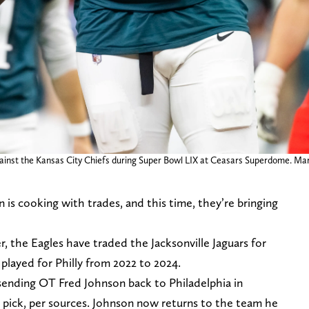
against the Kansas City Chiefs during Super Bowl LIX at Ceasars Superdome. Ma
is cooking with trades, and this time, they’re bringing
 the Eagles have traded the Jacksonville Jaguars for
played for Philly from 2022 to 2024.
 sending OT Fred Johnson back to Philadelphia in
pick, per sources. Johnson now returns to the team he