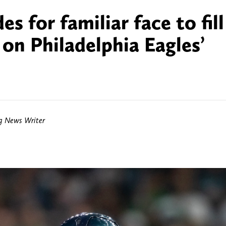
 for familiar face to fill
 on Philadelphia Eagles’
ng News Writer