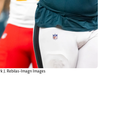
rk J. Rebilas-Imagn Images