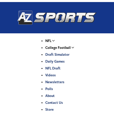
NFL
College Football
Draft Simulator
Daily Games
NFL Draft
Videos
Newsletters
Polls
About
Contact Us
Store