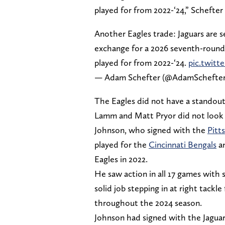
played for from 2022-‘24,” Schefter
Another Eagles trade: Jaguars are 
exchange for a 2026 seventh-round 
played for from 2022-‘24.
pic.twitt
— Adam Schefter (@AdamSchefte
The Eagles did not have a standout
Lamm and Matt Pryor did not look 
Johnson, who signed with the
Pitt
played for the
Cincinnati Bengals
a
Eagles in 2022.
He saw action in all 17 games with si
solid job stepping in at right tackl
throughout the 2024 season.
Johnson had signed with the Jaguar