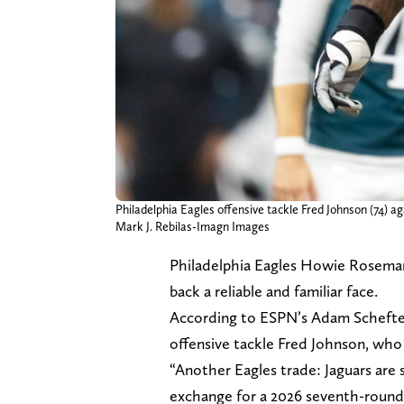
Philadelphia Eagles offensive tackle Fred Johnson (74) 
Mark J. Rebilas-Imagn Images
Philadelphia Eagles Howie Roseman 
back a reliable and familiar face.
According to ESPN’s Adam Schefter,
offensive tackle Fred Johnson, who 
“Another Eagles trade: Jaguars are
exchange for a 2026 seventh-round 