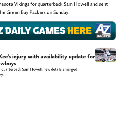
esota Vikings for quarterback Sam Howell and sent
 the Green Bay Packers on Sunday.
e’s injury with availability update for
owboys
for quarterback Sam Howell, new details emerged
ry.