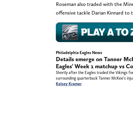
Roseman also traded with the Minn
offensive tackle Darian Kinnard to
Philadelphia Eagles News
Details emerge on Tanner McKe
Eagles’ Week 1 matchup vs C
Shortly after the Eagles traded the Vikings 
surrounding quarterback Tanner McKee’s inju
Kelsey Kramer