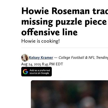
Howie Roseman trades
missing puzzle piece
offensive line
Howie is cooking!
Kelsey Kramer
—
College Football & NFL Trendi
Aug 24, 2025 8:45 PM EDT