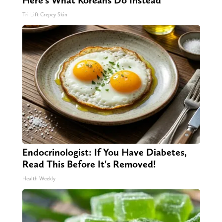
Here's What Koreans Do Instead
Tri Lift Crepey Skin
Endocrinologist: If You Have Diabetes,
Read This Before It's Removed!
Health Weekly