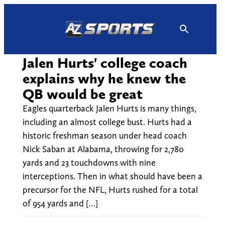
Skip
to
content
Jalen Hurts' college coach
explains why he knew the
QB would be great
Eagles quarterback Jalen Hurts is many things,
including an almost college bust. Hurts had a
historic freshman season under head coach
Nick Saban at Alabama, throwing for 2,780
yards and 23 touchdowns with nine
interceptions. Then in what should have been a
precursor for the NFL, Hurts rushed for a total
of 954 yards and […]