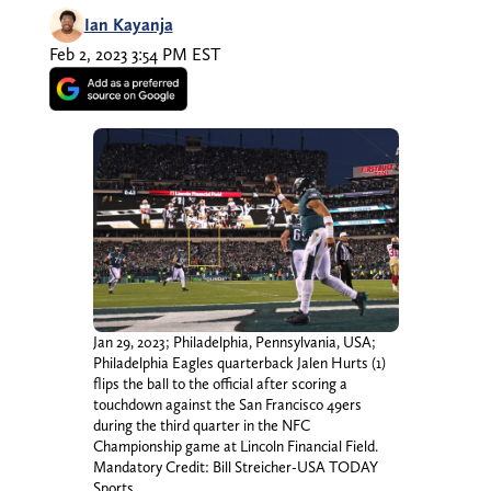
Ian Kayanja
Feb 2, 2023 3:54 PM EST
Jan 29, 2023; Philadelphia, Pennsylvania, USA;
Philadelphia Eagles quarterback Jalen Hurts (1)
flips the ball to the official after scoring a
touchdown against the San Francisco 49ers
during the third quarter in the NFC
Championship game at Lincoln Financial Field.
Mandatory Credit: Bill Streicher-USA TODAY
Sports