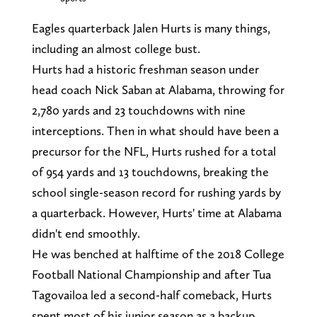
Eagles quarterback Jalen Hurts is many things,
including an almost college bust.
Hurts had a historic freshman season under
head coach Nick Saban at Alabama, throwing for
2,780 yards and 23 touchdowns with nine
interceptions. Then in what should have been a
precursor for the NFL, Hurts rushed for a total
of 954 yards and 13 touchdowns, breaking the
school single-season record for rushing yards by
a quarterback. However, Hurts' time at Alabama
didn't end smoothly.
He was benched at halftime of the 2018 College
Football National Championship and after Tua
Tagovailoa led a second-half comeback, Hurts
spent most of his junior season as a backup.