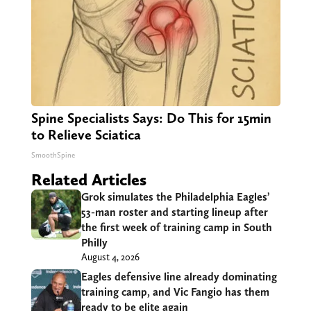
Spine Specialists Says: Do This for 15min
to Relieve Sciatica
SmoothSpine
Related Articles
Grok simulates the Philadelphia Eagles’
53-man roster and starting lineup after
the first week of training camp in South
Philly
August 4, 2026
Eagles defensive line already dominating
training camp, and Vic Fangio has them
ready to be elite again