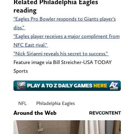
Related Philadelphia Eagles
reading
"Eagles Pro Bowler responds to Giants player's
diss."
"Eagles player receives a major compliment from
NFC East rival."
"Nick Sirianni reveals his secret to success."
Feature image via Bill Streicher-USA TODAY
Sports
NFL
Philadelphia Eagles
Around the Web