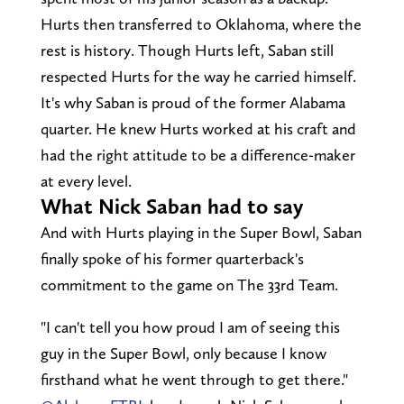
Hurts then transferred to Oklahoma, where the
rest is history. Though Hurts left, Saban still
respected Hurts for the way he carried himself.
It's why Saban is proud of the former Alabama
quarter. He knew Hurts worked at his craft and
had the right attitude to be a difference-maker
at every level.
What Nick Saban had to say
And with Hurts playing in the Super Bowl, Saban
finally spoke of his former quarterback's
commitment to the game on The 33rd Team.
"I can't tell you how proud I am of seeing this
guy in the Super Bowl, only because I know
firsthand what he went through to get there."