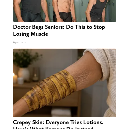
Doctor Begs Seniors: Do This to Stop
Losing Muscle
ApexLabs
Crepey Skin: Everyone Tries Lotions.