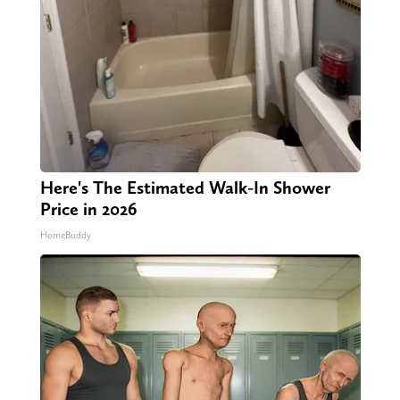
Here's The Estimated Walk-In Shower
Price in 2026
HomeBuddy