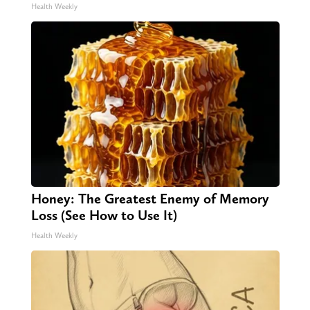
Health Weekly
Honey: The Greatest Enemy of Memory
Loss (See How to Use It)
Health Weekly