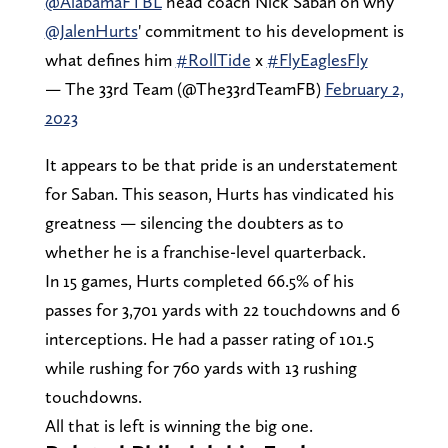
@AlabamaFTBL
head coach Nick Saban on why
@JalenHurts
' commitment to his development is
what defines him
#RollTide
x
#FlyEaglesFly
— The 33rd Team (@The33rdTeamFB)
February 2,
2023
It appears to be that pride is an understatement
for Saban. This season, Hurts has vindicated his
greatness — silencing the doubters as to
whether he is a franchise-level quarterback.
In 15 games, Hurts completed 66.5% of his
passes for 3,701 yards with 22 touchdowns and 6
interceptions. He had a passer rating of 101.5
while rushing for 760 yards with 13 rushing
touchdowns.
All that is left is winning the big one.