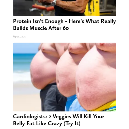
Protein Isn't Enough - Here's What Really
Builds Muscle After 60
ApexLabs
Cardiologists: 2 Veggies Will Kill Your
Belly Fat Like Crazy (Try It)