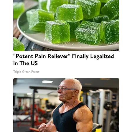
"Potent Pain Reliever" Finally Legalized
in The US
Triple Green Farms