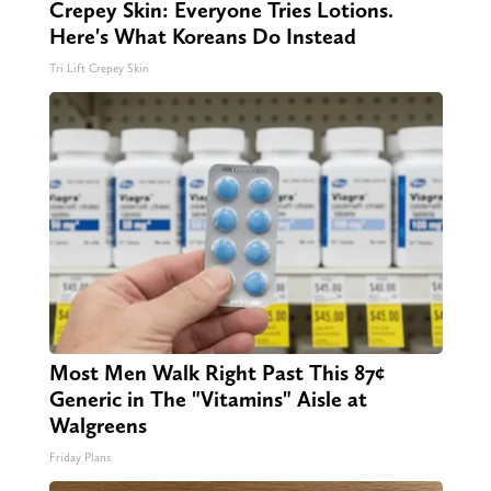
Crepey Skin: Everyone Tries Lotions.
Here's What Koreans Do Instead
Tri Lift Crepey Skin
Most Men Walk Right Past This 87¢
Generic in The "Vitamins" Aisle at
Walgreens
Friday Plans