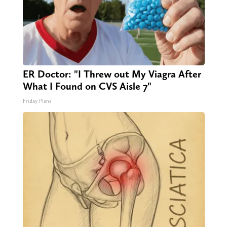
ER Doctor: "I Threw out My Viagra After
What I Found on CVS Aisle 7"
Friday Plans