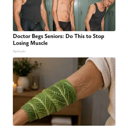
Doctor Begs Seniors: Do This to Stop
Losing Muscle
ApexLabs