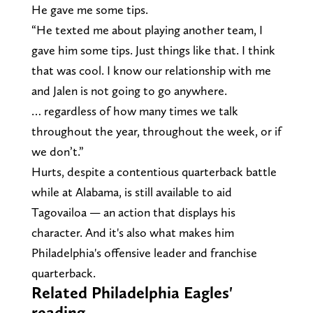
He gave me some tips.
“He texted me about playing another team, I
gave him some tips. Just things like that. I think
that was cool. I know our relationship with me
and Jalen is not going to go anywhere.
… regardless of how many times we talk
throughout the year, throughout the week, or if
we don’t.”
Hurts, despite a contentious quarterback battle
while at Alabama, is still available to aid
Tagovailoa — an action that displays his
character. And it's also what makes him
Philadelphia's offensive leader and franchise
quarterback.
Related Philadelphia Eagles'
reading