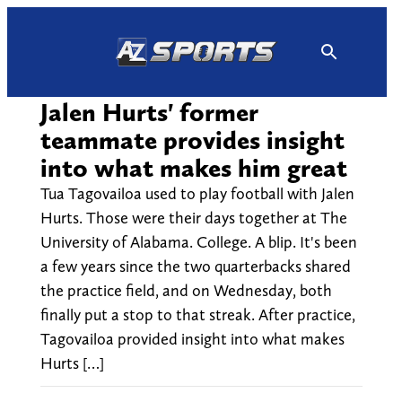
Skip
to
content
Jalen Hurts' former
teammate provides insight
into what makes him great
Tua Tagovailoa used to play football with Jalen
Hurts. Those were their days together at The
University of Alabama. College. A blip. It's been
a few years since the two quarterbacks shared
the practice field, and on Wednesday, both
finally put a stop to that streak. After practice,
Tagovailoa provided insight into what makes
Hurts […]