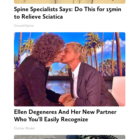
Spine Specialists Says: Do This for 15min
to Relieve Sciatica
SmoothSpine
Ellen Degeneres And Her New Partner
Who You'll Easily Recognize
Outlier Model