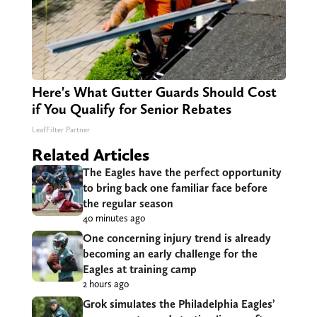
Here's What Gutter Guards Should Cost
if You Qualify for Senior Rebates
LeafFilter Partner
Related Articles
The Eagles have the perfect opportunity
to bring back one familiar face before
the regular season
40 minutes ago
One concerning injury trend is already
becoming an early challenge for the
Eagles at training camp
2 hours ago
Grok simulates the Philadelphia Eagles’