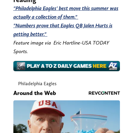
"Philadelphia Eagles' best move this summer was
actually a collection of them."
"Numbers prove that Eagles QB Jalen Hurts is
getting better."
Feature image via Eric Hartline-USA TODAY
Sports.
Philadelphia Eagles
Around the Web