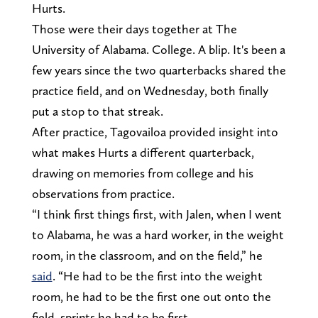
Hurts.
Those were their days together at The
University of Alabama. College. A blip. It's been a
few years since the two quarterbacks shared the
practice field, and on Wednesday, both finally
put a stop to that streak.
After practice, Tagovailoa provided insight into
what makes Hurts a different quarterback,
drawing on memories from college and his
observations from practice.
“I think first things first, with Jalen, when I went
to Alabama, he was a hard worker, in the weight
room, in the classroom, and on the field,” he
said
. “He had to be the first into the weight
room, he had to be the first one out onto the
field, sprints he had to be first.