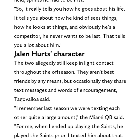
"So, it really tells you how he goes about his life.
It tells you about how he kind of sees things,
how he looks at things, and obviously he’s a
competitor, he never wants to be last. That tells
you a lot about him.”
Jalen Hurts' character
The two allegedly still keep in light contact
throughout the offseason. They aren't best
friends by any means, but occasionally they share
text messages and words of encouragement,
Tagovailoa said.
“I remember last season we were texting each
other quite a large amount,” the Miami QB said.
“For me, when I ended up playing the Saints, he
played the Saints prior. I texted him about that.