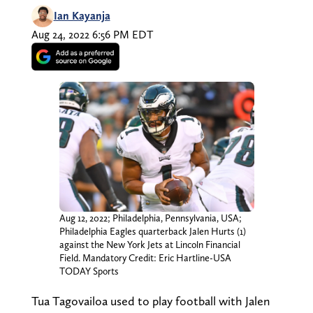
Ian Kayanja
Aug 24, 2022 6:56 PM EDT
Aug 12, 2022; Philadelphia, Pennsylvania, USA;
Philadelphia Eagles quarterback Jalen Hurts (1)
against the New York Jets at Lincoln Financial
Field. Mandatory Credit: Eric Hartline-USA
TODAY Sports
Tua Tagovailoa used to play football with Jalen