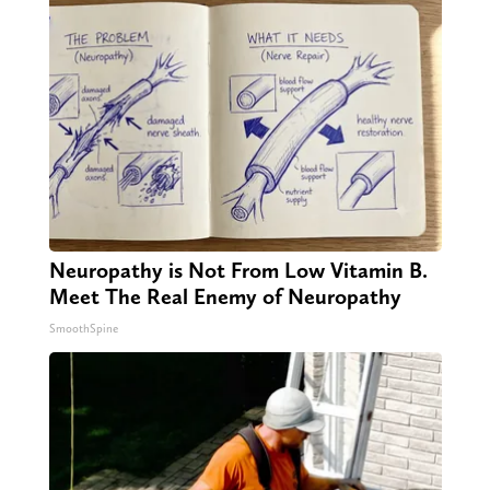
Neuropathy is Not From Low Vitamin B.
Meet The Real Enemy of Neuropathy
SmoothSpine