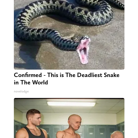
Confirmed - This is The Deadliest Snake
in The World
novelodge